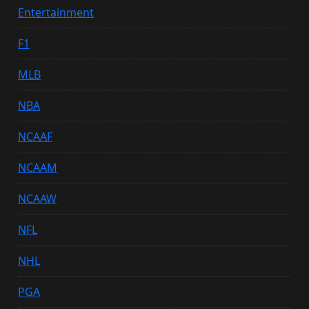
Entertainment
F1
MLB
NBA
NCAAF
NCAAM
NCAAW
NFL
NHL
PGA