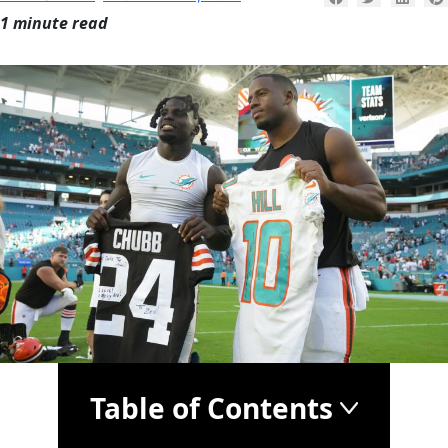
1 minute read
Table of Contents