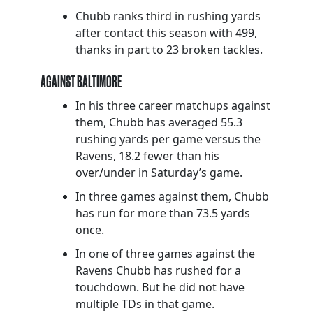
Chubb ranks third in rushing yards
after contact this season with 499,
thanks in part to 23 broken tackles.
AGAINST BALTIMORE
In his three career matchups against
them, Chubb has averaged 55.3
rushing yards per game versus the
Ravens, 18.2 fewer than his
over/under in Saturday’s game.
In three games against them, Chubb
has run for more than 73.5 yards
once.
In one of three games against the
Ravens Chubb has rushed for a
touchdown. But he did not have
multiple TDs in that game.