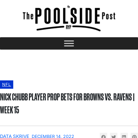
NFL
NICK CHUBB PLAYER PROP BETS FOR BROWNS VS. RAVENS |
WEEK 15
DATA SKRIVE
DECEMBER 14, 2022