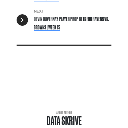
NEXT
DEVIN DUVERNAY PLAYER PROP BETS FOR RAVENS VS.
BROWNS | WEEK 15
ABOUT AUTHOR
DATA SKRIVE