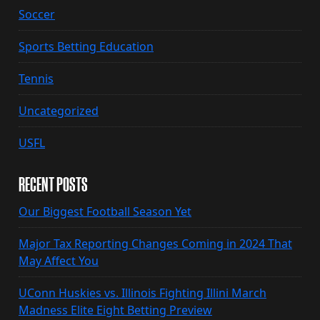
Soccer
Sports Betting Education
Tennis
Uncategorized
USFL
RECENT POSTS
Our Biggest Football Season Yet
Major Tax Reporting Changes Coming in 2024 That
May Affect You
UConn Huskies vs. Illinois Fighting Illini March
Madness Elite Eight Betting Preview