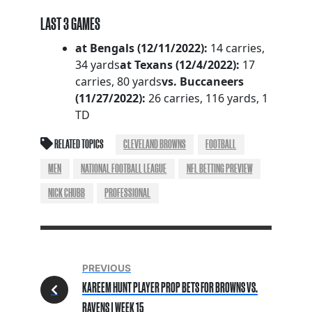
LAST 3 GAMES
at Bengals (12/11/2022):
14 carries,
34 yards
at Texans (12/4/2022):
17
carries, 80 yards
vs. Buccaneers
(11/27/2022):
26 carries, 116 yards, 1
TD
RELATED TOPICS
CLEVELAND BROWNS
FOOTBALL
MEN
NATIONAL FOOTBALL LEAGUE
NFL BETTING PREVIEW
NICK CHUBB
PROFESSIONAL
PREVIOUS
KAREEM HUNT PLAYER PROP BETS FOR BROWNS VS.
RAVENS | WEEK 15