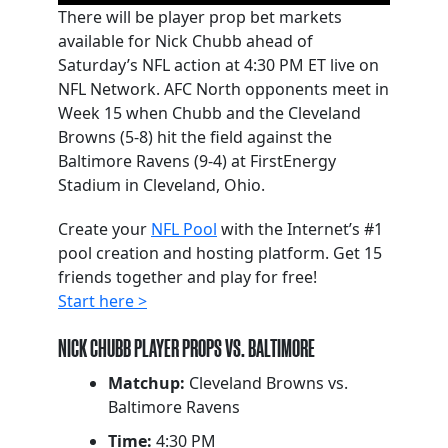
There will be player prop bet markets
available for Nick Chubb ahead of
Saturday’s NFL action at 4:30 PM ET live on
NFL Network. AFC North opponents meet in
Week 15 when Chubb and the Cleveland
Browns (5-8) hit the field against the
Baltimore Ravens (9-4) at FirstEnergy
Stadium in Cleveland, Ohio.
Create your
NFL Pool
with the Internet’s #1
pool creation and hosting platform. Get 15
friends together and play for free!
Start here >
NICK CHUBB PLAYER PROPS VS. BALTIMORE
Matchup:
Cleveland Browns vs.
Baltimore Ravens
Time:
4:30 PM