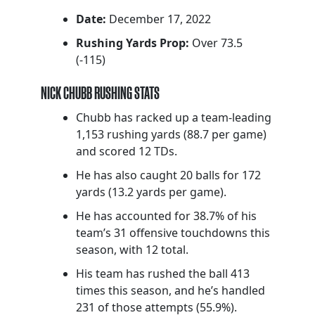
Date:
December 17, 2022
Rushing Yards Prop:
Over 73.5
(-115)
NICK CHUBB RUSHING STATS
Chubb has racked up a team-leading
1,153 rushing yards (88.7 per game)
and scored 12 TDs.
He has also caught 20 balls for 172
yards (13.2 yards per game).
He has accounted for 38.7% of his
team’s 31 offensive touchdowns this
season, with 12 total.
His team has rushed the ball 413
times this season, and he’s handled
231 of those attempts (55.9%).