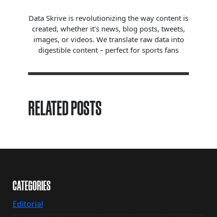
Data Skrive is revolutionizing the way content is
created, whether it’s news, blog posts, tweets,
images, or videos. We translate raw data into
digestible content – perfect for sports fans
RELATED POSTS
CATEGORIES
Editorial