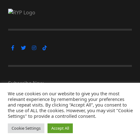
Subscribe Now
We use cookies on our website to give you the most
relevant experience by remembering your preferences
and repeat visits. By clicking “Accept All”, you consent to
the use of ALL the cookies. However, you may visit "Cookie
© Copyright 2026, All Rights Reserved
Settings" to provide a controlled consent.
↑ Back to top
Cookie Settings
Accept All