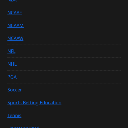
NCAAF
NCAAM
NCAAW
NFL
NHL
PGA
Soccer
Sports Betting Education
Tennis