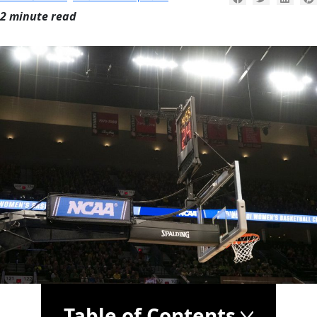
2 minute read
Table of Contents