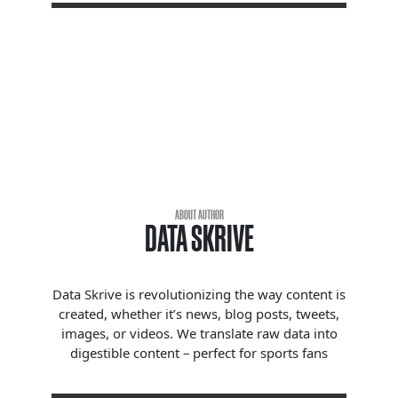
ABOUT AUTHOR
DATA SKRIVE
Data Skrive is revolutionizing the way content is
created, whether it’s news, blog posts, tweets,
images, or videos. We translate raw data into
digestible content – perfect for sports fans