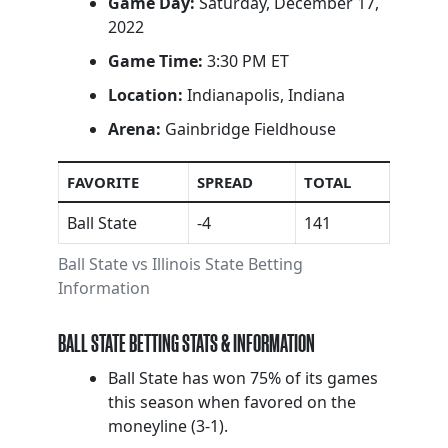
Game Day:
Saturday, December 17,
2022
Game Time:
3:30 PM ET
Location:
Indianapolis, Indiana
Arena:
Gainbridge Fieldhouse
FAVORITE
SPREAD
TOTAL
Ball State
-4
141
Ball State vs Illinois State Betting
Information
BALL STATE BETTING STATS & INFORMATION
Ball State has won 75% of its games
this season when favored on the
moneyline (3-1).