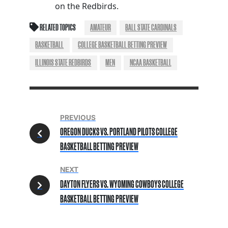
on the Redbirds.
RELATED TOPICS
AMATEUR
BALL STATE CARDINALS
BASKETBALL
COLLEGE BASKETBALL BETTING PREVIEW
ILLINOIS STATE REDBIRDS
MEN
NCAA BASKETBALL
PREVIOUS
OREGON DUCKS VS. PORTLAND PILOTS COLLEGE
BASKETBALL BETTING PREVIEW
NEXT
DAYTON FLYERS VS. WYOMING COWBOYS COLLEGE
BASKETBALL BETTING PREVIEW