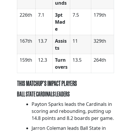
unds
226th
7.1
3pt
7.5
179th
Mad
e
167th
13.7
Assis
11
329th
ts
159th
12.3
Turn
13.5
264th
overs
THIS MATCHUP’S IMPACT PLAYERS
BALL STATE CARDINALS LEADERS
Payton Sparks leads the Cardinals in
scoring and rebounding, putting up
14.8 points and 8.2 boards per game.
Jarron Coleman leads Ball State in