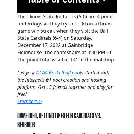
The Illinois State Redbirds (5-6) are 4-point
underdogs as they try to build on a three-
game win streak when they visit the Ball
State Cardinals (6-4) on Saturday,
December 17, 2022 at Gainbridge
Fieldhouse. The contest airs at 3:30 PM ET.
The point total is set at 141 in the matchup.
Get your
NCAA Basketball pools
started with
the Internet’s #1 pool creation and hosting
platform. Get 15 friends together and play for
free!
Start here >
GAME INFO, BETTING LINES FOR CARDINALS VS.
REDBIRDS