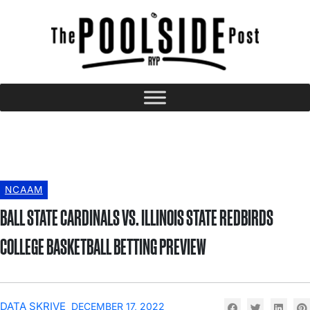
NCAAM
BALL STATE CARDINALS VS. ILLINOIS STATE REDBIRDS
COLLEGE BASKETBALL BETTING PREVIEW
DATA SKRIVE
DECEMBER 17, 2022