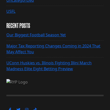
Uncategorized
USFL
RECENT POSTS
Our Biggest Football Season Yet
Major Tax Reporting Changes Coming in 2024 That
May Affect You
UConn Huskies vs. Illinois Fighting Illini March
Madness Elite Eight Betting Preview