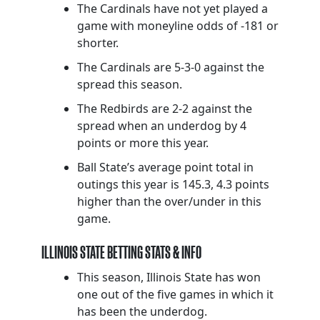
The Cardinals have not yet played a
game with moneyline odds of -181 or
shorter.
The Cardinals are 5-3-0 against the
spread this season.
The Redbirds are 2-2 against the
spread when an underdog by 4
points or more this year.
Ball State’s average point total in
outings this year is 145.3, 4.3 points
higher than the over/under in this
game.
ILLINOIS STATE BETTING STATS & INFO
This season, Illinois State has won
one out of the five games in which it
has been the underdog.