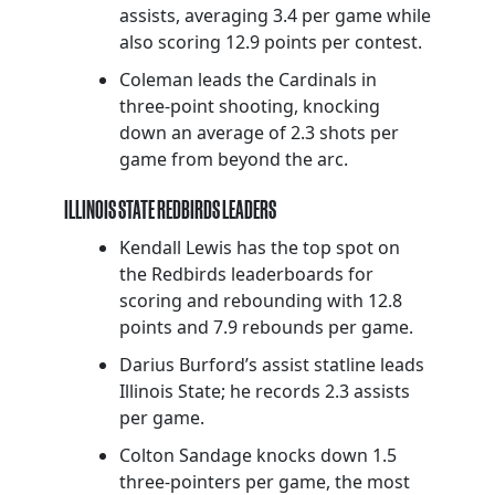
assists, averaging 3.4 per game while
also scoring 12.9 points per contest.
Coleman leads the Cardinals in
three-point shooting, knocking
down an average of 2.3 shots per
game from beyond the arc.
ILLINOIS STATE REDBIRDS LEADERS
Kendall Lewis has the top spot on
the Redbirds leaderboards for
scoring and rebounding with 12.8
points and 7.9 rebounds per game.
Darius Burford’s assist statline leads
Illinois State; he records 2.3 assists
per game.
Colton Sandage knocks down 1.5
three-pointers per game, the most