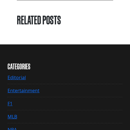
RELATED POSTS
CATEGORIES
Editorial
Entertainment
F1
MLB
NBA