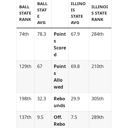
BALL
ILLINO
BALL
ILLINOI
STAT
IS
STATE
S STATE
E
STATE
RANK
RANK
AVG
AVG
74th
78.3
Point
67.9
284th
s
Score
d
129th
67
Point
69.8
210th
s
Allo
wed
198th
32.3
Rebo
29.9
305th
unds
137th
9.5
Off.
7.5
289th
Rebo