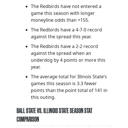
The Redbirds have not entered a
game this season with longer
moneyline odds than +155.
The Redbirds have a 4-7-0 record
against the spread this year.
The Redbirds have a 2-2 record
against the spread when an
underdog by 4 points or more this
year.
The average total for Illinois State’s
games this season is 3.3 fewer
points than the point total of 141 in
this outing.
BALL STATE VS. ILLINOIS STATE SEASON STAT
COMPARISON