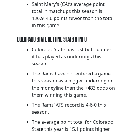
Saint Mary’s (CA)’s average point
total in matchups this season is
126.9, 4.6 points fewer than the total
in this game.
COLORADO STATE BETTING STATS & INFO
Colorado State has lost both games
it has played as underdogs this
season.
The Rams have not entered a game
this season as a bigger underdog on
the moneyline than the +483 odds on
them winning this game.
The Rams’ ATS record is 4-6-0 this
season.
The average point total for Colorado
State this year is 15.1 points higher