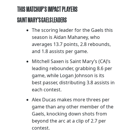
THIS MATCHUP’S IMPACT PLAYERS
SAINT MARY’S GAELS LEADERS
The scoring leader for the Gaels this
season is Aidan Mahaney, who
averages 13.7 points, 2.8 rebounds,
and 1.8 assists per game.
Mitchell Saxen is Saint Mary’s (CA)’s
leading rebounder, grabbing 8.6 per
game, while Logan Johnson is its
best passer, distributing 3.8 assists in
each contest.
Alex Ducas makes more threes per
game than any other member of the
Gaels, knocking down shots from
beyond the arc at a clip of 2.7 per
contest.