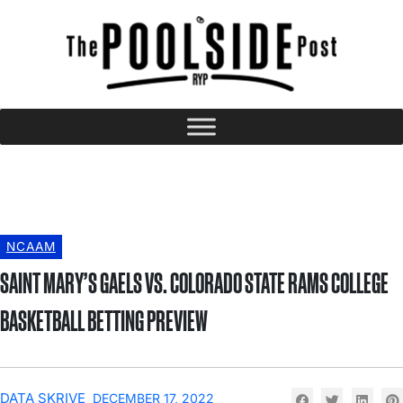
NCAAM
SAINT MARY’S GAELS VS. COLORADO STATE RAMS COLLEGE
BASKETBALL BETTING PREVIEW
DATA SKRIVE
DECEMBER 17, 2022