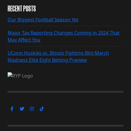
RECENT POSTS
Our Biggest Football Season Yet
Major Tax Reporting Changes Coming in 2024 That
May Affect You
UConn Huskies vs. Illinois Fighting Illini March
Madness Elite Eight Betting Preview