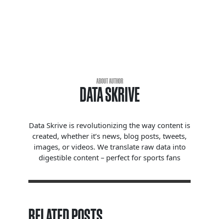
ABOUT AUTHOR
DATA SKRIVE
Data Skrive is revolutionizing the way content is
created, whether it’s news, blog posts, tweets,
images, or videos. We translate raw data into
digestible content – perfect for sports fans
RELATED POSTS