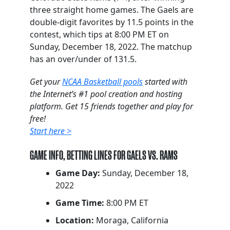
three straight home games. The Gaels are
double-digit favorites by 11.5 points in the
contest, which tips at 8:00 PM ET on
Sunday, December 18, 2022. The matchup
has an over/under of 131.5.
Get your
NCAA Basketball pools
started with
the Internet’s #1 pool creation and hosting
platform. Get 15 friends together and play for
free!
Start here >
GAME INFO, BETTING LINES FOR GAELS VS. RAMS
Game Day:
Sunday, December 18,
2022
Game Time:
8:00 PM ET
Location:
Moraga, California