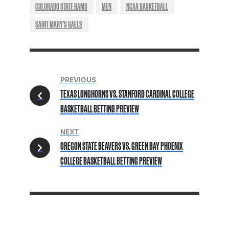
COLORADO STATE RAMS
MEN
NCAA BASKETBALL
SAINT MARY'S GAELS
PREVIOUS
TEXAS LONGHORNS VS. STANFORD CARDINAL COLLEGE
BASKETBALL BETTING PREVIEW
NEXT
OREGON STATE BEAVERS VS. GREEN BAY PHOENIX
COLLEGE BASKETBALL BETTING PREVIEW