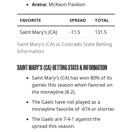
Arena:
McKeon Pavilion
FAVORITE
SPREAD
TOTAL
Saint Mary’s (CA)
-11.5
131.5
Saint Mary’s (CA) vs Colorado State Betting
Information
SAINT MARY’S (CA) BETTING STATS & INFORMATION
Saint Mary’s (CA) has won 80% of its
games this season when favored on
the moneyline (8-2).
The Gaels have not played as a
moneyline favorite of -674 or shorter.
The Gaels are 7-4-1 against the
spread this season.