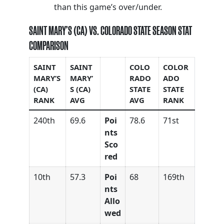
than this game’s over/under.
SAINT MARY’S (CA) VS. COLORADO STATE SEASON STAT
COMPARISON
SAINT
SAINT
COLO
COLOR
MARY’S
MARY’
RADO
ADO
(CA)
S (CA)
STATE
STATE
RANK
AVG
AVG
RANK
240th
69.6
Poi
78.6
71st
nts
Sco
red
10th
57.3
Poi
68
169th
nts
Allo
wed