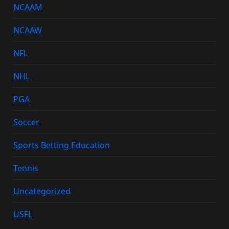
NCAAM
NCAAW
NFL
NHL
PGA
Soccer
Sports Betting Education
Tennis
Uncategorized
USFL