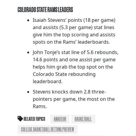
COLORADO STATE RAMS LEADERS
Isaiah Stevens’ points (18 per game)
and assists (5.3 per game) stat lines
give him the top scoring and assists
spots on the Rams’ leaderboards.
John Tonje’s stat line of 5.6 rebounds,
14.6 points and one assist per game
helps him grab the top spot on the
Colorado State rebounding
leaderboard.
Stevens knocks down 2.8 three-
pointers per game, the most on the
Rams.
RELATED TOPICS
AMATEUR
BASKETBALL
COLLEGE BASKETBALL BETTING PREVIEW