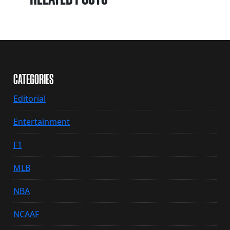
CATEGORIES
Editorial
Entertainment
F1
MLB
NBA
NCAAF