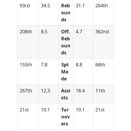
93rd
34.5
Reb
31.1
264th
oun
ds
208th
8.5
Off.
4.7
362nd
Reb
oun
ds
155th
7.8
3pt
8.8
68th
Ma
de
267th
12.3
Assi
18.4
11th
sts
21st
10.1
Tur
10.1
21st
nov
ers