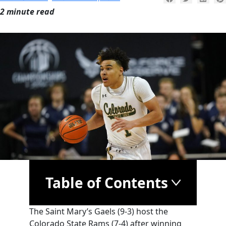
2 minute read
Table of Contents
The Saint Mary’s Gaels (9-3) host the
Colorado State Rams (7-4) after winning