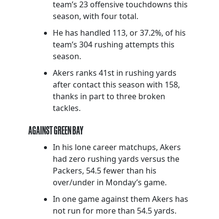
team’s 23 offensive touchdowns this
season, with four total.
He has handled 113, or 37.2%, of his
team’s 304 rushing attempts this
season.
Akers ranks 41st in rushing yards
after contact this season with 158,
thanks in part to three broken
tackles.
AGAINST GREEN BAY
In his lone career matchups, Akers
had zero rushing yards versus the
Packers, 54.5 fewer than his
over/under in Monday’s game.
In one game against them Akers has
not run for more than 54.5 yards.