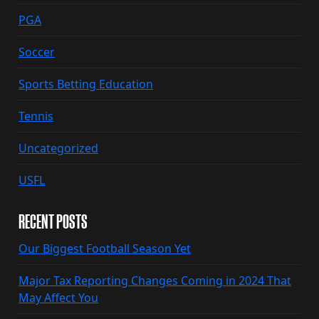
PGA
Soccer
Sports Betting Education
Tennis
Uncategorized
USFL
RECENT POSTS
Our Biggest Football Season Yet
Major Tax Reporting Changes Coming in 2024 That
May Affect You