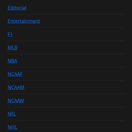
Editorial
Entertainment
F1
MLB
NBA
NCAAF
NCAAM
NCAAW
NFL
NHL