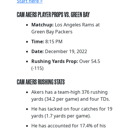
Start here >
CAM AKERS PLAYER PROPS VS. GREEN BAY
Matchup:
Los Angeles Rams at
Green Bay Packers
Time:
8:15 PM
Date:
December 19, 2022
Rushing Yards Prop:
Over 54.5
(-115)
CAM AKERS RUSHING STATS
Akers has a team-high 376 rushing
yards (34.2 per game) and four TDs.
He has tacked on four catches for 19
yards (1.7 yards per game).
He has accounted for 17.4% of his