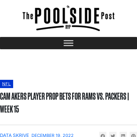
NFL
CAM AKERS PLAYER PROP BETS FOR RAMS VS. PACKERS |
WEEK 15
DATA SKRIVE
DECEMBER 19, 2022