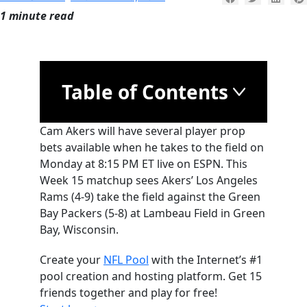
1 minute read
Table of Contents
Cam Akers will have several player prop
bets available when he takes to the field on
Monday at 8:15 PM ET live on ESPN. This
Week 15 matchup sees Akers’ Los Angeles
Rams (4-9) take the field against the Green
Bay Packers (5-8) at Lambeau Field in Green
Bay, Wisconsin.
Create your
NFL Pool
with the Internet’s #1
pool creation and hosting platform. Get 15
friends together and play for free!