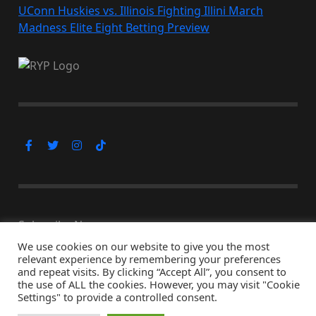
UConn Huskies vs. Illinois Fighting Illini March
Madness Elite Eight Betting Preview
Subscribe Now
We use cookies on our website to give you the most
relevant experience by remembering your preferences
and repeat visits. By clicking “Accept All”, you consent to
the use of ALL the cookies. However, you may visit "Cookie
© Copyright 2026, All Rights Reserved
Settings" to provide a controlled consent.
↑ Back to top