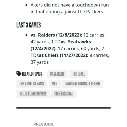
Akers did not have a touchdown run
in that outing against the Packers.
LAST 3 GAMES
vs. Raiders (12/8/2022):
12 carries,
42 yards, 1 TD
vs. Seahawks
(12/4/2022):
17 carries, 60 yards, 2
TDs
at Chiefs (11/27/2022):
8 carries,
37 yards
RELATED TOPICS
CAM AKERS
FOOTBALL
LOS ANGELES RAMS
MEN
NATIONAL FOOTBALL LEAGUE
NFL BETTING PREVIEW
PROFESSIONAL
PREVIOUS