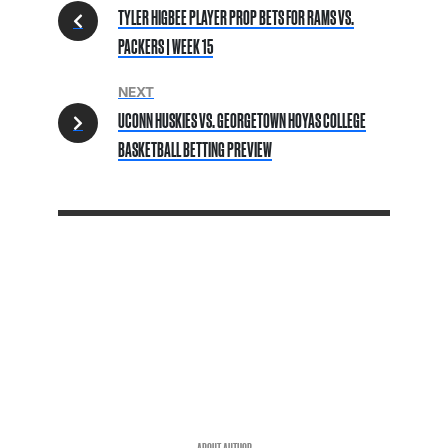
TYLER HIGBEE PLAYER PROP BETS FOR RAMS VS.
PACKERS | WEEK 15
NEXT
UCONN HUSKIES VS. GEORGETOWN HOYAS COLLEGE
BASKETBALL BETTING PREVIEW