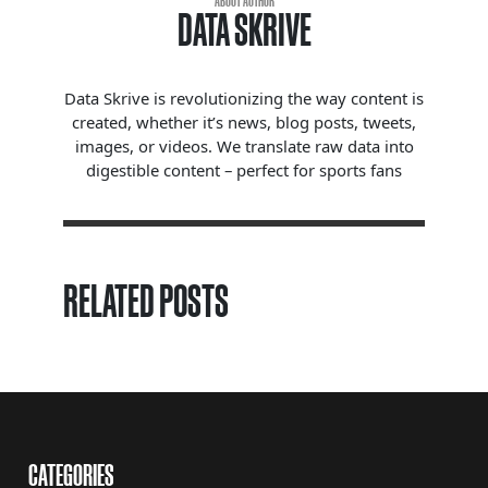
ABOUT AUTHOR
DATA SKRIVE
Data Skrive is revolutionizing the way content is
created, whether it’s news, blog posts, tweets,
images, or videos. We translate raw data into
digestible content – perfect for sports fans
RELATED POSTS
CATEGORIES