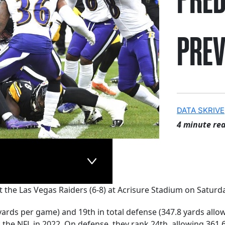
PREV
DATA SKRIVE
4 minute re
t the Las Vegas Raiders (6-8) at Acrisure Stadium on Satur
 yards per game) and 19th in total defense (347.8 yards allo
the NFL in 2022. On defense, they rank 24th, allowing 361.6