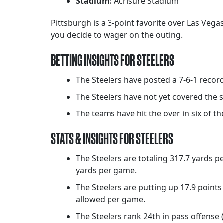
Stadium:
Acrisure Stadium
Pittsburgh is a 3-point favorite over Las Vega
you decide to wager on the outing.
BETTING INSIGHTS FOR STEELERS
The Steelers have posted a 7-6-1 recor
The Steelers have not yet covered the s
The teams have hit the over in six of th
STATS & INSIGHTS FOR STEELERS
The Steelers are totaling 317.7 yards 
yards per game.
The Steelers are putting up 17.9 points
allowed per game.
The Steelers rank 24th in pass offense