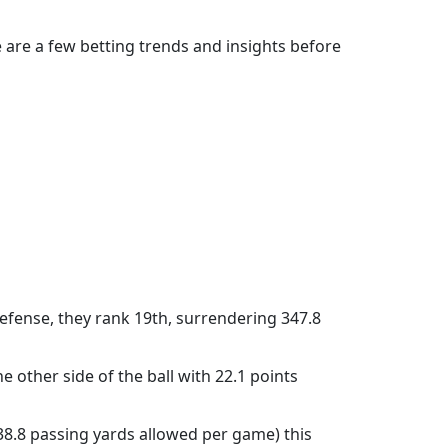
e are a few betting trends and insights before
efense, they rank 19th, surrendering 347.8
e other side of the ball with 22.1 points
38.8 passing yards allowed per game) this