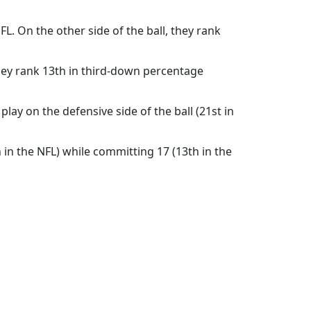
L. On the other side of the ball, they rank
they rank 13th in third-down percentage
play on the defensive side of the ball (21st in
 in the NFL) while committing 17 (13th in the