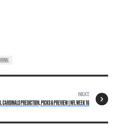
SIONAL
NEXT
 CARDINALS PREDICTION, PICKS & PREVIEW | NFL WEEK 16