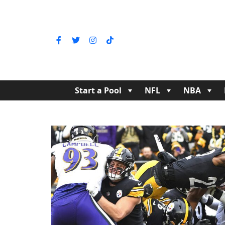
Start a Pool
NFL
NBA