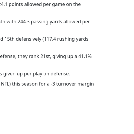
 24.1 points allowed per game on the
6th with 244.3 passing yards allowed per
d 15th defensively (117.4 rushing yards
fense, they rank 21st, giving up a 41.1%
ds given up per play on defense.
NFL) this season for a -3 turnover margin