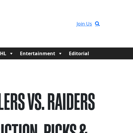
Join Us
HL
Entertainment
Editorial
LERS VS. RAIDERS
ICTION, PICKS &