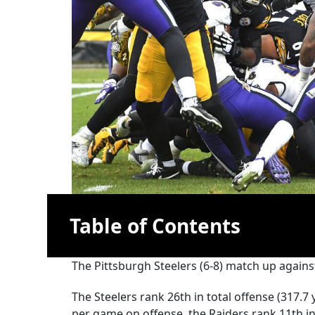
Table of Contents
The Pittsburgh Steelers (6-8) match up agains
The Steelers rank 26th in total offense (317.7
per game on offense, the Raiders rank 11th in 