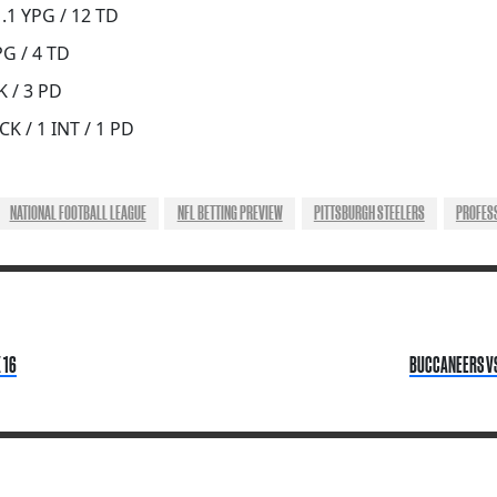
.1 YPG / 12 TD
PG / 4 TD
K / 3 PD
CK / 1 INT / 1 PD
NATIONAL FOOTBALL LEAGUE
NFL BETTING PREVIEW
PITTSBURGH STEELERS
PROFES
 16
BUCCANEERS VS.