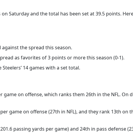
s on Saturday and the total has been set at 39.5 points. Her
d against the spread this season.
pread as favorites of 3 points or more this season (0-1).
e Steelers’ 14 games with a set total.
per game on offense, which ranks them 26th in the NFL. On d
 per game on offense (27th in NFL), and they rank 13th on th
 (201.6 passing yards per game) and 24th in pass defense (2