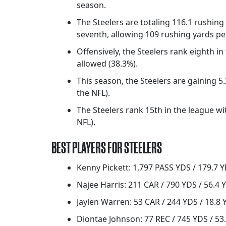
season.
The Steelers are totaling 116.1 rushing
seventh, allowing 109 rushing yards p
Offensively, the Steelers rank eighth 
allowed (38.3%).
This season, the Steelers are gaining 5.2
the NFL).
The Steelers rank 15th in the league wi
NFL).
BEST PLAYERS FOR STEELERS
Kenny Pickett: 1,797 PASS YDS / 179.7 Y
Najee Harris: 211 CAR / 790 YDS / 56.4 Y
Jaylen Warren: 53 CAR / 244 YDS / 18.8 Y
Diontae Johnson: 77 REC / 745 YDS / 53