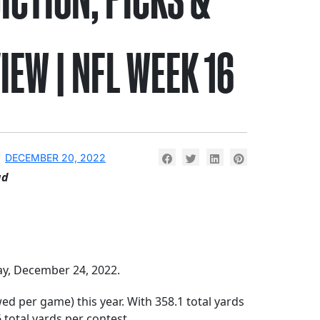
IEW | NFL WEEK 16
DECEMBER 20, 2022
ad
day, December 24, 2022.
wed per game) this year. With 358.1 total yards
 total yards per contest.