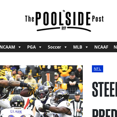
NCAAM
PGA
Soccer
MLB
NCAAF
N
NFL
STEE
PRED