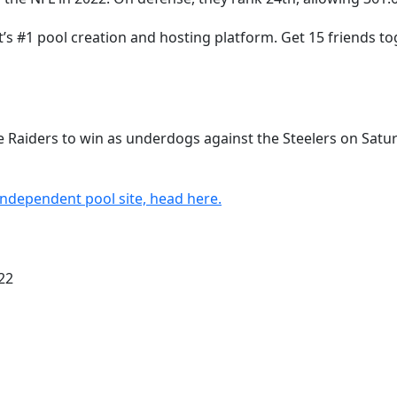
t’s #1 pool creation and hosting platform. Get 15 friends to
e Raiders to win as underdogs against the Steelers on Satur
independent pool site, head here.
22