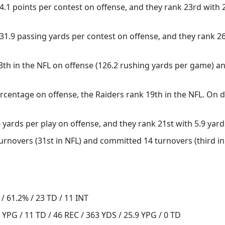
24.1 points per contest on offense, and they rank 23rd with
231.9 passing yards per contest on offense, and they rank 2
13th in the NFL on offense (126.2 rushing yards per game) an
centage on offense, the Raiders rank 19th in the NFL. On de
6 yards per play on offense, and they rank 21st with 5.9 yar
rnovers (31st in NFL) and committed 14 turnovers (third in 
/ 61.2% / 23 TD / 11 INT
 YPG / 11 TD / 46 REC / 363 YDS / 25.9 YPG / 0 TD