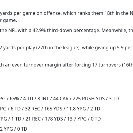
 yards per game on offense, which ranks them 18th in the NF
er game.
in the NFL with a 42.9% third-down percentage. Meanwhile, 
 yards per play (27th in the league), while giving up 5.9 per 
th an even turnover margin after forcing 17 turnovers (16th
PG / 65% / 4 TD / 8 INT / 44 CAR / 225 RUSH YDS / 3 TD
PG / 6 TD / 32 REC / 165 YDS / 11.8 YPG / 2 TD
PG / 1 TD / 21 REC / 178 YDS / 13.7 YPG / 0 TD
.2 YPG / 0 TD