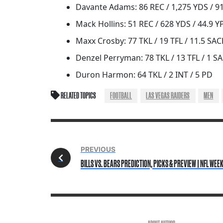
Davante Adams: 86 REC / 1,275 YDS / 91
Mack Hollins: 51 REC / 628 YDS / 44.9 Y
Maxx Crosby: 77 TKL / 19 TFL / 11.5 SAC
Denzel Perryman: 78 TKL / 13 TFL / 1 SA
Duron Harmon: 64 TKL / 2 INT / 5 PD
RELATED TOPICS
FOOTBALL
LAS VEGAS RAIDERS
MEN
PREVIOUS
BILLS VS. BEARS PREDICTION, PICKS & PREVIEW | NFL WEEK