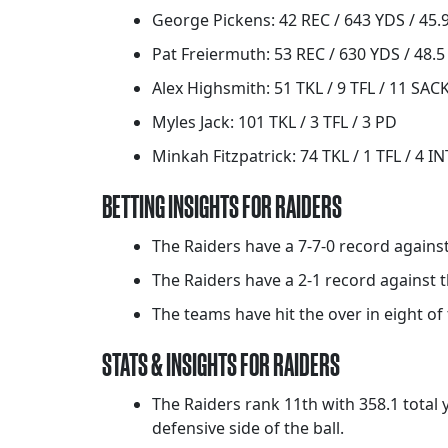
George Pickens: 42 REC / 643 YDS / 45.
Pat Freiermuth: 53 REC / 630 YDS / 48.5
Alex Highsmith: 51 TKL / 9 TFL / 11 SACK
Myles Jack: 101 TKL / 3 TFL / 3 PD
Minkah Fitzpatrick: 74 TKL / 1 TFL / 4 IN
BETTING INSIGHTS FOR RAIDERS
The Raiders have a 7-7-0 record against
The Raiders have a 2-1 record against
The teams have hit the over in eight of 
STATS & INSIGHTS FOR RAIDERS
The Raiders rank 11th with 358.1 total 
defensive side of the ball.