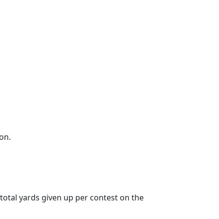
on.
 total yards given up per contest on the