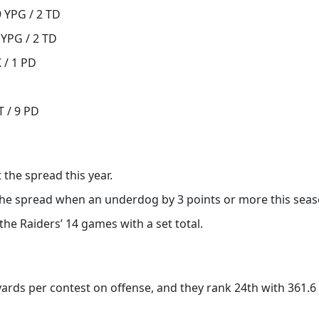
9 YPG / 2 TD
 YPG / 2 TD
 / 1 PD
T / 9 PD
 the spread this year.
 the spread when an underdog by 3 points or more this seas
the Raiders’ 14 games with a set total.
yards per contest on offense, and they rank 24th with 361.6