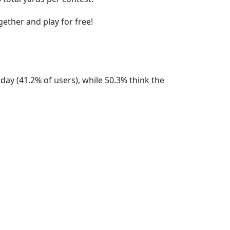
gether and play for free!
day (41.2% of users), while 50.3% think the