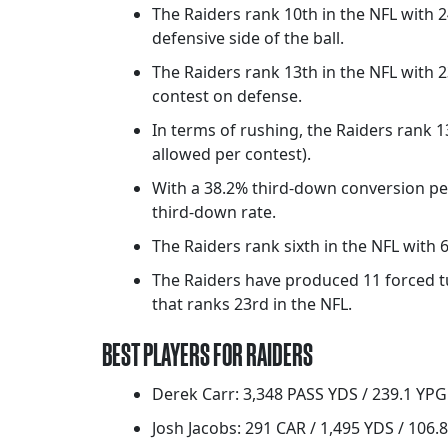
The Raiders rank 10th in the NFL with 
defensive side of the ball.
The Raiders rank 13th in the NFL with 
contest on defense.
In terms of rushing, the Raiders rank 
allowed per contest).
With a 38.2% third-down conversion per
third-down rate.
The Raiders rank sixth in the NFL with 
The Raiders have produced 11 forced tu
that ranks 23rd in the NFL.
BEST PLAYERS FOR RAIDERS
Derek Carr: 3,348 PASS YDS / 239.1 YPG 
Josh Jacobs: 291 CAR / 1,495 YDS / 106.8