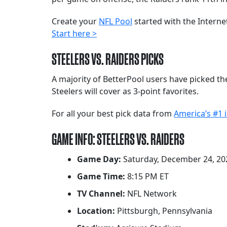
Create your
NFL Pool
started with the Interne
Start here >
STEELERS VS. RAIDERS PICKS
A majority of BetterPool users have picked th
Steelers will cover as 3-point favorites.
For all your best pick data from
America’s #1 
GAME INFO: STEELERS VS. RAIDERS
Game Day:
Saturday, December 24, 20
Game Time:
8:15 PM ET
TV Channel:
NFL Network
Location:
Pittsburgh, Pennsylvania