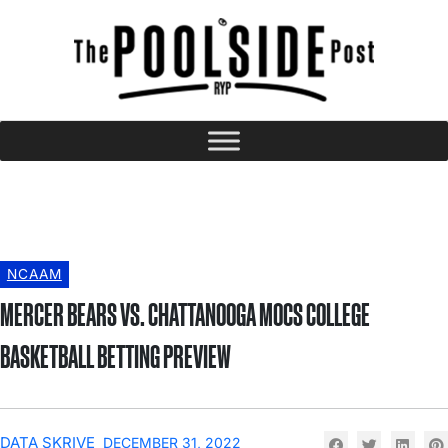
NCAAM
MERCER BEARS VS. CHATTANOOGA MOCS COLLEGE
BASKETBALL BETTING PREVIEW
DATA SKRIVE
DECEMBER 31, 2022