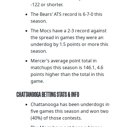
-122 or shorter.
The Bears’ ATS record is 6-7-0 this
season.
The Mocs have a 2-3 record against
the spread in games they were an
underdog by 1.5 points or more this
season.
Mercer’s average point total in
matchups this season is 146.1, 4.6
points higher than the total in this
game.
CHATTANOOGA BETTING STATS & INFO
Chattanooga has been underdogs in
five games this season and won two
(40%) of those contests.