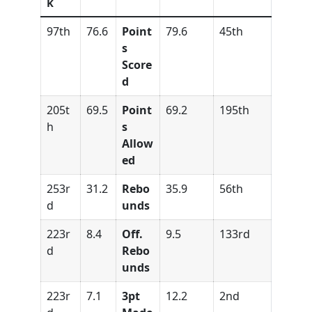
K
97th
76.6
Point
79.6
45th
s
Score
d
205t
69.5
Point
69.2
195th
h
s
Allow
ed
253r
31.2
Rebo
35.9
56th
d
unds
223r
8.4
Off.
9.5
133rd
d
Rebo
unds
223r
7.1
3pt
12.2
2nd