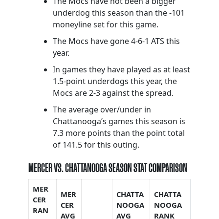
The Mocs have not been a bigger
underdog this season than the -101
moneyline set for this game.
The Mocs have gone 4-6-1 ATS this
year.
In games they have played as at least
1.5-point underdogs this year, the
Mocs are 2-3 against the spread.
The average over/under in
Chattanooga’s games this season is
7.3 more points than the point total
of 141.5 for this outing.
MERCER VS. CHATTANOOGA SEASON STAT COMPARISON
MER
MER
CHATTA
CHATTA
CER
CER
NOOGA
NOOGA
RAN
AVG
AVG
RANK