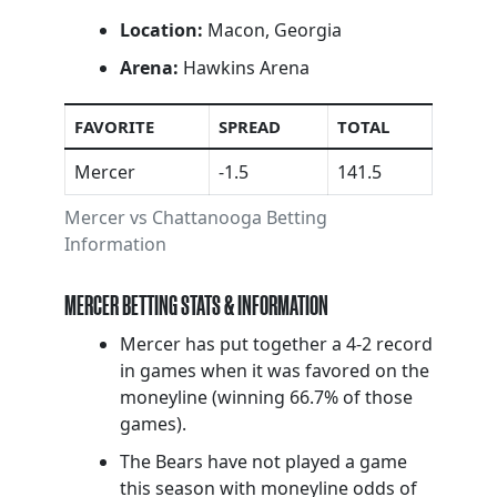
Location:
Macon, Georgia
Arena:
Hawkins Arena
FAVORITE
SPREAD
TOTAL
Mercer
-1.5
141.5
Mercer vs Chattanooga Betting
Information
MERCER BETTING STATS & INFORMATION
Mercer has put together a 4-2 record
in games when it was favored on the
moneyline (winning 66.7% of those
games).
The Bears have not played a game
this season with moneyline odds of