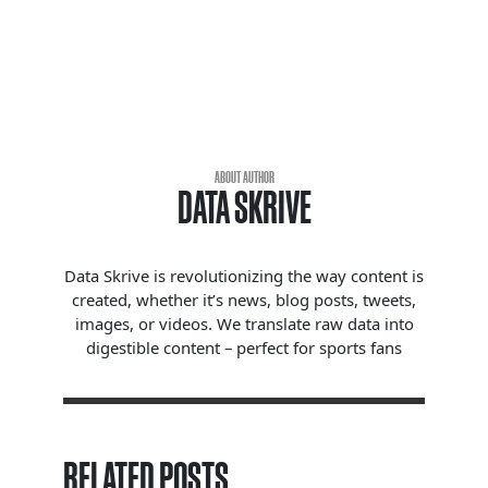
ABOUT AUTHOR
DATA SKRIVE
Data Skrive is revolutionizing the way content is
created, whether it’s news, blog posts, tweets,
images, or videos. We translate raw data into
digestible content – perfect for sports fans
RELATED POSTS