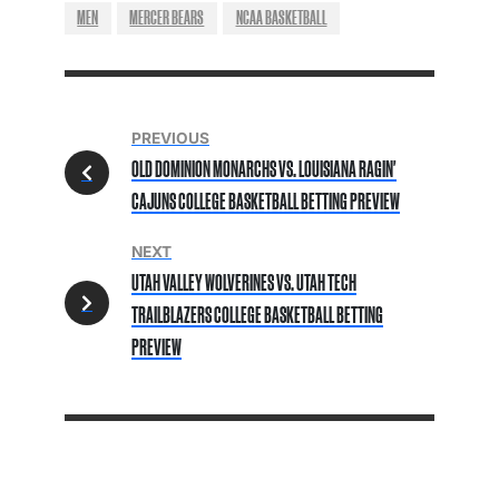
MEN
MERCER BEARS
NCAA BASKETBALL
PREVIOUS
OLD DOMINION MONARCHS VS. LOUISIANA RAGIN'
CAJUNS COLLEGE BASKETBALL BETTING PREVIEW
NEXT
UTAH VALLEY WOLVERINES VS. UTAH TECH
TRAILBLAZERS COLLEGE BASKETBALL BETTING
PREVIEW