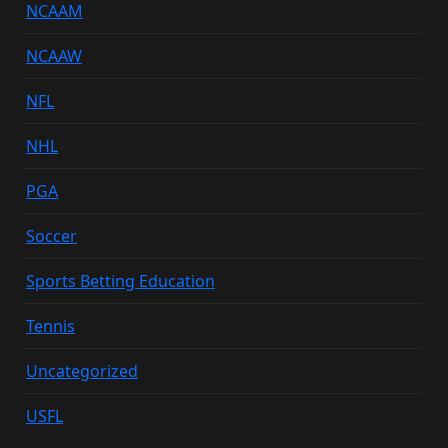
NCAAM
NCAAW
NFL
NHL
PGA
Soccer
Sports Betting Education
Tennis
Uncategorized
USFL