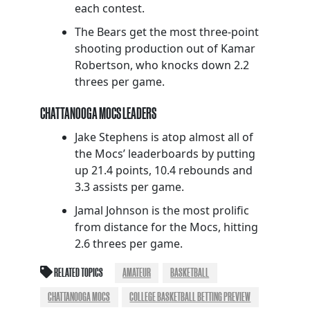
each contest.
The Bears get the most three-point
shooting production out of Kamar
Robertson, who knocks down 2.2
threes per game.
CHATTANOOGA MOCS LEADERS
Jake Stephens is atop almost all of
the Mocs’ leaderboards by putting
up 21.4 points, 10.4 rebounds and
3.3 assists per game.
Jamal Johnson is the most prolific
from distance for the Mocs, hitting
2.6 threes per game.
RELATED TOPICS
AMATEUR
BASKETBALL
CHATTANOOGA MOCS
COLLEGE BASKETBALL BETTING PREVIEW