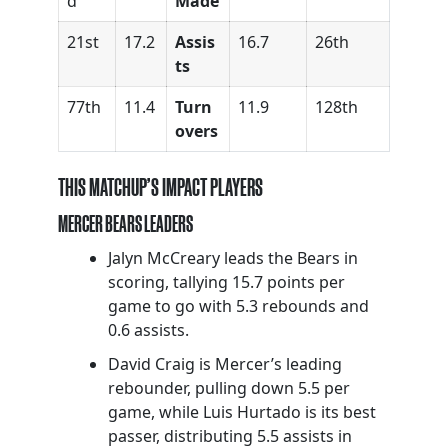
d
Made
21st
17.2
Assis
16.7
26th
ts
77th
11.4
Turn
11.9
128th
overs
THIS MATCHUP’S IMPACT PLAYERS
MERCER BEARS LEADERS
Jalyn McCreary leads the Bears in
scoring, tallying 15.7 points per
game to go with 5.3 rebounds and
0.6 assists.
David Craig is Mercer’s leading
rebounder, pulling down 5.5 per
game, while Luis Hurtado is its best
passer, distributing 5.5 assists in