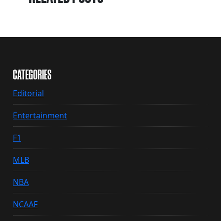
CATEGORIES
Editorial
Entertainment
F1
MLB
NBA
NCAAF