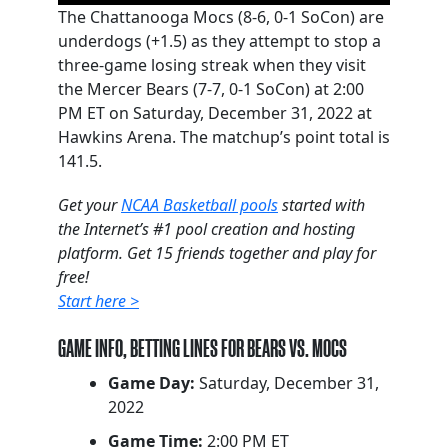
The Chattanooga Mocs (8-6, 0-1 SoCon) are
underdogs (+1.5) as they attempt to stop a
three-game losing streak when they visit
the Mercer Bears (7-7, 0-1 SoCon) at 2:00
PM ET on Saturday, December 31, 2022 at
Hawkins Arena. The matchup’s point total is
141.5.
Get your
NCAA Basketball pools
started with
the Internet’s #1 pool creation and hosting
platform. Get 15 friends together and play for
free!
Start here >
GAME INFO, BETTING LINES FOR BEARS VS. MOCS
Game Day:
Saturday, December 31,
2022
Game Time:
2:00 PM ET