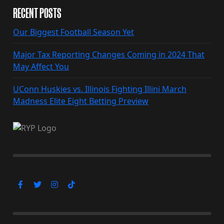
RECENT POSTS
Our Biggest Football Season Yet
Major Tax Reporting Changes Coming in 2024 That
May Affect You
UConn Huskies vs. Illinois Fighting Illini March
Madness Elite Eight Betting Preview