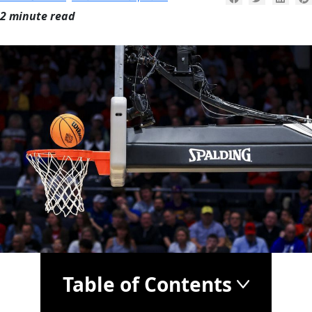
2 minute read
Table of Contents