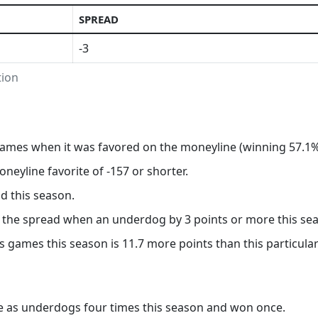
SPREAD
-3
tion
games when it was favored on the moneyline (winning 57.1%
neyline favorite of -157 or shorter.
ad this season.
t the spread when an underdog by 3 points or more this se
s games this season is 11.7 more points than this particular
as underdogs four times this season and won once.