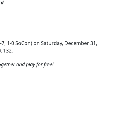
ad
-7, 1-0 SoCon) on Saturday, December 31,
t 132.
ogether and play for free!