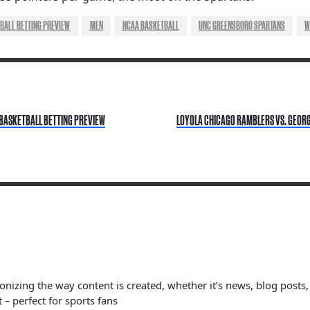
BALL BETTING PREVIEW
MEN
NCAA BASKETBALL
UNC GREENSBORO SPARTANS
W
E BASKETBALL BETTING PREVIEW
LOYOLA CHICAGO RAMBLERS VS. GEORG
ionizing the way content is created, whether it’s news, blog posts
 – perfect for sports fans