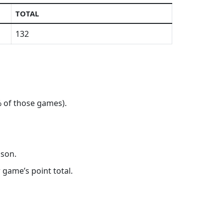
TOTAL
132
 of those games).
ason.
 game’s point total.