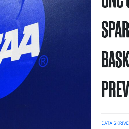
SPAR
BASK
PREV
DATA SKRIVE