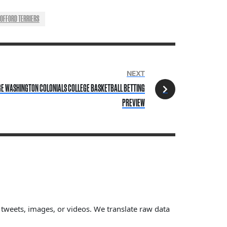
OFFORD TERRIERS
NEXT
E WASHINGTON COLONIALS COLLEGE BASKETBALL BETTING
PREVIEW
, tweets, images, or videos. We translate raw data