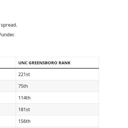
 spread.
/under.
UNC GREENSBORO RANK
221st
75th
114th
181st
156th