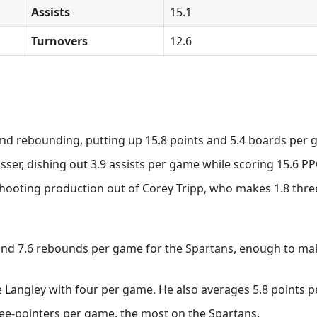
Assists
15.1
Turnovers
12.6
g and rebounding, putting up 15.8 points and 5.4 boards per
sser, dishing out 3.9 assists per game while scoring 15.6 PP
shooting production out of Corey Tripp, who makes 1.8 thr
and 7.6 rebounds per game for the Spartans, enough to ma
e Langley with four per game. He also averages 5.8 points
e-pointers per game, the most on the Spartans.