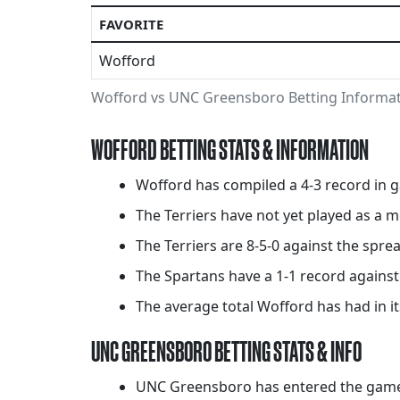
FAVORITE
Wofford
Wofford vs UNC Greensboro Betting Informa
WOFFORD BETTING STATS & INFORMATION
Wofford has compiled a 4-3 record in 
The Terriers have not yet played as a mo
The Terriers are 8-5-0 against the spre
The Spartans have a 1-1 record agains
The average total Wofford has had in it
UNC GREENSBORO BETTING STATS & INFO
UNC Greensboro has entered the game 