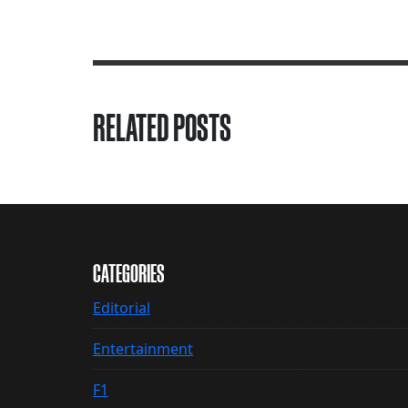
RELATED POSTS
CATEGORIES
Editorial
Entertainment
F1