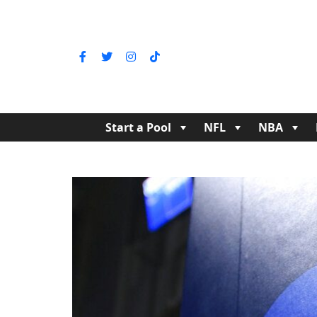
Start a Pool
NFL
NBA