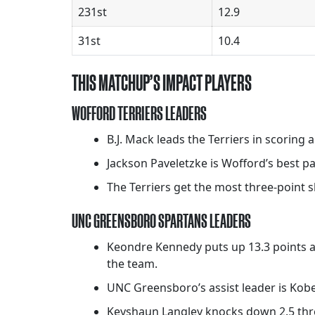
231st
12.9
31st
10.4
THIS MATCHUP’S IMPACT PLAYERS
WOFFORD TERRIERS LEADERS
B.J. Mack leads the Terriers in scorin
Jackson Paveletzke is Wofford’s best pa
The Terriers get the most three-point 
UNC GREENSBORO SPARTANS LEADERS
Keondre Kennedy puts up 13.3 points 
the team.
UNC Greensboro’s assist leader is Kob
Keyshaun Langley knocks down 2.5 thre