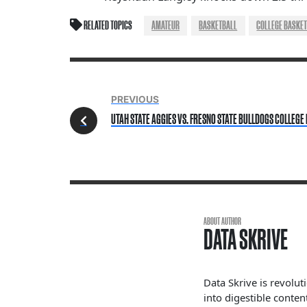
RELATED TOPICS
AMATEUR
BASKETBALL
COLLEGE BASKET
PREVIOUS
UTAH STATE AGGIES VS. FRESNO STATE BULLDOGS COLLEG
ABOUT AUTHOR
DATA SKRIVE
Data Skrive is revolut
into digestible content