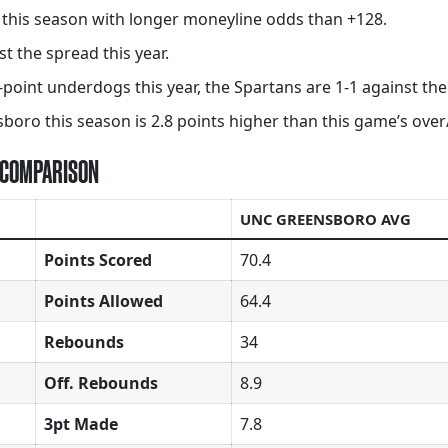
this season with longer moneyline odds than +128.
t the spread this year.
-point underdogs this year, the Spartans are 1-1 against the
boro this season is 2.8 points higher than this game’s over
 COMPARISON
UNC GREENSBORO AVG
Points Scored
70.4
Points Allowed
64.4
Rebounds
34
Off. Rebounds
8.9
3pt Made
7.8