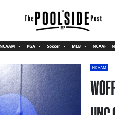
NCAAM
PGA
Soccer
MLB
NCAAF
N
NCAAM
WOFF
UNC 