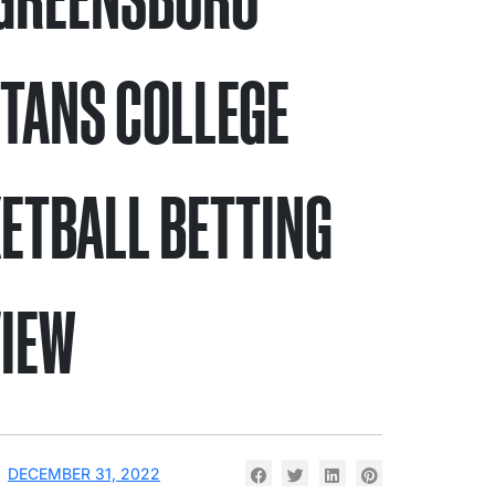
TANS COLLEGE
ETBALL BETTING
IEW
DECEMBER 31, 2022