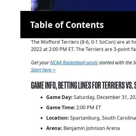
Table of Contents
The Wofford Terriers (8-6, 0-1 SoCon) are at
2022 at 2:00 PM ET. The Terriers are 3-point fa
Get your
NCAA Basketball pools
started with the I
Start here >
GAME INFO, BETTING LINES FOR TERRIERS VS.
Game Day:
Saturday, December 31, 20
Game Time:
2:00 PM ET
Location:
Spartanburg, South Carolina
Arena:
Benjamin Johnson Arena