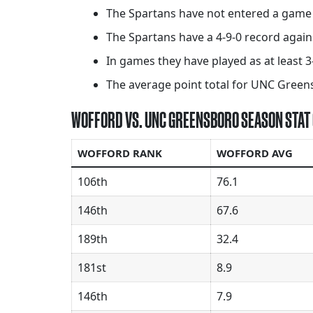
The Spartans have not entered a game 
The Spartans have a 4-9-0 record agains
In games they have played as at least 3
The average point total for UNC Greens
WOFFORD VS. UNC GREENSBORO SEASON STAT
WOFFORD RANK
WOFFORD AVG
106th
76.1
146th
67.6
189th
32.4
181st
8.9
146th
7.9