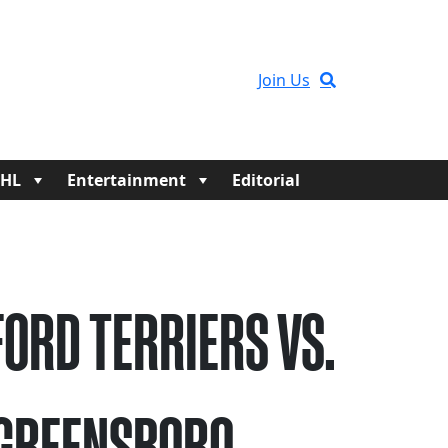
Join Us
HL
Entertainment
Editorial
ORD TERRIERS VS.
GREENSBORO