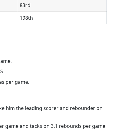
83rd
198th
 game.
G.
ees per game.
ke him the leading scorer and rebounder on
 per game and tacks on 3.1 rebounds per game.