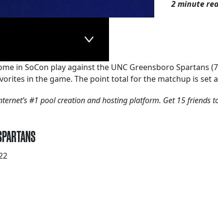
2 minute re
 home in SoCon play against the UNC Greensboro Spartans (7
vorites in the game. The point total for the matchup is set a
nternet’s #1 pool creation and hosting platform. Get 15 friends t
 SPARTANS
22