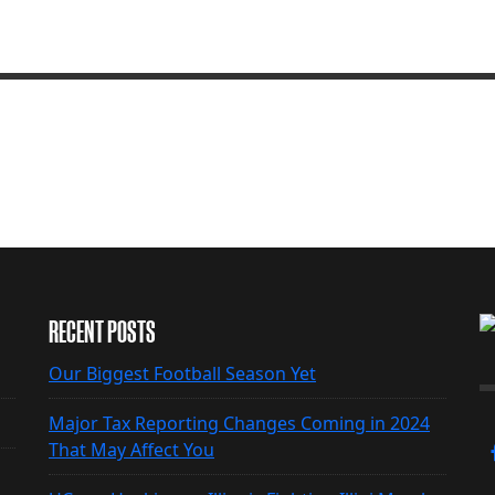
RECENT POSTS
Our Biggest Football Season Yet
Major Tax Reporting Changes Coming in 2024
That May Affect You