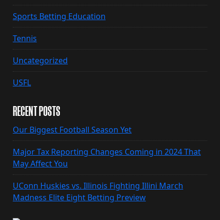
Sports Betting Education
Tennis
Uncategorized
USFL
RECENT POSTS
Our Biggest Football Season Yet
Major Tax Reporting Changes Coming in 2024 That
May Affect You
UConn Huskies vs. Illinois Fighting Illini March
Madness Elite Eight Betting Preview