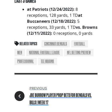
LAST 3 GAMES
at Patriots (12/24/2022):
8
receptions, 128 yards, 1 TD
at
Buccaneers (12/18/2022):
5
receptions, 33 yards, 1 TD
vs. Browns
(12/11/2022):
0 receptions, 0 yards
RELATED TOPICS
CINCINNATI BENGALS
FOOTBALL
MEN
NATIONAL FOOTBALL LEAGUE
NFL BETTING PREVIEW
PROFESSIONAL
TEE HIGGINS
PREVIOUS
JOE BURROW PLAYER PROP BETS FOR BENGALS VS.
BILLS | WEEK 17