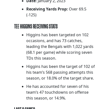
Date:
January 2, 2023
Receiving Yards Prop:
Over 69.5
(-125)
TEE HIGGINS RECEIVING STATS
Higgins has been targeted on 102
occasions, and has 73 catches,
leading the Bengals with 1,022 yards
(68.1 per game) while scoring seven
TDs this season.
Higgins has been the target of 102 of
his team’s 568 passing attempts this
season, or 18.0% of the target share.
He has accounted for seven of his
team’s 47 touchdowns on offense
this season, or 14.9%.