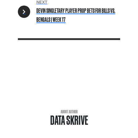
NEXT
DEVIN SINGLETARY PLAYER PROP BETS FOR BILLS VS.
BENGALS | WEEK 17
ABOUT AUTHOR
DATA SKRIVE