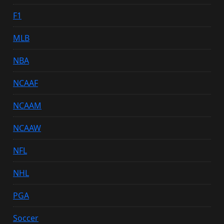
F1
MLB
NBA
NCAAF
NCAAM
NCAAW
NFL
NHL
PGA
Soccer