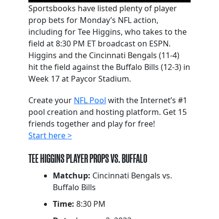
Sportsbooks have listed plenty of player
prop bets for Monday’s NFL action,
including for Tee Higgins, who takes to the
field at 8:30 PM ET broadcast on ESPN.
Higgins and the Cincinnati Bengals (11-4)
hit the field against the Buffalo Bills (12-3) in
Week 17 at Paycor Stadium.
Create your
NFL Pool
with the Internet’s #1
pool creation and hosting platform. Get 15
friends together and play for free!
Start here >
TEE HIGGINS PLAYER PROPS VS. BUFFALO
Matchup:
Cincinnati Bengals vs.
Buffalo Bills
Time:
8:30 PM