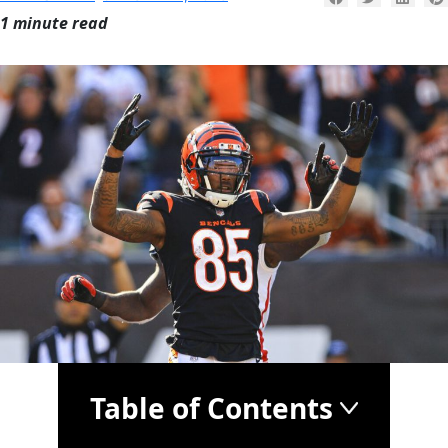
1 minute read
Table of Contents