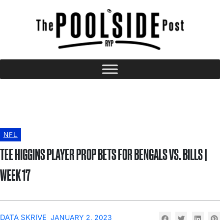
NFL
TEE HIGGINS PLAYER PROP BETS FOR BENGALS VS. BILLS |
WEEK 17
DATA SKRIVE
JANUARY 2, 2023