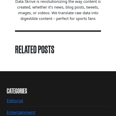
Data Skrive is revolutionizing the way content is
created, whether it’s news, blog posts, tweets,
images, or videos. We translate raw data into
digestible content – perfect for sports fans
RELATED POSTS
CATEGORIES
Editorial
Entertainment