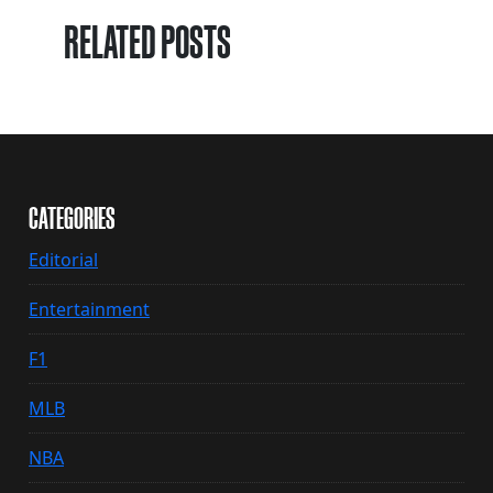
RELATED POSTS
CATEGORIES
Editorial
Entertainment
F1
MLB
NBA