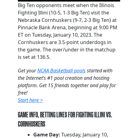
Big Ten opponents meet when the Illinois
Fighting Illini (10-5, 1-3 Big Ten) visit the
Nebraska Cornhuskers (9-7, 2-3 Big Ten) at
Pinnacle Bank Arena, beginning at 9:00 PM
ET on Tuesday, January 10, 2023. The
Cornhuskers are 3.5-point underdogs in
the game. The over/under in the matchup
is set at 136.5.
Get your
NCAA Basketball pools
started with
the Internet’s #1 pool creation and hosting
platform. Get 15 friends together and play for
free!
Start here >
GAME INFO, BETTING LINES FOR FIGHTING ILLINI VS.
CORNHUSKERS
Game Day:
Tuesday, January 10,