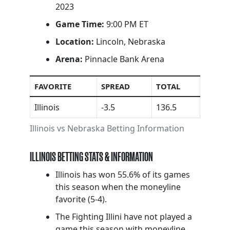
2023
Game Time:
9:00 PM ET
Location:
Lincoln, Nebraska
Arena:
Pinnacle Bank Arena
FAVORITE
SPREAD
TOTAL
Illinois
-3.5
136.5
Illinois vs Nebraska Betting Information
ILLINOIS BETTING STATS & INFORMATION
Illinois has won 55.6% of its games
this season when the moneyline
favorite (5-4).
The Fighting Illini have not played a
game this season with moneyline