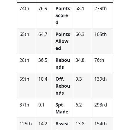
74th
76.9
Points
68.1
279th
Score
d
65th
64.7
Points
66.3
105th
Allow
ed
28th
36.5
Rebou
34.8
76th
nds
59th
10.4
Off.
9.3
139th
Rebou
nds
37th
9.1
3pt
6.2
293rd
Made
125th
14.2
Assist
13.8
154th