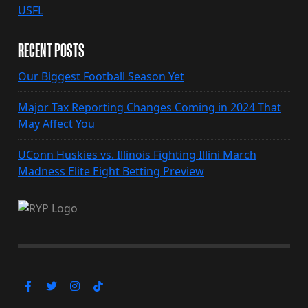
USFL
RECENT POSTS
Our Biggest Football Season Yet
Major Tax Reporting Changes Coming in 2024 That
May Affect You
UConn Huskies vs. Illinois Fighting Illini March
Madness Elite Eight Betting Preview