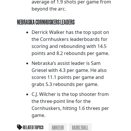
average of 1.9 shots per game from
beyond the arc.
NEBRASKA CORNHUSKERS LEADERS
Derrick Walker has the top spot on
the Cornhuskers leaderboards for
scoring and rebounding with 14.5
points and 8.2 rebounds per game.
Nebraska’s assist leader is Sam
Griesel with 4.3 per game. He also
scores 11.1 points per game and
grabs 5.3 rebounds per game.
C.J. Wilcher is the top shooter from
the three-point line for the
Cornhuskers, hitting 1.6 threes per
game.
RELATED TOPICS
AMATEUR
BASKETBALL