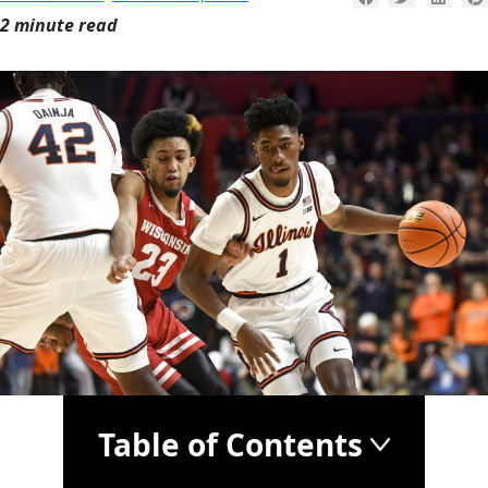
2 minute read
Table of Contents