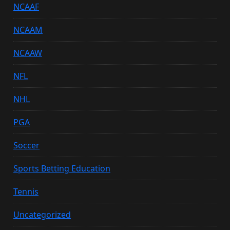
NCAAF
NCAAM
NCAAW
NFL
NHL
PGA
Soccer
Sports Betting Education
Tennis
Uncategorized