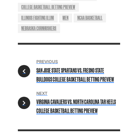
COLLEGE BASKETBALL BETTING PREVIEW
ILLINOIS FIGHTING ILLINI
MEN
NCAA BASKETBALL
NEBRASKA CORNHUSKERS
PREVIOUS
SAN JOSE STATE SPARTANS VS. FRESNO STATE
BULLDOGS COLLEGE BASKETBALL BETTING PREVIEW
NEXT
VIRGINIA CAVALIERS VS. NORTH CAROLINA TAR HEELS
COLLEGE BASKETBALL BETTING PREVIEW