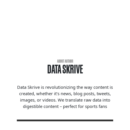
ABOUT AUTHOR
DATA SKRIVE
Data Skrive is revolutionizing the way content is
created, whether it’s news, blog posts, tweets,
images, or videos. We translate raw data into
digestible content – perfect for sports fans