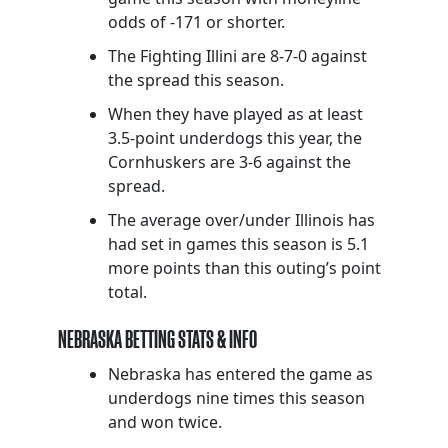
odds of -171 or shorter.
The Fighting Illini are 8-7-0 against
the spread this season.
When they have played as at least
3.5-point underdogs this year, the
Cornhuskers are 3-6 against the
spread.
The average over/under Illinois has
had set in games this season is 5.1
more points than this outing’s point
total.
NEBRASKA BETTING STATS & INFO
Nebraska has entered the game as
underdogs nine times this season
and won twice.