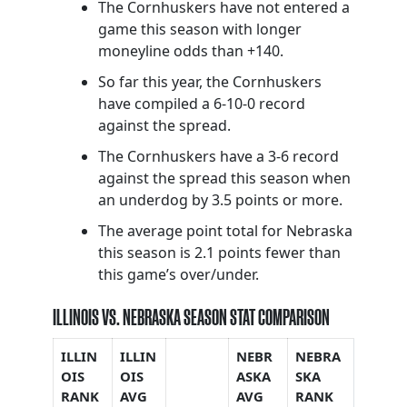
The Cornhuskers have not entered a
game this season with longer
moneyline odds than +140.
So far this year, the Cornhuskers
have compiled a 6-10-0 record
against the spread.
The Cornhuskers have a 3-6 record
against the spread this season when
an underdog by 3.5 points or more.
The average point total for Nebraska
this season is 2.1 points fewer than
this game’s over/under.
ILLINOIS VS. NEBRASKA SEASON STAT COMPARISON
ILLIN
ILLIN
NEBR
NEBRA
OIS
OIS
ASKA
SKA
RANK
AVG
AVG
RANK