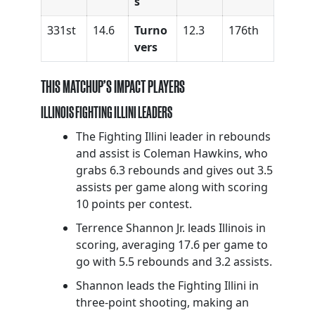
s
331st
14.6
Turno
12.3
176th
vers
THIS MATCHUP’S IMPACT PLAYERS
ILLINOIS FIGHTING ILLINI LEADERS
The Fighting Illini leader in rebounds
and assist is Coleman Hawkins, who
grabs 6.3 rebounds and gives out 3.5
assists per game along with scoring
10 points per contest.
Terrence Shannon Jr. leads Illinois in
scoring, averaging 17.6 per game to
go with 5.5 rebounds and 3.2 assists.
Shannon leads the Fighting Illini in
three-point shooting, making an