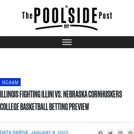
NCAAM
ILLINOIS FIGHTING ILLINI VS. NEBRASKA CORNHUSKERS
COLLEGE BASKETBALL BETTING PREVIEW
DATA SKRIVE
JANUARY 9, 2023