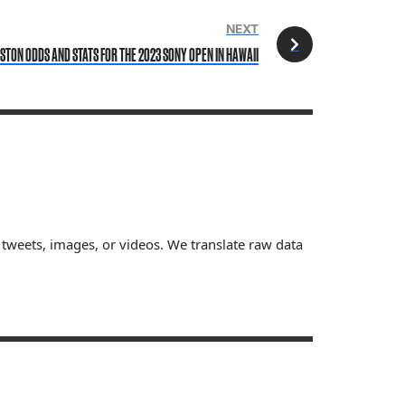
NEXT
STON ODDS AND STATS FOR THE 2023 SONY OPEN IN HAWAII
, tweets, images, or videos. We translate raw data