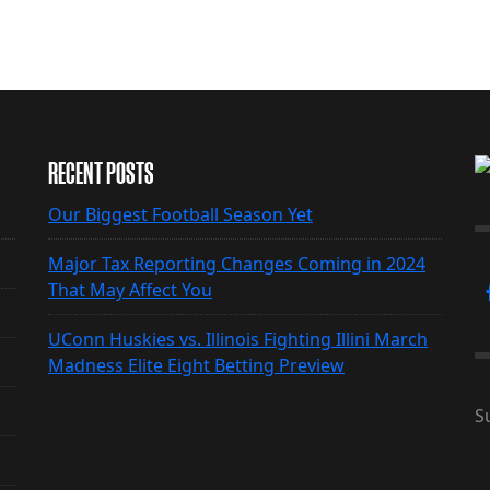
RECENT POSTS
Our Biggest Football Season Yet
Major Tax Reporting Changes Coming in 2024
That May Affect You
UConn Huskies vs. Illinois Fighting Illini March
Madness Elite Eight Betting Preview
S