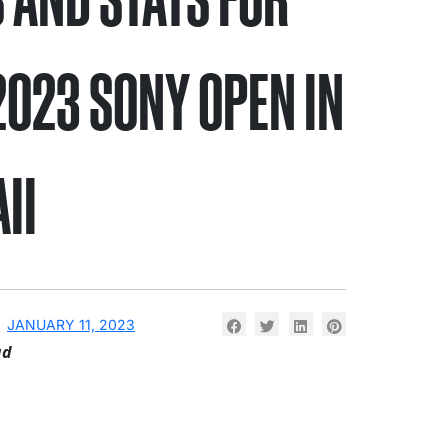
2023 SONY OPEN IN
II
JANUARY 11, 2023
ad