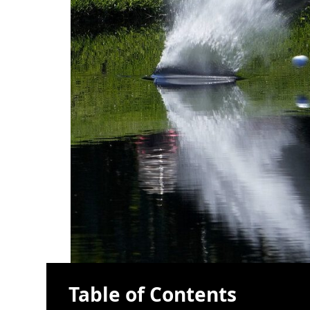
Table of Contents