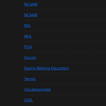
NCAAM
NCAAW
NFL
NHL
PGA
Soccer
Sports Betting Education
Tennis
Uncategorized
USFL