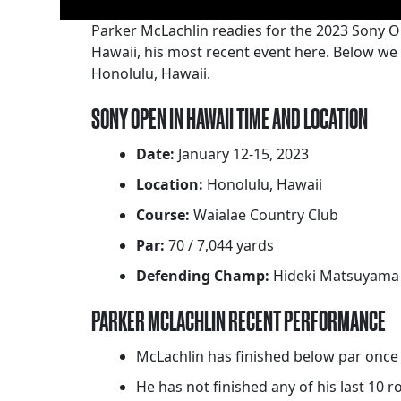
Parker McLachlin readies for the 2023 Sony O
Hawaii, his most recent event here. Below we
Honolulu, Hawaii.
SONY OPEN IN HAWAII TIME AND LOCATION
Date:
January 12-15, 2023
Location:
Honolulu, Hawaii
Course:
Waialae Country Club
Par:
70 / 7,044 yards
Defending Champ:
Hideki Matsuyama
PARKER MCLACHLIN RECENT PERFORMANCE
McLachlin has finished below par once 
He has not finished any of his last 10 