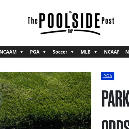
NCAAM
PGA
Soccer
MLB
NCAAF
N
PGA
PARK
ODDS