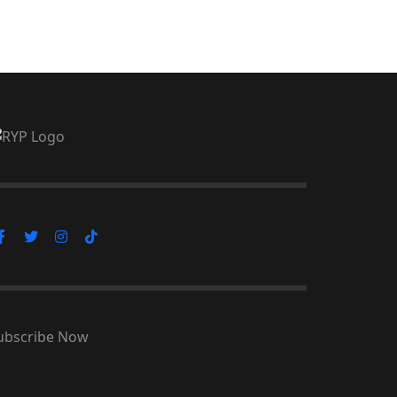
ubscribe Now