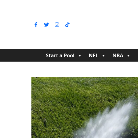
Start a Pool
NFL
NBA