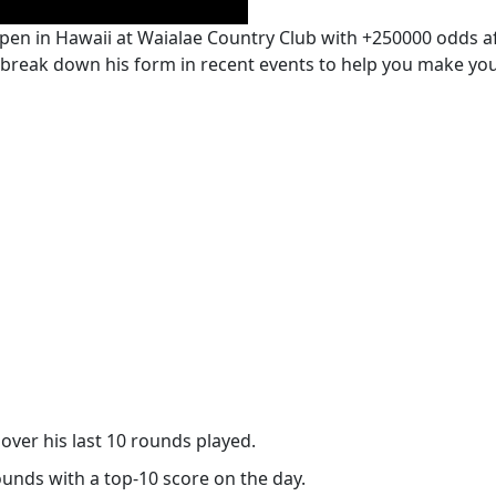
pen in Hawaii at Waialae Country Club with +250000 odds af
 break down his form in recent events to help you make your
over his last 10 rounds played.
rounds with a top-10 score on the day.