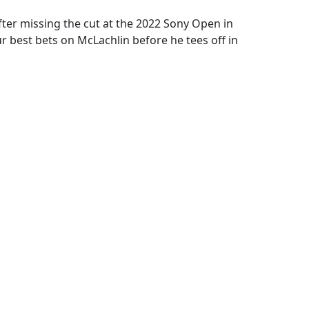
ter missing the cut at the 2022 Sony Open in
 best bets on McLachlin before he tees off in