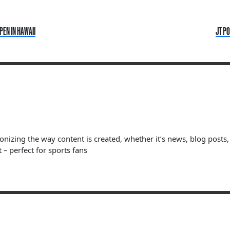
PEN IN HAWAII
JT PO
ionizing the way content is created, whether it’s news, blog posts
 – perfect for sports fans