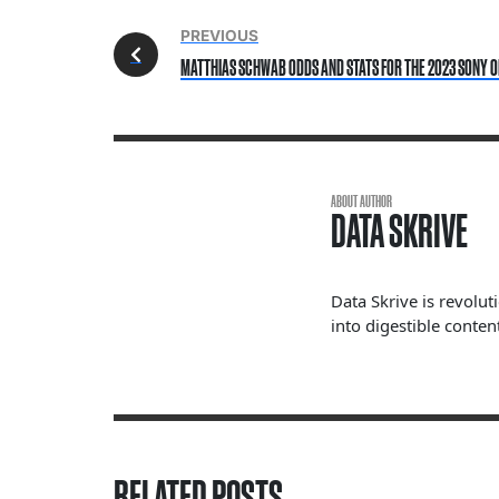
PREVIOUS
MATTHIAS SCHWAB ODDS AND STATS FOR THE 2023 SONY O
ABOUT AUTHOR
DATA SKRIVE
Data Skrive is revolut
into digestible content
RELATED POSTS