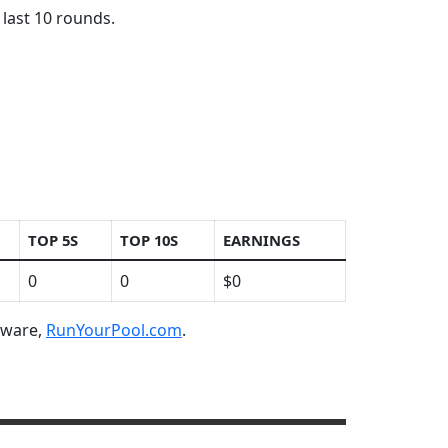
 last 10 rounds.
TOP 5S
TOP 10S
EARNINGS
0
0
$0
ftware,
RunYourPool.com
.