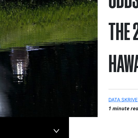
THE 
HAWA
DATA SKRIVE
1 minute re