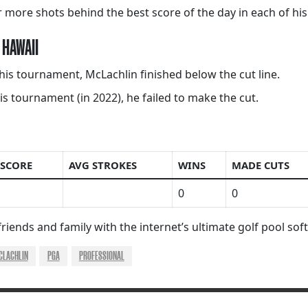
 more shots behind the best score of the day in each of his
 HAWAII
this tournament, McLachlin finished below the cut line.
s tournament (in 2022), he failed to make the cut.
 SCORE
AVG STROKES
WINS
MADE CUTS
0
0
riends and family with the internet’s ultimate golf pool so
CLACHLIN
PGA
PROFESSIONAL