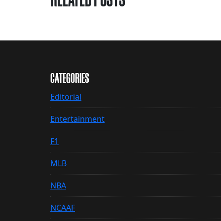
CATEGORIES
Editorial
Entertainment
F1
MLB
NBA
NCAAF