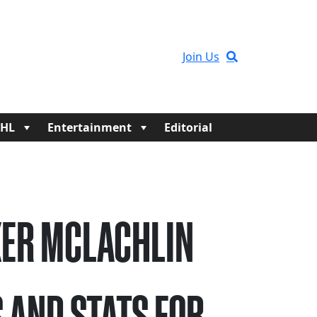
Join Us
HL
Entertainment
Editorial
ER MCLACHLIN
 AND STATS FOR