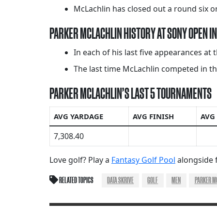
McLachlin has closed out a round six or
PARKER MCLACHLIN HISTORY AT SONY OPEN IN
In each of his last five appearances at 
The last time McLachlin competed in thi
PARKER MCLACHLIN’S LAST 5 TOURNAMENTS
AVG YARDAGE
AVG FINISH
AVG
7,308.40
Love golf? Play a
Fantasy Golf Pool
alongside f
RELATED TOPICS
DATA SKRIVE
GOLF
MEN
PARKER M