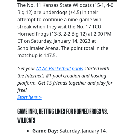
The No. 11 Kansas State Wildcats (15-1, 4-0
Big 12) are underdogs (+4.5) in their
attempt to continue a nine-game win
streak when they visit the No. 17 TCU
Horned Frogs (13-3, 2-2 Big 12) at 2:00 PM
ET on Saturday, January 14, 2023 at
Schollmaier Arena. The point total in the
matchup is 147.5.
Get your
NCAA Basketball pools
started with
the Internet’s #1 pool creation and hosting
platform. Get 15 friends together and play for
free!
Start here >
GAME INFO, BETTING LINES FOR HORNED FROGS VS.
WILDCATS
Game Day:
Saturday, January 14,