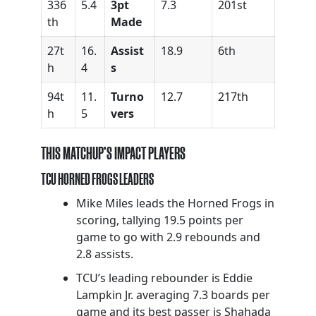
336
5.4
3pt
7.3
201st
th
Made
27t
16.
Assist
18.9
6th
h
4
s
94t
11.
Turno
12.7
217th
h
5
vers
THIS MATCHUP’S IMPACT PLAYERS
TCU HORNED FROGS LEADERS
Mike Miles leads the Horned Frogs in
scoring, tallying 19.5 points per
game to go with 2.9 rebounds and
2.8 assists.
TCU’s leading rebounder is Eddie
Lampkin Jr. averaging 7.3 boards per
game and its best passer is Shahada