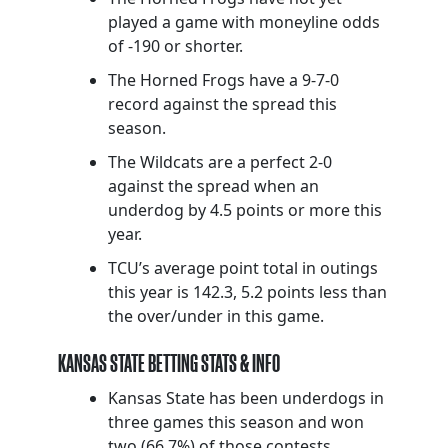
played a game with moneyline odds
of -190 or shorter.
The Horned Frogs have a 9-7-0
record against the spread this
season.
The Wildcats are a perfect 2-0
against the spread when an
underdog by 4.5 points or more this
year.
TCU’s average point total in outings
this year is 142.3, 5.2 points less than
the over/under in this game.
KANSAS STATE BETTING STATS & INFO
Kansas State has been underdogs in
three games this season and won
two (66.7%) of those contests.