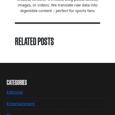
images, or videos. We translate raw data into
digestible content – perfect for sports fans
RELATED POSTS
CATEGORIES
Editorial
Entertainment