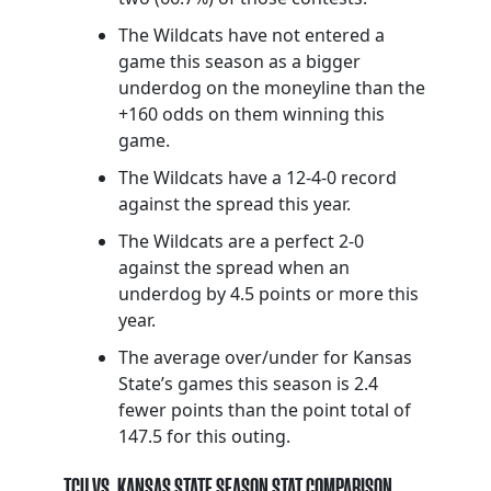
The Wildcats have not entered a
game this season as a bigger
underdog on the moneyline than the
+160 odds on them winning this
game.
The Wildcats have a 12-4-0 record
against the spread this year.
The Wildcats are a perfect 2-0
against the spread when an
underdog by 4.5 points or more this
year.
The average over/under for Kansas
State’s games this season is 2.4
fewer points than the point total of
147.5 for this outing.
TCU VS. KANSAS STATE SEASON STAT COMPARISON