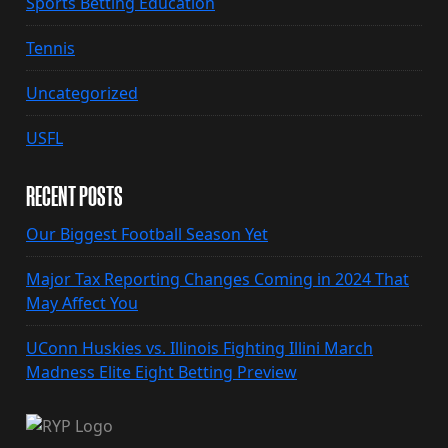
Sports Betting Education
Tennis
Uncategorized
USFL
RECENT POSTS
Our Biggest Football Season Yet
Major Tax Reporting Changes Coming in 2024 That
May Affect You
UConn Huskies vs. Illinois Fighting Illini March
Madness Elite Eight Betting Preview