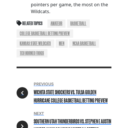
pointers per game, the most on the
Wildcats.
RELATED TOPICS
AMATEUR
BASKETBALL
COLLEGE BASKETBALL BETTING PREVIEW
KANSAS STATE WILDCATS
MEN
NCAA BASKETBALL
TCU HORNED FROGS
PREVIOUS
WICHITA STATE SHOCKERS VS. TULSA GOLDEN
HURRICANE COLLEGE BASKETBALL BETTING PREVIEW
NEXT
SOUTHERN UTAH THUNDERBIRDS VS. STEPHEN F. AUSTIN