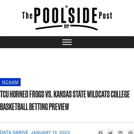
NCAAM
TCU HORNED FROGS VS. KANSAS STATE WILDCATS COLLEGE
BASKETBALL BETTING PREVIEW
DATA SKRIVE
JANUARY 13, 2023