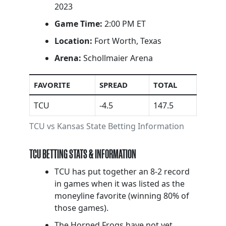
2023
Game Time:
2:00 PM ET
Location:
Fort Worth, Texas
Arena:
Schollmaier Arena
FAVORITE
SPREAD
TOTAL
TCU
-4.5
147.5
TCU vs Kansas State Betting Information
TCU BETTING STATS & INFORMATION
TCU has put together an 8-2 record
in games when it was listed as the
moneyline favorite (winning 80% of
those games).
The Horned Frogs have not yet