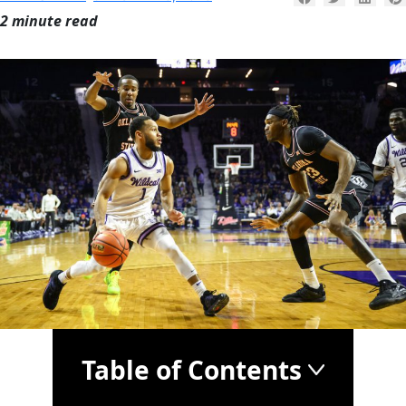
2 minute read
Table of Contents