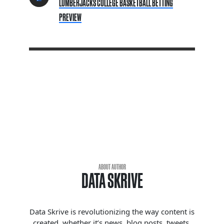
LUMBERJACKS COLLEGE BASKETBALL BETTING
PREVIEW
ABOUT AUTHOR
DATA SKRIVE
Data Skrive is revolutionizing the way content is
created, whether it’s news, blog posts, tweets,