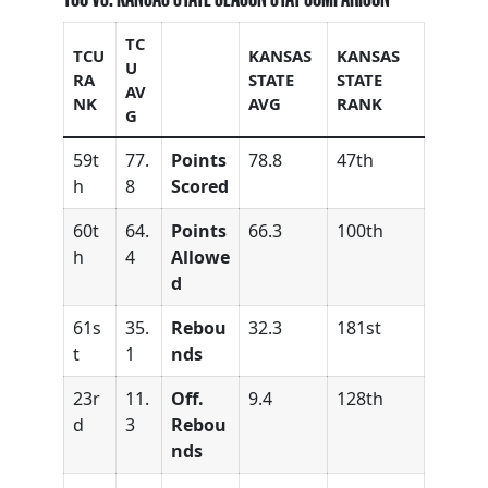
TC
TCU
KANSAS
KANSAS
U
RA
STATE
STATE
AV
NK
AVG
RANK
G
59t
77.
Points
78.8
47th
h
8
Scored
60t
64.
Points
66.3
100th
h
4
Allowe
d
61s
35.
Rebou
32.3
181st
t
1
nds
23r
11.
Off.
9.4
128th
d
3
Rebou
nds