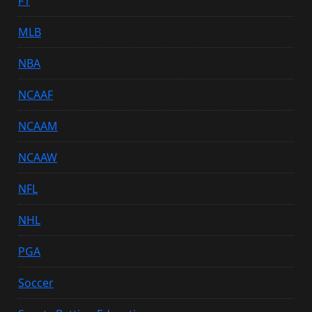
F1
MLB
NBA
NCAAF
NCAAM
NCAAW
NFL
NHL
PGA
Soccer