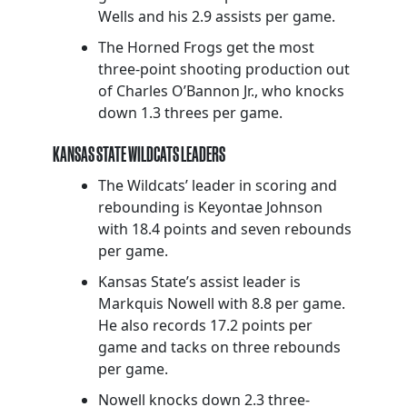
Wells and his 2.9 assists per game.
The Horned Frogs get the most
three-point shooting production out
of Charles O’Bannon Jr., who knocks
down 1.3 threes per game.
KANSAS STATE WILDCATS LEADERS
The Wildcats’ leader in scoring and
rebounding is Keyontae Johnson
with 18.4 points and seven rebounds
per game.
Kansas State’s assist leader is
Markquis Nowell with 8.8 per game.
He also records 17.2 points per
game and tacks on three rebounds
per game.
Nowell knocks down 2.3 three-