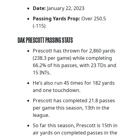
Date:
January 22, 2023
Passing Yards Prop:
Over 250.5
(-115)
DAK PRESCOTT PASSING STATS
Prescott has thrown for 2,860 yards
(238.3 per game) while completing
66.2% of his passes, with 23 TDs and
15 INTs.
He’s also run 45 times for 182 yards
and one touchdown.
Prescott has completed 21.8 passes
per game this season, 13th in the
league.
So far this season, Prescott is 15th in
air yards on completed passes in the