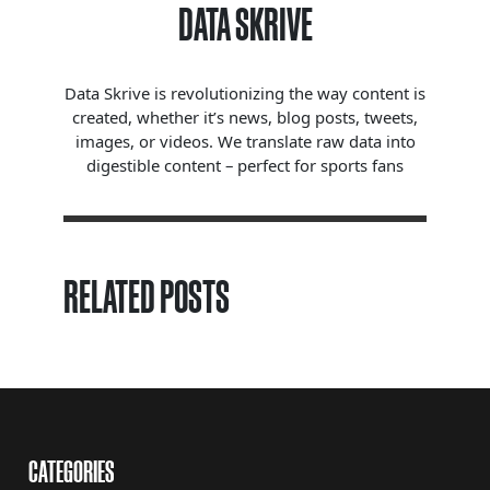
DATA SKRIVE
Data Skrive is revolutionizing the way content is
created, whether it’s news, blog posts, tweets,
images, or videos. We translate raw data into
digestible content – perfect for sports fans
RELATED POSTS
CATEGORIES