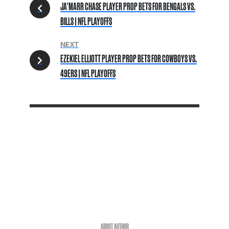
JA'MARR CHASE PLAYER PROP BETS FOR BENGALS VS.
BILLS | NFL PLAYOFFS
NEXT
EZEKIEL ELLIOTT PLAYER PROP BETS FOR COWBOYS VS.
49ERS | NFL PLAYOFFS
ABOUT AUTHOR