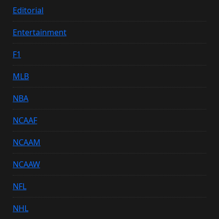
Editorial
Entertainment
F1
MLB
NBA
NCAAF
NCAAM
NCAAW
NFL
NHL