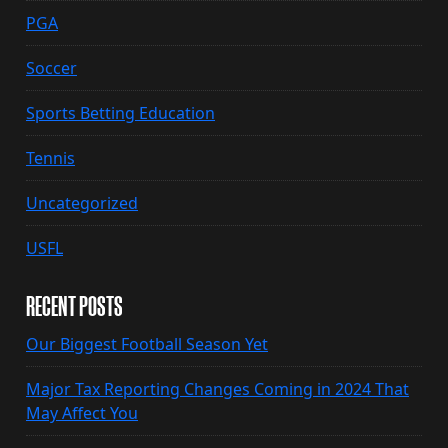
PGA
Soccer
Sports Betting Education
Tennis
Uncategorized
USFL
RECENT POSTS
Our Biggest Football Season Yet
Major Tax Reporting Changes Coming in 2024 That
May Affect You