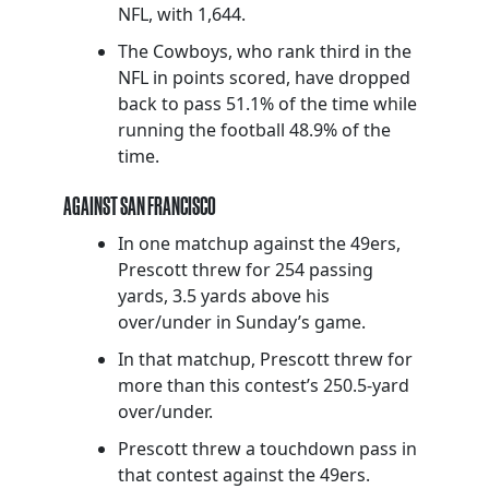
NFL, with 1,644.
The Cowboys, who rank third in the
NFL in points scored, have dropped
back to pass 51.1% of the time while
running the football 48.9% of the
time.
AGAINST SAN FRANCISCO
In one matchup against the 49ers,
Prescott threw for 254 passing
yards, 3.5 yards above his
over/under in Sunday’s game.
In that matchup, Prescott threw for
more than this contest’s 250.5-yard
over/under.
Prescott threw a touchdown pass in
that contest against the 49ers.