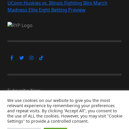
UConn Huskies vs. Illinois Fighting Illini March
Madness Elite Eight Betting Preview
Subscribe Now
We use cookies on our website to give you the most
relevant experience by remembering your preferences
and repeat visits. By clicking “Accept All”, you consent to
the use of ALL the cookies. However, you may visit "Cookie
© Copyright 2026, All Rights Reserved
Settings" to provide a controlled consent.
↑ Back to top