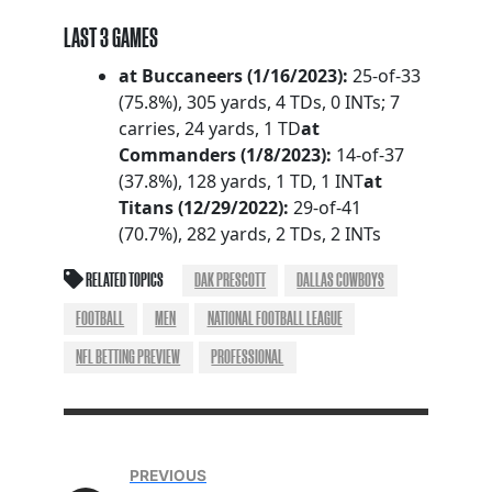
LAST 3 GAMES
at Buccaneers (1/16/2023):
25-of-33
(75.8%), 305 yards, 4 TDs, 0 INTs; 7
carries, 24 yards, 1 TD
at
Commanders (1/8/2023):
14-of-37
(37.8%), 128 yards, 1 TD, 1 INT
at
Titans (12/29/2022):
29-of-41
(70.7%), 282 yards, 2 TDs, 2 INTs
RELATED TOPICS
DAK PRESCOTT
DALLAS COWBOYS
FOOTBALL
MEN
NATIONAL FOOTBALL LEAGUE
NFL BETTING PREVIEW
PROFESSIONAL
PREVIOUS