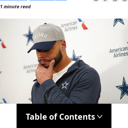
1 minute read
Table of Contents