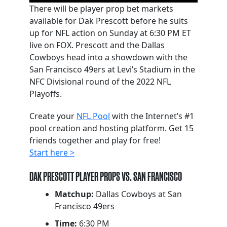
There will be player prop bet markets
available for Dak Prescott before he suits
up for NFL action on Sunday at 6:30 PM ET
live on FOX. Prescott and the Dallas
Cowboys head into a showdown with the
San Francisco 49ers at Levi’s Stadium in the
NFC Divisional round of the 2022 NFL
Playoffs.
Create your
NFL Pool
with the Internet’s #1
pool creation and hosting platform. Get 15
friends together and play for free!
Start here >
DAK PRESCOTT PLAYER PROPS VS. SAN FRANCISCO
Matchup:
Dallas Cowboys at San
Francisco 49ers
Time:
6:30 PM