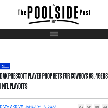
NFL
DAK PRESCOTT PLAYER PROP BETS FOR COWBOYS VS. 49ERS
| NFL PLAYOFFS
DATA SKRIVE
JANUARY 18, 2023