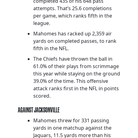
completed 435 of his 648 pass
attempts. That’s 25.6 completions
per game, which ranks fifth in the
league.
Mahomes has racked up 2,359 air
yards on completed passes, to rank
fifth in the NFL.
The Chiefs have thrown the ball in
61.0% of their plays from scrimmage
this year while staying on the ground
39.0% of the time. This offensive
attack ranks first in the NFL in points
scored.
AGAINST JACKSONVILLE
Mahomes threw for 331 passing
yards in one matchup against the
Jaguars, 11.5 yards more than his