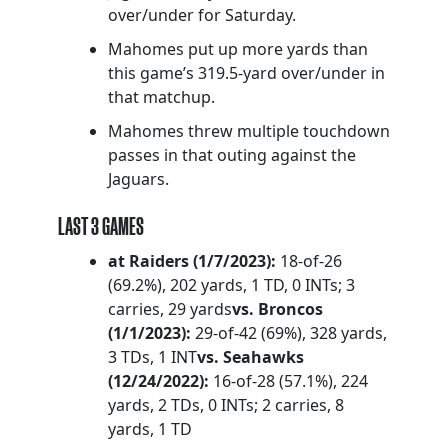
over/under for Saturday.
Mahomes put up more yards than
this game’s 319.5-yard over/under in
that matchup.
Mahomes threw multiple touchdown
passes in that outing against the
Jaguars.
LAST 3 GAMES
at Raiders (1/7/2023):
18-of-26
(69.2%), 202 yards, 1 TD, 0 INTs; 3
carries, 29 yards
vs. Broncos
(1/1/2023):
29-of-42 (69%), 328 yards,
3 TDs, 1 INT
vs. Seahawks
(12/24/2022):
16-of-28 (57.1%), 224
yards, 2 TDs, 0 INTs; 2 carries, 8
yards, 1 TD