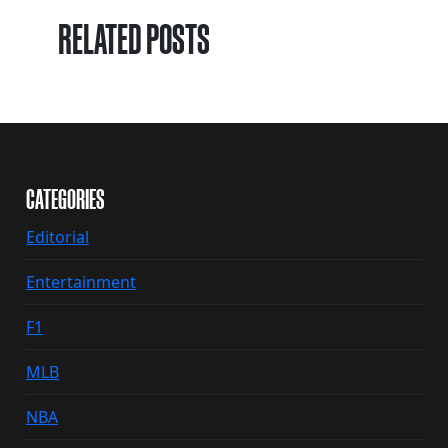
RELATED POSTS
CATEGORIES
Editorial
Entertainment
F1
MLB
NBA