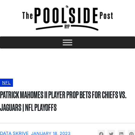
NFL
PATRICK MAHOMES II PLAYER PROP BETS FOR CHIEFS VS.
JAGUARS | NFL PLAYOFFS
DATA SKRIVE
JANUARY 18, 2023