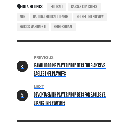
RELATED TOPICS
FOOTBALL
KANSAS CITY CHIEFS
MEN
NATIONAL FOOTBALL LEAGUE
NFL BETTING PREVIEW
PATRICK MAHOMES II
PROFESSIONAL
PREVIOUS
ISAIAH HODGINS PLAYER PROP BETS FOR GIANTS VS.
EAGLES | NFL PLAYOFFS
NEXT
DEVONTA SMITH PLAYER PROP BETS FOR EAGLES VS.
GIANTS | NFL PLAYOFFS