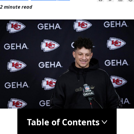
2 minute read
Table of Contents