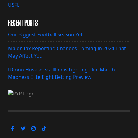
USFL
RECENT POSTS
Our Biggest Football Season Yet
Major Tax Reporting Changes Coming in 2024 That
May Affect You
UConn Huskies vs. Illinois Fighting Illini March
Madness Elite Eight Betting Preview