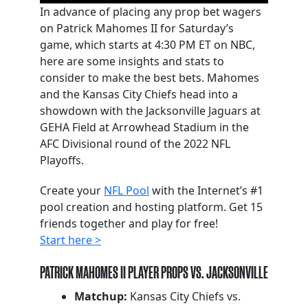
In advance of placing any prop bet wagers
on Patrick Mahomes II for Saturday’s
game, which starts at 4:30 PM ET on NBC,
here are some insights and stats to
consider to make the best bets. Mahomes
and the Kansas City Chiefs head into a
showdown with the Jacksonville Jaguars at
GEHA Field at Arrowhead Stadium in the
AFC Divisional round of the 2022 NFL
Playoffs.
Create your
NFL Pool
with the Internet’s #1
pool creation and hosting platform. Get 15
friends together and play for free!
Start here >
PATRICK MAHOMES II PLAYER PROPS VS. JACKSONVILLE
Matchup:
Kansas City Chiefs vs.