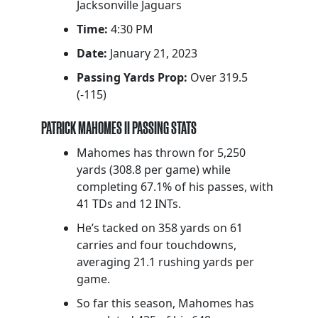
Jacksonville Jaguars
Time:
4:30 PM
Date:
January 21, 2023
Passing Yards Prop:
Over 319.5
(-115)
PATRICK MAHOMES II PASSING STATS
Mahomes has thrown for 5,250
yards (308.8 per game) while
completing 67.1% of his passes, with
41 TDs and 12 INTs.
He’s tacked on 358 yards on 61
carries and four touchdowns,
averaging 21.1 rushing yards per
game.
So far this season, Mahomes has