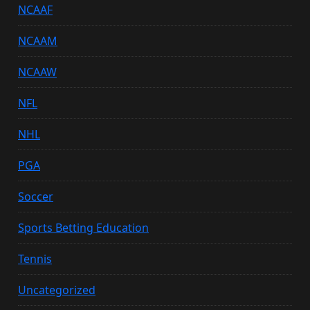
NCAAF
NCAAM
NCAAW
NFL
NHL
PGA
Soccer
Sports Betting Education
Tennis
Uncategorized