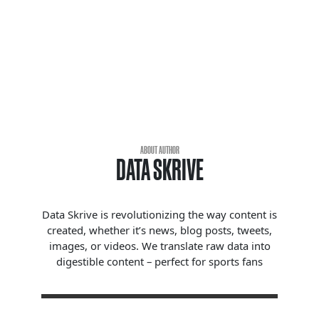
ABOUT AUTHOR
DATA SKRIVE
Data Skrive is revolutionizing the way content is
created, whether it’s news, blog posts, tweets,
images, or videos. We translate raw data into
digestible content – perfect for sports fans