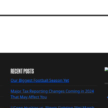
RECENT POSTS
Our Biggest Football Season Yet
Major Tax Reporting Changes Coming in 2024
That May Affect You
UConn Huskies vs. Illinois Fighting Illini March