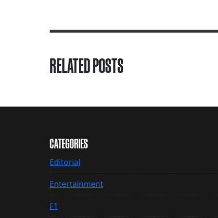
RELATED POSTS
CATEGORIES
Editorial
Entertainment
F1