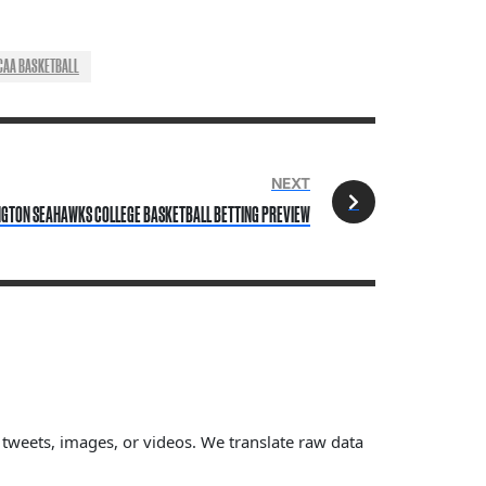
CAA BASKETBALL
NEXT
INGTON SEAHAWKS COLLEGE BASKETBALL BETTING PREVIEW
, tweets, images, or videos. We translate raw data