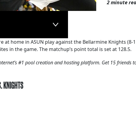
2 minute re
e at home in ASUN play against the Bellarmine Knights (8-1
tes in the game. The matchup’s point total is set at 128.5.
nternet’s #1 pool creation and hosting platform. Get 15 friends t
S. KNIGHTS