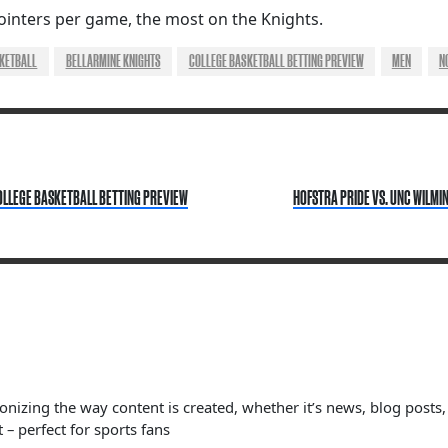
inters per game, the most on the Knights.
KETBALL
BELLARMINE KNIGHTS
COLLEGE BASKETBALL BETTING PREVIEW
MEN
N
OLLEGE BASKETBALL BETTING PREVIEW
HOFSTRA PRIDE VS. UNC WILM
ionizing the way content is created, whether it’s news, blog posts
 – perfect for sports fans