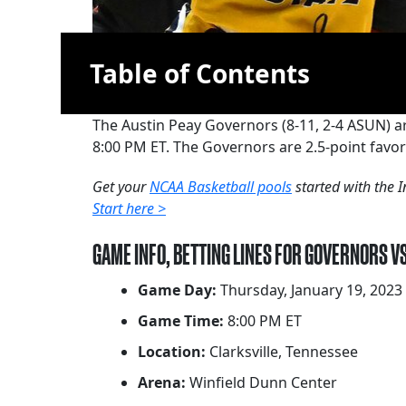
Table of Contents
The Austin Peay Governors (8-11, 2-4 ASUN) ar
8:00 PM ET. The Governors are 2.5-point favori
Get your
NCAA Basketball pools
started with the I
Start here >
GAME INFO, BETTING LINES FOR GOVERNORS V
Game Day:
Thursday, January 19, 2023
Game Time:
8:00 PM ET
Location:
Clarksville, Tennessee
Arena:
Winfield Dunn Center