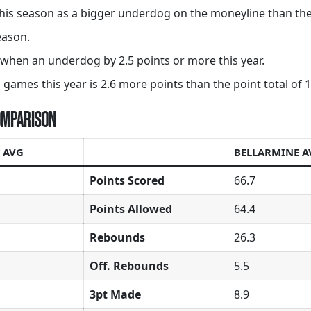
his season as a bigger underdog on the moneyline than th
eason.
 when an underdog by 2.5 points or more this year.
games this year is 2.6 more points than the point total of 12
COMPARISON
 AVG
BELLARMINE A
Points Scored
66.7
Points Allowed
64.4
Rebounds
26.3
Off. Rebounds
5.5
3pt Made
8.9