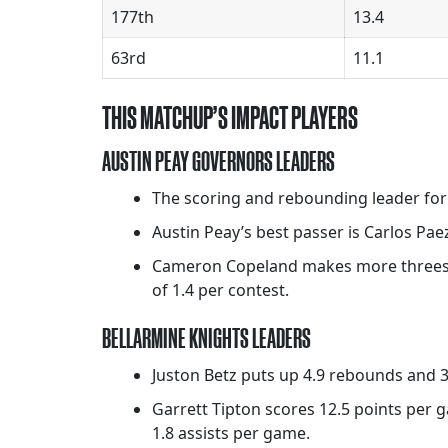
177th
13.4
63rd
11.1
THIS MATCHUP’S IMPACT PLAYERS
AUSTIN PEAY GOVERNORS LEADERS
The scoring and rebounding leader fo
Austin Peay’s best passer is Carlos Pae
Cameron Copeland makes more threes p
of 1.4 per contest.
BELLARMINE KNIGHTS LEADERS
Juston Betz puts up 4.9 rebounds and 3
Garrett Tipton scores 12.5 points per 
1.8 assists per game.