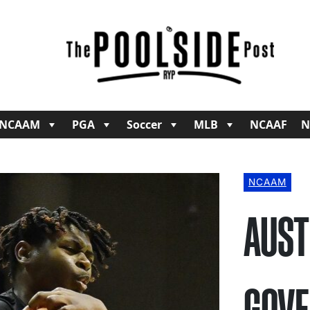
NCAAM
PGA
Soccer
MLB
NCAAF
N
NCAAM
AUST
GOVE