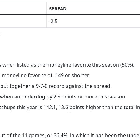
SPREAD
-2.5
n
 when listed as the moneyline favorite this season (50%).
moneyline favorite of -149 or shorter.
 put together a 9-7-0 record against the spread.
 when an underdog by 2.5 points or more this season.
chups this year is 142.1, 13.6 points higher than the total i
ut of the 11 games, or 36.4%, in which it has been the und