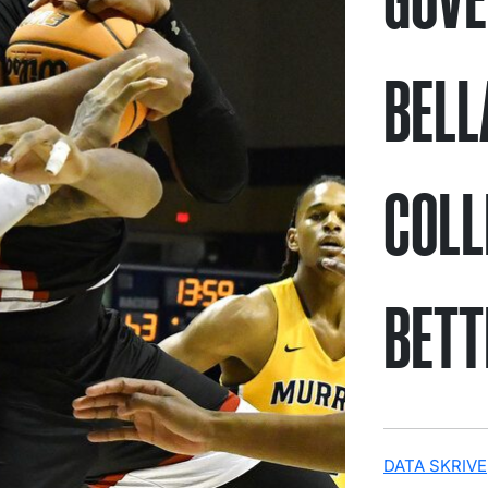
BELL
COLL
BETT
DATA SKRIVE