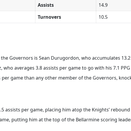
Assists
14.9
Turnovers
10.5
r the Governors is Sean Durugordon, who accumulates 13.2
z, who averages 3.8 assists per game to go with his 7.1 PPG
er game than any other member of the Governors, knockin
.5 assists per game, placing him atop the Knights’ rebound
game, putting him at the top of the Bellarmine scoring lea