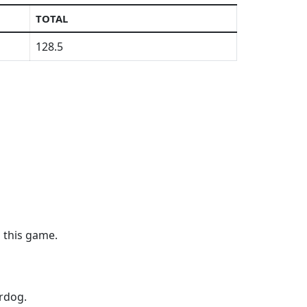
TOTAL
128.5
n this game.
erdog.