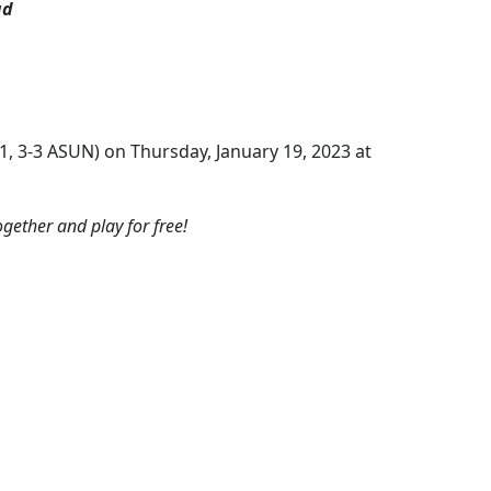
ad
1, 3-3 ASUN) on Thursday, January 19, 2023 at
ogether and play for free!