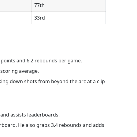
77th
33rd
 points and 6.2 rebounds per game.
 scoring average.
g down shots from beyond the arc at a clip
 and assists leaderboards.
derboard. He also grabs 3.4 rebounds and adds