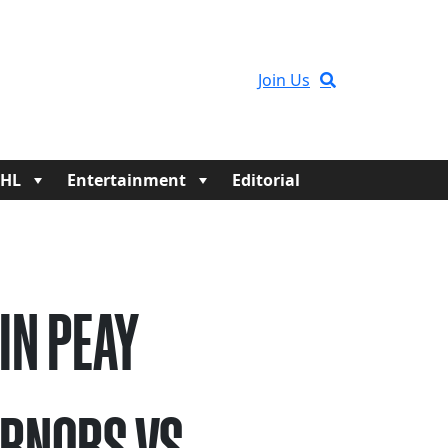
Join Us
HL
Entertainment
Editorial
IN PEAY
RNORS VS.