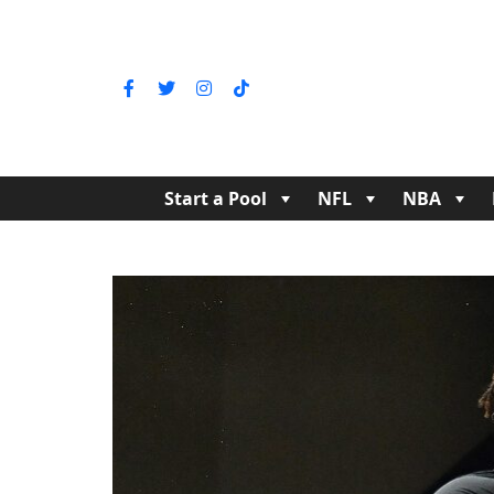
Start a Pool
NFL
NBA