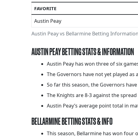
FAVORITE
Austin Peay
Austin Peay vs Bellarmine Betting Informatio
AUSTIN PEAY BETTING STATS & INFORMATION
Austin Peay has won three of six games
The Governors have not yet played as a 
So far this season, the Governors have
The Knights are 8-3 against the spread
Austin Peay’s average point total in mat
BELLARMINE BETTING STATS & INFO
This season, Bellarmine has won four o