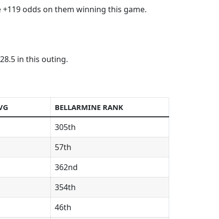
e +119 odds on them winning this game.
8.5 in this outing.
VG
BELLARMINE RANK
305th
57th
362nd
354th
46th