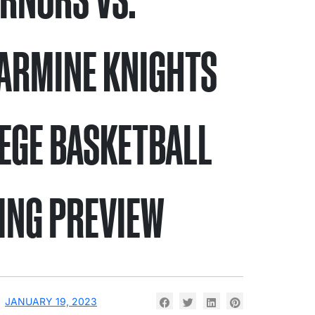
ARMINE KNIGHTS
EGE BASKETBALL
ING PREVIEW
JANUARY 19, 2023