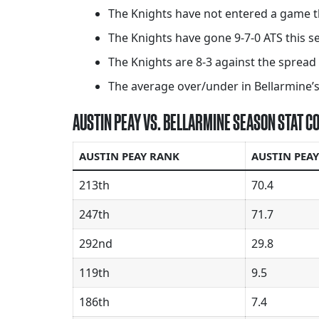
The Knights have not entered a game t
The Knights have gone 9-7-0 ATS this s
The Knights are 8-3 against the spread
The average over/under in Bellarmine’s 
AUSTIN PEAY VS. BELLARMINE SEASON STAT 
AUSTIN PEAY RANK
AUSTIN PEAY
213th
70.4
247th
71.7
292nd
29.8
119th
9.5
186th
7.4