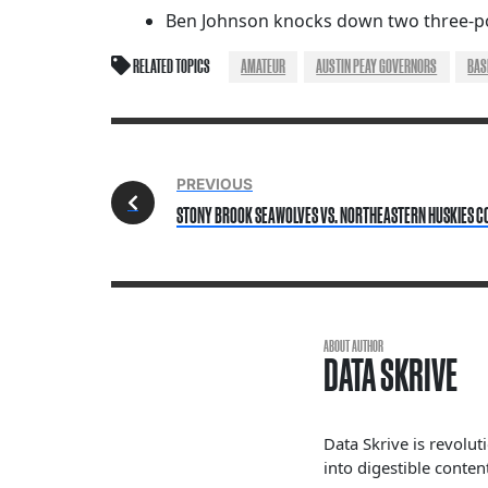
Ben Johnson knocks down two three-po
RELATED TOPICS
AMATEUR
AUSTIN PEAY GOVERNORS
BAS
PREVIOUS
STONY BROOK SEAWOLVES VS. NORTHEASTERN HUSKIES C
ABOUT AUTHOR
DATA SKRIVE
Data Skrive is revolut
into digestible content