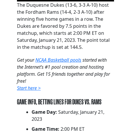
The Duquesne Dukes (13-6, 3-3 A-10) host
the Fordham Rams (14-4, 2-3 A-10) after
winning five home games in a row. The
Dukes are favored by 7.5 points in the
matchup, which starts at 2:00 PM ET on
Saturday, January 21, 2023. The point total
in the matchup is set at 144.5.
Get your
NCAA Basketball pools
started with
the Internet’s #1 pool creation and hosting
platform. Get 15 friends together and play for
free!
Start here >
GAME INFO, BETTING LINES FOR DUKES VS. RAMS
Game Day:
Saturday, January 21,
2023
Game Time:
2:00 PM ET