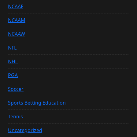
NCAAF
NCAAM
NCAAW
NFL
NHL
PGA
Soccer
Sports Betting Education
Tennis
Uncategorized