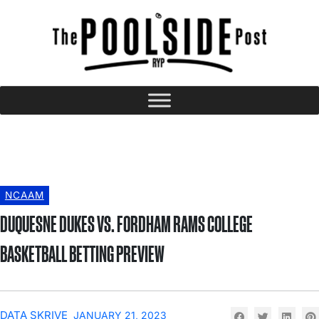
NCAAM
DUQUESNE DUKES VS. FORDHAM RAMS COLLEGE
BASKETBALL BETTING PREVIEW
DATA SKRIVE
JANUARY 21, 2023