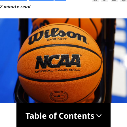
2 minute read
Table of Contents