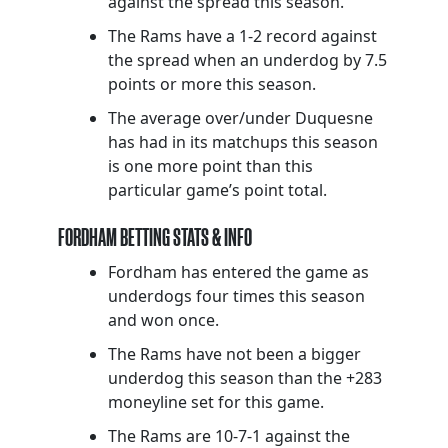
against the spread this season.
The Rams have a 1-2 record against
the spread when an underdog by 7.5
points or more this season.
The average over/under Duquesne
has had in its matchups this season
is one more point than this
particular game’s point total.
FORDHAM BETTING STATS & INFO
Fordham has entered the game as
underdogs four times this season
and won once.
The Rams have not been a bigger
underdog this season than the +283
moneyline set for this game.
The Rams are 10-7-1 against the