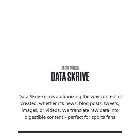
ABOUT AUTHOR
DATA SKRIVE
Data Skrive is revolutionizing the way content is
created, whether it’s news, blog posts, tweets,
images, or videos. We translate raw data into
digestible content – perfect for sports fans