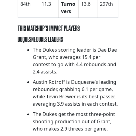
84th
11.3
Turno
13.6
297th
vers
THIS MATCHUP’S IMPACT PLAYERS
DUQUESNE DUKES LEADERS
The Dukes scoring leader is Dae Dae
Grant, who averages 15.4 per
contest to go with 4.4 rebounds and
2.4 assists.
Austin Rotroff is Duquesne’s leading
rebounder, grabbing 6.1 per game,
while Tevin Brewer is its best passer,
averaging 3.9 assists in each contest.
The Dukes get the most three-point
shooting production out of Grant,
who makes 2.9 threes per game.