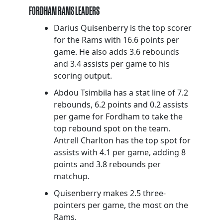
FORDHAM RAMS LEADERS
Darius Quisenberry is the top scorer
for the Rams with 16.6 points per
game. He also adds 3.6 rebounds
and 3.4 assists per game to his
scoring output.
Abdou Tsimbila has a stat line of 7.2
rebounds, 6.2 points and 0.2 assists
per game for Fordham to take the
top rebound spot on the team.
Antrell Charlton has the top spot for
assists with 4.1 per game, adding 8
points and 3.8 rebounds per
matchup.
Quisenberry makes 2.5 three-
pointers per game, the most on the
Rams.