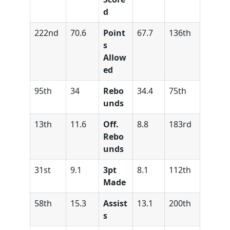
d
222nd
70.6
Point
67.7
136th
s
Allow
ed
95th
34
Rebo
34.4
75th
unds
13th
11.6
Off.
8.8
183rd
Rebo
unds
31st
9.1
3pt
8.1
112th
Made
58th
15.3
Assist
13.1
200th
s