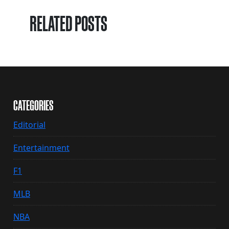
RELATED POSTS
CATEGORIES
Editorial
Entertainment
F1
MLB
NBA