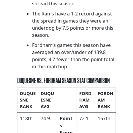
spread this season.
The Rams have a 1-2 record against
the spread in games they were an
underdog by 7.5 points or more this
season.
Fordham’s games this season have
averaged an over/under of 139.8
points, 4.7 fewer than the point total
in this matchup.
DUQUESNE VS. FORDHAM SEASON STAT COMPARISON
DUQUE
DUQU
FORD
FORDH
SNE
ESNE
HAM
AM
RANK
AVG
AVG
RANK
118th
74.9
Point
72.1
167th
s
Score