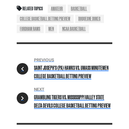
RELATED TOPICS
AMATEUR
BASKETBALL
COLLEGE BASKETBALL BETTING PREVIEW
DUQUESNE DUKES
FORDHAM RAMS
MEN
NCAA BASKETBALL
PREVIOUS
SAINT JOSEPH'S (PA) HAWKS VS. UMASS MINUTEMEN
COLLEGE BASKETBALL BETTING PREVIEW
NEXT
GRAMBLING TIGERS VS. MISSISSIPPI VALLEY STATE
DELTA DEVILS COLLEGE BASKETBALL BETTING PREVIEW