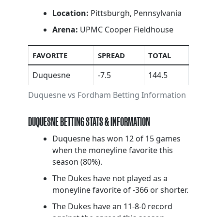
Location:
Pittsburgh, Pennsylvania
Arena:
UPMC Cooper Fieldhouse
FAVORITE
SPREAD
TOTAL
Duquesne
-7.5
144.5
Duquesne vs Fordham Betting Information
DUQUESNE BETTING STATS & INFORMATION
Duquesne has won 12 of 15 games
when the moneyline favorite this
season (80%).
The Dukes have not played as a
moneyline favorite of -366 or shorter.
The Dukes have an 11-8-0 record