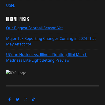
USFL
RECENT POSTS
Our Biggest Football Season Yet
Major Tax Reporting Changes Coming in 2024 That
May Affect You
UConn Huskies vs. Illinois Fighting Illini March
Madness Elite Eight Betting Preview