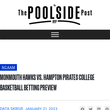
NCAAM
MONMOUTH HAWKS VS. HAMPTON PIRATES COLLEGE
BASKETBALL BETTING PREVIEW
DATA SKRIVE
JANUARY 21, 2023