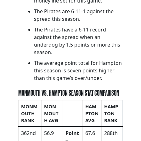
moneyline set for this game.
The Pirates are 6-11-1 against the
spread this season.
The Pirates have a 6-11 record
against the spread when an
underdog by 1.5 points or more this
season.
The average point total for Hampton
this season is seven points higher
than this game’s over/under.
MONMOUTH VS. HAMPTON SEASON STAT COMPARISON
MONM
MON
HAM
HAMP
OUTH
MOUT
PTON
TON
RANK
H AVG
AVG
RANK
362nd
56.9
Point
67.6
288th
s