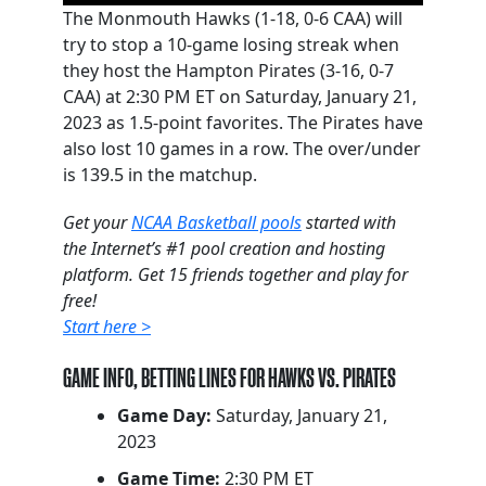
The Monmouth Hawks (1-18, 0-6 CAA) will
try to stop a 10-game losing streak when
they host the Hampton Pirates (3-16, 0-7
CAA) at 2:30 PM ET on Saturday, January 21,
2023 as 1.5-point favorites. The Pirates have
also lost 10 games in a row. The over/under
is 139.5 in the matchup.
Get your
NCAA Basketball pools
started with
the Internet’s #1 pool creation and hosting
platform. Get 15 friends together and play for
free!
Start here >
GAME INFO, BETTING LINES FOR HAWKS VS. PIRATES
Game Day:
Saturday, January 21,
2023
Game Time:
2:30 PM ET