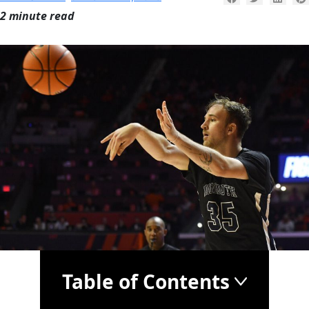
2 minute read
Table of Contents