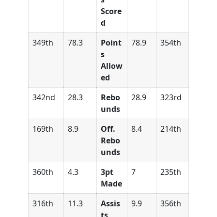
Score
d
349th
78.3
Point
78.9
354th
s
Allow
ed
342nd
28.3
Rebo
28.9
323rd
unds
169th
8.9
Off.
8.4
214th
Rebo
unds
360th
4.3
3pt
7
235th
Made
316th
11.3
Assis
9.9
356th
ts