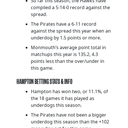
So far this season, the Hawks have
compiled a 5-14-0 record against the
spread.
The Pirates have a 6-11 record
against the spread this year when an
underdog by 1.5 points or more.
Monmouth’s average point total in
matchups this year is 135.2, 4.3
points less than the over/under in
this game.
HAMPTON BETTING STATS & INFO
Hampton has won two, or 11.1%, of
the 18 games it has played as
underdogs this season.
The Pirates have not been a bigger
underdog this season than the +102