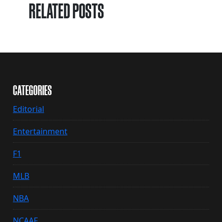
RELATED POSTS
CATEGORIES
Editorial
Entertainment
F1
MLB
NBA
NCAAF