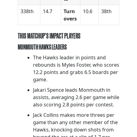
338th
14.7
Turn
10.6
38th
overs
THIS MATCHUP’S IMPACT PLAYERS
MONMOUTH HAWKS LEADERS
The Hawks leader in points and
rebounds is Myles Foster, who scores
12.2 points and grabs 6.5 boards per
game.
Jakari Spence leads Monmouth in
assists, averaging 2.6 per game while
also scoring 2.8 points per contest.
Jack Collins makes more threes per
game than any other member of the
Hawks, knocking down shots from