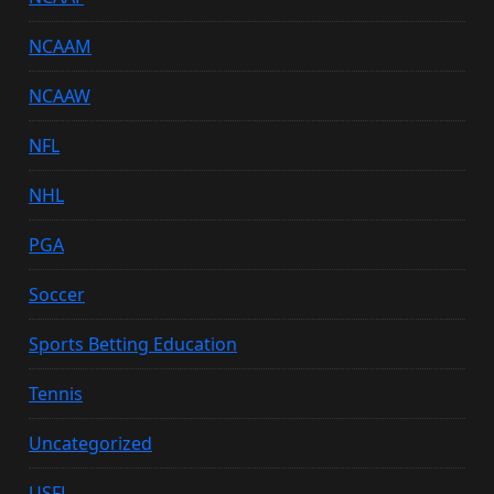
NCAAM
NCAAW
NFL
NHL
PGA
Soccer
Sports Betting Education
Tennis
Uncategorized
USFL