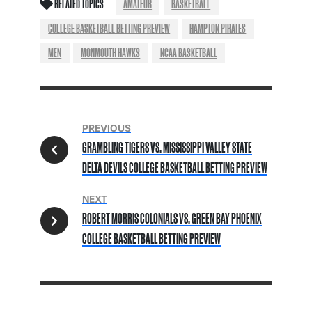
RELATED TOPICS
AMATEUR
BASKETBALL
COLLEGE BASKETBALL BETTING PREVIEW
HAMPTON PIRATES
MEN
MONMOUTH HAWKS
NCAA BASKETBALL
PREVIOUS
GRAMBLING TIGERS VS. MISSISSIPPI VALLEY STATE
DELTA DEVILS COLLEGE BASKETBALL BETTING PREVIEW
NEXT
ROBERT MORRIS COLONIALS VS. GREEN BAY PHOENIX
COLLEGE BASKETBALL BETTING PREVIEW