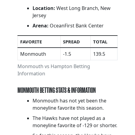
Location:
West Long Branch, New
Jersey
Arena:
OceanFirst Bank Center
FAVORITE
SPREAD
TOTAL
Monmouth
-1.5
139.5
Monmouth vs Hampton Betting
Information
MONMOUTH BETTING STATS & INFORMATION
Monmouth has not yet been the
moneyline favorite this season.
The Hawks have not played as a
moneyline favorite of -129 or shorter.