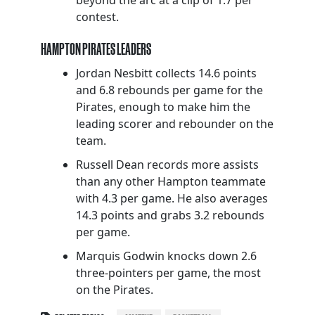
beyond the arc at a clip of 1.7 per
contest.
HAMPTON PIRATES LEADERS
Jordan Nesbitt collects 14.6 points
and 6.8 rebounds per game for the
Pirates, enough to make him the
leading scorer and rebounder on the
team.
Russell Dean records more assists
than any other Hampton teammate
with 4.3 per game. He also averages
14.3 points and grabs 3.2 rebounds
per game.
Marquis Godwin knocks down 2.6
three-pointers per game, the most
on the Pirates.