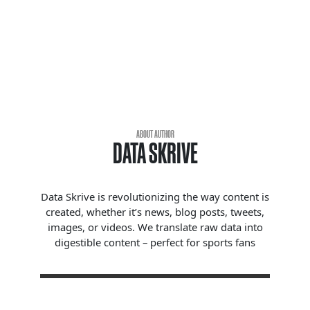
ABOUT AUTHOR
DATA SKRIVE
Data Skrive is revolutionizing the way content is
created, whether it’s news, blog posts, tweets,
images, or videos. We translate raw data into
digestible content – perfect for sports fans