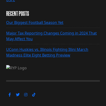
RECENT POSTS
Our Biggest Football Season Yet
Major Tax Reporting Changes Coming in 2024 That
May Affect You
UConn Huskies vs. Illinois Fighting Illini March
Madness Elite Eight Betting Preview