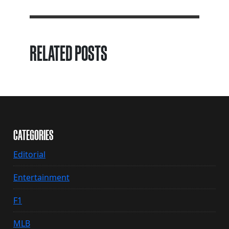
RELATED POSTS
CATEGORIES
Editorial
Entertainment
F1
MLB