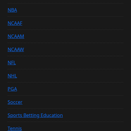
NBA
NCAAF
NCAAM
NCAAW
NFL
NHL
PGA
Soccer
Sports Betting Education
Tennis