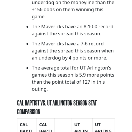
underdog on the moneyline than the
+156 odds on them winning this
game.
The Mavericks have an 8-10-0 record
against the spread this season.
The Mavericks have a 7-6 record
against the spread this season when
an underdog by 4 points or more.
The average total for UT Arlington’s
games this season is 5.9 more points
than the point total of 127 in this
outing.
CAL BAPTIST VS. UT ARLINGTON SEASON STAT
COMPARISON
CAL
CAL
UT
UT
BAPTI
BAPTI
ARLIN
ARLING