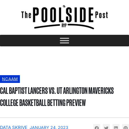
NCAAM
CAL BAPTIST LANCERS VS. UT ARLINGTON MAVERICKS
COLLEGE BASKETBALL BETTING PREVIEW
DATA SKRIVE
JANUARY 24, 2023