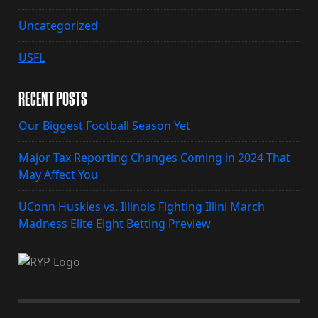
Uncategorized
USFL
RECENT POSTS
Our Biggest Football Season Yet
Major Tax Reporting Changes Coming in 2024 That
May Affect You
UConn Huskies vs. Illinois Fighting Illini March
Madness Elite Eight Betting Preview