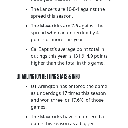
The Lancers are 10-8-1 against the
spread this season.
The Mavericks are 7-6 against the
spread when an underdog by 4
points or more this year.
Cal Baptist’s average point total in
outings this year is 131.9, 4.9 points
higher than the total in this game.
UT ARLINGTON BETTING STATS & INFO
UT Arlington has entered the game
as underdogs 17 times this season
and won three, or 17.6%, of those
games.
The Mavericks have not entered a
game this season as a bigger