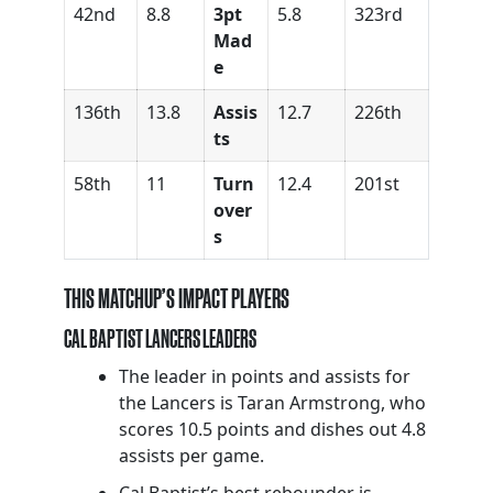
42nd
8.8
3pt
5.8
323rd
Mad
e
136th
13.8
Assis
12.7
226th
ts
58th
11
Turn
12.4
201st
over
s
THIS MATCHUP’S IMPACT PLAYERS
CAL BAPTIST LANCERS LEADERS
The leader in points and assists for
the Lancers is Taran Armstrong, who
scores 10.5 points and dishes out 4.8
assists per game.