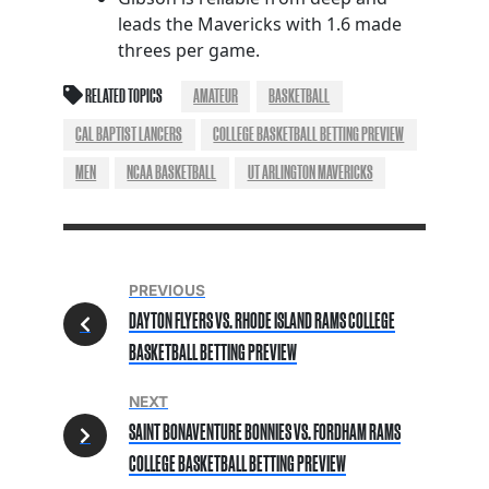
leads the Mavericks with 1.6 made
threes per game.
RELATED TOPICS
AMATEUR
BASKETBALL
CAL BAPTIST LANCERS
COLLEGE BASKETBALL BETTING PREVIEW
MEN
NCAA BASKETBALL
UT ARLINGTON MAVERICKS
PREVIOUS
DAYTON FLYERS VS. RHODE ISLAND RAMS COLLEGE
BASKETBALL BETTING PREVIEW
NEXT
SAINT BONAVENTURE BONNIES VS. FORDHAM RAMS
COLLEGE BASKETBALL BETTING PREVIEW