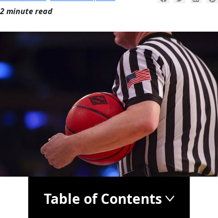
2 minute read
Table of Contents