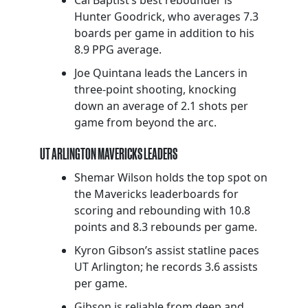
Cal Baptist’s best rebounder is
Hunter Goodrick, who averages 7.3
boards per game in addition to his
8.9 PPG average.
Joe Quintana leads the Lancers in
three-point shooting, knocking
down an average of 2.1 shots per
game from beyond the arc.
UT ARLINGTON MAVERICKS LEADERS
Shemar Wilson holds the top spot on
the Mavericks leaderboards for
scoring and rebounding with 10.8
points and 8.3 rebounds per game.
Kyron Gibson’s assist statline paces
UT Arlington; he records 3.6 assists
per game.
Gibson is reliable from deep and