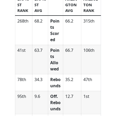
ST
ST
GTON
TON
RANK
AVG
AVG
RANK
268th
68.2
Poin
66.2
315th
ts
Scor
ed
41st
63.7
Poin
66.7
106th
ts
Allo
wed
78th
34.3
Rebo
35.2
47th
unds
95th
9.6
Off.
12.7
1st
Rebo
unds