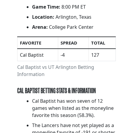
Game Time:
8:00 PM ET
Location:
Arlington, Texas
Arena:
College Park Center
FAVORITE
SPREAD
TOTAL
Cal Baptist
-4
127
Cal Baptist vs UT Arlington Betting
Information
CAL BAPTIST BETTING STATS & INFORMATION
Cal Baptist has won seven of 12
games when listed as the moneyline
favorite this season (58.3%).
The Lancers have not yet played as a
moneyline favorite of -191 or shorter.