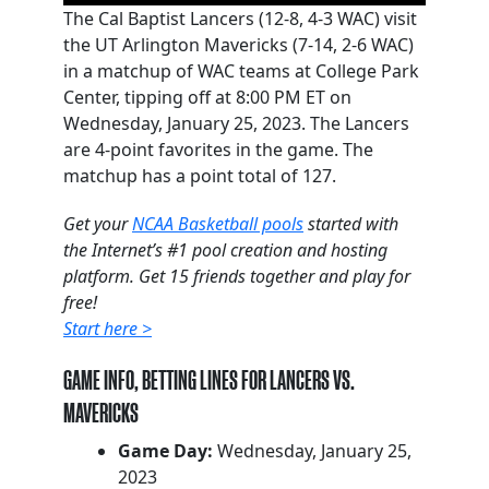
The Cal Baptist Lancers (12-8, 4-3 WAC) visit
the UT Arlington Mavericks (7-14, 2-6 WAC)
in a matchup of WAC teams at College Park
Center, tipping off at 8:00 PM ET on
Wednesday, January 25, 2023. The Lancers
are 4-point favorites in the game. The
matchup has a point total of 127.
Get your
NCAA Basketball pools
started with
the Internet’s #1 pool creation and hosting
platform. Get 15 friends together and play for
free!
Start here >
GAME INFO, BETTING LINES FOR LANCERS VS.
MAVERICKS
Game Day:
Wednesday, January 25,
2023