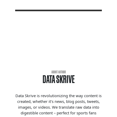
ABOUT AUTHOR
DATA SKRIVE
Data Skrive is revolutionizing the way content is
created, whether it’s news, blog posts, tweets,
images, or videos. We translate raw data into
digestible content – perfect for sports fans