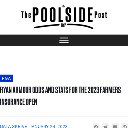
PGA
RYAN ARMOUR ODDS AND STATS FOR THE 2023 FARMERS
INSURANCE OPEN
DATA SKRIVE
JANUARY 24, 2023