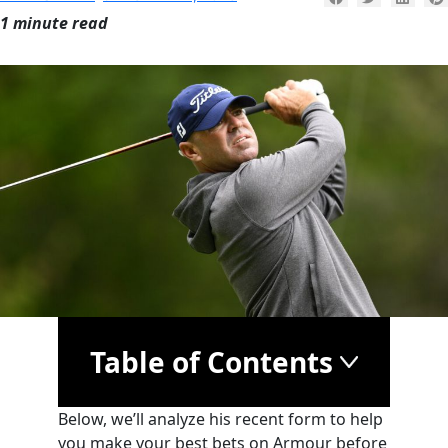
1 minute read
Table of Contents
Below, we’ll analyze his recent form to help
you make your best bets on Armour before