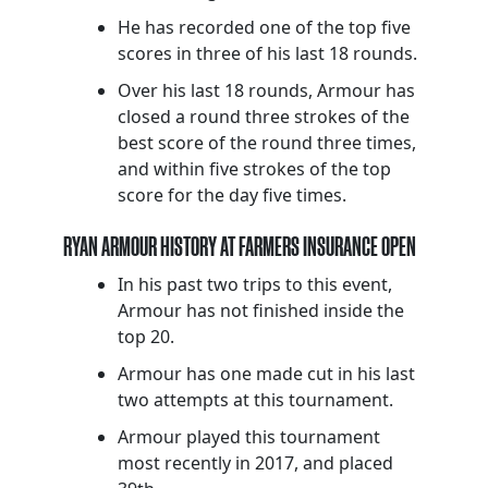
He has recorded one of the top five
scores in three of his last 18 rounds.
Over his last 18 rounds, Armour has
closed a round three strokes of the
best score of the round three times,
and within five strokes of the top
score for the day five times.
RYAN ARMOUR HISTORY AT FARMERS INSURANCE OPEN
In his past two trips to this event,
Armour has not finished inside the
top 20.
Armour has one made cut in his last
two attempts at this tournament.
Armour played this tournament
most recently in 2017, and placed