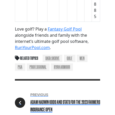
8
8
5
Love golf? Play a
Fantasy Golf Pool
alongside friends and family with the
internet’s ultimate golf pool software,
RunYourPool.com
.
RELATED TOPICS
DATA SKRIVE
GOLF
MEN
PGA
PROFESSIONAL
RYAN ARMOUR
PREVIOUS
ADAM HADWIN ODDS AND STATS FOR THE 2023 FARMERS
INSURANCE OPEN