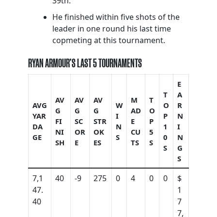
39th.
He finished within five shots of the
leader in one round his last time
copmeting at this tournament.
RYAN ARMOUR’S LAST 5 TOURNAMENTS
E
T
A
AV
AV
AV
M
T
AVG
W
O
R
G
G
G
AD
O
YAR
I
P
N
FI
SC
STR
E
P
DA
N
1
I
NI
OR
OK
CU
5
GE
S
0
N
SH
E
ES
TS
S
S
G
S
7,1
40
-9
275
0
4
0
0
$
47.
1
40
7
7,