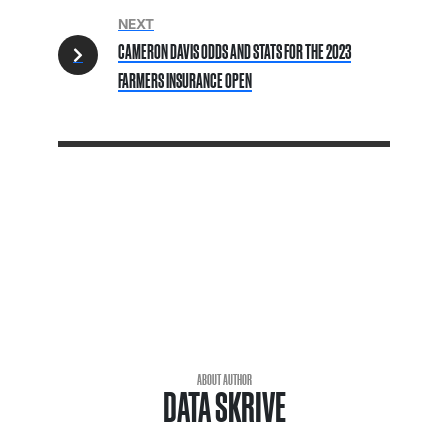
NEXT
CAMERON DAVIS ODDS AND STATS FOR THE 2023
FARMERS INSURANCE OPEN
ABOUT AUTHOR
DATA SKRIVE