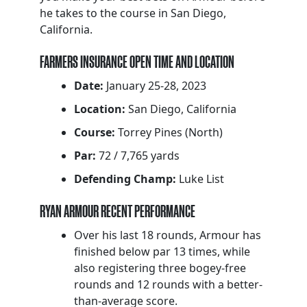
he takes to the course in San Diego,
California.
FARMERS INSURANCE OPEN TIME AND LOCATION
Date:
January 25-28, 2023
Location:
San Diego, California
Course:
Torrey Pines (North)
Par:
72 / 7,765 yards
Defending Champ:
Luke List
RYAN ARMOUR RECENT PERFORMANCE
Over his last 18 rounds, Armour has
finished below par 13 times, while
also registering three bogey-free
rounds and 12 rounds with a better-
than-average score.