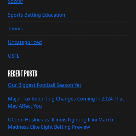
Soccer
Sports Betting Education
Tennis
Uncategorized
USFL
RECENT POSTS
Our Biggest Football Season Yet
Major Tax Reporting Changes Coming in 2024 That
May Affect You
UConn Huskies vs. Illinois Fighting Illini March
Madness Elite Eight Betting Preview