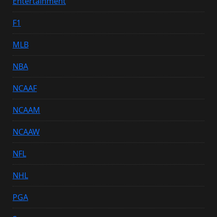
Entertainment
F1
MLB
NBA
NCAAF
NCAAM
NCAAW
NFL
NHL
PGA