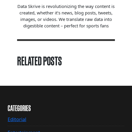
Data Skrive is revolutionizing the way content is
created, whether it’s news, blog posts, tweets,
images, or videos. We translate raw data into
digestible content – perfect for sports fans
RELATED POSTS
CATEGORIES
Editorial