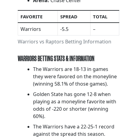
Arena:
Chase Center
FAVORITE
SPREAD
TOTAL
Warriors
-5.5
–
Warriors vs Raptors Betting Information
WARRIORS BETTING STATS & INFORMATION
The Warriors are 18-13 in games
they were favored on the moneyline
(winning 58.1% of those games).
Golden State has gone 12-8 when
playing as a moneyline favorite with
odds of -220 or shorter (winning
60%).
The Warriors have a 22-25-1 record
against the spread this season.