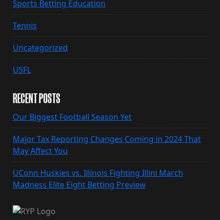
Sports Betting Education
Tennis
Uncategorized
USFL
RECENT POSTS
Our Biggest Football Season Yet
Major Tax Reporting Changes Coming in 2024 That
May Affect You
UConn Huskies vs. Illinois Fighting Illini March
Madness Elite Eight Betting Preview