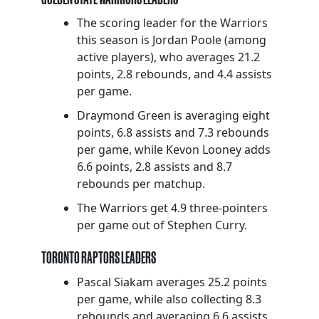
The scoring leader for the Warriors
this season is Jordan Poole (among
active players), who averages 21.2
points, 2.8 rebounds, and 4.4 assists
per game.
Draymond Green is averaging eight
points, 6.8 assists and 7.3 rebounds
per game, while Kevon Looney adds
6.6 points, 2.8 assists and 8.7
rebounds per matchup.
The Warriors get 4.9 three-pointers
per game out of Stephen Curry.
TORONTO RAPTORS LEADERS
Pascal Siakam averages 25.2 points
per game, while also collecting 8.3
rebounds and averaging 6.6 assists