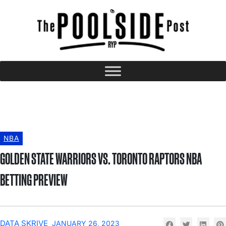
NBA
GOLDEN STATE WARRIORS VS. TORONTO RAPTORS NBA
BETTING PREVIEW
DATA SKRIVE
JANUARY 26, 2023