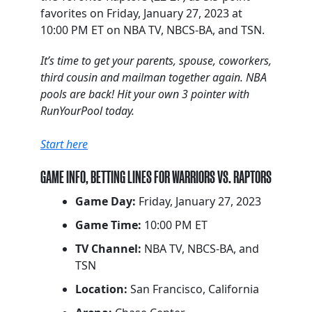
favorites on Friday, January 27, 2023 at
10:00 PM ET on NBA TV, NBCS-BA, and TSN.
It’s time to get your parents, spouse, coworkers,
third cousin and mailman together again. NBA
pools are back! Hit your own 3 pointer with
RunYourPool today.
Start here
GAME INFO, BETTING LINES FOR WARRIORS VS. RAPTORS
Game Day:
Friday, January 27, 2023
Game Time:
10:00 PM ET
TV Channel:
NBA TV, NBCS-BA, and
TSN
Location:
San Francisco, California