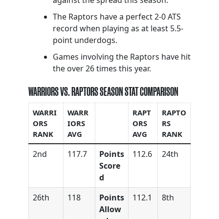
The Raptors have a perfect 2-0 ATS
record when playing as at least 5.5-
point underdogs.
Games involving the Raptors have hit
the over 26 times this year.
WARRIORS VS. RAPTORS SEASON STAT COMPARISON
WARRI
WARR
RAPT
RAPTO
ORS
IORS
ORS
RS
RANK
AVG
AVG
RANK
2nd
117.7
Points
112.6
24th
Score
d
26th
118
Points
112.1
8th
Allow