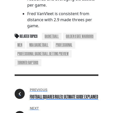
per game.
Fred VanVleet is consistent from
distance with 2.9 made threes per
game.
RELATED TOPICS
BASKETBALL
GOLDEN STATE WARRIORS
MEN
NBA BASKETBALL
PROFESSIONAL
PROFESSIONAL BASKETBALL BETTING PREVIEW
TORONTO RAPTORS
PREVIOUS
FOOTBALL SQUARES RULES: ULTIMATE GUIDE EXPLAINED
NEXT