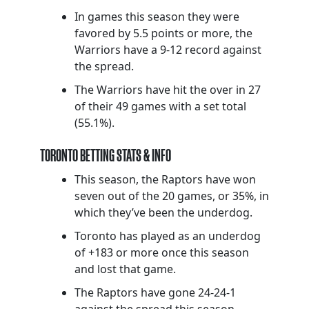
In games this season they were
favored by 5.5 points or more, the
Warriors have a 9-12 record against
the spread.
The Warriors have hit the over in 27
of their 49 games with a set total
(55.1%).
TORONTO BETTING STATS & INFO
This season, the Raptors have won
seven out of the 20 games, or 35%, in
which they’ve been the underdog.
Toronto has played as an underdog
of +183 or more once this season
and lost that game.
The Raptors have gone 24-24-1
against the spread this season.