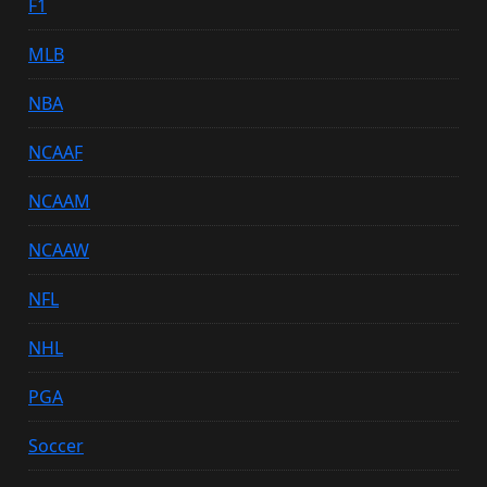
F1
MLB
NBA
NCAAF
NCAAM
NCAAW
NFL
NHL
PGA
Soccer