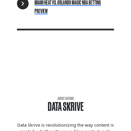
MIAMI HEAT VS. ORLANDO MAGIC NBA BETTING
PREVIEW
ABOUT AUTHOR
DATA SKRIVE
Data Skrive is revolutionizing the way content is