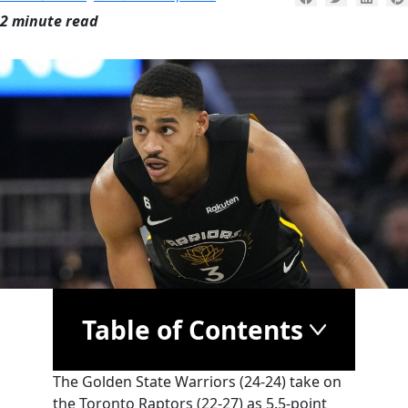
2 minute read
Table of Contents
The Golden State Warriors (24-24) take on
the Toronto Raptors (22-27) as 5.5-point