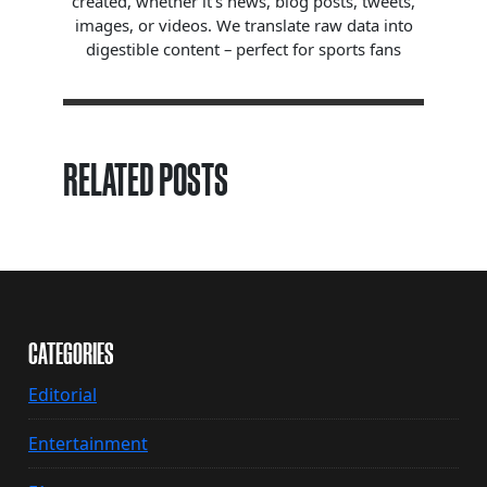
created, whether it’s news, blog posts, tweets,
images, or videos. We translate raw data into
digestible content – perfect for sports fans
RELATED POSTS
CATEGORIES
Editorial
Entertainment