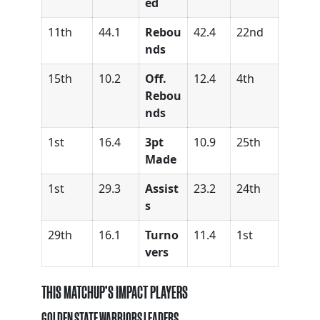
ed
11th
44.1
Rebou
42.4
22nd
nds
15th
10.2
Off.
12.4
4th
Rebou
nds
1st
16.4
3pt
10.9
25th
Made
1st
29.3
Assist
23.2
24th
s
29th
16.1
Turno
11.4
1st
vers
THIS MATCHUP’S IMPACT PLAYERS
GOLDEN STATE WARRIORS LEADERS