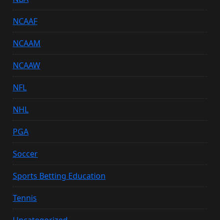
NCAAF
NCAAM
NCAAW
NFL
NHL
PGA
Soccer
Sports Betting Education
Tennis