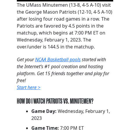
The UMass Minutemen (13-8, 4-5 A-10) visit
the George Mason Patriots (12-10, 4-5 A-10)
after losing four road games in a row. The
Patriots are favored by 4.5 points in the
matchup, which begins at 7:00 PM ET on
Wednesday, February 1, 2023. The
over/under is 144.5 in the matchup.
Get your
NCAA Basketball pools
started with
the Internet’s #1 pool creation and hosting
platform. Get 15 friends together and play for
free!
Start here >
HOW DO I WATCH PATRIOTS VS. MINUTEMEN?
Game Day:
Wednesday, February 1,
2023
Game Time:
7:00 PM ET