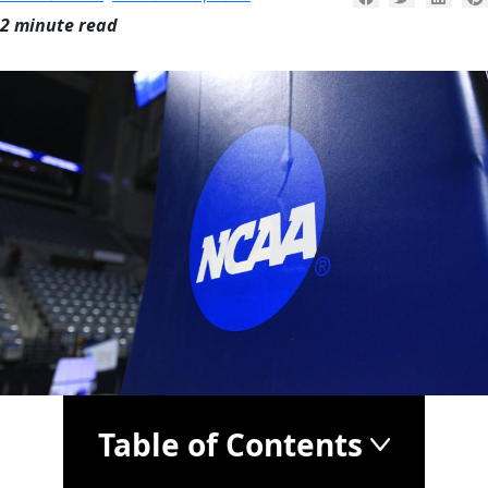
2 minute read
Table of Contents