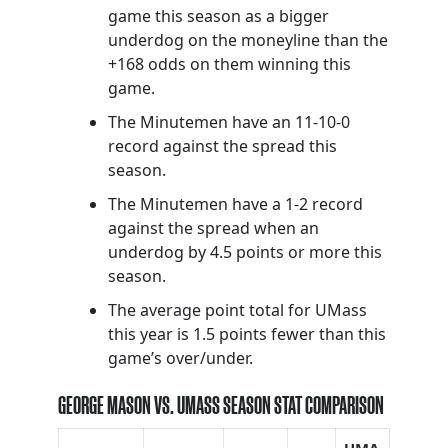
game this season as a bigger
underdog on the moneyline than the
+168 odds on them winning this
game.
The Minutemen have an 11-10-0
record against the spread this
season.
The Minutemen have a 1-2 record
against the spread when an
underdog by 4.5 points or more this
season.
The average point total for UMass
this year is 1.5 points fewer than this
game’s over/under.
GEORGE MASON VS. UMASS SEASON STAT COMPARISON