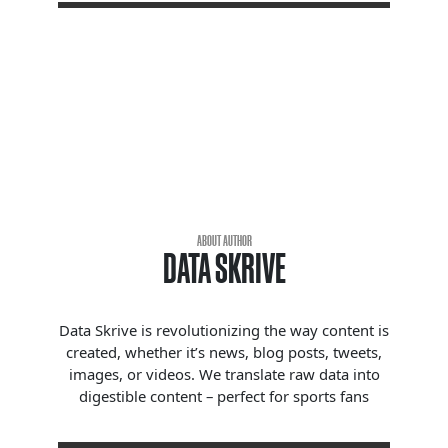
ABOUT AUTHOR
DATA SKRIVE
Data Skrive is revolutionizing the way content is
created, whether it’s news, blog posts, tweets,
images, or videos. We translate raw data into
digestible content – perfect for sports fans