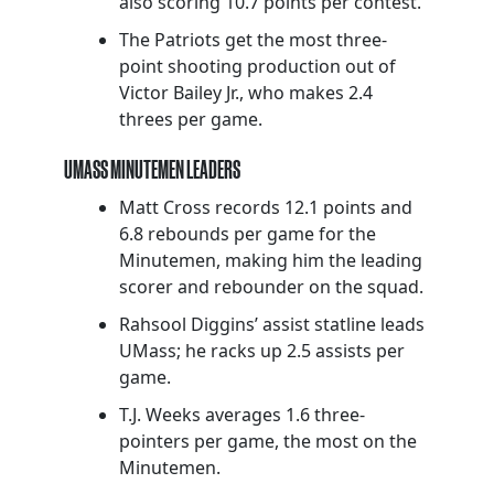
also scoring 10.7 points per contest.
The Patriots get the most three-
point shooting production out of
Victor Bailey Jr., who makes 2.4
threes per game.
UMASS MINUTEMEN LEADERS
Matt Cross records 12.1 points and
6.8 rebounds per game for the
Minutemen, making him the leading
scorer and rebounder on the squad.
Rahsool Diggins’ assist statline leads
UMass; he racks up 2.5 assists per
game.
T.J. Weeks averages 1.6 three-
pointers per game, the most on the
Minutemen.