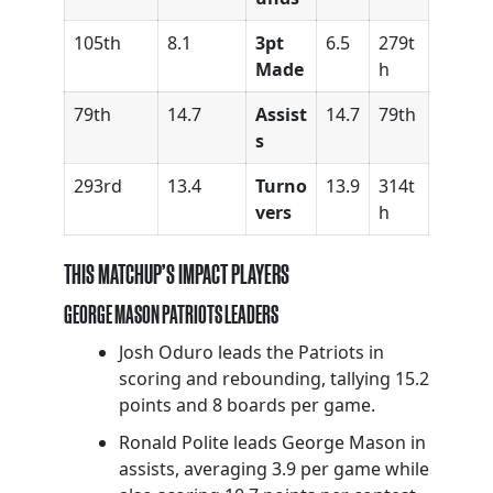
105th
8.1
3pt
6.5
279t
Made
h
79th
14.7
Assist
14.7
79th
s
293rd
13.4
Turno
13.9
314t
vers
h
THIS MATCHUP’S IMPACT PLAYERS
GEORGE MASON PATRIOTS LEADERS
Josh Oduro leads the Patriots in
scoring and rebounding, tallying 15.2
points and 8 boards per game.
Ronald Polite leads George Mason in
assists, averaging 3.9 per game while