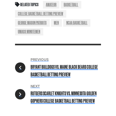
RELATED TOPICS
AMATEUR
BASKETBALL
COLLEGE BASKETBALL BETTING PREVIEW
GEORGE MASON PATRIOTS
MEN
NCAA BASKETBALL
UMASS MINUTEMEN
PREVIOUS
BRYANT BULLDOGS VS. MAINE BLACK BEARS COLLEGE
BASKETBALL BETTING PREVIEW
NEXT
RUTGERS SCARLET KNIGHTS VS. MINNESOTA GOLDEN
GOPHERS COLLEGE BASKETBALL BETTING PREVIEW