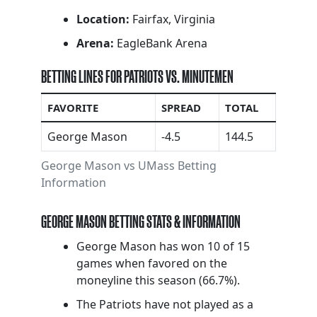
Location:
Fairfax, Virginia
Arena:
EagleBank Arena
BETTING LINES FOR PATRIOTS VS. MINUTEMEN
FAVORITE
SPREAD
TOTAL
George Mason
-4.5
144.5
George Mason vs UMass Betting
Information
GEORGE MASON BETTING STATS & INFORMATION
George Mason has won 10 of 15
games when favored on the
moneyline this season (66.7%).
The Patriots have not played as a