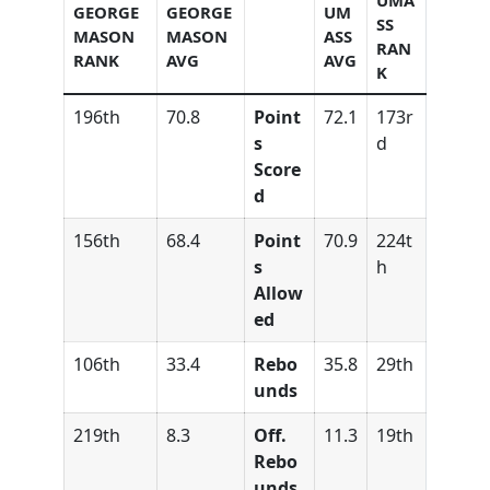
UMA
GEORGE
GEORGE
UM
SS
MASON
MASON
ASS
RAN
RANK
AVG
AVG
K
196th
70.8
Point
72.1
173r
s
d
Score
d
156th
68.4
Point
70.9
224t
s
h
Allow
ed
106th
33.4
Rebo
35.8
29th
unds
219th
8.3
Off.
11.3
19th
Rebo
unds