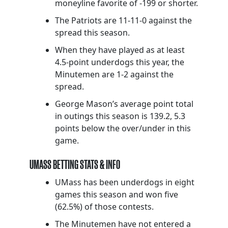
moneyline favorite of -199 or shorter.
The Patriots are 11-11-0 against the
spread this season.
When they have played as at least
4.5-point underdogs this year, the
Minutemen are 1-2 against the
spread.
George Mason’s average point total
in outings this season is 139.2, 5.3
points below the over/under in this
game.
UMASS BETTING STATS & INFO
UMass has been underdogs in eight
games this season and won five
(62.5%) of those contests.
The Minutemen have not entered a