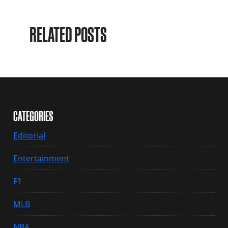
RELATED POSTS
CATEGORIES
Editorial
Entertainment
F1
MLB
NBA