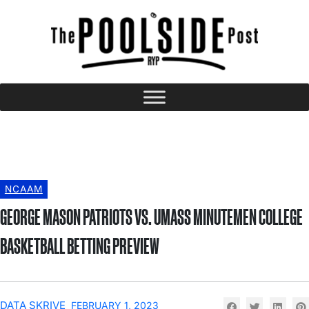
NCAAM
GEORGE MASON PATRIOTS VS. UMASS MINUTEMEN COLLEGE
BASKETBALL BETTING PREVIEW
DATA SKRIVE
FEBRUARY 1, 2023