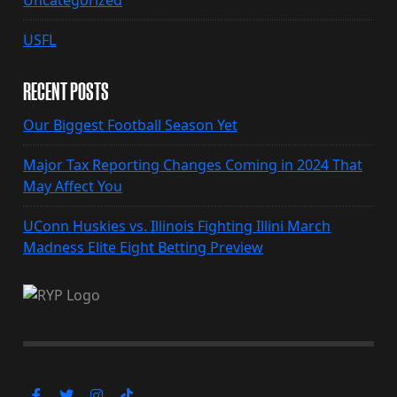
Uncategorized
USFL
RECENT POSTS
Our Biggest Football Season Yet
Major Tax Reporting Changes Coming in 2024 That
May Affect You
UConn Huskies vs. Illinois Fighting Illini March
Madness Elite Eight Betting Preview