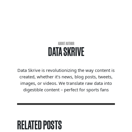
ABOUT AUTHOR
DATA SKRIVE
Data Skrive is revolutionizing the way content is
created, whether it’s news, blog posts, tweets,
images, or videos. We translate raw data into
digestible content – perfect for sports fans
RELATED POSTS