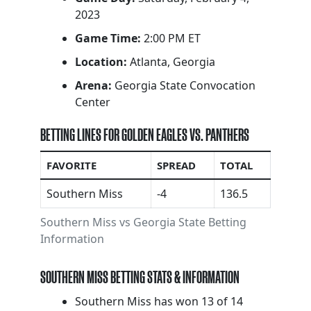
2023
Game Time:
2:00 PM ET
Location:
Atlanta, Georgia
Arena:
Georgia State Convocation
Center
BETTING LINES FOR GOLDEN EAGLES VS. PANTHERS
FAVORITE
SPREAD
TOTAL
Southern Miss
-4
136.5
Southern Miss vs Georgia State Betting
Information
SOUTHERN MISS BETTING STATS & INFORMATION
Southern Miss has won 13 of 14