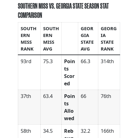
SOUTHERN MISS VS. GEORGIA STATE SEASON STAT
COMPARISON
SOUTH
SOUTH
GEOR
GEORG
ERN
ERN
GIA
IA
MISS
MISS
STATE
STATE
RANK
AVG
AVG
RANK
93rd
75.3
Poin
66.3
314th
ts
Scor
ed
37th
63.4
Poin
66
76th
ts
Allo
wed
58th
34.5
Reb
32.2
166th