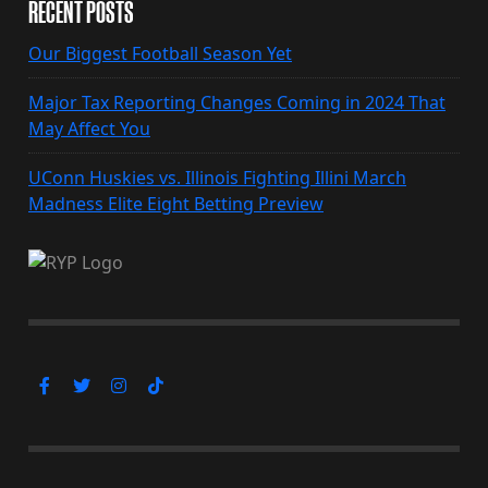
RECENT POSTS
Our Biggest Football Season Yet
Major Tax Reporting Changes Coming in 2024 That
May Affect You
UConn Huskies vs. Illinois Fighting Illini March
Madness Elite Eight Betting Preview