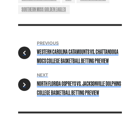
SOUTHERN MISS GOLDEN EAGLES
PREVIOUS
WESTERN CAROLINA CATAMOUNTS VS. CHATTANOOGA
MOCS COLLEGE BASKETBALL BETTING PREVIEW
NEXT
NORTH FLORIDA OSPREYS VS. JACKSONVILLE DOLPHINS
COLLEGE BASKETBALL BETTING PREVIEW