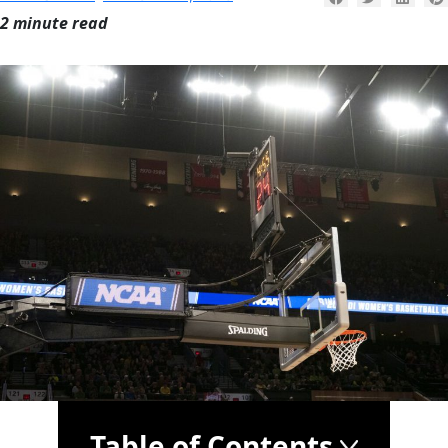
2 minute read
Table of Contents