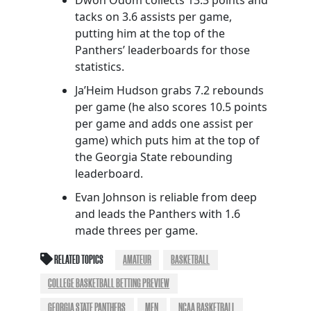
tacks on 3.6 assists per game,
putting him at the top of the
Panthers’ leaderboards for those
statistics.
Ja’Heim Hudson grabs 7.2 rebounds
per game (he also scores 10.5 points
per game and adds one assist per
game) which puts him at the top of
the Georgia State rebounding
leaderboard.
Evan Johnson is reliable from deep
and leads the Panthers with 1.6
made threes per game.
RELATED TOPICS
AMATEUR
BASKETBALL
COLLEGE BASKETBALL BETTING PREVIEW
GEORGIA STATE PANTHERS
MEN
NCAA BASKETBALL