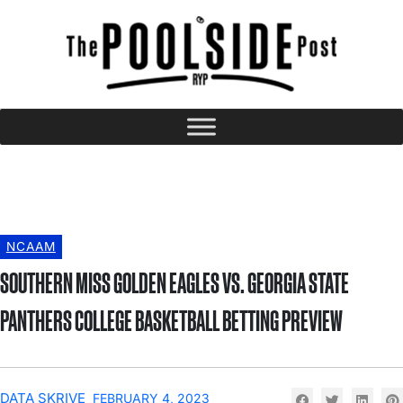
NCAAM
SOUTHERN MISS GOLDEN EAGLES VS. GEORGIA STATE
PANTHERS COLLEGE BASKETBALL BETTING PREVIEW
DATA SKRIVE
FEBRUARY 4, 2023