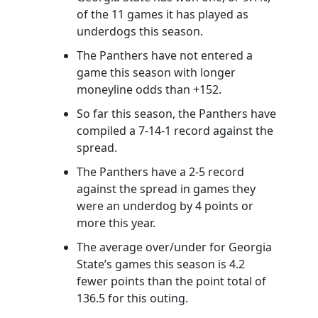
of the 11 games it has played as
underdogs this season.
The Panthers have not entered a
game this season with longer
moneyline odds than +152.
So far this season, the Panthers have
compiled a 7-14-1 record against the
spread.
The Panthers have a 2-5 record
against the spread in games they
were an underdog by 4 points or
more this year.
The average over/under for Georgia
State’s games this season is 4.2
fewer points than the point total of
136.5 for this outing.