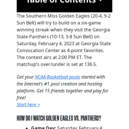
The Southern Miss Golden Eagles (20-4, 9-2
Sun Belt) will try to build on a six-game
winning streak when they visit the Georgia
State Panthers (10-13, 3-8 Sun Belt) on
Saturday, February 4, 2023 at Georgia State
Convocation Center as 4-point favorites.
The contest airs at 2:00 PM ET. The
matchup’s over/under is set at 136.5.
Get your
NCAA Basketball pools
started with
the Internet’s #1 pool creation and hosting
platform. Get 15 friends together and play for
free!
Start here >
HOW DO I WATCH GOLDEN EAGLES VS. PANTHERS?
Game Day:
Saturday, February 4,