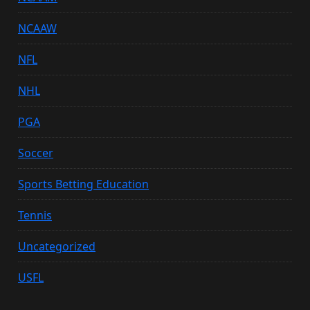
NCAAW
NFL
NHL
PGA
Soccer
Sports Betting Education
Tennis
Uncategorized
USFL