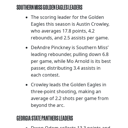
SOUTHERN MISS GOLDEN EAGLES LEADERS
The scoring leader for the Golden
Eagles this season is Austin Crowley,
who averages 17.8 points, 4.2
rebounds, and 2.5 assists per game.
DeAndre Pinckney is Southern Miss’
leading rebounder, pulling down 6.8
per game, while Mo Arnold is its best
passer, distributing 3.4 assists in
each contest.
Crowley leads the Golden Eagles in
three-point shooting, making an
average of 2.2 shots per game from
beyond the arc.
GEORGIA STATE PANTHERS LEADERS
Dwon Odom collects 13.3 points and