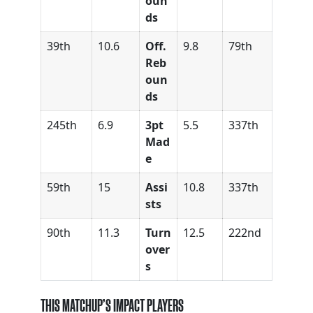
oun
ds
39th
10.6
Off.
9.8
79th
Reb
oun
ds
245th
6.9
3pt
5.5
337th
Mad
e
59th
15
Assi
10.8
337th
sts
90th
11.3
Turn
12.5
222nd
over
s
THIS MATCHUP’S IMPACT PLAYERS