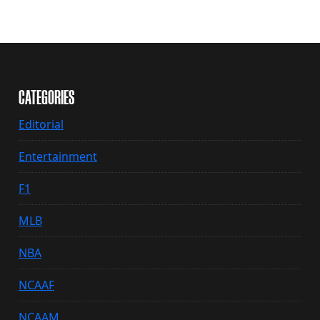
CATEGORIES
Editorial
Entertainment
F1
MLB
NBA
NCAAF
NCAAM