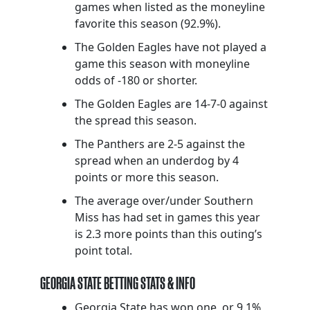
games when listed as the moneyline
favorite this season (92.9%).
The Golden Eagles have not played a
game this season with moneyline
odds of -180 or shorter.
The Golden Eagles are 14-7-0 against
the spread this season.
The Panthers are 2-5 against the
spread when an underdog by 4
points or more this season.
The average over/under Southern
Miss has had set in games this year
is 2.3 more points than this outing’s
point total.
GEORGIA STATE BETTING STATS & INFO
Georgia State has won one, or 9.1%,