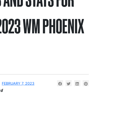
2023 WM PHOENIX
N
FEBRUARY 7, 2023
ad