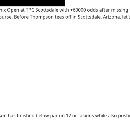
x Open at TPC Scottsdale with +60000 odds after missing
ourse. Before Thompson tees off in Scottsdale, Arizona, let
son has finished below par on 12 occasions while also post