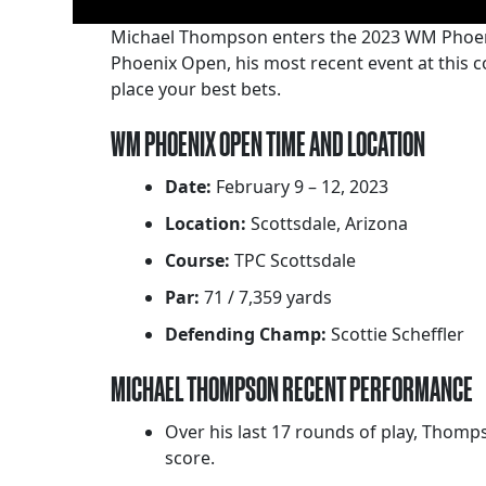
Michael Thompson enters the 2023 WM Phoeni
Phoenix Open, his most recent event at this c
place your best bets.
WM PHOENIX OPEN TIME AND LOCATION
Date:
February 9 – 12, 2023
Location:
Scottsdale, Arizona
Course:
TPC Scottsdale
Par:
71 / 7,359 yards
Defending Champ:
Scottie Scheffler
MICHAEL THOMPSON RECENT PERFORMANCE
Over his last 17 rounds of play, Thomp
score.