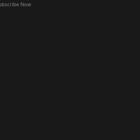
ubscribe Now