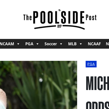
NCAAM
PGA
Soccer
MLB
NCAAF
N
PGA
MICH
ODDS