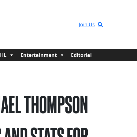
Join Us
HL
Entertainment
Editorial
AEL THOMPSON
 AND STATS FOR