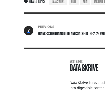
RELATED TOPICS
DATA SKRIVE
GOLF
MEN
MICHAEL 
PREVIOUS
FRANCESCO MOLINARI ODDS AND STATS FOR THE 2023 WM
ABOUT AUTHOR
DATA SKRIVE
Data Skrive is revolut
into digestible content