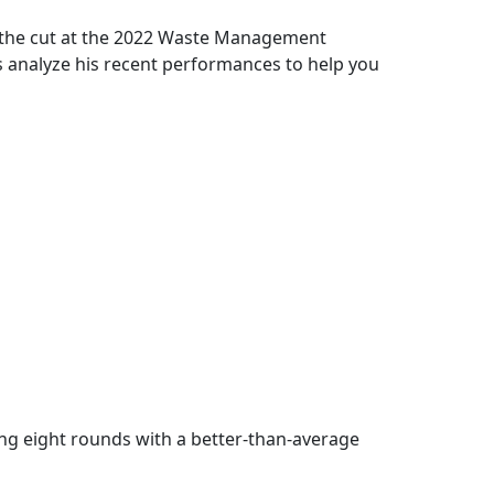
 the cut at the 2022 Waste Management
’s analyze his recent performances to help you
ing eight rounds with a better-than-average