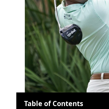
Table of Contents