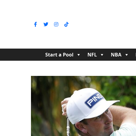
Start a Pool
NFL
NBA