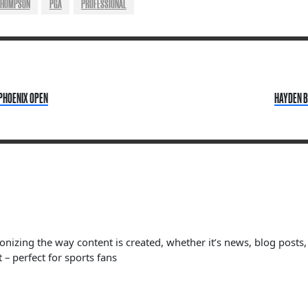
THOMPSON
PGA
PROFESSIONAL
 PHOENIX OPEN
HAYDEN B
ionizing the way content is created, whether it’s news, blog posts
 – perfect for sports fans