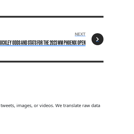
NEXT
UCKLEY ODDS AND STATS FOR THE 2023 WM PHOENIX OPEN
, tweets, images, or videos. We translate raw data