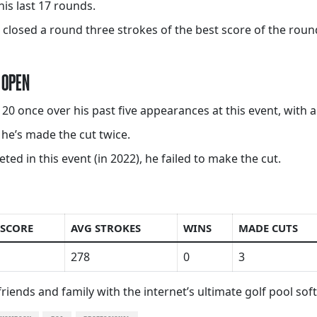
his last 17 rounds.
closed a round three strokes of the best score of the round
 OPEN
 once over his past five appearances at this event, with a
, he’s made the cut twice.
 in this event (in 2022), he failed to make the cut.
 SCORE
AVG STROKES
WINS
MADE CUTS
278
0
3
riends and family with the internet’s ultimate golf pool so