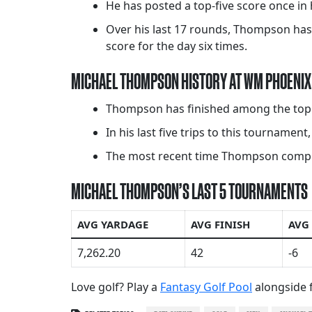
He has posted a top-five score once in 
Over his last 17 rounds, Thompson has 
score for the day six times.
MICHAEL THOMPSON HISTORY AT WM PHOENIX
Thompson has finished among the top 20
In his last five trips to this tournament
The most recent time Thompson competed
MICHAEL THOMPSON’S LAST 5 TOURNAMENTS
AVG YARDAGE
AVG FINISH
AVG
7,262.20
42
-6
Love golf? Play a
Fantasy Golf Pool
alongside f