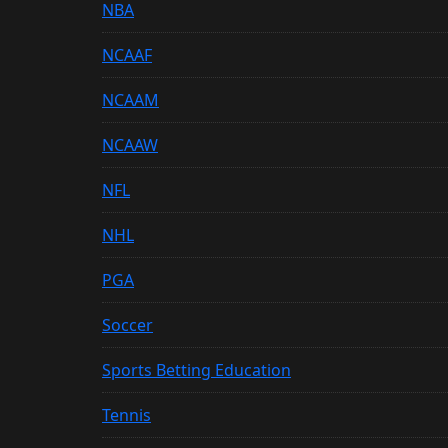
NBA
NCAAF
NCAAM
NCAAW
NFL
NHL
PGA
Soccer
Sports Betting Education
Tennis