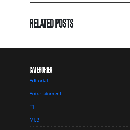
RELATED POSTS
CATEGORIES
Editorial
Entertainment
F1
MLB