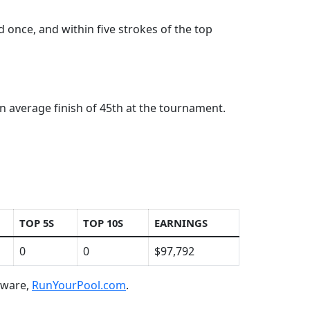
 once, and within five strokes of the top
n average finish of 45th at the tournament.
TOP 5S
TOP 10S
EARNINGS
0
0
$97,792
ftware,
RunYourPool.com
.