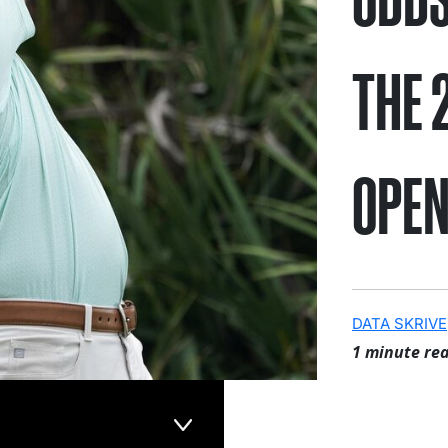
THE 
OPE
DATA SKRIVE
1 minute re