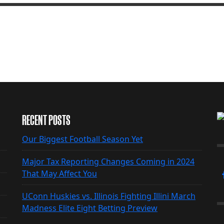
RECENT POSTS
Our Biggest Football Season Yet
Major Tax Reporting Changes Coming in 2024
That May Affect You
UConn Huskies vs. Illinois Fighting Illini March
Madness Elite Eight Betting Preview