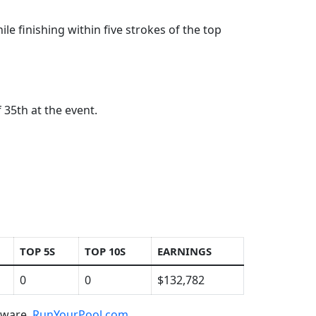
ile finishing within five strokes of the top
 35th at the event.
TOP 5S
TOP 10S
EARNINGS
0
0
$132,782
ftware,
RunYourPool.com
.