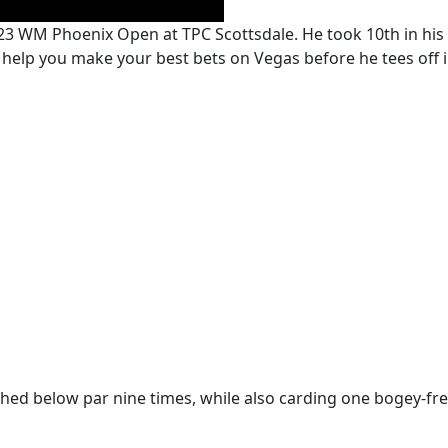
23 WM Phoenix Open at TPC Scottsdale. He took 10th in his 
p you make your best bets on Vegas before he tees off in
ished below par nine times, while also carding one bogey-fr