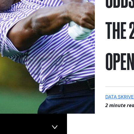
THE 
OPE
DATA SKRIVE
2 minute re