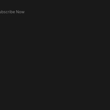
ubscribe Now