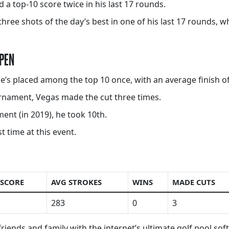
 a top-10 score twice in his last 17 rounds.
hree shots of the day’s best in one of his last 17 rounds, wh
OPEN
 he’s placed among the top 10 once, with an average finish of
ournament, Vegas made the cut three times.
ent (in 2019), he took 10th.
 time at this event.
 SCORE
AVG STROKES
WINS
MADE CUTS
283
0
3
riends and family with the internet’s ultimate golf pool so