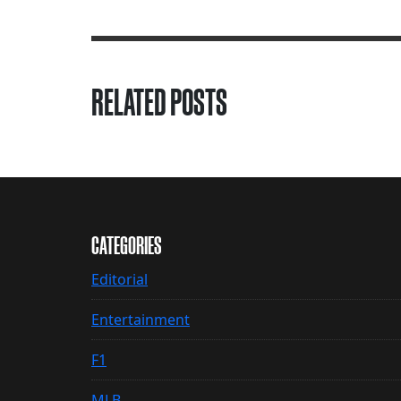
RELATED POSTS
CATEGORIES
Editorial
Entertainment
F1
MLB