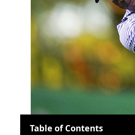
Table of Contents