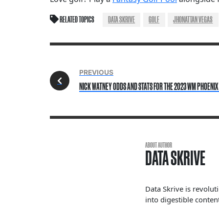
RELATED TOPICS
DATA SKRIVE
GOLF
JHONATTAN VEGAS
PREVIOUS
NICK WATNEY ODDS AND STATS FOR THE 2023 WM PHOENIX
ABOUT AUTHOR
DATA SKRIVE
Data Skrive is revolut
into digestible content