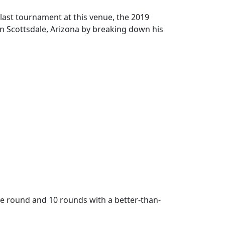
last tournament at this venue, the 2019
 Scottsdale, Arizona by breaking down his
ee round and 10 rounds with a better-than-