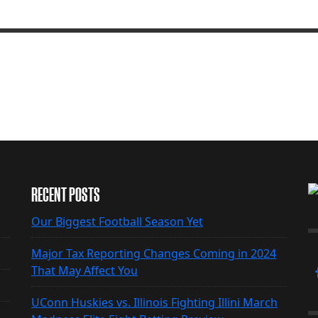
RECENT POSTS
Our Biggest Football Season Yet
Major Tax Reporting Changes Coming in 2024
That May Affect You
UConn Huskies vs. Illinois Fighting Illini March