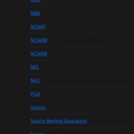
NBA
NCAAF
NCAAM
NCAAW
NFL
NHL
PGA
Soccer
Sports Betting Education