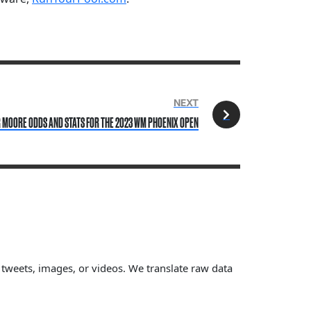
NEXT
 MOORE ODDS AND STATS FOR THE 2023 WM PHOENIX OPEN
, tweets, images, or videos. We translate raw data