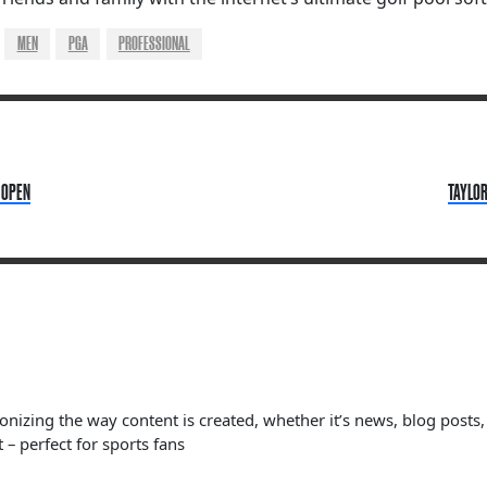
MEN
PGA
PROFESSIONAL
 OPEN
TAYLOR
ionizing the way content is created, whether it’s news, blog posts
 – perfect for sports fans