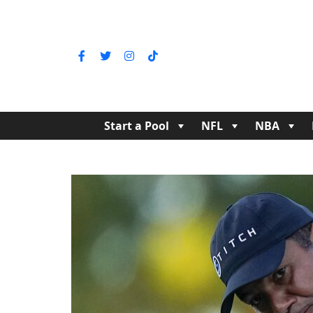
Start a Pool
NFL
NBA