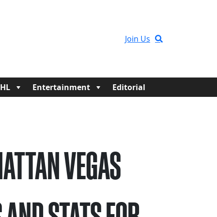
Join Us
HL
Entertainment
Editorial
ATTAN VEGAS
 AND STATS FOR