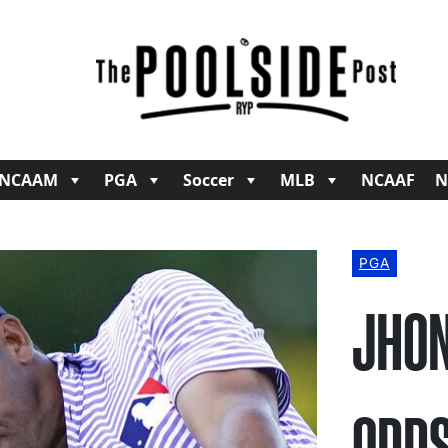
NCAAM
PGA
Soccer
MLB
NCAAF
N
PGA
JHON
ODDS