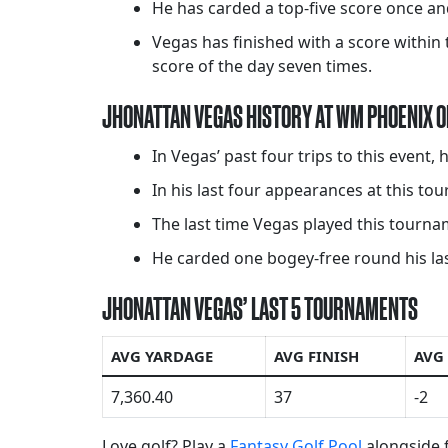
He has carded a top-five score once and
Vegas has finished with a score within t
score of the day seven times.
JHONATTAN VEGAS HISTORY AT WM PHOENIX 
In Vegas’ past four trips to this event,
In his last four appearances at this t
The last time Vegas played this tournam
He carded one bogey-free round his last
JHONATTAN VEGAS’ LAST 5 TOURNAMENTS
AVG YARDAGE
AVG FINISH
AVG
7,360.40
37
-2
Love golf? Play a
Fantasy Golf Pool
alongside f