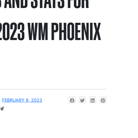
2023 WM PHOENIX
N
FEBRUARY 8, 2023
ad