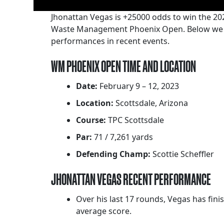
Jhonattan Vegas is +25000 odds to win the 20
Waste Management Phoenix Open. Below we hel
performances in recent events.
WM PHOENIX OPEN TIME AND LOCATION
Date:
February 9 – 12, 2023
Location:
Scottsdale, Arizona
Course:
TPC Scottsdale
Par:
71 / 7,261 yards
Defending Champ:
Scottie Scheffler
JHONATTAN VEGAS RECENT PERFORMANCE
Over his last 17 rounds, Vegas has fin
average score.