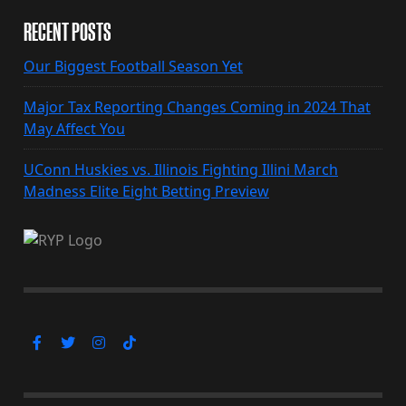
RECENT POSTS
Our Biggest Football Season Yet
Major Tax Reporting Changes Coming in 2024 That
May Affect You
UConn Huskies vs. Illinois Fighting Illini March
Madness Elite Eight Betting Preview