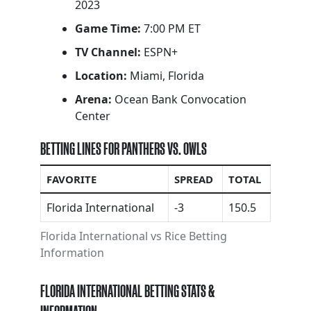
2023
Game Time:
7:00 PM ET
TV Channel:
ESPN+
Location:
Miami, Florida
Arena:
Ocean Bank Convocation
Center
BETTING LINES FOR PANTHERS VS. OWLS
FAVORITE
SPREAD
TOTAL
Florida International
-3
150.5
Florida International vs Rice Betting
Information
FLORIDA INTERNATIONAL BETTING STATS &