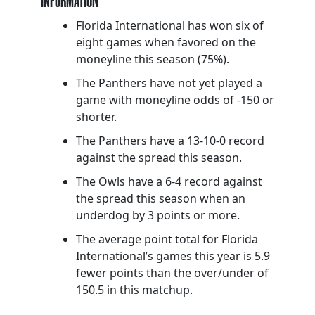
INFORMATION
Florida International has won six of
eight games when favored on the
moneyline this season (75%).
The Panthers have not yet played a
game with moneyline odds of -150 or
shorter.
The Panthers have a 13-10-0 record
against the spread this season.
The Owls have a 6-4 record against
the spread this season when an
underdog by 3 points or more.
The average point total for Florida
International’s games this year is 5.9
fewer points than the over/under of
150.5 in this matchup.