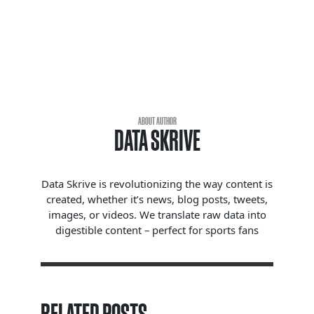
ABOUT AUTHOR
DATA SKRIVE
Data Skrive is revolutionizing the way content is
created, whether it’s news, blog posts, tweets,
images, or videos. We translate raw data into
digestible content – perfect for sports fans