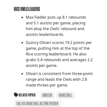
RICE OWLS LEADERS
Max Fiedler puts up 8.1 rebounds
and 5.1 assists per game, placing
him atop the Owls’ rebound and
assists leaderboards.
Quincy Olivari scores 19.2 points per
game, putting him at the top of the
Rice scoring leaderboard. He also
grabs 5.4 rebounds and averages 2.2
assists per game.
Olivari is consistent from three-point
range and leads the Owls with 2.8
made threes per game.
RELATED TOPICS
AMATEUR
BASKETBALL
COLLEGE BASKETBALL BETTING PREVIEW