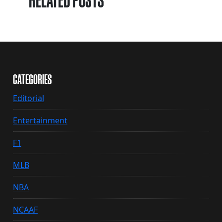
RELATED POSTS
CATEGORIES
Editorial
Entertainment
F1
MLB
NBA
NCAAF