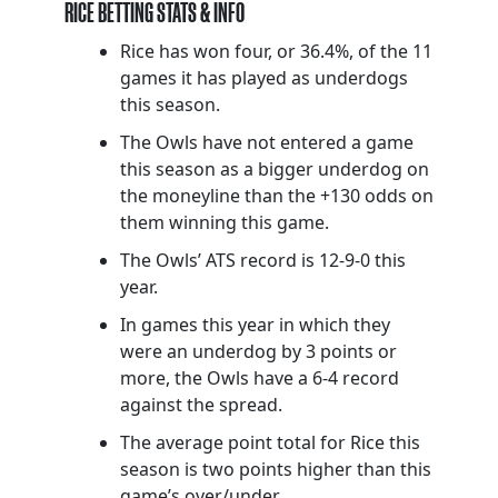
RICE BETTING STATS & INFO
Rice has won four, or 36.4%, of the 11
games it has played as underdogs
this season.
The Owls have not entered a game
this season as a bigger underdog on
the moneyline than the +130 odds on
them winning this game.
The Owls’ ATS record is 12-9-0 this
year.
In games this year in which they
were an underdog by 3 points or
more, the Owls have a 6-4 record
against the spread.
The average point total for Rice this
season is two points higher than this
game’s over/under.