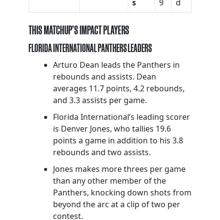
s
9
d
THIS MATCHUP’S IMPACT PLAYERS
FLORIDA INTERNATIONAL PANTHERS LEADERS
Arturo Dean leads the Panthers in
rebounds and assists. Dean
averages 11.7 points, 4.2 rebounds,
and 3.3 assists per game.
Florida International’s leading scorer
is Denver Jones, who tallies 19.6
points a game in addition to his 3.8
rebounds and two assists.
Jones makes more threes per game
than any other member of the
Panthers, knocking down shots from
beyond the arc at a clip of two per
contest.