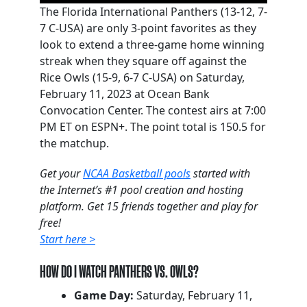
The Florida International Panthers (13-12, 7-
7 C-USA) are only 3-point favorites as they
look to extend a three-game home winning
streak when they square off against the
Rice Owls (15-9, 6-7 C-USA) on Saturday,
February 11, 2023 at Ocean Bank
Convocation Center. The contest airs at 7:00
PM ET on ESPN+. The point total is 150.5 for
the matchup.
Get your
NCAA Basketball pools
started with
the Internet’s #1 pool creation and hosting
platform. Get 15 friends together and play for
free!
Start here >
HOW DO I WATCH PANTHERS VS. OWLS?
Game Day:
Saturday, February 11,