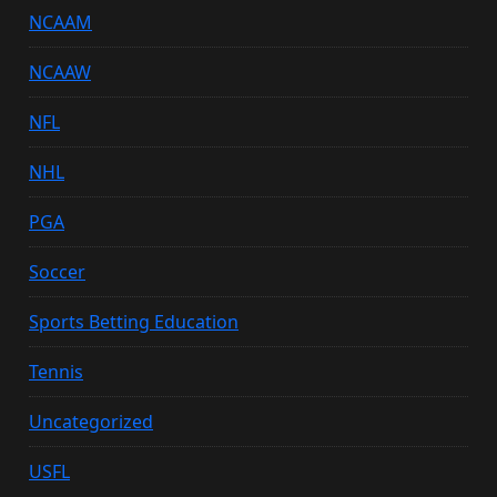
NCAAM
NCAAW
NFL
NHL
PGA
Soccer
Sports Betting Education
Tennis
Uncategorized
USFL