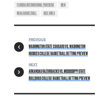
FLORIDA INTERNATIONAL PANTHERS
MEN
NCAA BASKETBALL
RICE OWLS
PREVIOUS
WASHINGTON STATE COUGARS VS. WASHINGTON
HUSKIES COLLEGE BASKETBALL BETTING PREVIEW
NEXT
ARKANSAS RAZORBACKS VS. MISSISSIPPI STATE
BULLDOGS COLLEGE BASKETBALL BETTING PREVIEW