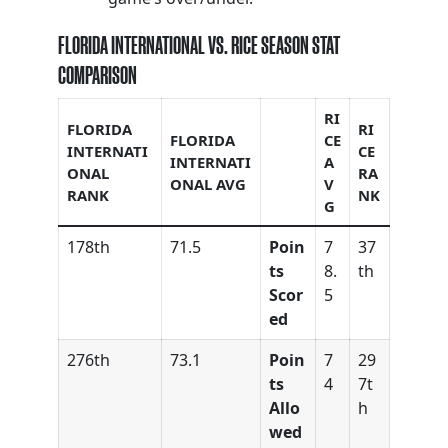
FLORIDA INTERNATIONAL VS. RICE SEASON STAT
COMPARISON
RI
FLORIDA
RI
FLORIDA
CE
INTERNATI
CE
INTERNATI
A
ONAL
RA
ONAL AVG
V
RANK
NK
G
178th
71.5
Poin
7
37
ts
8.
th
Scor
5
ed
276th
73.1
Poin
7
29
ts
4
7t
Allo
h
wed