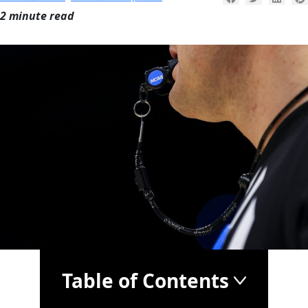
2 minute read
Table of Contents