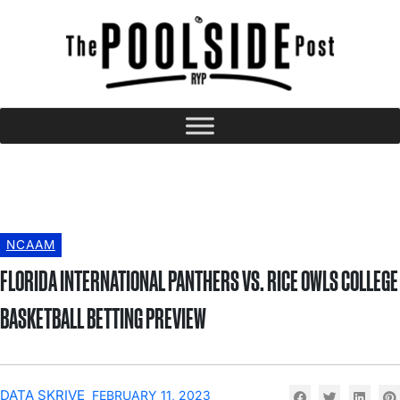
NCAAM
FLORIDA INTERNATIONAL PANTHERS VS. RICE OWLS COLLEGE
BASKETBALL BETTING PREVIEW
DATA SKRIVE
FEBRUARY 11, 2023