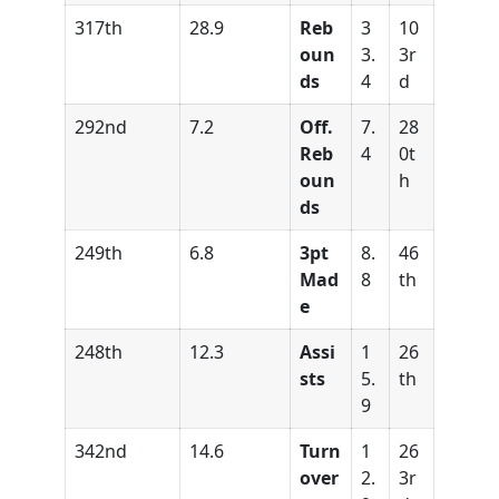
317th
28.9
Reb
3
10
oun
3.
3r
ds
4
d
292nd
7.2
Off.
7.
28
Reb
4
0t
oun
h
ds
249th
6.8
3pt
8.
46
Mad
8
th
e
248th
12.3
Assi
1
26
sts
5.
th
9
342nd
14.6
Turn
1
26
over
2.
3r