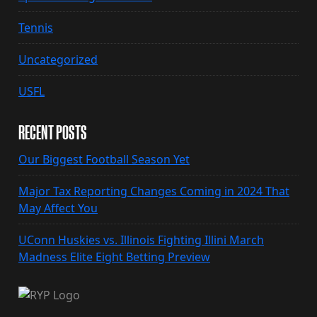
Tennis
Uncategorized
USFL
RECENT POSTS
Our Biggest Football Season Yet
Major Tax Reporting Changes Coming in 2024 That
May Affect You
UConn Huskies vs. Illinois Fighting Illini March
Madness Elite Eight Betting Preview