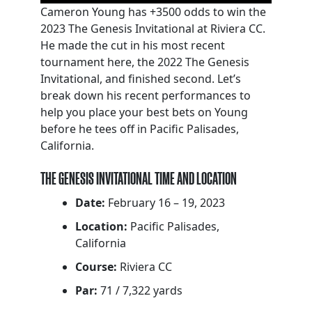
Cameron Young has +3500 odds to win the
2023 The Genesis Invitational at Riviera CC.
He made the cut in his most recent
tournament here, the 2022 The Genesis
Invitational, and finished second. Let’s
break down his recent performances to
help you place your best bets on Young
before he tees off in Pacific Palisades,
California.
THE GENESIS INVITATIONAL TIME AND LOCATION
Date:
February 16 – 19, 2023
Location:
Pacific Palisades,
California
Course:
Riviera CC
Par:
71 / 7,322 yards