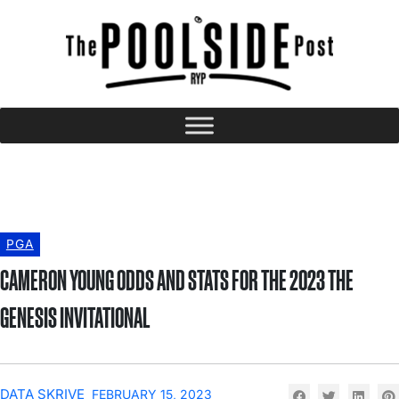
PGA
CAMERON YOUNG ODDS AND STATS FOR THE 2023 THE
GENESIS INVITATIONAL
DATA SKRIVE
FEBRUARY 15, 2023