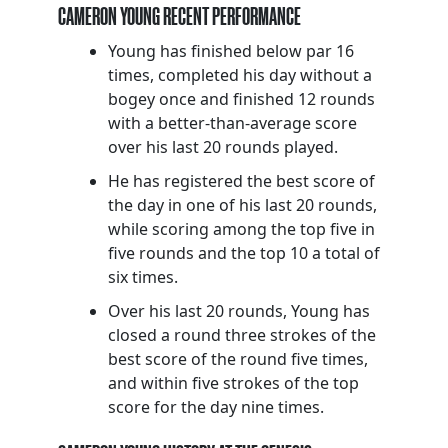
CAMERON YOUNG RECENT PERFORMANCE
Young has finished below par 16
times, completed his day without a
bogey once and finished 12 rounds
with a better-than-average score
over his last 20 rounds played.
He has registered the best score of
the day in one of his last 20 rounds,
while scoring among the top five in
five rounds and the top 10 a total of
six times.
Over his last 20 rounds, Young has
closed a round three strokes of the
best score of the round five times,
and within five strokes of the top
score for the day nine times.