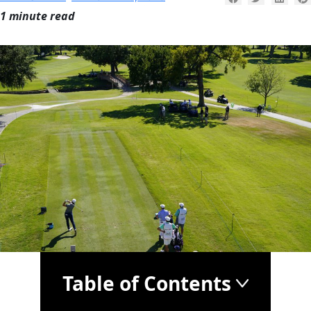
1 minute read
Table of Contents