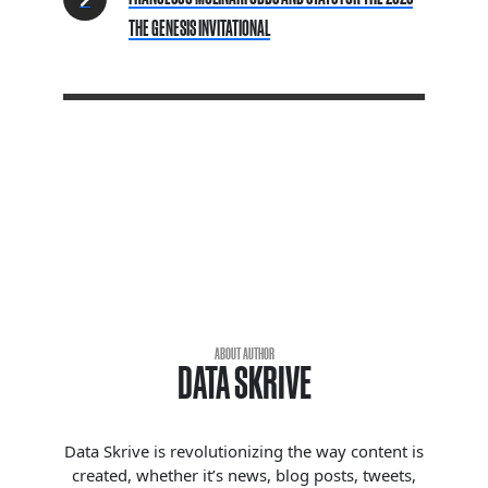
THE GENESIS INVITATIONAL
ABOUT AUTHOR
DATA SKRIVE
Data Skrive is revolutionizing the way content is
created, whether it’s news, blog posts, tweets,