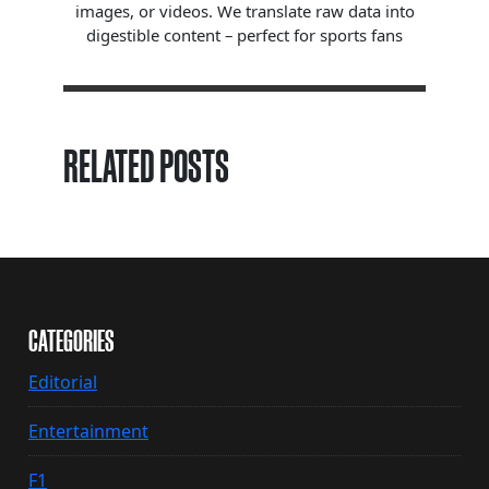
images, or videos. We translate raw data into
digestible content – perfect for sports fans
RELATED POSTS
CATEGORIES
Editorial
Entertainment
F1