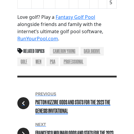
5
Love golf? Play a
Fantasy Golf Pool
alongside friends and family with the
internet’s ultimate golf pool software,
RunYourPool.com
.
RELATED TOPICS
CAMERON YOUNG
DATA SKRIVE
GOLF
MEN
PGA
PROFESSIONAL
PREVIOUS
PATTON KIZZIRE ODDS AND STATS FOR THE 2023 THE
GENESIS INVITATIONAL
NEXT
FRANCESCO MOLINARI ODDS AND STATS FOR THE 2023