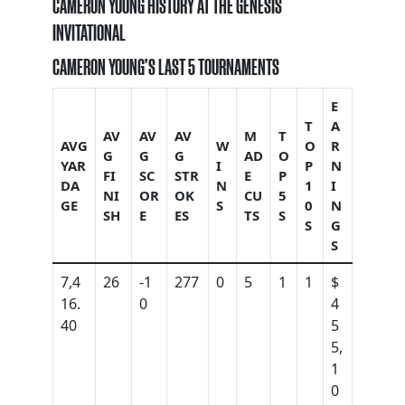
CAMERON YOUNG HISTORY AT THE GENESIS
INVITATIONAL
CAMERON YOUNG’S LAST 5 TOURNAMENTS
E
T
A
AV
AV
AV
M
T
AVG
W
O
R
G
G
G
AD
O
YAR
I
P
N
FI
SC
STR
E
P
DA
N
1
I
NI
OR
OK
CU
5
GE
S
0
N
SH
E
ES
TS
S
S
G
S
7,4
26
-1
277
0
5
1
1
$
16.
0
4
40
5
5,
1
0