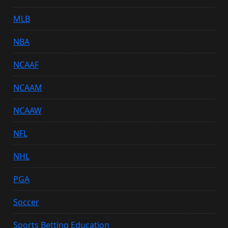
MLB
NBA
NCAAF
NCAAM
NCAAW
NFL
NHL
PGA
Soccer
Sports Betting Education