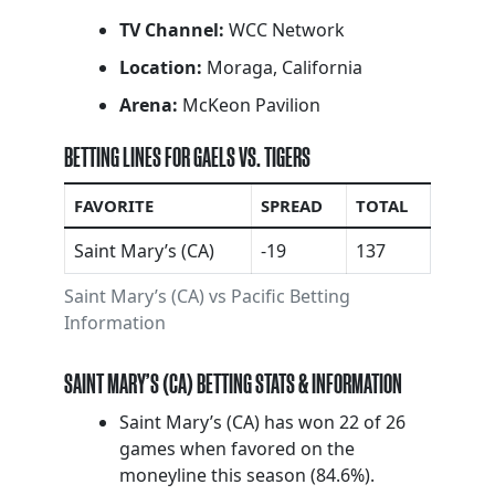
TV Channel:
WCC Network
Location:
Moraga, California
Arena:
McKeon Pavilion
BETTING LINES FOR GAELS VS. TIGERS
FAVORITE
SPREAD
TOTAL
Saint Mary’s (CA)
-19
137
Saint Mary’s (CA) vs Pacific Betting
Information
SAINT MARY’S (CA) BETTING STATS & INFORMATION
Saint Mary’s (CA) has won 22 of 26
games when favored on the
moneyline this season (84.6%).