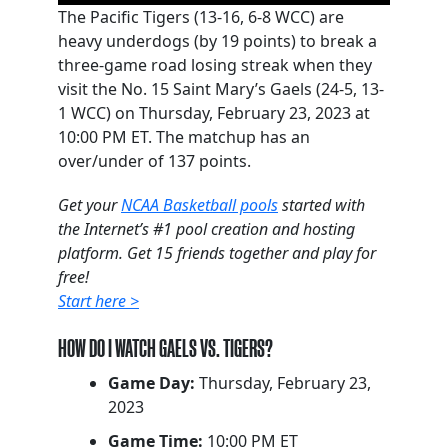
The Pacific Tigers (13-16, 6-8 WCC) are
heavy underdogs (by 19 points) to break a
three-game road losing streak when they
visit the No. 15 Saint Mary’s Gaels (24-5, 13-
1 WCC) on Thursday, February 23, 2023 at
10:00 PM ET. The matchup has an
over/under of 137 points.
Get your
NCAA Basketball pools
started with
the Internet’s #1 pool creation and hosting
platform. Get 15 friends together and play for
free!
Start here >
HOW DO I WATCH GAELS VS. TIGERS?
Game Day:
Thursday, February 23,
2023
Game Time:
10:00 PM ET