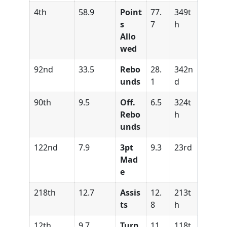
4th
58.9
Point
77.
349t
s
7
h
Allo
wed
92nd
33.5
Rebo
28.
342n
unds
1
d
90th
9.5
Off.
6.5
324t
Rebo
h
unds
122nd
7.9
3pt
9.3
23rd
Mad
e
218th
12.7
Assis
12.
213t
ts
8
h
12th
9.7
Turn
11.
118t