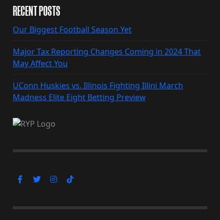
RECENT POSTS
Our Biggest Football Season Yet
Major Tax Reporting Changes Coming in 2024 That
May Affect You
UConn Huskies vs. Illinois Fighting Illini March
Madness Elite Eight Betting Preview