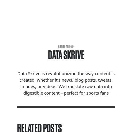
ABOUT AUTHOR
DATA SKRIVE
Data Skrive is revolutionizing the way content is
created, whether it’s news, blog posts, tweets,
images, or videos. We translate raw data into
digestible content – perfect for sports fans
RELATED POSTS