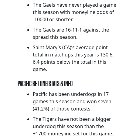
The Gaels have never played a game
this season with moneyline odds of
-10000 or shorter.
The Gaels are 16-11-1 against the
spread this season.
Saint Mary’s (CA)’s average point
total in matchups this year is 130.6,
6.4 points below the total in this
game.
PACIFIC BETTING STATS & INFO
Pacific has been underdogs in 17
games this season and won seven
(41.2%) of those contests.
The Tigers have not been a bigger
underdog this season than the
+1700 moneyline set for this game.