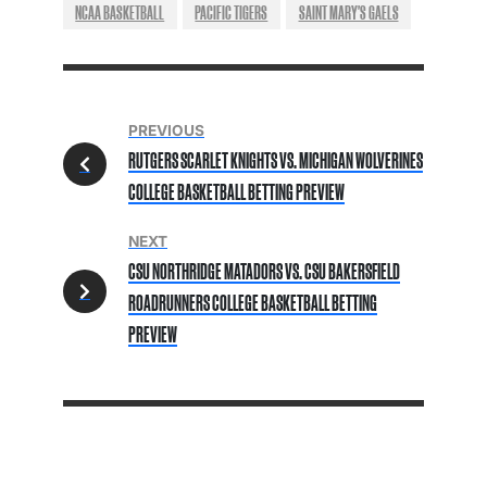
NCAA BASKETBALL
PACIFIC TIGERS
SAINT MARY'S GAELS
PREVIOUS
RUTGERS SCARLET KNIGHTS VS. MICHIGAN WOLVERINES
COLLEGE BASKETBALL BETTING PREVIEW
NEXT
CSU NORTHRIDGE MATADORS VS. CSU BAKERSFIELD
ROADRUNNERS COLLEGE BASKETBALL BETTING
PREVIEW