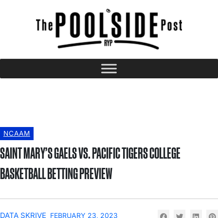
NCAAM
SAINT MARY’S GAELS VS. PACIFIC TIGERS COLLEGE
BASKETBALL BETTING PREVIEW
DATA SKRIVE
FEBRUARY 23, 2023