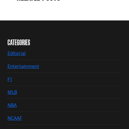
CATEGORIES
Editorial
Entertainment
F1
MLB
NBA
NCAAF