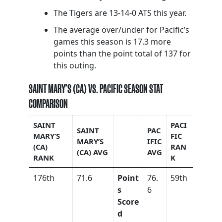
The Tigers are 13-14-0 ATS this year.
The average over/under for Pacific’s
games this season is 17.3 more
points than the point total of 137 for
this outing.
SAINT MARY’S (CA) VS. PACIFIC SEASON STAT
COMPARISON
SAINT
PACI
SAINT
PAC
MARY’S
FIC
MARY’S
IFIC
(CA)
RAN
(CA) AVG
AVG
RANK
K
176th
71.6
Point
76.
59th
s
6
Score
d