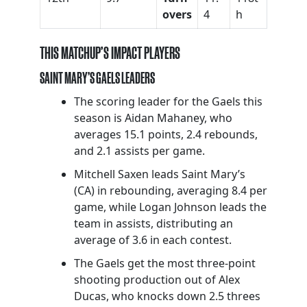
overs
4
h
THIS MATCHUP’S IMPACT PLAYERS
SAINT MARY’S GAELS LEADERS
The scoring leader for the Gaels this
season is Aidan Mahaney, who
averages 15.1 points, 2.4 rebounds,
and 2.1 assists per game.
Mitchell Saxen leads Saint Mary’s
(CA) in rebounding, averaging 8.4 per
game, while Logan Johnson leads the
team in assists, distributing an
average of 3.6 in each contest.
The Gaels get the most three-point
shooting production out of Alex
Ducas, who knocks down 2.5 threes