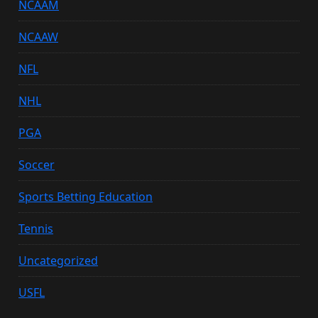
NCAAM
NCAAW
NFL
NHL
PGA
Soccer
Sports Betting Education
Tennis
Uncategorized
USFL