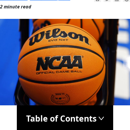
2 minute read
Table of Contents