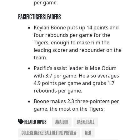
per game.
PACIFIC TIGERS LEADERS
Keylan Boone puts up 14 points and
four rebounds per game for the
Tigers, enough to make him the
leading scorer and rebounder on the
team.
Pacific’s assist leader is Moe Odum
with 3.7 per game. He also averages
4.9 points per game and grabs 1.7
rebounds per game.
Boone makes 2.3 three-pointers per
game, the most on the Tigers.
RELATED TOPICS
AMATEUR
BASKETBALL
COLLEGE BASKETBALL BETTING PREVIEW
MEN