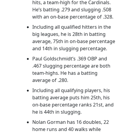
hits, a team-high for the Cardinals.
He’s batting .279 and slugging .508
with an on-base percentage of .328.
Including all qualified hitters in the
big leagues, he is 28th in batting
average, 75th in on-base percentage
and 14th in slugging percentage.
Paul Goldschmidt’s .369 OBP and
.467 slugging percentage are both
team-highs. He has a batting
average of .280.
Including all qualifying players, his
batting average puts him 25th, his
on-base percentage ranks 21st, and
he is 44th in slugging.
Nolan Gorman has 16 doubles, 22
home runs and 40 walks while