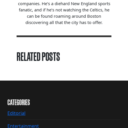
companies. He’s a diehard New England sports
fanatic, and if he’s not watching the Celtics, he
can be found roaming around Boston
discovering all that the city has to offer.
RELATED POSTS
CATEGORIES
Editorial
Entertainment