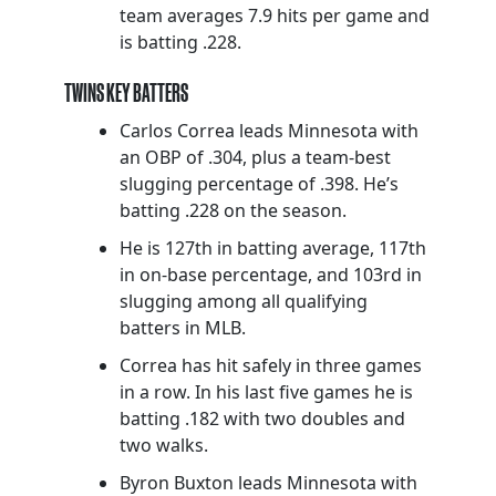
team averages 7.9 hits per game and
is batting .228.
TWINS KEY BATTERS
Carlos Correa leads Minnesota with
an OBP of .304, plus a team-best
slugging percentage of .398. He’s
batting .228 on the season.
He is 127th in batting average, 117th
in on-base percentage, and 103rd in
slugging among all qualifying
batters in MLB.
Correa has hit safely in three games
in a row. In his last five games he is
batting .182 with two doubles and
two walks.
Byron Buxton leads Minnesota with