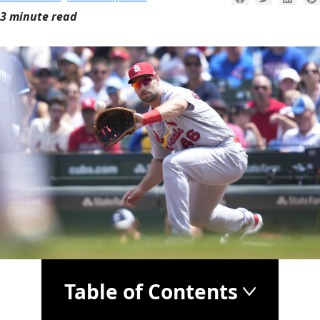
3 minute read
Table of Contents