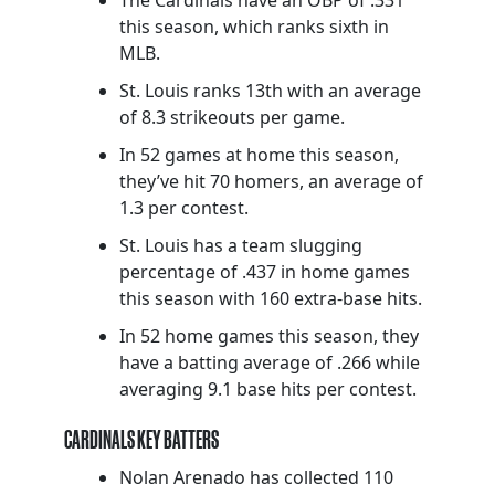
The Cardinals have an OBP of .331
this season, which ranks sixth in
MLB.
St. Louis ranks 13th with an average
of 8.3 strikeouts per game.
In 52 games at home this season,
they’ve hit 70 homers, an average of
1.3 per contest.
St. Louis has a team slugging
percentage of .437 in home games
this season with 160 extra-base hits.
In 52 home games this season, they
have a batting average of .266 while
averaging 9.1 base hits per contest.
CARDINALS KEY BATTERS
Nolan Arenado has collected 110