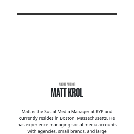
ABOUT AUTHOR
MATT KROL
Matt is the Social Media Manager at RYP and
currently resides in Boston, Massachusetts. He
has experience managing social media accounts
with agencies, small brands, and large