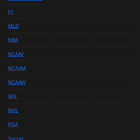
F1
MLB
NBA
NCAAF
NCAAM
NCAAW
NFL
NHL
PGA
Soccer