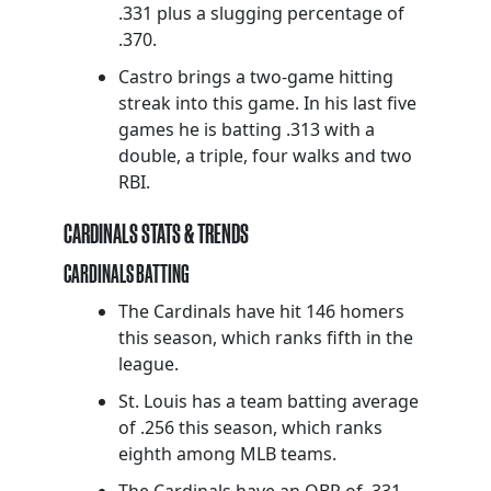
.331 plus a slugging percentage of
.370.
Castro brings a two-game hitting
streak into this game. In his last five
games he is batting .313 with a
double, a triple, four walks and two
RBI.
CARDINALS STATS & TRENDS
CARDINALS BATTING
The Cardinals have hit 146 homers
this season, which ranks fifth in the
league.
St. Louis has a team batting average
of .256 this season, which ranks
eighth among MLB teams.