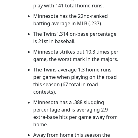
play with 141 total home runs.
Minnesota has the 22nd-ranked
batting average in MLB (.237).
The Twins’ .314 on-base percentage
is 21st in baseball.
Minnesota strikes out 10.3 times per
game, the worst mark in the majors.
The Twins average 1.3 home runs
per game when playing on the road
this season (67 total in road
contests).
Minnesota has a .388 slugging
percentage and is averaging 2.9
extra-base hits per game away from
home.
Away from home this season the