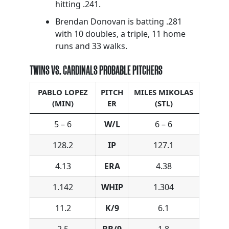
hitting .241.
Brendan Donovan is batting .281
with 10 doubles, a triple, 11 home
runs and 33 walks.
TWINS VS. CARDINALS PROBABLE PITCHERS
PABLO LOPEZ
PITCH
MILES MIKOLAS
(MIN)
ER
(STL)
5 – 6
W/L
6 – 6
128.2
IP
127.1
4.13
ERA
4.38
1.142
WHIP
1.304
11.2
K/9
6.1