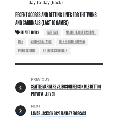
day-to-day (Back)
RECENT SCORES AND BETTING LINES FOR THE TWINS
AND CARDINALS (LAST 10 GAMES)
RELATED TOPICS
BASEBALL
MAJOR LEAGUE BASEBALL
MEN
MINNESOTA TWINS
MLB BETTING PREVIEW
PROFESSIONAL
ST. LOUIS CARDINALS
PREVIOUS
SEATTLE MARINERS VS. BOSTON RED SOX MLB BETTING
PREVIEW | JULY 31
NEXT
LAMAR JACKSON 2023 FANTASY FORECAST