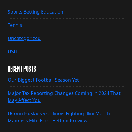
Sports Betting Education
Tennis
Uncategorized
USFL
RECENT POSTS
Our Biggest Football Season Yet
Major Tax Reporting Changes Coming in 2024 That
May Affect You
UConn Huskies vs. Illinois Fighting Illini March
Madness Elite Eight Betting Preview