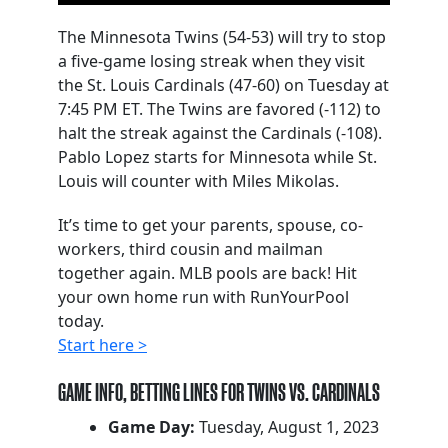
The Minnesota Twins (54-53) will try to stop
a five-game losing streak when they visit
the St. Louis Cardinals (47-60) on Tuesday at
7:45 PM ET. The Twins are favored (-112) to
halt the streak against the Cardinals (-108).
Pablo Lopez starts for Minnesota while St.
Louis will counter with Miles Mikolas.
It’s time to get your parents, spouse, co-
workers, third cousin and mailman
together again. MLB pools are back! Hit
your own home run with RunYourPool
today.
Start here >
GAME INFO, BETTING LINES FOR TWINS VS. CARDINALS
Game Day:
Tuesday, August 1, 2023