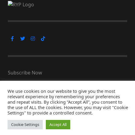
Subscribe Now
We use cookies on our website to give you the most
relevant experience by remembering your preferences
and repeat visits. By clicking “Accept All”, you consent to
© Copyright 2026, All Rights Reserved
the use of ALL the cookies. However, you may visit "Cookie
↑ Back to top
Settings" to provide a controlled consent.
Cookie Settings
Accept All