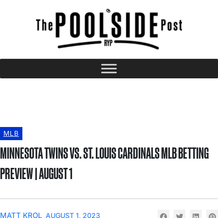
MLB
MINNESOTA TWINS VS. ST. LOUIS CARDINALS MLB BETTING
PREVIEW | AUGUST 1
MATT KROL
AUGUST 1, 2023