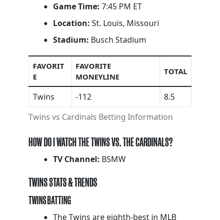
Game Time:
7:45 PM ET
Location:
St. Louis, Missouri
Stadium:
Busch Stadium
FAVORIT
FAVORITE
TOTAL
E
MONEYLINE
Twins
-112
8.5
Twins vs Cardinals Betting Information
HOW DO I WATCH THE TWINS VS. THE CARDINALS?
TV Channel:
BSMW
TWINS STATS & TRENDS
TWINS BATTING
The Twins are eighth-best in MLB