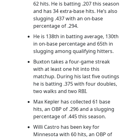
62 hits. He is batting .207 this season
and has 34 extra-base hits. He’s also
slugging .437 with an on-base
percentage of .294.
He is 138th in batting average, 130th
in on-base percentage and 65th in
slugging among qualifying hitters.
Buxton takes a four-game streak
with at least one hit into this
matchup. During his last five outings
he is batting .375 with four doubles,
two walks and two RBI.
Max Kepler has collected 61 base
hits, an OBP of .296 and a slugging
percentage of .445 this season.
Willi Castro has been key for
Minnesota with 60 hits, an OBP of