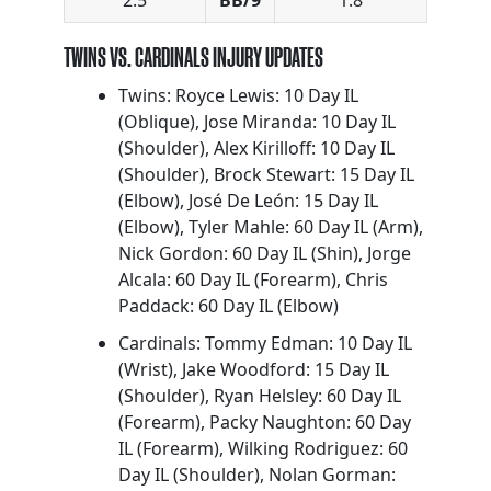
2.5
BB/9
1.8
TWINS VS. CARDINALS INJURY UPDATES
Twins: Royce Lewis: 10 Day IL
(Oblique), Jose Miranda: 10 Day IL
(Shoulder), Alex Kirilloff: 10 Day IL
(Shoulder), Brock Stewart: 15 Day IL
(Elbow), José De León: 15 Day IL
(Elbow), Tyler Mahle: 60 Day IL (Arm),
Nick Gordon: 60 Day IL (Shin), Jorge
Alcala: 60 Day IL (Forearm), Chris
Paddack: 60 Day IL (Elbow)
Cardinals: Tommy Edman: 10 Day IL
(Wrist), Jake Woodford: 15 Day IL
(Shoulder), Ryan Helsley: 60 Day IL
(Forearm), Packy Naughton: 60 Day
IL (Forearm), Wilking Rodriguez: 60
Day IL (Shoulder), Nolan Gorman: