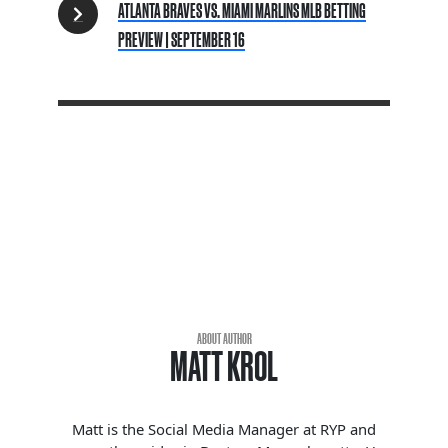
ATLANTA BRAVES VS. MIAMI MARLINS MLB BETTING
PREVIEW | SEPTEMBER 16
ABOUT AUTHOR
MATT KROL
Matt is the Social Media Manager at RYP and