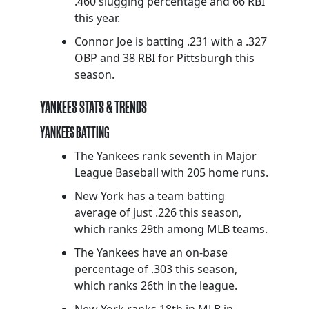
.460 slugging percentage and 66 RBI
this year.
Connor Joe is batting .231 with a .327
OBP and 38 RBI for Pittsburgh this
season.
YANKEES STATS & TRENDS
YANKEES BATTING
The Yankees rank seventh in Major
League Baseball with 205 home runs.
New York has a team batting
average of just .226 this season,
which ranks 29th among MLB teams.
The Yankees have an on-base
percentage of .303 this season,
which ranks 26th in the league.