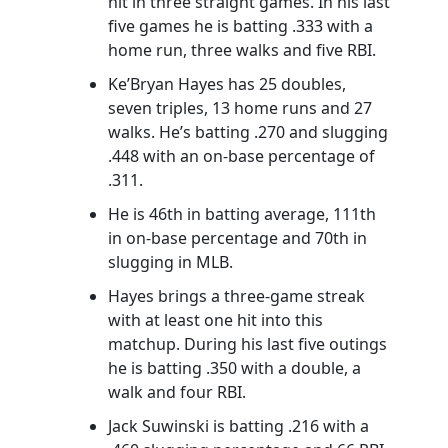
hit in three straight games. In his last
five games he is batting .333 with a
home run, three walks and five RBI.
Ke’Bryan Hayes has 25 doubles,
seven triples, 13 home runs and 27
walks. He’s batting .270 and slugging
.448 with an on-base percentage of
.311.
He is 46th in batting average, 111th
in on-base percentage and 70th in
slugging in MLB.
Hayes brings a three-game streak
with at least one hit into this
matchup. During his last five outings
he is batting .350 with a double, a
walk and four RBI.
Jack Suwinski is batting .216 with a