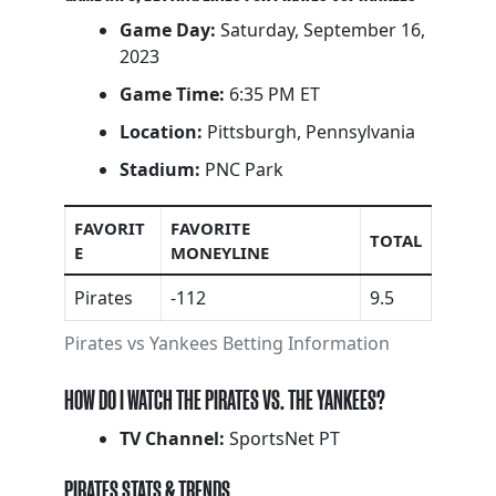
Game Day:
Saturday, September 16,
2023
Game Time:
6:35 PM ET
Location:
Pittsburgh, Pennsylvania
Stadium:
PNC Park
FAVORIT
FAVORITE
TOTAL
E
MONEYLINE
Pirates
-112
9.5
Pirates vs Yankees Betting Information
HOW DO I WATCH THE PIRATES VS. THE YANKEES?
TV Channel:
SportsNet PT
PIRATES STATS & TRENDS