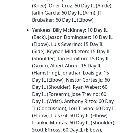
(Knee), Oneil Cruz: 60 Day IL (Ankle),
Jarlin García: 60 Day IL (Arm), JT
Brubaker: 60 Day IL (Elbow)
Yankees: Billy McKinney: 10 Day IL
(Back), Jasson Domínguez: 10 Day IL
(Elbow), Luis Severino: 15 Day IL
(Side), Keynan Middleton: 15 Day IL
(Shoulder), Ian Hamilton: 15 Day IL
(Groin), Albert Abreu: 15 Day IL
(Hamstring), Jonathan Loaisiga: 15
Day IL (Elbow), Nestor Cortes Jr.: 60
Day IL (Shoulder), Ryan Weber: 60
Day IL (Forearm), Jose Trevino: 60
Day IL (Wrist), Anthony Rizzo: 60 Day
IL (Concussion), Lou Trivino: 60 Day IL
(Elbow), Luis Gil: 60 Day IL (Elbow),
Frankie Montás: 60 Day IL (Shoulder),
Scott Effross: 60 Day IL (Elbow),