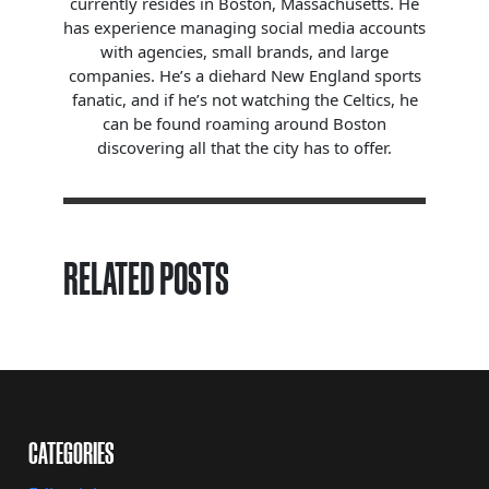
currently resides in Boston, Massachusetts. He
has experience managing social media accounts
with agencies, small brands, and large
companies. He’s a diehard New England sports
fanatic, and if he’s not watching the Celtics, he
can be found roaming around Boston
discovering all that the city has to offer.
RELATED POSTS
CATEGORIES