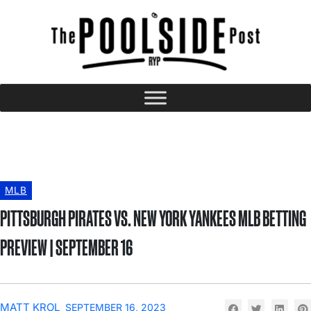
MLB
PITTSBURGH PIRATES VS. NEW YORK YANKEES MLB BETTING
PREVIEW | SEPTEMBER 16
MATT KROL
SEPTEMBER 16, 2023