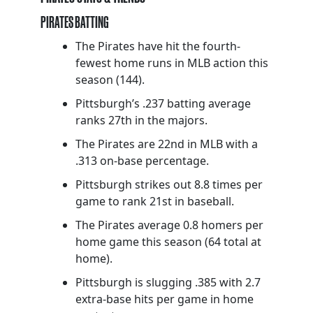
PIRATES BATTING
The Pirates have hit the fourth-
fewest home runs in MLB action this
season (144).
Pittsburgh’s .237 batting average
ranks 27th in the majors.
The Pirates are 22nd in MLB with a
.313 on-base percentage.
Pittsburgh strikes out 8.8 times per
game to rank 21st in baseball.
The Pirates average 0.8 homers per
home game this season (64 total at
home).
Pittsburgh is slugging .385 with 2.7
extra-base hits per game in home