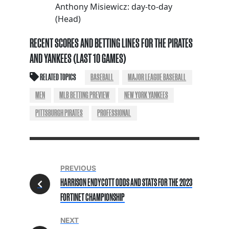
Anthony Misiewicz: day-to-day
(Head)
RECENT SCORES AND BETTING LINES FOR THE PIRATES
AND YANKEES (LAST 10 GAMES)
RELATED TOPICS
BASEBALL
MAJOR LEAGUE BASEBALL
MEN
MLB BETTING PREVIEW
NEW YORK YANKEES
PITTSBURGH PIRATES
PROFESSIONAL
PREVIOUS
HARRISON ENDYCOTT ODDS AND STATS FOR THE 2023
FORTINET CHAMPIONSHIP
NEXT