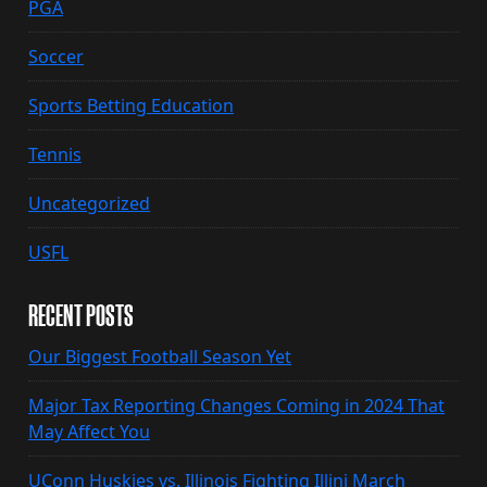
PGA
Soccer
Sports Betting Education
Tennis
Uncategorized
USFL
RECENT POSTS
Our Biggest Football Season Yet
Major Tax Reporting Changes Coming in 2024 That
May Affect You
UConn Huskies vs. Illinois Fighting Illini March