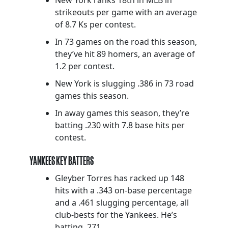
New York ranks 18th in MLB in
strikeouts per game with an average
of 8.7 Ks per contest.
In 73 games on the road this season,
they’ve hit 89 homers, an average of
1.2 per contest.
New York is slugging .386 in 73 road
games this season.
In away games this season, they’re
batting .230 with 7.8 base hits per
contest.
YANKEES KEY BATTERS
Gleyber Torres has racked up 148
hits with a .343 on-base percentage
and a .461 slugging percentage, all
club-bests for the Yankees. He’s
batting .271.