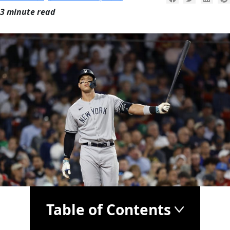
3 minute read
Table of Contents