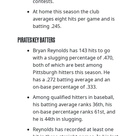
contests.
At home this season the club
averages eight hits per game and is
batting .245.
PIRATES KEY BATTERS
Bryan Reynolds has 143 hits to go
with a slugging percentage of .470,
both of which are best among
Pittsburgh hitters this season. He
has a .272 batting average and an
on-base percentage of .333.
Among qualified hitters in baseball,
his batting average ranks 36th, his
on-base percentage ranks 61st, and
he is 44th in slugging.
Reynolds has recorded at least one