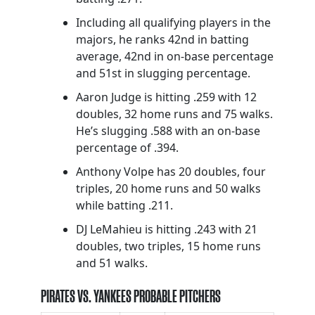
Including all qualifying players in the
majors, he ranks 42nd in batting
average, 42nd in on-base percentage
and 51st in slugging percentage.
Aaron Judge is hitting .259 with 12
doubles, 32 home runs and 75 walks.
He’s slugging .588 with an on-base
percentage of .394.
Anthony Volpe has 20 doubles, four
triples, 20 home runs and 50 walks
while batting .211.
DJ LeMahieu is hitting .243 with 21
doubles, two triples, 15 home runs
and 51 walks.
PIRATES VS. YANKEES PROBABLE PITCHERS