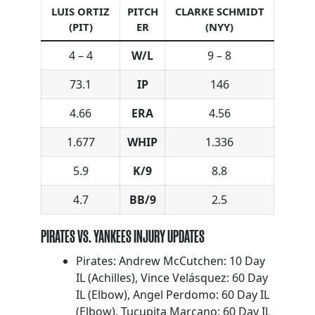
LUIS ORTIZ
PITCH
CLARKE SCHMIDT
(PIT)
ER
(NYY)
4 – 4
W/L
9 – 8
73.1
IP
146
4.66
ERA
4.56
1.677
WHIP
1.336
5.9
K/9
8.8
4.7
BB/9
2.5
PIRATES VS. YANKEES INJURY UPDATES
Pirates: Andrew McCutchen: 10 Day
IL (Achilles), Vince Velásquez: 60 Day
IL (Elbow), Angel Perdomo: 60 Day IL
(Elbow), Tucupita Marcano: 60 Day IL