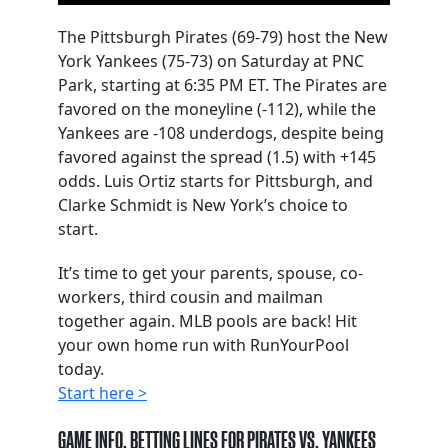
The Pittsburgh Pirates (69-79) host the New
York Yankees (75-73) on Saturday at PNC
Park, starting at 6:35 PM ET. The Pirates are
favored on the moneyline (-112), while the
Yankees are -108 underdogs, despite being
favored against the spread (1.5) with +145
odds. Luis Ortiz starts for Pittsburgh, and
Clarke Schmidt is New York’s choice to
start.
It’s time to get your parents, spouse, co-
workers, third cousin and mailman
together again. MLB pools are back! Hit
your own home run with RunYourPool
today.
Start here >
GAME INFO, BETTING LINES FOR PIRATES VS. YANKEES