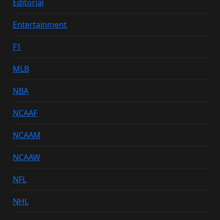
Editorial
Entertainment
F1
MLB
NBA
NCAAF
NCAAM
NCAAW
NFL
NHL