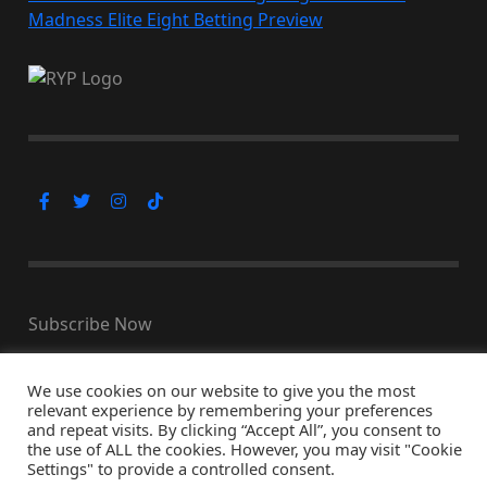
Madness Elite Eight Betting Preview
Subscribe Now
We use cookies on our website to give you the most
relevant experience by remembering your preferences
and repeat visits. By clicking “Accept All”, you consent to
© Copyright 2026, All Rights Reserved
the use of ALL the cookies. However, you may visit "Cookie
↑ Back to top
Settings" to provide a controlled consent.