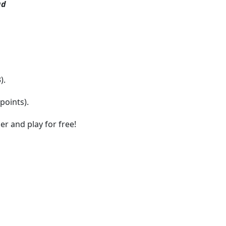
ad
).
points).
er and play for free!