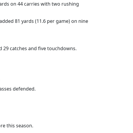
ards on 44 carries with two rushing
 added 81 yards (11.6 per game) on nine
ed 29 catches and five touchdowns.
.
passes defended.
re this season.