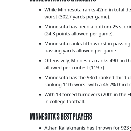
While Minnesota ranks 42nd in total de
worst (302.7 yards per game).
Minnesota has been a bottom-25 scoring
(24.3 points allowed per game).
Minnesota ranks fifth-worst in passing 
passing yards allowed per game.
Offensively, Minnesota ranks 49th in t
allowed per contest (119.7).
Minnesota has the 93rd-ranked third-do
ranking 11th-worst with a 46.2% third
With 13 forced turnovers (20th in the 
in college football.
MINNESOTA’S BEST PLAYERS
Athan Kaliakmanis has thrown for 923 y