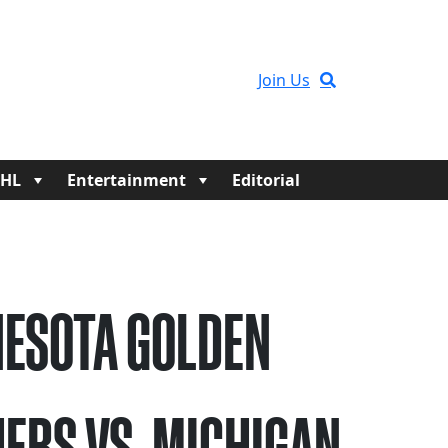
Join Us
HL
Entertainment
Editorial
ESOTA GOLDEN
ERS VS. MICHIGAN