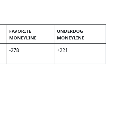
FAVORITE
UNDERDOG
MONEYLINE
MONEYLINE
-278
+221