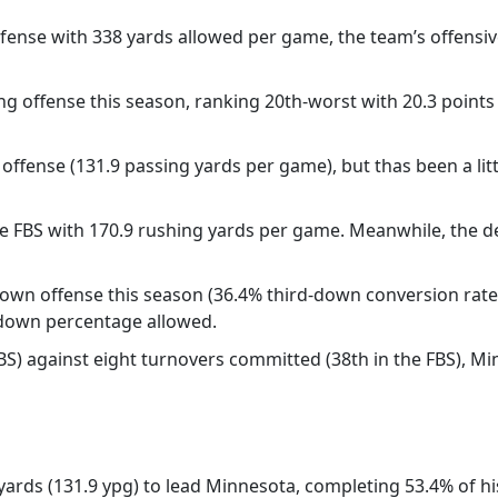
fense with 338 yards allowed per game, the team’s offensive
 offense this season, ranking 20th-worst with 20.3 points
offense (131.9 passing yards per game), but thas been a litt
he FBS with 170.9 rushing yards per game. Meanwhile, the de
wn offense this season (36.4% third-down conversion rate),
-down percentage allowed.
FBS) against eight turnovers committed (38th in the FBS), M
ards (131.9 ypg) to lead Minnesota, completing 53.4% of h