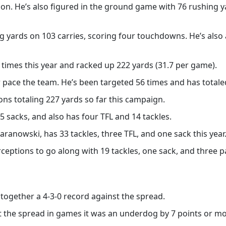
son. He’s also figured in the ground game with 76 rushing y
g yards on 103 carries, scoring four touchdowns. He’s also
 times this year and racked up 222 yards (31.7 per game).
er pace the team. He’s been targeted 56 times and has total
ns totaling 227 yards so far this campaign.
 sacks, and also has four TFL and 14 tackles.
aranowski, has 33 tackles, three TFL, and one sack this year
rceptions to go along with 19 tackles, one sack, and three 
t together a 4-3-0 record against the spread.
t the spread in games it was an underdog by 7 points or mo