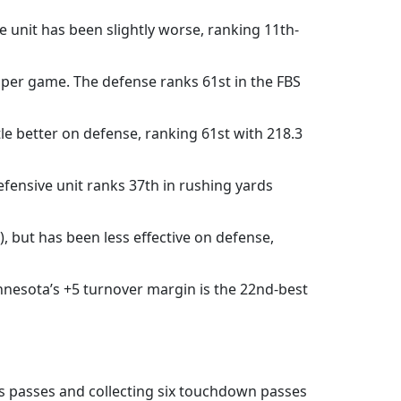
 unit has been slightly worse, ranking 11th-
 per game. The defense ranks 61st in the FBS
le better on defense, ranking 61st with 218.3
fensive unit ranks 37th in rushing yards
 but has been less effective on defense,
innesota’s +5 turnover margin is the 22nd-best
is passes and collecting six touchdown passes