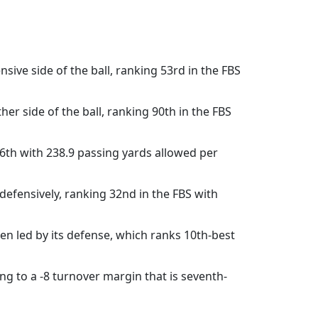
sive side of the ball, ranking 53rd in the FBS
er side of the ball, ranking 90th in the FBS
86th with 238.9 passing yards allowed per
defensively, ranking 32nd in the FBS with
en led by its defense, which ranks 10th-best
ng to a -8 turnover margin that is seventh-