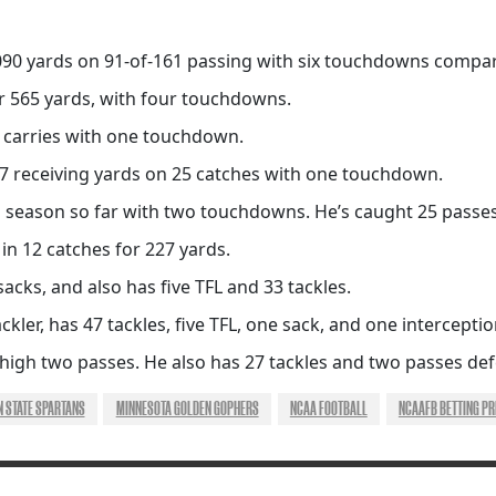
90 yards on 91-of-161 passing with six touchdowns compare
r 565 yards, with four touchdowns.
5 carries with one touchdown.
87 receiving yards on 25 catches with one touchdown.
 season so far with two touchdowns. He’s caught 25 passes
 in 12 catches for 227 yards.
acks, and also has five TFL and 33 tackles.
kler, has 47 tackles, five TFL, one sack, and one interception
igh two passes. He also has 27 tackles and two passes de
 STATE SPARTANS
MINNESOTA GOLDEN GOPHERS
NCAA FOOTBALL
NCAAFB BETTING PR