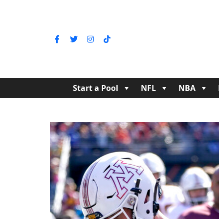
Start a Pool
NFL
NBA