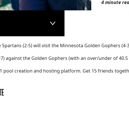
4 minute re
 Spartans (2-5) will visit the Minnesota Golden Gophers (4-3
+7) against the Golden Gophers (with an over/under of 40.5 
1 pool creation and hosting platform. Get 15 friends togeth
TE