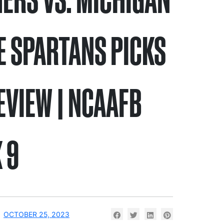
E SPARTANS PICKS
EVIEW | NCAAFB
 9
OCTOBER 25, 2023