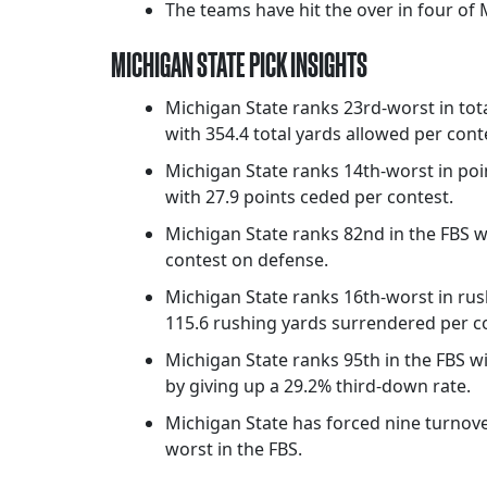
The teams have hit the over in four of 
MICHIGAN STATE PICK INSIGHTS
Michigan State ranks 23rd-worst in tota
with 354.4 total yards allowed per cont
Michigan State ranks 14th-worst in poin
with 27.9 points ceded per contest.
Michigan State ranks 82nd in the FBS w
contest on defense.
Michigan State ranks 16th-worst in rush
115.6 rushing yards surrendered per c
Michigan State ranks 95th in the FBS w
by giving up a 29.2% third-down rate.
Michigan State has forced nine turnover
worst in the FBS.