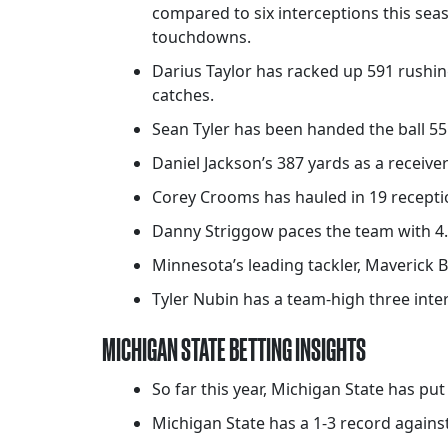
compared to six interceptions this sea
touchdowns.
Darius Taylor has racked up 591 rushin
catches.
Sean Tyler has been handed the ball 55
Daniel Jackson’s 387 yards as a receiv
Corey Crooms has hauled in 19 receptio
Danny Striggow paces the team with 4.5
Minnesota’s leading tackler, Maverick B
Tyler Nubin has a team-high three inte
MICHIGAN STATE BETTING INSIGHTS
So far this year, Michigan State has pu
Michigan State has a 1-3 record agains