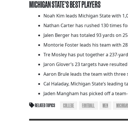
MICHIGAN STATE’S BEST PLAYERS
Noah Kim leads Michigan State with 1,0
Nathan Carter has rushed 130 times fo
Jalen Berger has totaled 93 yards on 2
Montorie Foster leads his team with 2
Tre Mosley has put together a 237-yard
Jaron Glover’s 23 targets have resulted
Aaron Brule leads the team with three s
Cal Haladay, Michigan State’s leading tac
Jaden Mangham has picked off a team-h
RELATED TOPICS
COLLEGE
FOOTBALL
MEN
MICHIGAN