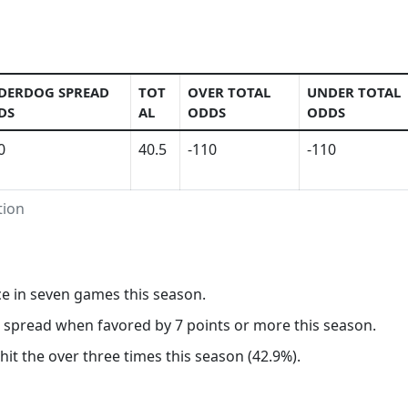
DERDOG SPREAD
TOT
OVER TOTAL
UNDER TOTAL
DS
AL
ODDS
ODDS
0
40.5
-110
-110
tion
e in seven games this season.
e spread when favored by 7 points or more this season.
it the over three times this season (42.9%).