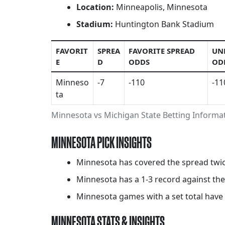
Location:
Minneapolis, Minnesota
Stadium:
Huntington Bank Stadium
FAVORIT
SPREA
FAVORITE SPREAD
UN
E
D
ODDS
OD
Minneso
-7
-110
-11
ta
Minnesota vs Michigan State Betting Informa
MINNESOTA PICK INSIGHTS
Minnesota has covered the spread twic
Minnesota has a 1-3 record against th
Minnesota games with a set total have h
MINNESOTA STATS & INSIGHTS