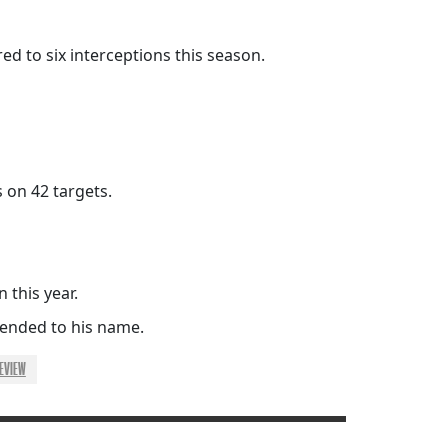
d to six interceptions this season.
 on 42 targets.
 this year.
fended to his name.
EVIEW