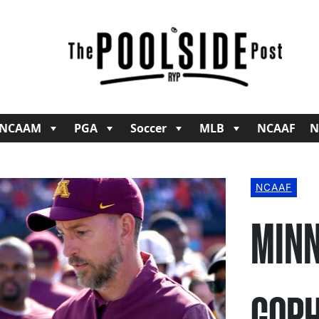
NCAAM
PGA
Soccer
MLB
NCAAF
N
NCAAF
MINN
GOPH