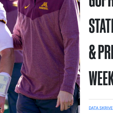
STAT
& PR
WEEK
DATA SKRIVE