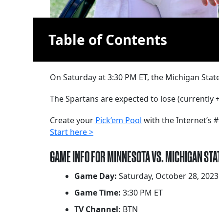
Table of Contents
On Saturday at 3:30 PM ET, the Michigan State
The Spartans are expected to lose (currently 
Create your
Pick’em Pool
with the Internet’s #
Start here >
GAME INFO FOR MINNESOTA VS. MICHIGAN STA
Game Day:
Saturday, October 28, 2023
Game Time:
3:30 PM ET
TV Channel:
BTN