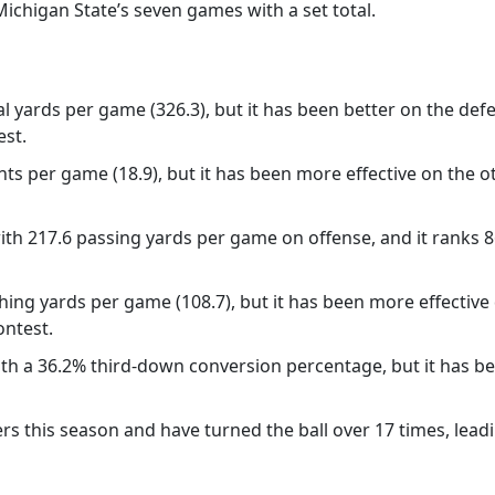
Michigan State’s seven games with a set total.
l yards per game (326.3), but it has been better on the defen
est.
ts per game (18.9), but it has been more effective on the oth
ith 217.6 passing yards per game on offense, and it ranks 
ing yards per game (108.7), but it has been more effective 
ontest.
ith a 36.2% third-down conversion percentage, but it has be
s this season and have turned the ball over 17 times, leadi