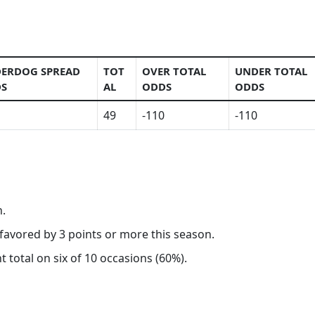
ERDOG SPREAD
TOT
OVER TOTAL
UNDER TOTAL
S
AL
ODDS
ODDS
49
-110
-110
n.
favored by 3 points or more this season.
total on six of 10 occasions (60%).