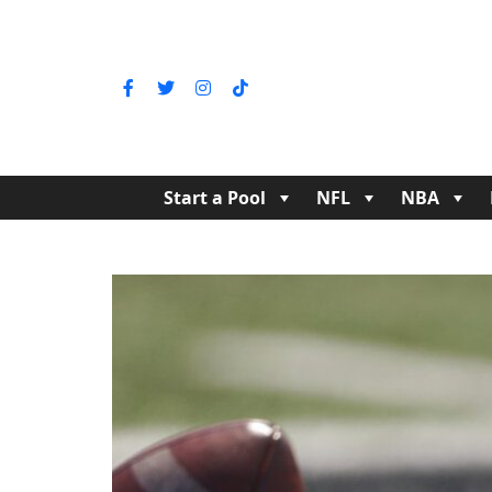
Start a Pool
NFL
NBA