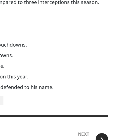
pared to three interceptions this season.
touchdowns.
downs.
s.
on this year.
s defended to his name.
NEXT