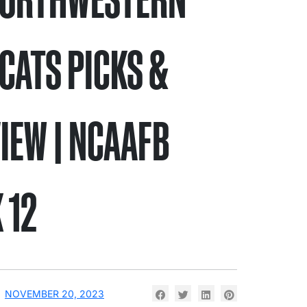
CATS PICKS &
IEW | NCAAFB
 12
NOVEMBER 20, 2023