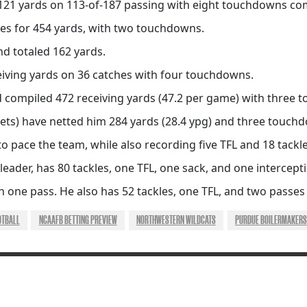
121 yards on 113-of-187 passing with eight touchdowns com
mes for 454 yards, with two touchdowns.
nd totaled 162 yards.
ceiving yards on 36 catches with four touchdowns.
compiled 472 receiving yards (47.2 per game) with three 
rgets) have netted him 284 yards (28.4 ypg) and three touch
o pace the team, while also recording five TFL and 18 tackle
eader, has 80 tackles, one TFL, one sack, and one intercepti
h one pass. He also has 52 tackles, one TFL, and two passe
OTBALL
NCAAFB BETTING PREVIEW
NORTHWESTERN WILDCATS
PURDUE BOILERMAKERS