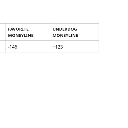
FAVORITE
UNDERDOG
MONEYLINE
MONEYLINE
-146
+123