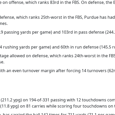
e on offense, which ranks 83rd in the FBS. On defense, the
efense, which ranks 25th-worst in the FBS, Purdue has had 
mes.
.9 passing yards per game) and 103rd in pass defense (244.
4 rushing yards per game) and 60th in run defense (145.5 r
tage allowed on defense, which ranks 24th-worst in the FBS
se.
ith an even turnover margin after forcing 14 turnovers (62n
(211.2 ypg) on 194-of-331 passing with 12 touchdowns comp
 (11.8 ypg) on 81 carries while scoring four touchdowns on
has carried the ball 142 times for 711 yards (71.1 per game)