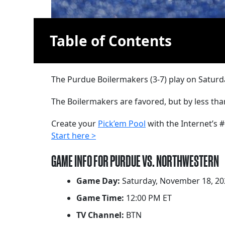
Table of Contents
The Purdue Boilermakers (3-7) play on Saturda
The Boilermakers are favored, but by less tha
Create your
Pick’em Pool
with the Internet’s #
Start here >
GAME INFO FOR PURDUE VS. NORTHWESTERN
Game Day:
Saturday, November 18, 20
Game Time:
12:00 PM ET
TV Channel:
BTN