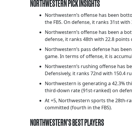
NORTHWESTERN PICK INSIGHTS
Northwestern’s offense has been bottom
the FBS. On defense, it ranks 31st with
Northwestern’s offense has been a bot
defense, it ranks 48th with 22.8 points
Northwestern’s pass defense has been l
game. In terms of offense, it is accum
Northwestern’s rushing offense has be
Defensively, it ranks 72nd with 150.4 
Northwestern is generating a 42.3% thi
third-down rate (91st-ranked) on defen
At +5, Northwestern sports the 28th-ra
committed (fourth in the FBS).
NORTHWESTERN’S BEST PLAYERS