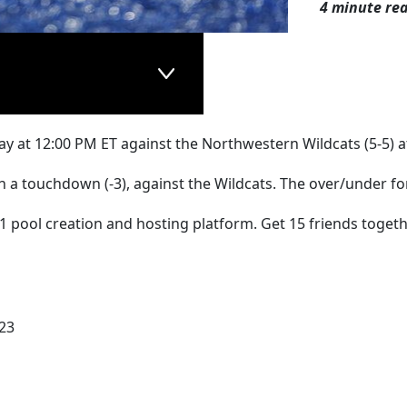
4 minute re
y at 12:00 PM ET against the Northwestern Wildcats (5-5) at
n a touchdown (-3), against the Wildcats. The over/under for
1 pool creation and hosting platform. Get 15 friends togeth
23