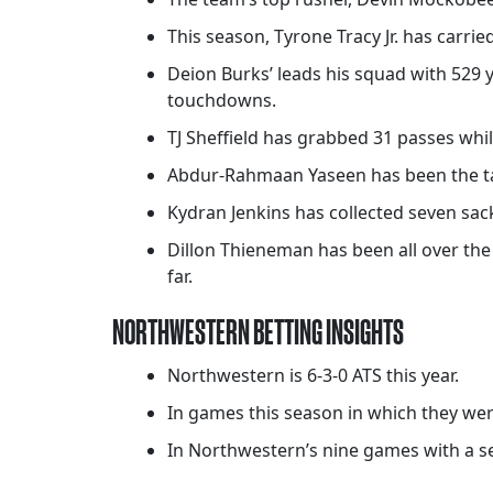
This season, Tyrone Tracy Jr. has carri
Deion Burks’ leads his squad with 529 y
touchdowns.
TJ Sheffield has grabbed 31 passes wh
Abdur-Rahmaan Yaseen has been the targ
Kydran Jenkins has collected seven sack
Dillon Thieneman has been all over the 
far.
NORTHWESTERN BETTING INSIGHTS
Northwestern is 6-3-0 ATS this year.
In games this season in which they wer
In Northwestern’s nine games with a set 