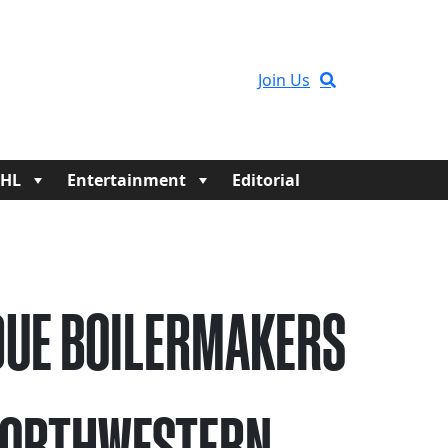
Join Us
HL
Entertainment
Editorial
UE BOILERMAKERS
NORTHWESTERN