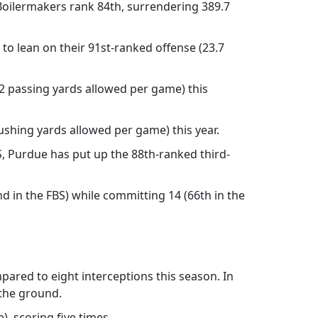
 Boilermakers rank 84th, surrendering 389.7
to lean on their 91st-ranked offense (23.7
2 passing yards allowed per game) this
ushing yards allowed per game) this year.
, Purdue has put up the 88th-ranked third-
d in the FBS) while committing 14 (66th in the
ared to eight interceptions this season. In
 the ground.
, scoring five times.