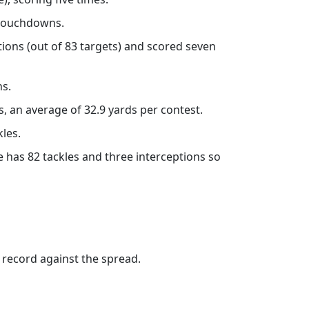
n touchdowns.
tions (out of 83 targets) and scored seven
ns.
 an average of 32.9 yards per contest.
les.
e has 82 tackles and three interceptions so
 record against the spread.