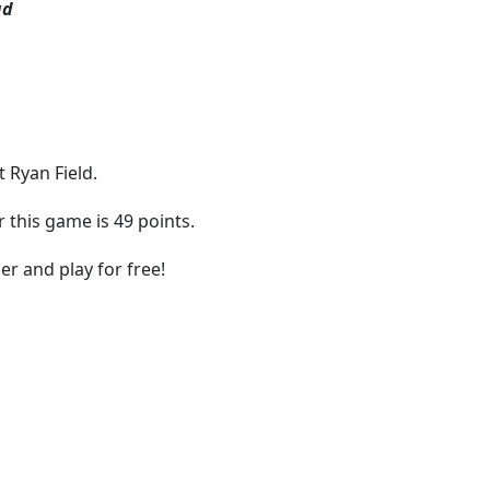
ad
 Ryan Field.
 this game is 49 points.
er and play for free!