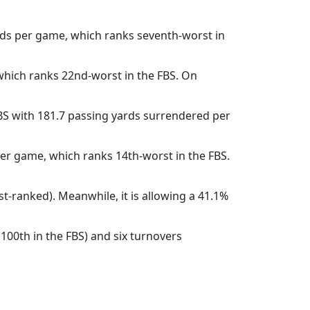
ards per game, which ranks seventh-worst in
which ranks 22nd-worst in the FBS. On
FBS with 181.7 passing yards surrendered per
er game, which ranks 14th-worst in the FBS.
-ranked). Meanwhile, it is allowing a 41.1%
100th in the FBS) and six turnovers