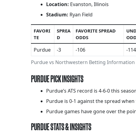
Location:
Evanston, Illinois
Stadium:
Ryan Field
FAVORI
SPREA
FAVORITE SPREAD
UND
TE
D
ODDS
ODD
Purdue
-3
-106
-114
Purdue vs Northwestern Betting Information
PURDUE PICK INSIGHTS
Purdue’s ATS record is 4-6-0 this seaso
Purdue is 0-1 against the spread when 
Purdue games have gone over the point 
PURDUE STATS & INSIGHTS