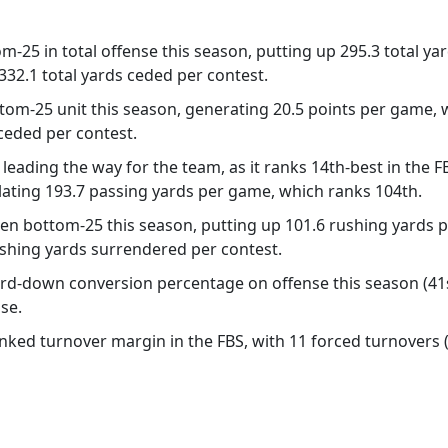
-25 in total offense this season, putting up 295.3 total y
 332.1 total yards ceded per contest.
tom-25 unit this season, generating 20.5 points per game, 
 ceded per contest.
eading the way for the team, as it ranks 14th-best in the 
ulating 193.7 passing yards per game, which ranks 104th.
en bottom-25 this season, putting up 101.6 rushing yards p
rushing yards surrendered per contest.
rd-down conversion percentage on offense this season (41st
se.
nked turnover margin in the FBS, with 11 forced turnovers (