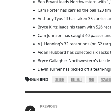
Ben Bryant leads Northwestern with 1,
Cam Porter has carried the ball 123 ti
Anthony Tyus III has taken 35 carries a
Bryce Kirtz leads his team with 526 re
Cam Johnson has caught 40 passes and 
A.J. Henning’s 32 receptions (on 52 ta
Aidan Hubbard has collected six sacks t
Bryce Gallagher, Northwestern’s tackle l
Devin Turner has picked off a team-hig
RELATED TOPICS
COLLEGE
FOOTBALL
MEN
NCAA FO
PREVIOUS