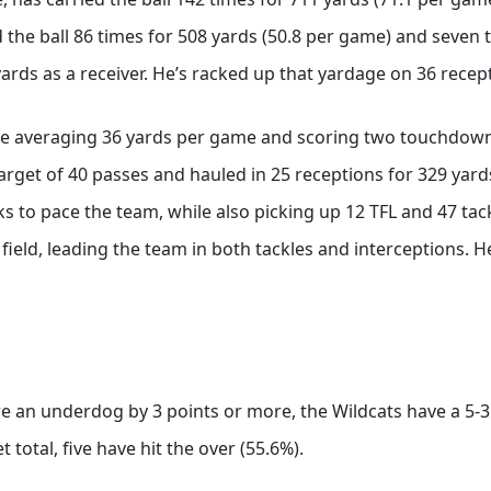
ed the ball 86 times for 508 yards (50.8 per game) and seve
ards as a receiver. He’s racked up that yardage on 36 recep
ile averaging 36 yards per game and scoring two touchdow
et of 40 passes and hauled in 25 receptions for 329 yards,
s to pace the team, while also picking up 12 TFL and 47 tack
field, leading the team in both tackles and interceptions. H
e an underdog by 3 points or more, the Wildcats have a 5-3
total, five have hit the over (55.6%).