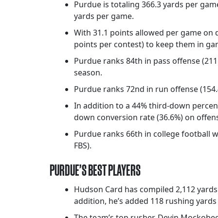
Purdue is totaling 366.3 yards per gam
yards per game.
With 31.1 points allowed per game on d
points per contest) to keep them in ga
Purdue ranks 84th in pass offense (211
season.
Purdue ranks 72nd in run offense (154.
In addition to a 44% third-down percen
down conversion rate (36.6%) on offen
Purdue ranks 66th in college football w
FBS).
PURDUE’S BEST PLAYERS
Hudson Card has compiled 2,112 yards 
addition, he’s added 118 rushing yards
The team’s top rusher, Devin Mockobee, 