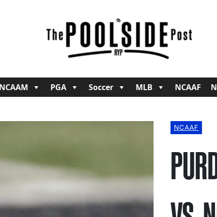
NCAAM
PGA
Soccer
MLB
NCAAF
N
NCAAF
PURD
VS. 