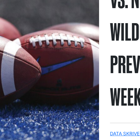
WILD
PREV
WEEK
DATA SKRIVE