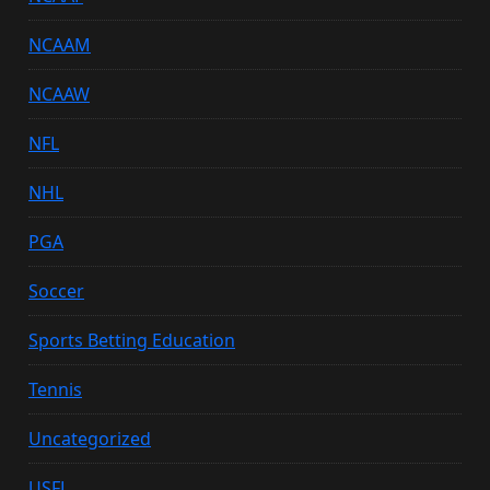
NCAAM
NCAAW
NFL
NHL
PGA
Soccer
Sports Betting Education
Tennis
Uncategorized
USFL