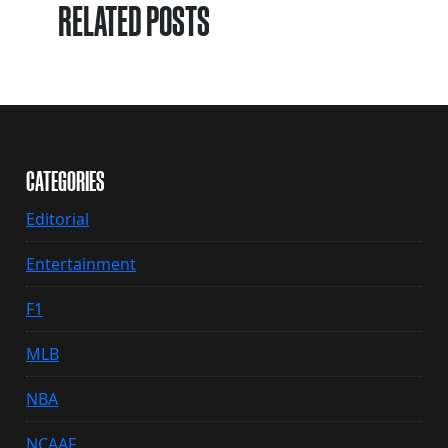
RELATED POSTS
CATEGORIES
Editorial
Entertainment
F1
MLB
NBA
NCAAF