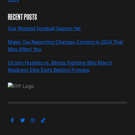
RECENT POSTS
Our Biggest Football Season Yet
Major Tax Reporting Changes Coming in 2024 That
May Affect You
UConn Huskies vs. Illinois Fighting Illini March
Madness Elite Eight Betting Preview