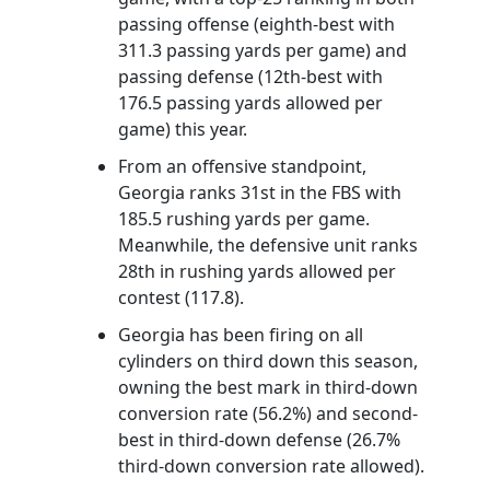
passing offense (eighth-best with
311.3 passing yards per game) and
passing defense (12th-best with
176.5 passing yards allowed per
game) this year.
From an offensive standpoint,
Georgia ranks 31st in the FBS with
185.5 rushing yards per game.
Meanwhile, the defensive unit ranks
28th in rushing yards allowed per
contest (117.8).
Georgia has been firing on all
cylinders on third down this season,
owning the best mark in third-down
conversion rate (56.2%) and second-
best in third-down defense (26.7%
third-down conversion rate allowed).