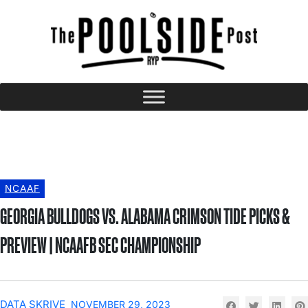
NCAAF
GEORGIA BULLDOGS VS. ALABAMA CRIMSON TIDE PICKS &
PREVIEW | NCAAFB SEC CHAMPIONSHIP
DATA SKRIVE
NOVEMBER 29, 2023