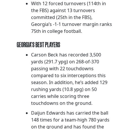
With 12 forced turnovers (114th in
the FBS) against 13 turnovers
committed (25th in the FBS),
Georgia’s -1-1 turnover margin ranks
75th in college football.
GEORGIA’S BEST PLAYERS
Carson Beck has recorded 3,500
yards (291.7 ypg) on 268-of-370
passing with 22 touchdowns
compared to six interceptions this
season. In addition, he’s added 129
rushing yards (10.8 ypg) on 50
carries while scoring three
touchdowns on the ground.
Daijun Edwards has carried the ball
148 times for a team-high 780 yards
on the ground and has found the