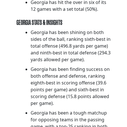
Georgia has hit the over in six of its
12 games with a set total (50%).
GEORGIA STATS & INSIGHTS
Georgia has been shining on both
sides of the ball, ranking sixth-best in
total offense (496.8 yards per game)
and ninth-best in total defense (294.3
yards allowed per game).
Georgia has been finding success on
both offense and defense, ranking
eighth-best in scoring offense (39.6
points per game) and sixth-best in
scoring defense (15.8 points allowed
per game).
Georgia has been a tough matchup
for opposing teams in the passing
game, with a top-25 ranking in both