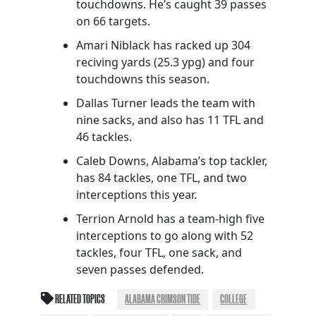
touchdowns. He’s caught 39 passes
on 66 targets.
Amari Niblack has racked up 304
reciving yards (25.3 ypg) and four
touchdowns this season.
Dallas Turner leads the team with
nine sacks, and also has 11 TFL and
46 tackles.
Caleb Downs, Alabama’s top tackler,
has 84 tackles, one TFL, and two
interceptions this year.
Terrion Arnold has a team-high five
interceptions to go along with 52
tackles, four TFL, one sack, and
seven passes defended.
RELATED TOPICS
ALABAMA CRIMSON TIDE
COLLEGE