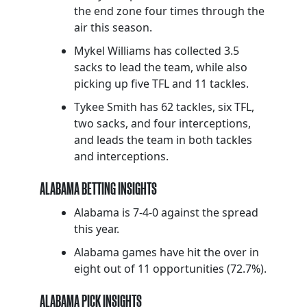
the end zone four times through the
air this season.
Mykel Williams has collected 3.5
sacks to lead the team, while also
picking up five TFL and 11 tackles.
Tykee Smith has 62 tackles, six TFL,
two sacks, and four interceptions,
and leads the team in both tackles
and interceptions.
ALABAMA BETTING INSIGHTS
Alabama is 7-4-0 against the spread
this year.
Alabama games have hit the over in
eight out of 11 opportunities (72.7%).
ALABAMA PICK INSIGHTS