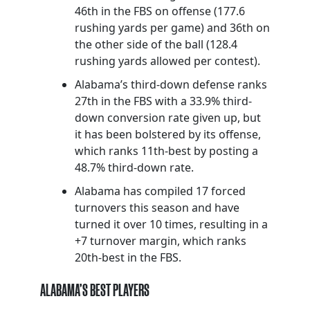
46th in the FBS on offense (177.6
rushing yards per game) and 36th on
the other side of the ball (128.4
rushing yards allowed per contest).
Alabama’s third-down defense ranks
27th in the FBS with a 33.9% third-
down conversion rate given up, but
it has been bolstered by its offense,
which ranks 11th-best by posting a
48.7% third-down rate.
Alabama has compiled 17 forced
turnovers this season and have
turned it over 10 times, resulting in a
+7 turnover margin, which ranks
20th-best in the FBS.
ALABAMA’S BEST PLAYERS