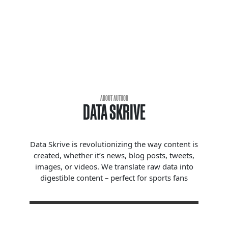
ABOUT AUTHOR
DATA SKRIVE
Data Skrive is revolutionizing the way content is
created, whether it’s news, blog posts, tweets,
images, or videos. We translate raw data into
digestible content – perfect for sports fans