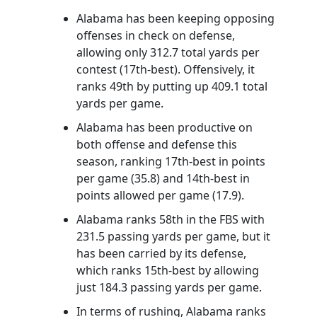
Alabama has been keeping opposing
offenses in check on defense,
allowing only 312.7 total yards per
contest (17th-best). Offensively, it
ranks 49th by putting up 409.1 total
yards per game.
Alabama has been productive on
both offense and defense this
season, ranking 17th-best in points
per game (35.8) and 14th-best in
points allowed per game (17.9).
Alabama ranks 58th in the FBS with
231.5 passing yards per game, but it
has been carried by its defense,
which ranks 15th-best by allowing
just 184.3 passing yards per game.
In terms of rushing, Alabama ranks