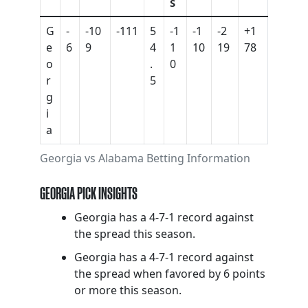
S
G
-
-10
-111
5
-1
-1
-2
+1
e
6
9
4
1
10
19
78
o
.
0
r
5
g
i
a
Georgia vs Alabama Betting Information
GEORGIA PICK INSIGHTS
Georgia has a 4-7-1 record against
the spread this season.
Georgia has a 4-7-1 record against
the spread when favored by 6 points
or more this season.