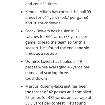
end zone 11 times.
Kendall Milton has carried the ball 99
times for 644 yards (53.7 per game)
and 10 touchdowns.
Brock Bowers has hauled in 51
catches for 660 yards (55 yards per
game) to lead the team so far this
season. He’s found the end zone six
times as a receiver.
Dominic Lovett has hauled in 49
passes while averaging 46 yards per
game and scoring three
touchdowns.
Marcus Rosemy-Jacksaint has been
the target of 42 passes and compiled
29 grabs for 472 yards, an average of
39.3 yards per contest. He’s found