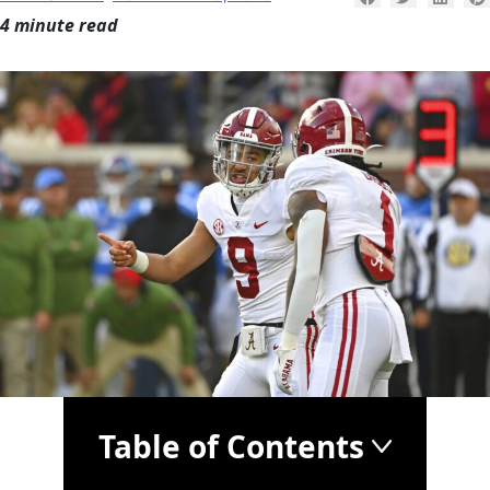
4 minute read
Table of Contents