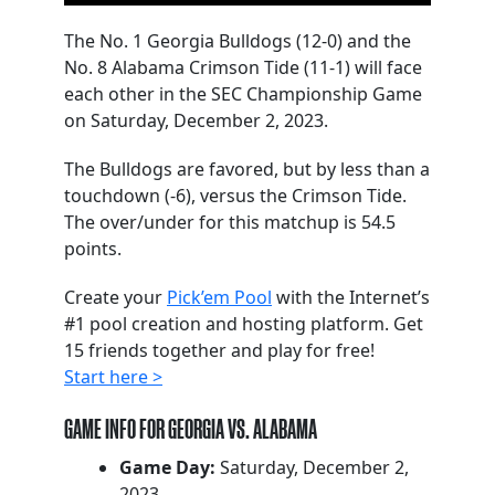
The No. 1 Georgia Bulldogs (12-0) and the
No. 8 Alabama Crimson Tide (11-1) will face
each other in the SEC Championship Game
on Saturday, December 2, 2023.
The Bulldogs are favored, but by less than a
touchdown (-6), versus the Crimson Tide.
The over/under for this matchup is 54.5
points.
Create your
Pick’em Pool
with the Internet’s
#1 pool creation and hosting platform. Get
15 friends together and play for free!
Start here >
GAME INFO FOR GEORGIA VS. ALABAMA
Game Day:
Saturday, December 2,
2023