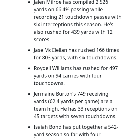
Jalen Milroe has compiled 2,526
yards on 66.4% passing while
recording 21 touchdown passes with
six interceptions this season. He’s
also rushed for 439 yards with 12
scores.
Jase McClellan has rushed 166 times
for 803 yards, with six touchdowns.
Roydell Williams has rushed for 497
yards on 94 carries with four
touchdowns.
Jermaine Burton’s 749 receiving
yards (62.4 yards per game) are a
team high. He has 33 receptions on
45 targets with seven touchdowns.
Isaiah Bond has put together a 542-
yard season so far with four