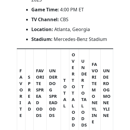
Game Time:
4:00 PM ET
TV Channel:
CBS
Location:
Atlanta, Georgia
Stadium:
Mercedes-Benz Stadium
O
V
U
FA
E
N
F
FAV
UN
VO
UN
R
DE
A
S
ORI
DER
RI
DE
T
T
R
V
P
TE
DO
TE
RD
O
O
T
O
R
SPR
G
M
OG
T
T
O
R
E
EA
SPR
O
MO
A
A
TA
I
A
D
EAD
NE
NE
L
L
L
T
D
OD
OD
YL
YLI
O
O
E
DS
DS
IN
NE
D
D
E
D
DS