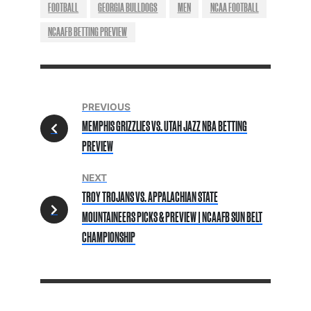
FOOTBALL
GEORGIA BULLDOGS
MEN
NCAA FOOTBALL
NCAAFB BETTING PREVIEW
PREVIOUS
MEMPHIS GRIZZLIES VS. UTAH JAZZ NBA BETTING
PREVIEW
NEXT
TROY TROJANS VS. APPALACHIAN STATE
MOUNTAINEERS PICKS & PREVIEW | NCAAFB SUN BELT
CHAMPIONSHIP