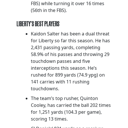
FBS) while turning it over 16 times
(56th in the FBS).
LIBERTY’S BEST PLAYERS
Kaidon Salter has been a dual threat
for Liberty so far this season. He has
2,431 passing yards, completing
58.9% of his passes and throwing 29
touchdown passes and five
interceptions this season. He’s
rushed for 899 yards (74.9 ypg) on
141 carries with 11 rushing
touchdowns.
The team’s top rusher, Quinton
Cooley, has carried the ball 202 times
for 1,251 yards (104.3 per game),
scoring 13 times.