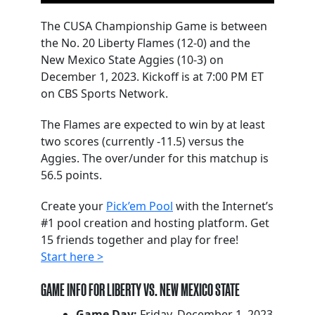
The CUSA Championship Game is between
the No. 20 Liberty Flames (12-0) and the
New Mexico State Aggies (10-3) on
December 1, 2023. Kickoff is at 7:00 PM ET
on CBS Sports Network.
The Flames are expected to win by at least
two scores (currently -11.5) versus the
Aggies. The over/under for this matchup is
56.5 points.
Create your
Pick’em Pool
with the Internet’s
#1 pool creation and hosting platform. Get
15 friends together and play for free!
Start here >
GAME INFO FOR LIBERTY VS. NEW MEXICO STATE
Game Day:
Friday, December 1, 2023