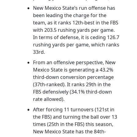
New Mexico State’s run offense has
been leading the charge for the
team, as it ranks 12th-best in the FBS
with 203.5 rushing yards per game.
In terms of defense, it is ceding 126.7
rushing yards per game, which ranks
33rd.
From an offensive perspective, New
Mexico State is generating a 43.2%
third-down conversion percentage
(37th-ranked). It ranks 29th in the
FBS defensively (34.1% third-down
rate allowed).
After forcing 11 turnovers (121st in
the FBS) and turning the ball over 13
times (25th in the FBS) this season,
New Mexico State has the 84th-