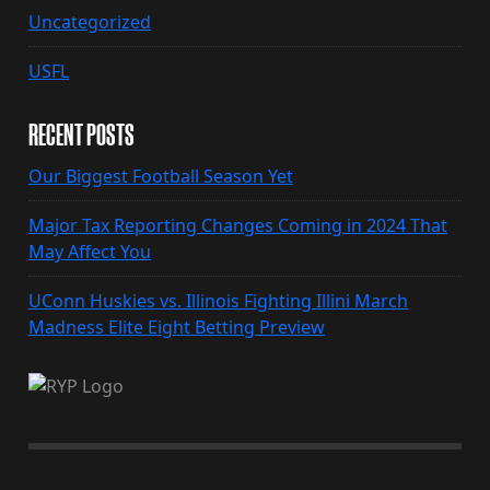
Uncategorized
USFL
RECENT POSTS
Our Biggest Football Season Yet
Major Tax Reporting Changes Coming in 2024 That
May Affect You
UConn Huskies vs. Illinois Fighting Illini March
Madness Elite Eight Betting Preview