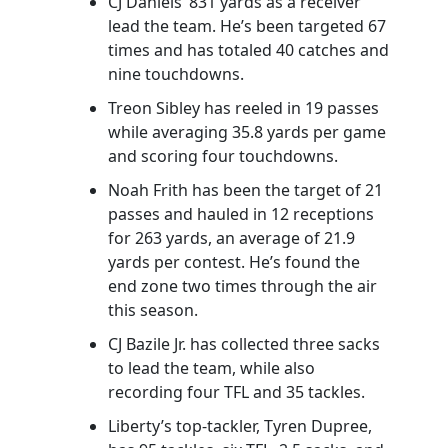
CJ Daniels’ 831 yards as a receiver
lead the team. He’s been targeted 67
times and has totaled 40 catches and
nine touchdowns.
Treon Sibley has reeled in 19 passes
while averaging 35.8 yards per game
and scoring four touchdowns.
Noah Frith has been the target of 21
passes and hauled in 12 receptions
for 263 yards, an average of 21.9
yards per contest. He’s found the
end zone two times through the air
this season.
CJ Bazile Jr. has collected three sacks
to lead the team, while also
recording four TFL and 35 tackles.
Liberty’s top-tackler, Tyren Dupree,