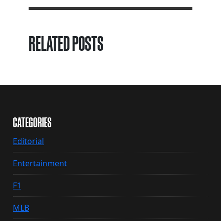
RELATED POSTS
CATEGORIES
Editorial
Entertainment
F1
MLB