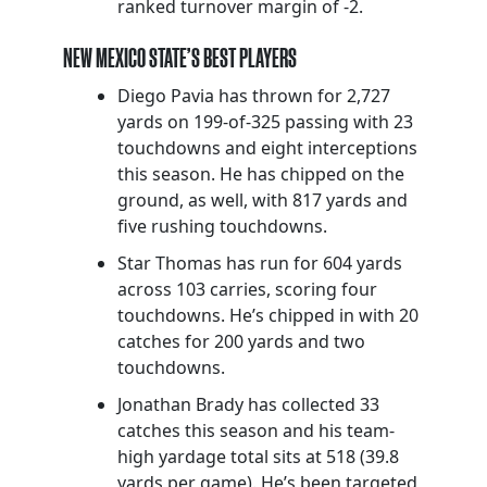
ranked turnover margin of -2.
NEW MEXICO STATE’S BEST PLAYERS
Diego Pavia has thrown for 2,727
yards on 199-of-325 passing with 23
touchdowns and eight interceptions
this season. He has chipped on the
ground, as well, with 817 yards and
five rushing touchdowns.
Star Thomas has run for 604 yards
across 103 carries, scoring four
touchdowns. He’s chipped in with 20
catches for 200 yards and two
touchdowns.
Jonathan Brady has collected 33
catches this season and his team-
high yardage total sits at 518 (39.8
yards per game). He’s been targeted