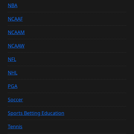
NBA
NCAAF
NCAAM
NCAAW
NFL
NHL
PGA
Soccer
Sports Betting Education
Tennis