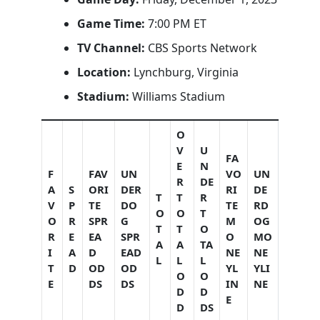
Game Time:
7:00 PM ET
TV Channel:
CBS Sports Network
Location:
Lynchburg, Virginia
Stadium:
Williams Stadium
O
V
U
FA
E
N
F
FAV
UN
VO
UN
R
DE
A
S
ORI
DER
RI
DE
T
T
R
V
P
TE
DO
TE
RD
O
O
T
O
R
SPR
G
M
OG
T
T
O
R
E
EA
SPR
O
MO
A
A
TA
I
A
D
EAD
NE
NE
L
L
L
T
D
OD
OD
YL
YLI
O
O
E
DS
DS
IN
NE
D
D
E
D
DS