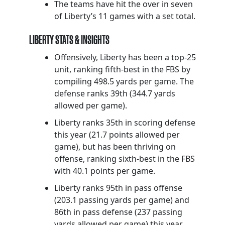
The teams have hit the over in seven
of Liberty’s 11 games with a set total.
LIBERTY STATS & INSIGHTS
Offensively, Liberty has been a top-25
unit, ranking fifth-best in the FBS by
compiling 498.5 yards per game. The
defense ranks 39th (344.7 yards
allowed per game).
Liberty ranks 35th in scoring defense
this year (21.7 points allowed per
game), but has been thriving on
offense, ranking sixth-best in the FBS
with 40.1 points per game.
Liberty ranks 95th in pass offense
(203.1 passing yards per game) and
86th in pass defense (237 passing
yards allowed per game) this year.