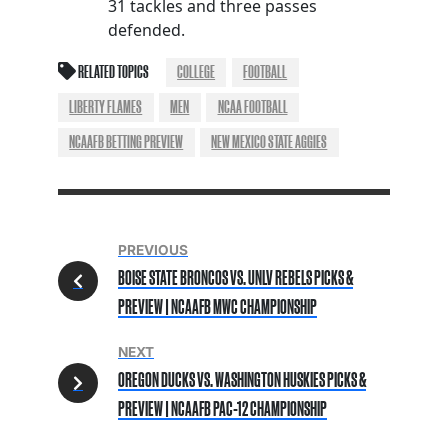
31 tackles and three passes
defended.
RELATED TOPICS
COLLEGE
FOOTBALL
LIBERTY FLAMES
MEN
NCAA FOOTBALL
NCAAFB BETTING PREVIEW
NEW MEXICO STATE AGGIES
PREVIOUS
BOISE STATE BRONCOS VS. UNLV REBELS PICKS &
PREVIEW | NCAAFB MWC CHAMPIONSHIP
NEXT
OREGON DUCKS VS. WASHINGTON HUSKIES PICKS &
PREVIEW | NCAAFB PAC-12 CHAMPIONSHIP