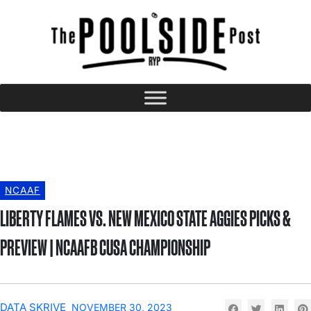
NCAAF
LIBERTY FLAMES VS. NEW MEXICO STATE AGGIES PICKS &
PREVIEW | NCAAFB CUSA CHAMPIONSHIP
DATA SKRIVE
NOVEMBER 30, 2023