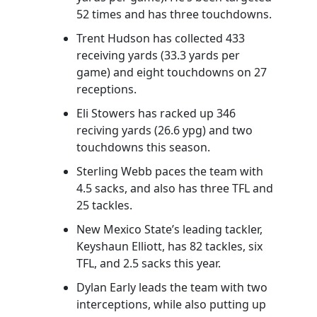
52 times and has three touchdowns.
Trent Hudson has collected 433
receiving yards (33.3 yards per
game) and eight touchdowns on 27
receptions.
Eli Stowers has racked up 346
reciving yards (26.6 ypg) and two
touchdowns this season.
Sterling Webb paces the team with
4.5 sacks, and also has three TFL and
25 tackles.
New Mexico State’s leading tackler,
Keyshaun Elliott, has 82 tackles, six
TFL, and 2.5 sacks this year.
Dylan Early leads the team with two
interceptions, while also putting up