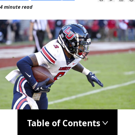
4 minute read
Table of Contents