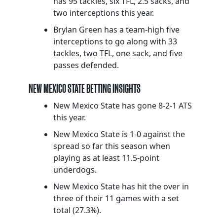
has 95 tackles, six TFL, 2.5 sacks, and
two interceptions this year.
Brylan Green has a team-high five
interceptions to go along with 33
tackles, two TFL, one sack, and five
passes defended.
NEW MEXICO STATE BETTING INSIGHTS
New Mexico State has gone 8-2-1 ATS
this year.
New Mexico State is 1-0 against the
spread so far this season when
playing as at least 11.5-point
underdogs.
New Mexico State has hit the over in
three of their 11 games with a set
total (27.3%).