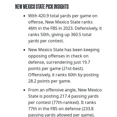
NEW MEXICO STATE PICK INSIGHTS
With 420.9 total yards per game on
offense, New Mexico State ranks
46th in the FBS in 2023. Defensively, it
ranks 50th, giving up 360.5 total
yards per contest.
New Mexico State has been keeping
opposing offenses in check on
defense, surrendering just 19.7
points per game (21st-best).
Offensively, it ranks 60th by posting
28.2 points per game.
From an offensive angle, New Mexico
State is posting 217.4 passing yards
per contest (77th-ranked). It ranks
77th in the FBS on defense (233.8
passing yards allowed per game).