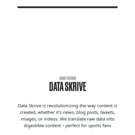
ABOUT AUTHOR
DATA SKRIVE
Data Skrive is revolutionizing the way content is
created, whether it’s news, blog posts, tweets,
images, or videos. We translate raw data into
digestible content – perfect for sports fans