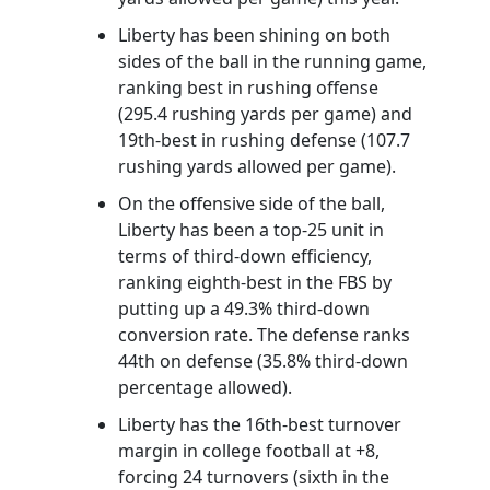
Liberty has been shining on both
sides of the ball in the running game,
ranking best in rushing offense
(295.4 rushing yards per game) and
19th-best in rushing defense (107.7
rushing yards allowed per game).
On the offensive side of the ball,
Liberty has been a top-25 unit in
terms of third-down efficiency,
ranking eighth-best in the FBS by
putting up a 49.3% third-down
conversion rate. The defense ranks
44th on defense (35.8% third-down
percentage allowed).
Liberty has the 16th-best turnover
margin in college football at +8,
forcing 24 turnovers (sixth in the