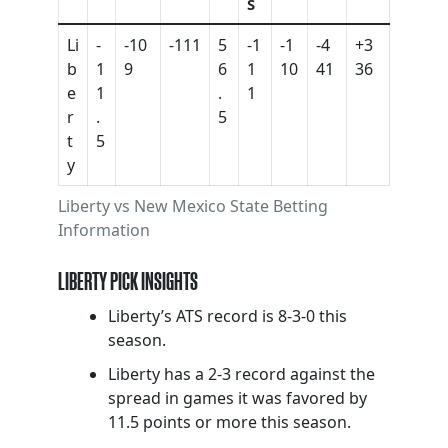
S
Li
-
-10
-111
5
-1
-1
-4
+3
b
1
9
6
1
10
41
36
e
1
.
1
r
.
5
t
5
y
Liberty vs New Mexico State Betting
Information
LIBERTY PICK INSIGHTS
Liberty’s ATS record is 8-3-0 this
season.
Liberty has a 2-3 record against the
spread in games it was favored by
11.5 points or more this season.