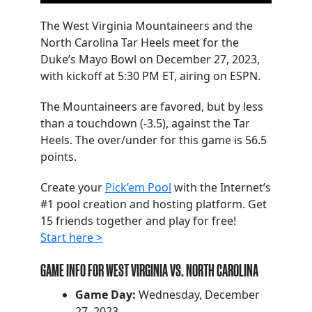
The West Virginia Mountaineers and the
North Carolina Tar Heels meet for the
Duke’s Mayo Bowl on December 27, 2023,
with kickoff at 5:30 PM ET, airing on ESPN.
The Mountaineers are favored, but by less
than a touchdown (-3.5), against the Tar
Heels. The over/under for this game is 56.5
points.
Create your
Pick’em Pool
with the Internet’s
#1 pool creation and hosting platform. Get
15 friends together and play for free!
Start here >
GAME INFO FOR WEST VIRGINIA VS. NORTH CAROLINA
Game Day:
Wednesday, December
27, 2023