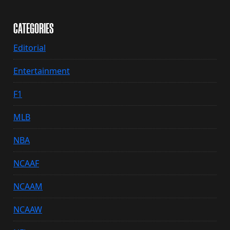
CATEGORIES
Editorial
Entertainment
F1
MLB
NBA
NCAAF
NCAAM
NCAAW