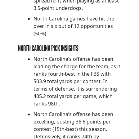
spread (0-1) when playing as at least
3.5-point underdogs.
North Carolina games have hit the
over in six out of 12 opportunities
(50%).
NORTH CAROLINA PICK INSIGHTS
North Carolina’s offense has been
leading the charge for the team, as it
ranks fourth-best in the FBS with
503.9 total yards per contest. In
terms of defense, it is surrendering
405.2 total yards per game, which
ranks 98th.
North Carolina’s offense has been
excelling, posting 36.6 points per
contest (15th-best) this season.
Defensively, it ranks 74th by