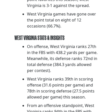
Virginia is 3-1 against the spread.
West Virginia games have gone over
the point total on eight of 12
occasions (66.7%).
WEST VIRGINIA STATS & INSIGHTS
On offense, West Virginia ranks 27th
in the FBS with 438.2 yards per game.
Meanwhile, its defense ranks 72nd in
total defense (384.3 yards allowed
per contest).
West Virginia ranks 39th in scoring
offense (31.6 points per game) and
78th in scoring defense (27.5 points
allowed per game) this season.
From an offensive standpoint, West
Virginia ranks 94th in the FBS with