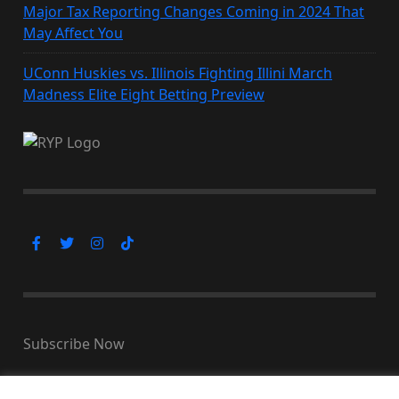
Major Tax Reporting Changes Coming in 2024 That
May Affect You
UConn Huskies vs. Illinois Fighting Illini March
Madness Elite Eight Betting Preview
Subscribe Now