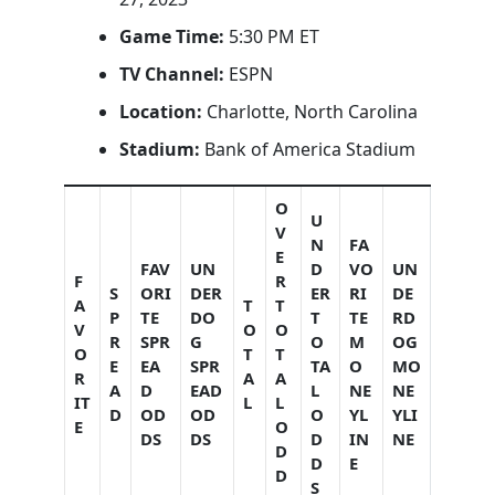
Game Time:
5:30 PM ET
TV Channel:
ESPN
Location:
Charlotte, North Carolina
Stadium:
Bank of America Stadium
O
U
V
N
FA
E
FAV
UN
D
VO
UN
F
R
S
ORI
DER
ER
RI
DE
A
T
T
P
TE
DO
T
TE
RD
V
O
O
R
SPR
G
O
M
OG
O
T
T
E
EA
SPR
TA
O
MO
R
A
A
A
D
EAD
L
NE
NE
IT
L
L
D
OD
OD
O
YL
YLI
E
O
DS
DS
D
IN
NE
D
D
E
D
S