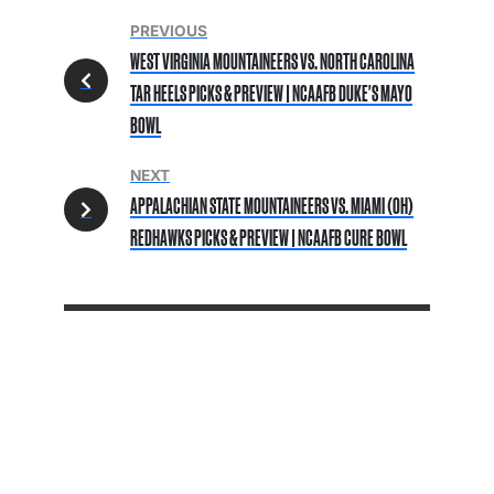
PREVIOUS
WEST VIRGINIA MOUNTAINEERS VS. NORTH CAROLINA
TAR HEELS PICKS & PREVIEW | NCAAFB DUKE'S MAYO
BOWL
NEXT
APPALACHIAN STATE MOUNTAINEERS VS. MIAMI (OH)
REDHAWKS PICKS & PREVIEW | NCAAFB CURE BOWL