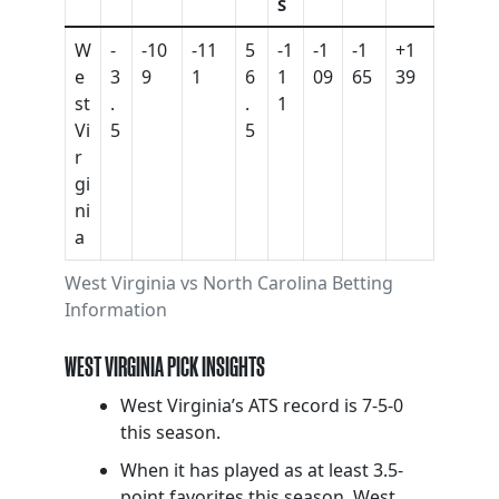
S
W
-
-10
-11
5
-1
-1
-1
+1
e
3
9
1
6
1
09
65
39
st
.
.
1
Vi
5
5
r
gi
ni
a
West Virginia vs North Carolina Betting
Information
WEST VIRGINIA PICK INSIGHTS
West Virginia’s ATS record is 7-5-0
this season.
When it has played as at least 3.5-
point favorites this season, West