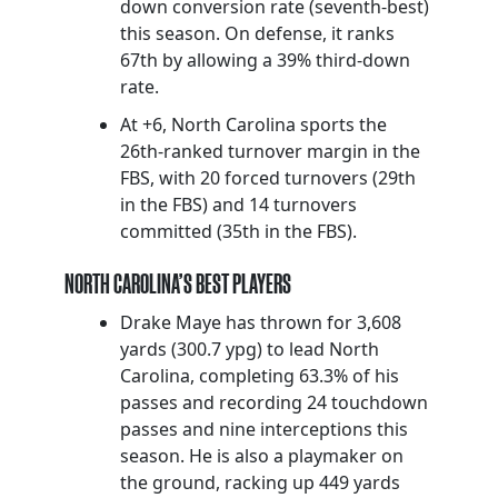
down conversion rate (seventh-best)
this season. On defense, it ranks
67th by allowing a 39% third-down
rate.
At +6, North Carolina sports the
26th-ranked turnover margin in the
FBS, with 20 forced turnovers (29th
in the FBS) and 14 turnovers
committed (35th in the FBS).
NORTH CAROLINA’S BEST PLAYERS
Drake Maye has thrown for 3,608
yards (300.7 ypg) to lead North
Carolina, completing 63.3% of his
passes and recording 24 touchdown
passes and nine interceptions this
season. He is also a playmaker on
the ground, racking up 449 yards