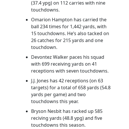
(37.4 ypg) on 112 carries with nine
touchdowns.
Omarion Hampton has carried the
ball 234 times for 1,442 yards, with
15 touchdowns. He’s also tacked on
26 catches for 215 yards and one
touchdown.
Devontez Walker paces his squad
with 699 receiving yards on 41
receptions with seven touchdowns.
J.J. Jones has 42 receptions (on 63
targets) for a total of 658 yards (54.8
yards per game) and two
touchdowns this year.
Bryson Nesbit has racked up 585
reciving yards (48.8 ypg) and five
touchdowns this season.