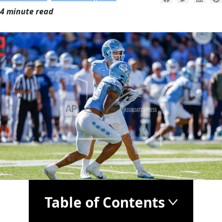
4 minute read
Table of Contents