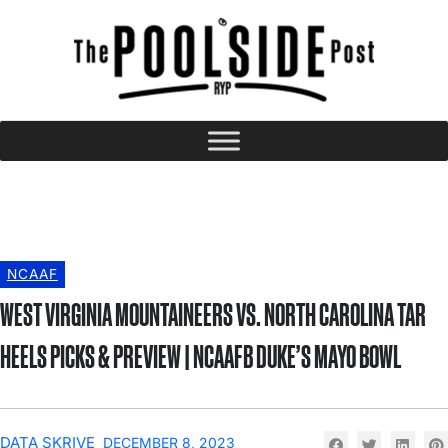
NCAAF
WEST VIRGINIA MOUNTAINEERS VS. NORTH CAROLINA TAR
HEELS PICKS & PREVIEW | NCAAFB DUKE’S MAYO BOWL
DATA SKRIVE
DECEMBER 8, 2023