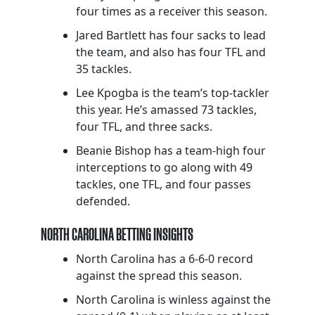
four times as a receiver this season.
Jared Bartlett has four sacks to lead
the team, and also has four TFL and
35 tackles.
Lee Kpogba is the team’s top-tackler
this year. He’s amassed 73 tackles,
four TFL, and three sacks.
Beanie Bishop has a team-high four
interceptions to go along with 49
tackles, one TFL, and four passes
defended.
NORTH CAROLINA BETTING INSIGHTS
North Carolina has a 6-6-0 record
against the spread this season.
North Carolina is winless against the