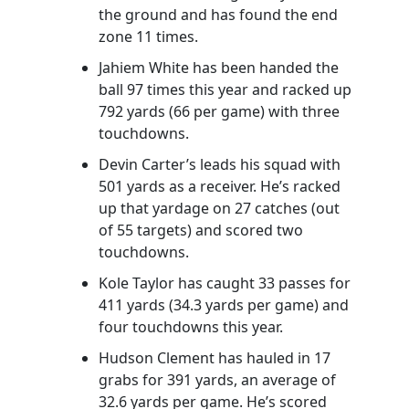
the ground and has found the end
zone 11 times.
Jahiem White has been handed the
ball 97 times this year and racked up
792 yards (66 per game) with three
touchdowns.
Devin Carter’s leads his squad with
501 yards as a receiver. He’s racked
up that yardage on 27 catches (out
of 55 targets) and scored two
touchdowns.
Kole Taylor has caught 33 passes for
411 yards (34.3 yards per game) and
four touchdowns this year.
Hudson Clement has hauled in 17
grabs for 391 yards, an average of
32.6 yards per game. He’s scored