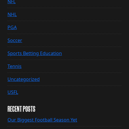
NFL
NHL
PGA
Soccer
Sports Betting Education
Tennis
Uncategorized
USFL
RECENT POSTS
Our Biggest Football Season Yet