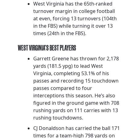
West Virginia has the 65th-ranked
turnover margin in college football
at even, forcing 13 turnovers (104th
in the FBS) while turning it over 13
times (24th in the FBS).
WEST VIRGINIA’S BEST PLAYERS
Garrett Greene has thrown for 2,178
yards (181.5 ypg) to lead West
Virginia, completing 53.1% of his
passes and recording 15 touchdown
passes compared to four
interceptions this season. He’s also
figured in the ground game with 708
rushing yards on 111 carries with 13
rushing touchdowns.
CJ Donaldson has carried the ball 171
times for a team-high 798 yards on