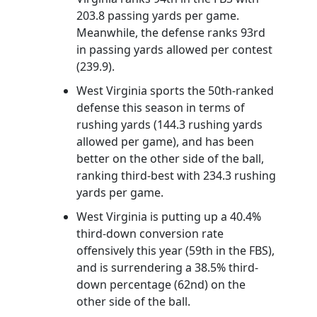
203.8 passing yards per game.
Meanwhile, the defense ranks 93rd
in passing yards allowed per contest
(239.9).
West Virginia sports the 50th-ranked
defense this season in terms of
rushing yards (144.3 rushing yards
allowed per game), and has been
better on the other side of the ball,
ranking third-best with 234.3 rushing
yards per game.
West Virginia is putting up a 40.4%
third-down conversion rate
offensively this year (59th in the FBS),
and is surrendering a 38.5% third-
down percentage (62nd) on the
other side of the ball.