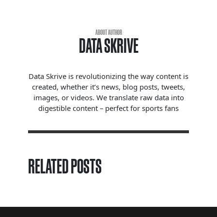
ABOUT AUTHOR
DATA SKRIVE
Data Skrive is revolutionizing the way content is
created, whether it’s news, blog posts, tweets,
images, or videos. We translate raw data into
digestible content – perfect for sports fans
RELATED POSTS