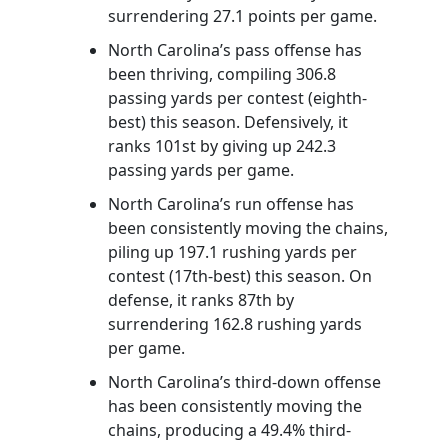
surrendering 27.1 points per game.
North Carolina’s pass offense has
been thriving, compiling 306.8
passing yards per contest (eighth-
best) this season. Defensively, it
ranks 101st by giving up 242.3
passing yards per game.
North Carolina’s run offense has
been consistently moving the chains,
piling up 197.1 rushing yards per
contest (17th-best) this season. On
defense, it ranks 87th by
surrendering 162.8 rushing yards
per game.
North Carolina’s third-down offense
has been consistently moving the
chains, producing a 49.4% third-