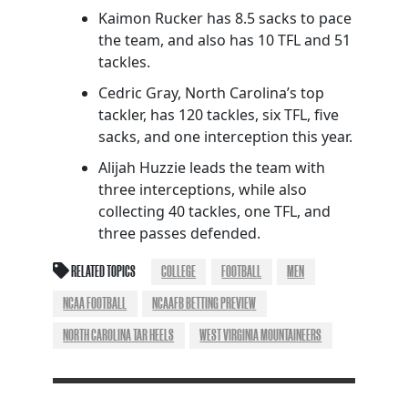
Kaimon Rucker has 8.5 sacks to pace
the team, and also has 10 TFL and 51
tackles.
Cedric Gray, North Carolina’s top
tackler, has 120 tackles, six TFL, five
sacks, and one interception this year.
Alijah Huzzie leads the team with
three interceptions, while also
collecting 40 tackles, one TFL, and
three passes defended.
RELATED TOPICS
COLLEGE
FOOTBALL
MEN
NCAA FOOTBALL
NCAAFB BETTING PREVIEW
NORTH CAROLINA TAR HEELS
WEST VIRGINIA MOUNTAINEERS