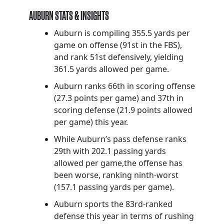
AUBURN STATS & INSIGHTS
Auburn is compiling 355.5 yards per
game on offense (91st in the FBS),
and rank 51st defensively, yielding
361.5 yards allowed per game.
Auburn ranks 66th in scoring offense
(27.3 points per game) and 37th in
scoring defense (21.9 points allowed
per game) this year.
While Auburn’s pass defense ranks
29th with 202.1 passing yards
allowed per game,the offense has
been worse, ranking ninth-worst
(157.1 passing yards per game).
Auburn sports the 83rd-ranked
defense this year in terms of rushing