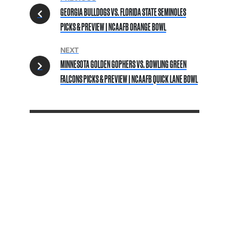
GEORGIA BULLDOGS VS. FLORIDA STATE SEMINOLES
PICKS & PREVIEW | NCAAFB ORANGE BOWL
NEXT
MINNESOTA GOLDEN GOPHERS VS. BOWLING GREEN
FALCONS PICKS & PREVIEW | NCAAFB QUICK LANE BOWL