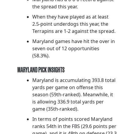
the spread this year.
When they have played as at least
2.5-point underdogs this year, the
Terrapins are 1-2 against the spread.
Maryland games have hit the over in
seven out of 12 opportunities
(58.3%).
MARYLAND PICK INSIGHTS
Maryland is accumulating 393.8 total
yards per game on offense this
season (59th-ranked). Meanwhile, it
is allowing 336.9 total yards per
game (35th-ranked).
In terms of points scored Maryland
ranks 54th in the FBS (29.6 points per
game), and it is 48th on defense (23.3