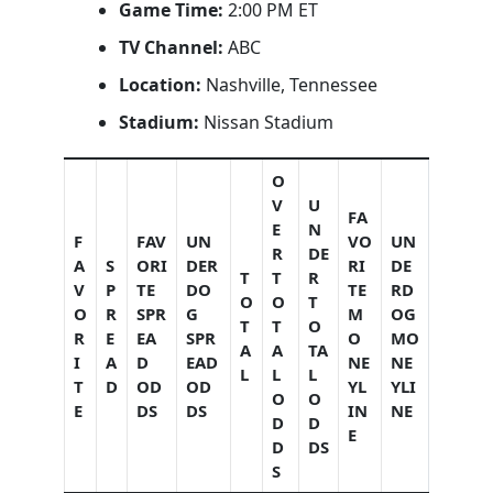
Game Time:
2:00 PM ET
TV Channel:
ABC
Location:
Nashville, Tennessee
Stadium:
Nissan Stadium
O
V
U
FA
E
N
F
FAV
UN
VO
UN
R
DE
A
S
ORI
DER
RI
DE
T
T
R
V
P
TE
DO
TE
RD
O
O
T
O
R
SPR
G
M
OG
T
T
O
R
E
EA
SPR
O
MO
A
A
TA
I
A
D
EAD
NE
NE
L
L
L
T
D
OD
OD
YL
YLI
O
O
E
DS
DS
IN
NE
D
D
E
D
DS
S