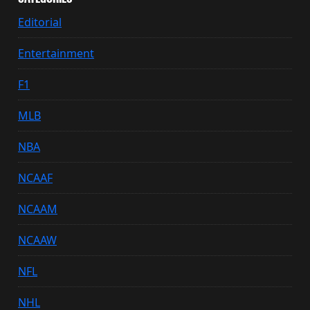
Editorial
Entertainment
F1
MLB
NBA
NCAAF
NCAAM
NCAAW
NFL
NHL