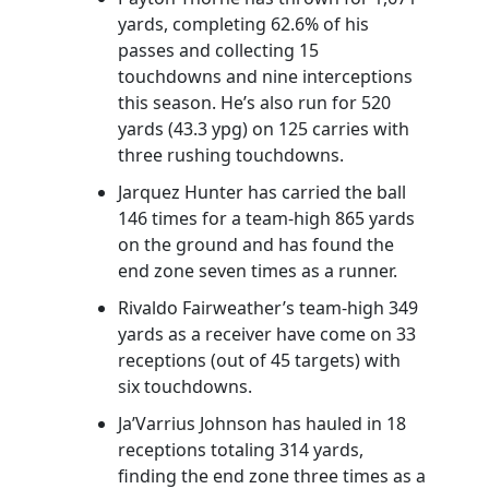
yards, completing 62.6% of his
passes and collecting 15
touchdowns and nine interceptions
this season. He’s also run for 520
yards (43.3 ypg) on 125 carries with
three rushing touchdowns.
Jarquez Hunter has carried the ball
146 times for a team-high 865 yards
on the ground and has found the
end zone seven times as a runner.
Rivaldo Fairweather’s team-high 349
yards as a receiver have come on 33
receptions (out of 45 targets) with
six touchdowns.
Ja’Varrius Johnson has hauled in 18
receptions totaling 314 yards,
finding the end zone three times as a