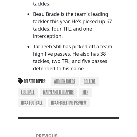
tackles.
Beau Brade is the team’s leading
tackler this year. He’s picked up 67
tackles, four TFL, and one
interception.
Tarheeb Still has picked off a team-
high five passes. He also has 38
tackles, two TFL, and five passes
defended to his name.
RELATED TOPICS
AUBURN TIGERS
COLLEGE
FOOTBALL
MARYLAND TERRAPINS
MEN
NCAA FOOTBALL
NCAAFB BETTING PREVIEW
PREVIOUS