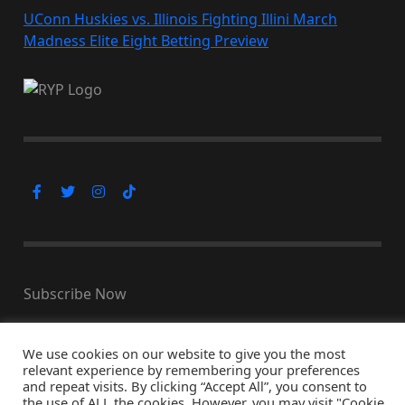
UConn Huskies vs. Illinois Fighting Illini March
Madness Elite Eight Betting Preview
Subscribe Now
We use cookies on our website to give you the most
relevant experience by remembering your preferences
© Copyright 2026, All Rights Reserved
and repeat visits. By clicking “Accept All”, you consent to
↑ Back to top
the use of ALL the cookies. However, you may visit "Cookie