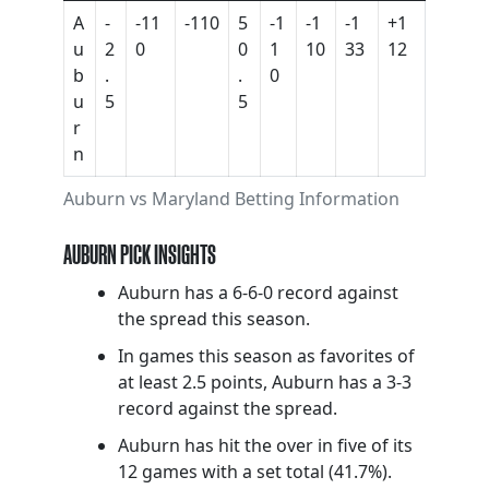
A
-
-11
-110
5
-1
-1
-1
+1
u
2
0
0
1
10
33
12
b
.
.
0
u
5
5
r
n
Auburn vs Maryland Betting Information
AUBURN PICK INSIGHTS
Auburn has a 6-6-0 record against
the spread this season.
In games this season as favorites of
at least 2.5 points, Auburn has a 3-3
record against the spread.
Auburn has hit the over in five of its
12 games with a set total (41.7%).