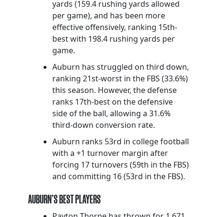
yards (159.4 rushing yards allowed
per game), and has been more
effective offensively, ranking 15th-
best with 198.4 rushing yards per
game.
Auburn has struggled on third down,
ranking 21st-worst in the FBS (33.6%)
this season. However, the defense
ranks 17th-best on the defensive
side of the ball, allowing a 31.6%
third-down conversion rate.
Auburn ranks 53rd in college football
with a +1 turnover margin after
forcing 17 turnovers (59th in the FBS)
and committing 16 (53rd in the FBS).
AUBURN’S BEST PLAYERS
Payton Thorne has thrown for 1,671