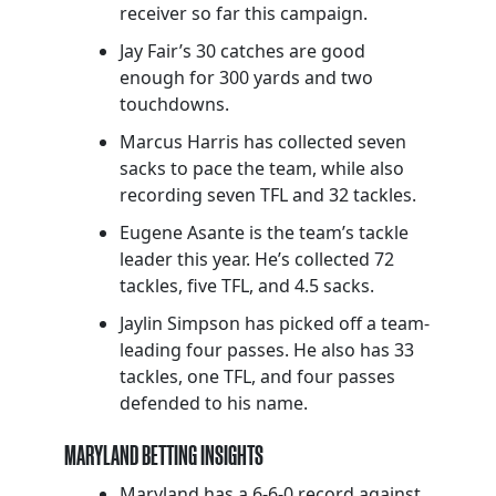
receiver so far this campaign.
Jay Fair’s 30 catches are good
enough for 300 yards and two
touchdowns.
Marcus Harris has collected seven
sacks to pace the team, while also
recording seven TFL and 32 tackles.
Eugene Asante is the team’s tackle
leader this year. He’s collected 72
tackles, five TFL, and 4.5 sacks.
Jaylin Simpson has picked off a team-
leading four passes. He also has 33
tackles, one TFL, and four passes
defended to his name.
MARYLAND BETTING INSIGHTS
Maryland has a 6-6-0 record against