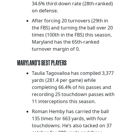
34.6% third-down rate (28th-ranked)
on defense.
After forcing 20 turnovers (29th in
the FBS) and turning the ball over 20
times (100th in the FBS) this season,
Maryland has the 65th-ranked
turnover margin of 0.
MARYLAND’S BEST PLAYERS
Taulia Tagovailoa has compiled 3,377
yards (281.4 per game) while
completing 66.4% of his passes and
recording 25 touchdown passes with
11 interceptions this season.
Roman Hemby has carried the ball
135 times for 663 yards, with four
touchdowns. He’s also tacked on 37