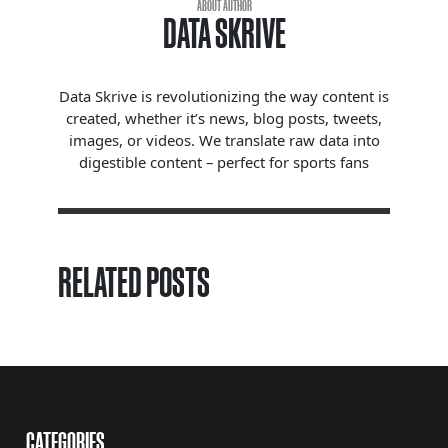
ABOUT AUTHOR
DATA SKRIVE
Data Skrive is revolutionizing the way content is
created, whether it’s news, blog posts, tweets,
images, or videos. We translate raw data into
digestible content – perfect for sports fans
RELATED POSTS
CATEGORIES