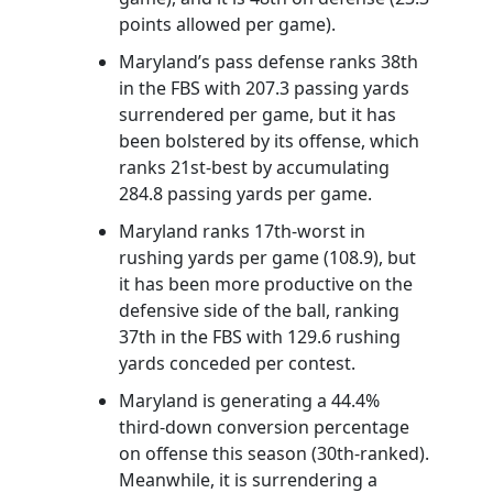
points allowed per game).
Maryland’s pass defense ranks 38th
in the FBS with 207.3 passing yards
surrendered per game, but it has
been bolstered by its offense, which
ranks 21st-best by accumulating
284.8 passing yards per game.
Maryland ranks 17th-worst in
rushing yards per game (108.9), but
it has been more productive on the
defensive side of the ball, ranking
37th in the FBS with 129.6 rushing
yards conceded per contest.
Maryland is generating a 44.4%
third-down conversion percentage
on offense this season (30th-ranked).
Meanwhile, it is surrendering a