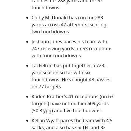
catches for 288 yards and three
touchdowns.
Colby McDonald has run for 283
yards across 47 attempts, scoring
two touchdowns.
Jeshaun Jones paces his team with
747 receiving yards on 53 receptions
with four touchdowns.
Tai Felton has put together a 723-
yard season so far with six
touchdowns. He’s caught 48 passes
on 77 targets.
Kaden Prather’s 41 receptions (on 63
targets) have netted him 609 yards
(50.8 ypg) and five touchdowns.
Kellan Wyatt paces the team with 4.5
sacks, and also has six TFL and 32