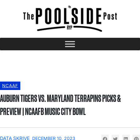
NCAAF
AUBURN TIGERS VS. MARYLAND TERRAPINS PICKS &
PREVIEW | NCAAFB MUSIC CITY BOWL
DATA SKRIVE
DECEMBER 10, 2023