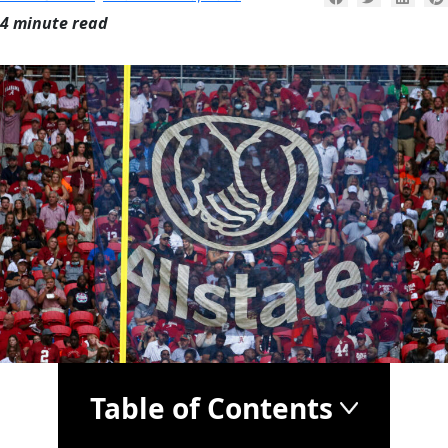
4 minute read
Table of Contents