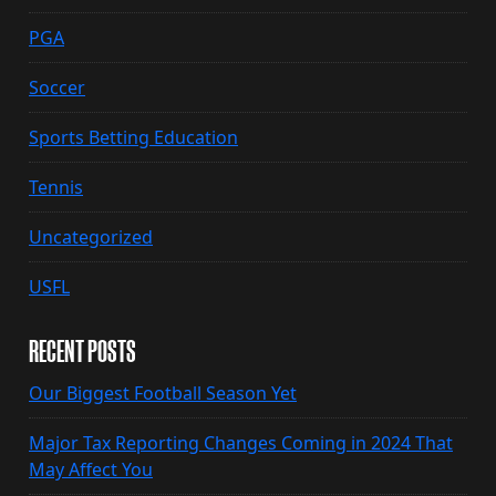
PGA
Soccer
Sports Betting Education
Tennis
Uncategorized
USFL
RECENT POSTS
Our Biggest Football Season Yet
Major Tax Reporting Changes Coming in 2024 That
May Affect You