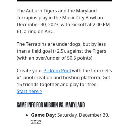
The Auburn Tigers and the Maryland
Terrapins play in the Music City Bowl on
December 30, 2023, with kickoff at 2:00 PM
ET, airing on ABC.
The Terrapins are underdogs, but by less
than a field goal (+2.5), against the Tigers
(with an over/under of 50.5 points).
Create your
Pick’em Pool
with the Internet’s
#1 pool creation and hosting platform. Get
15 friends together and play for free!
Start here >
GAME INFO FOR AUBURN VS. MARYLAND
Game Day:
Saturday, December 30,
2023