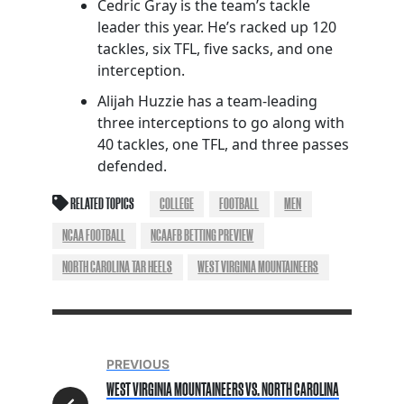
Cedric Gray is the team’s tackle
leader this year. He’s racked up 120
tackles, six TFL, five sacks, and one
interception.
Alijah Huzzie has a team-leading
three interceptions to go along with
40 tackles, one TFL, and three passes
defended.
RELATED TOPICS
COLLEGE
FOOTBALL
MEN
NCAA FOOTBALL
NCAAFB BETTING PREVIEW
NORTH CAROLINA TAR HEELS
WEST VIRGINIA MOUNTAINEERS
PREVIOUS
WEST VIRGINIA MOUNTAINEERS VS. NORTH CAROLINA