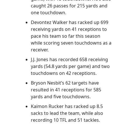
caught 26 passes for 215 yards and
one touchdown.
Devontez Walker has racked up 699
receiving yards on 41 receptions to
pace his team so far this season
while scoring seven touchdowns as a
receiver.
J.J. Jones has recorded 658 receiving
yards (54.8 yards per game) and two
touchdowns on 42 receptions.
Bryson Nesbit’s 62 targets have
resulted in 41 receptions for 585
yards and five touchdowns.
Kaimon Rucker has racked up 8.5
sacks to lead the team, while also
recording 10 TFL and 51 tackles.