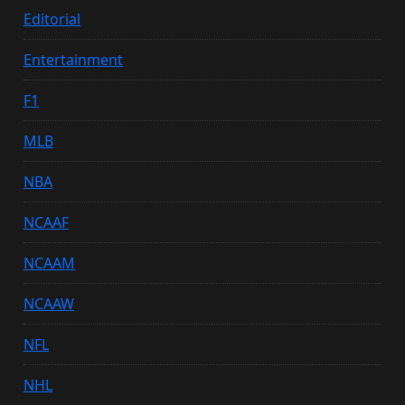
Editorial
Entertainment
F1
MLB
NBA
NCAAF
NCAAM
NCAAW
NFL
NHL