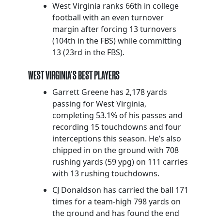
West Virginia ranks 66th in college
football with an even turnover
margin after forcing 13 turnovers
(104th in the FBS) while committing
13 (23rd in the FBS).
WEST VIRGINIA’S BEST PLAYERS
Garrett Greene has 2,178 yards
passing for West Virginia,
completing 53.1% of his passes and
recording 15 touchdowns and four
interceptions this season. He’s also
chipped in on the ground with 708
rushing yards (59 ypg) on 111 carries
with 13 rushing touchdowns.
CJ Donaldson has carried the ball 171
times for a team-high 798 yards on
the ground and has found the end