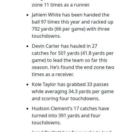
zone 11 times as a runner.
Jahiem White has been handed the
ball 97 times this year and racked up
792 yards (66 per game) with three
touchdowns.
Devin Carter has hauled in 27
catches for 501 yards (41.8 yards per
game) to lead the team so far this
season. He’s found the end zone two
times as a receiver.
Kole Taylor has grabbed 33 passes
while averaging 34.3 yards per game
and scoring four touchdowns.
Hudson Clement’s 17 catches have
turned into 391 yards and four
touchdowns.