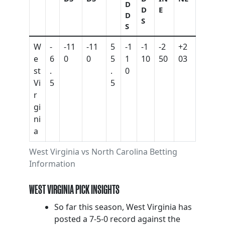
D
D
E
D
S
S
W
-
-11
-11
5
-1
-1
-2
+2
e
6
0
0
5
1
10
50
03
st
.
.
0
Vi
5
5
r
gi
ni
a
West Virginia vs North Carolina Betting
Information
WEST VIRGINIA PICK INSIGHTS
So far this season, West Virginia has
posted a 7-5-0 record against the