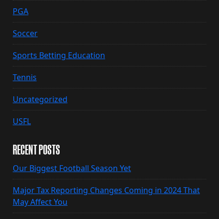
PGA
Soccer
Sports Betting Education
Tennis
Uncategorized
USFL
RECENT POSTS
Our Biggest Football Season Yet
Major Tax Reporting Changes Coming in 2024 That
May Affect You