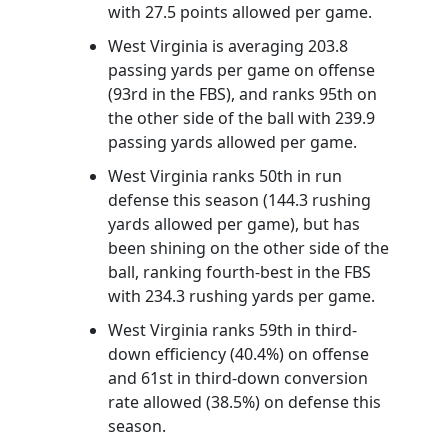
with 27.5 points allowed per game.
West Virginia is averaging 203.8
passing yards per game on offense
(93rd in the FBS), and ranks 95th on
the other side of the ball with 239.9
passing yards allowed per game.
West Virginia ranks 50th in run
defense this season (144.3 rushing
yards allowed per game), but has
been shining on the other side of the
ball, ranking fourth-best in the FBS
with 234.3 rushing yards per game.
West Virginia ranks 59th in third-
down efficiency (40.4%) on offense
and 61st in third-down conversion
rate allowed (38.5%) on defense this
season.