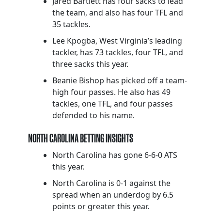
Jared Bartlett has four sacks to lead
the team, and also has four TFL and
35 tackles.
Lee Kpogba, West Virginia’s leading
tackler, has 73 tackles, four TFL, and
three sacks this year.
Beanie Bishop has picked off a team-
high four passes. He also has 49
tackles, one TFL, and four passes
defended to his name.
NORTH CAROLINA BETTING INSIGHTS
North Carolina has gone 6-6-0 ATS
this year.
North Carolina is 0-1 against the
spread when an underdog by 6.5
points or greater this year.