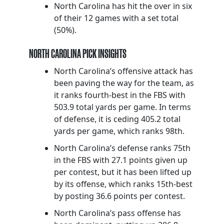
North Carolina has hit the over in six
of their 12 games with a set total
(50%).
NORTH CAROLINA PICK INSIGHTS
North Carolina’s offensive attack has
been paving the way for the team, as
it ranks fourth-best in the FBS with
503.9 total yards per game. In terms
of defense, it is ceding 405.2 total
yards per game, which ranks 98th.
North Carolina’s defense ranks 75th
in the FBS with 27.1 points given up
per contest, but it has been lifted up
by its offense, which ranks 15th-best
by posting 36.6 points per contest.
North Carolina’s pass offense has