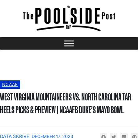
NCAAF
WEST VIRGINIA MOUNTAINEERS VS. NORTH CAROLINA TAR
HEELS PICKS & PREVIEW | NCAAFB DUKE’S MAYO BOWL
DATA SKRIVE
DECEMBER 17, 2023