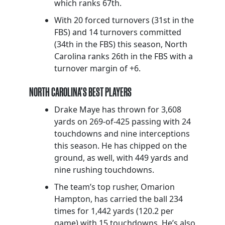
which ranks 67th.
With 20 forced turnovers (31st in the
FBS) and 14 turnovers committed
(34th in the FBS) this season, North
Carolina ranks 26th in the FBS with a
turnover margin of +6.
NORTH CAROLINA’S BEST PLAYERS
Drake Maye has thrown for 3,608
yards on 269-of-425 passing with 24
touchdowns and nine interceptions
this season. He has chipped on the
ground, as well, with 449 yards and
nine rushing touchdowns.
The team’s top rusher, Omarion
Hampton, has carried the ball 234
times for 1,442 yards (120.2 per
game) with 15 touchdowns. He’s also