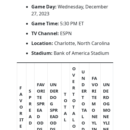
Game Day:
Wednesday, December
27, 2023
Game Time:
5:30 PM ET
TV Channel:
ESPN
Location:
Charlotte, North Carolina
Stadium:
Bank of America Stadium
O
U
V
N
FA
E
FAV
UN
D
VO
UN
F
R
S
ORI
DER
ER
RI
DE
A
T
T
P
TE
DO
T
TE
RD
V
O
O
R
SPR
G
O
M
OG
O
T
T
E
EA
SPR
TA
O
MO
R
A
A
A
D
EAD
L
NE
NE
IT
L
L
D
OD
OD
O
YL
YLI
E
O
DS
DS
D
IN
NE