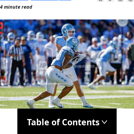
4 minute read
Table of Contents