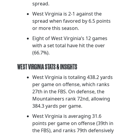
spread.
West Virginia is 2-1 against the
spread when favored by 6.5 points
or more this season.
Eight of West Virginia’s 12 games
with a set total have hit the over
(66.7%).
WEST VIRGINIA STATS & INSIGHTS
West Virginia is totaling 438.2 yards
per game on offense, which ranks
27th in the FBS. On defense, the
Mountaineers rank 72nd, allowing
384.3 yards per game.
West Virginia is averaging 31.6
points per game on offense (39th in
the FBS), and ranks 79th defensively