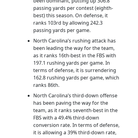
been dominant, putting up 306.8
passing yards per contest (eighth-
best) this season. On defense, it
ranks 103rd by allowing 242.3
passing yards per game.
North Carolina’s rushing attack has
been leading the way for the team,
as it ranks 16th-best in the FBS with
197.1 rushing yards per game. In
terms of defense, it is surrendering
162.8 rushing yards per game, which
ranks 86th.
North Carolina’s third-down offense
has been paving the way for the
team, as it ranks seventh-best in the
FBS with a 49.4% third-down
conversion rate. In terms of defense,
it is allowing a 39% third-down rate,