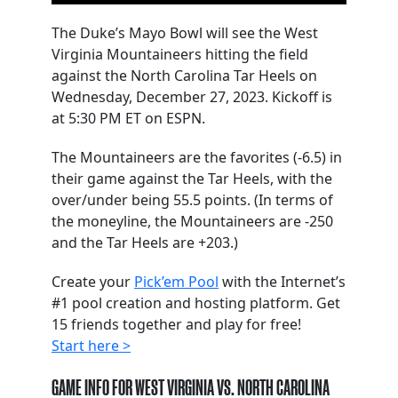
The Duke’s Mayo Bowl will see the West
Virginia Mountaineers hitting the field
against the North Carolina Tar Heels on
Wednesday, December 27, 2023. Kickoff is
at 5:30 PM ET on ESPN.
The Mountaineers are the favorites (-6.5) in
their game against the Tar Heels, with the
over/under being 55.5 points. (In terms of
the moneyline, the Mountaineers are -250
and the Tar Heels are +203.)
Create your
Pick’em Pool
with the Internet’s
#1 pool creation and hosting platform. Get
15 friends together and play for free!
Start here >
GAME INFO FOR WEST VIRGINIA VS. NORTH CAROLINA