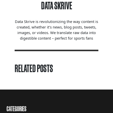
DATA SKRIVE
Data Skrive is revolutionizing the way content is
created, whether it’s news, blog posts, tweets,
images, or videos. We translate raw data into
digestible content – perfect for sports fans
RELATED POSTS
CATEGORIES