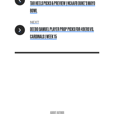
TAR HEELS PICKS & PREVIEW | NCAAFB DUKE'S MAYO
BOWL
NEXT
DEEBO SAMUEL PLAYER PROP PICKS FOR 49ERS VS.
CARDINALS | WEEK 15
ABOUT AUTHOR