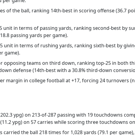
ed per game.
s of the ball, ranking 14th-best in scoring offense (36.7 p
5 unit in terms of passing yards, ranking second-best by s
218.8 passing yards per game).
 unit in terms of rushing yards, ranking sixth-best by givi
er game).
 opposing teams on third down, ranking top-25 in both thi
down defense (14th-best with a 30.8% third-down conversion
margin in college football at +17, forcing 24 turnovers (ni
 (202.3 ypg) on 213-of-287 passing with 19 touchdowns comp
 (11.2 ypg) on 57 carries while scoring three touchdowns o
 carried the ball 218 times for 1,028 yards (79.1 per game),