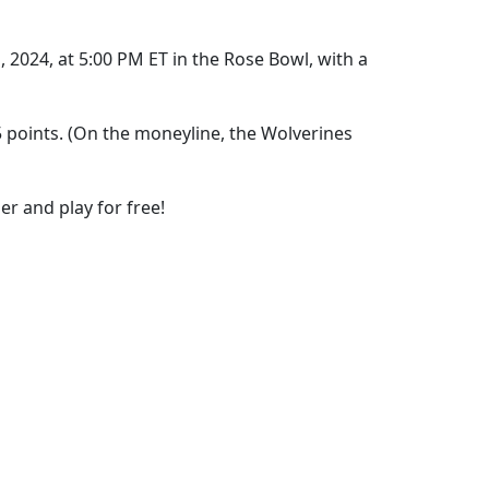
 2024, at 5:00 PM ET in the Rose Bowl, with a
45 points. (On the moneyline, the Wolverines
er and play for free!