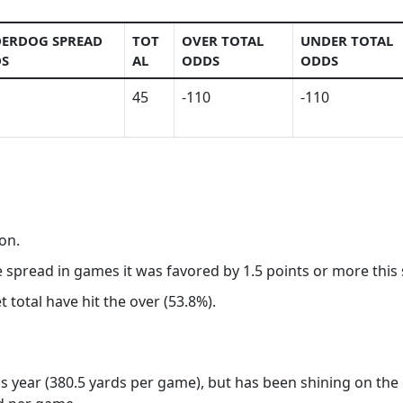
ERDOG SPREAD
TOT
OVER TOTAL
UNDER TOTAL
S
AL
ODDS
ODDS
45
-110
-110
on.
e spread in games it was favored by 1.5 points or more this
 total have hit the over (53.8%).
is year (380.5 yards per game), but has been shining on the 