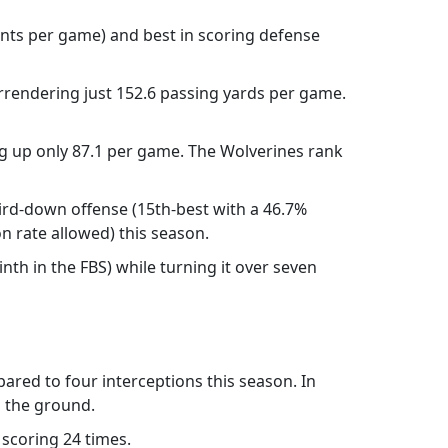
oints per game) and best in scoring defense
urrendering just 152.6 passing yards per game.
ng up only 87.1 per game. The Wolverines rank
rd-down offense (15th-best with a 46.7%
 rate allowed) this season.
nth in the FBS) while turning it over seven
ared to four interceptions this season. In
n the ground.
 scoring 24 times.