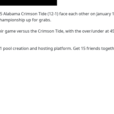
5 Alabama Crimson Tide (12-1) face each other on January 1,
 Championship up for grabs.
their game versus the Crimson Tide, with the over/under at 
1 pool creation and hosting platform. Get 15 friends togeth