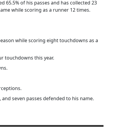
ed 65.5% of his passes and has collected 23
game while scoring as a runner 12 times.
 season while scoring eight touchdowns as a
our touchdowns this year.
wns.
rceptions.
ck, and seven passes defended to his name.