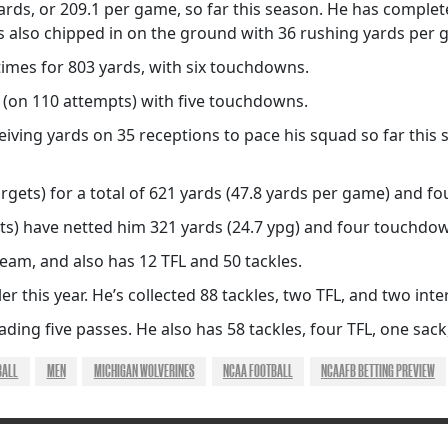
ards, or 209.1 per game, so far this season. He has complet
s also chipped in on the ground with 36 rushing yards per 
 times for 803 yards, with six touchdowns.
s (on 110 attempts) with five touchdowns.
iving yards on 35 receptions to pace his squad so far this
rgets) for a total of 621 yards (47.8 yards per game) and f
ets) have netted him 321 yards (24.7 ypg) and four touchdo
team, and also has 12 TFL and 50 tackles.
r this year. He’s collected 88 tackles, two TFL, and two inte
ading five passes. He also has 58 tackles, four TFL, one sa
BALL
MEN
MICHIGAN WOLVERINES
NCAA FOOTBALL
NCAAFB BETTING PREVIEW