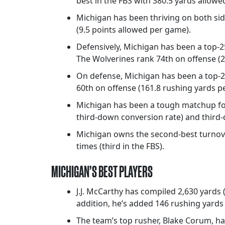
best in the FBS with 380.5 yards allow
Michigan has been thriving on both side
(9.5 points allowed per game).
Defensively, Michigan has been a top-2
The Wolverines rank 74th on offense (
On defense, Michigan has been a top-25
60th on offense (161.8 rushing yards p
Michigan has been a tough matchup for
third-down conversion rate) and third-
Michigan owns the second-best turnover 
times (third in the FBS).
MICHIGAN’S BEST PLAYERS
J.J. McCarthy has compiled 2,630 yards
addition, he’s added 146 rushing yards
The team’s top rusher, Blake Corum, has