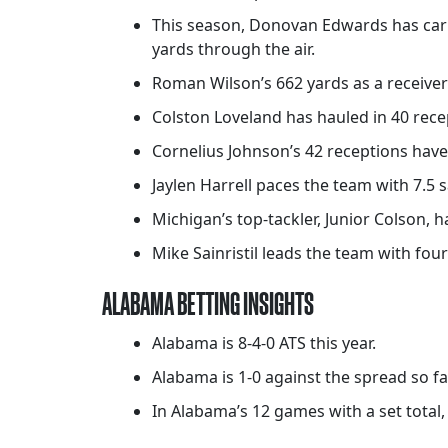
This season, Donovan Edwards has carri
yards through the air.
Roman Wilson’s 662 yards as a receiver
Colston Loveland has hauled in 40 recep
Cornelius Johnson’s 42 receptions hav
Jaylen Harrell paces the team with 7.5 s
Michigan’s top-tackler, Junior Colson, h
Mike Sainristil leads the team with four
ALABAMA BETTING INSIGHTS
Alabama is 8-4-0 ATS this year.
Alabama is 1-0 against the spread so fa
In Alabama’s 12 games with a set total, 