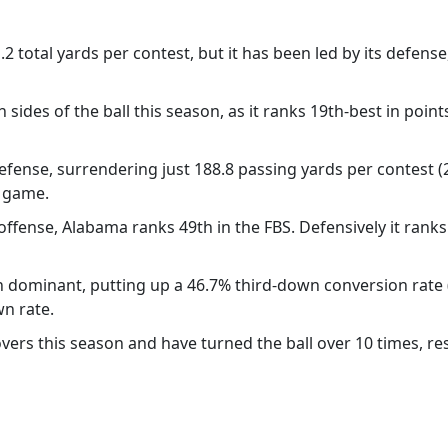
2 total yards per contest, but it has been led by its defens
sides of the ball this season, as it ranks 19th-best in point
nse, surrendering just 188.8 passing yards per contest (22
r game.
ffense, Alabama ranks 49th in the FBS. Defensively it ranks
dominant, putting up a 46.7% third-down conversion rate (1
n rate.
rs this season and have turned the ball over 10 times, res