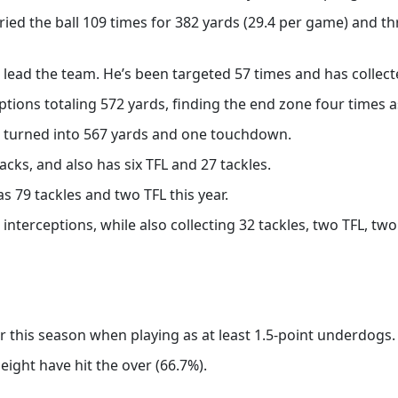
ed the ball 109 times for 382 yards (29.4 per game) and t
 lead the team. He’s been targeted 57 times and has colle
tions totaling 572 yards, finding the end zone four times as
e turned into 567 yards and one touchdown.
acks, and also has six TFL and 27 tackles.
as 79 tackles and two TFL this year.
 interceptions, while also collecting 32 tackles, two TFL, tw
r this season when playing as at least 1.5-point underdogs.
eight have hit the over (66.7%).