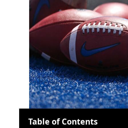
Table of Contents