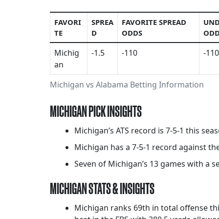
FAVORI
SPREA
FAVORITE SPREAD
UND
TE
D
ODDS
ODD
Michig
-1.5
-110
-110
an
Michigan vs Alabama Betting Information
MICHIGAN PICK INSIGHTS
Michigan’s ATS record is 7-5-1 this seas
Michigan has a 7-5-1 record against th
Seven of Michigan’s 13 games with a set
MICHIGAN STATS & INSIGHTS
Michigan ranks 69th in total offense th