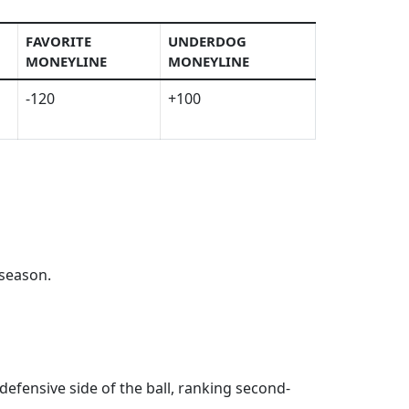
FAVORITE
UNDERDOG
MONEYLINE
MONEYLINE
-120
+100
 season.
defensive side of the ball, ranking second-