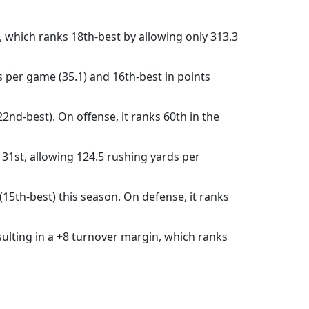
e, which ranks 18th-best by allowing only 313.3
s per game (35.1) and 16th-best in points
nd-best). On offense, it ranks 60th in the
 31st, allowing 124.5 rushing yards per
5th-best) this season. On defense, it ranks
ulting in a +8 turnover margin, which ranks