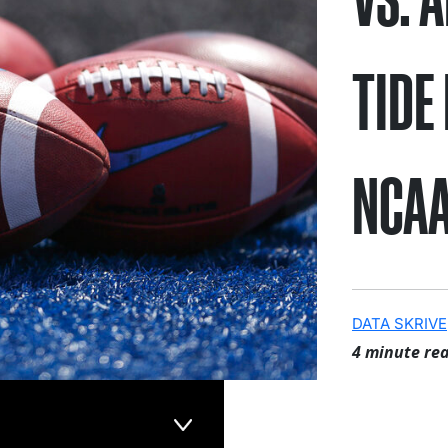
TIDE
NCAA
DATA SKRIVE
4 minute re