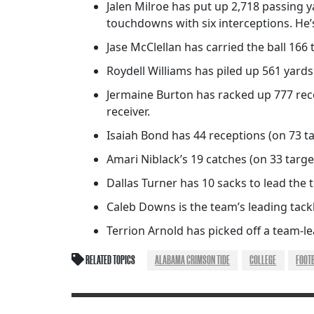
Jalen Milroe has put up 2,718 passing y
touchdowns with six interceptions. He’
Jase McClellan has carried the ball 166
Roydell Williams has piled up 561 yard
Jermaine Burton has racked up 777 rece
receiver.
Isaiah Bond has 44 receptions (on 73 ta
Amari Niblack’s 19 catches (on 33 targ
Dallas Turner has 10 sacks to lead the 
Caleb Downs is the team’s leading tackle
Terrion Arnold has picked off a team-le
RELATED TOPICS
ALABAMA CRIMSON TIDE
COLLEGE
FOOT