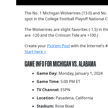
The No. 1 Michigan Wolverines (13-0) and No. 
spot in the College Football Playoff National
The Wolverines are slight favorites (-1.5) in 
are -120 and the Crimson Tide are +100.)
Create your
Pick’em Pool
with the Internet’s #
Start here >
GAME INFO FOR MICHIGAN VS. ALABAMA
Game Day:
Monday, January 1, 2024
Game Time:
5:00 PM ET
TV Channel:
ESPN
Location:
Pasadena, California
Stadium:
Rose Bowl