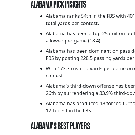
ALABAMA PICK INSIGHTS
Alabama ranks 54th in the FBS with 401.
total yards per contest.
Alabama has been a top-25 unit on both 
allowed per game (18.4).
Alabama has been dominant on pass defe
FBS by posting 228.5 passing yards pe
With 172.7 rushing yards per game on o
contest.
Alabama’s third-down offense has been 
26th by surrendering a 33.9% third-dow
Alabama has produced 18 forced turnove
17th-best in the FBS.
ALABAMA’S BEST PLAYERS