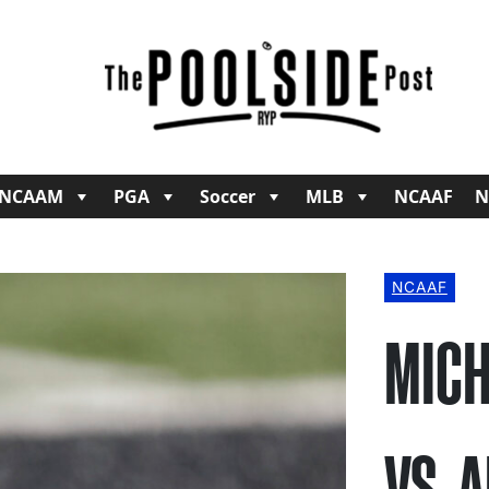
NCAAM
PGA
Soccer
MLB
NCAAF
N
NCAAF
MICH
VS. 