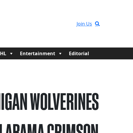
Join Us
HL
Entertainment
Editorial
IGAN WOLVERINES
ALABAMA CRIMSON