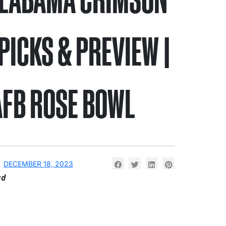
 PICKS & PREVIEW |
FB ROSE BOWL
DECEMBER 18, 2023
ad