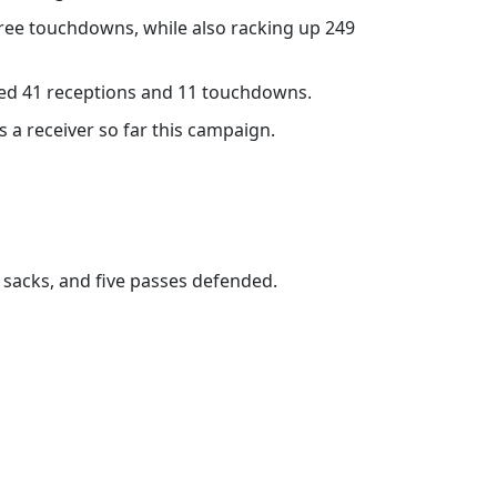
hree touchdowns, while also racking up 249
cted 41 receptions and 11 touchdowns.
 a receiver so far this campaign.
o sacks, and five passes defended.