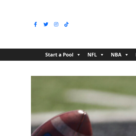
Start a Pool
NFL
NBA