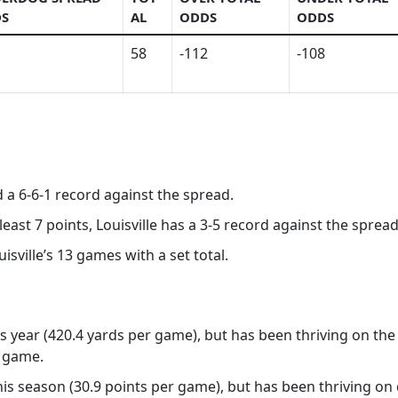
S
AL
ODDS
ODDS
58
-112
-108
d a 6-6-1 record against the spread.
least 7 points, Louisville has a 3-5 record against the spread
isville’s 13 games with a set total.
his year (420.4 yards per game), but has been thriving on the
r game.
this season (30.9 points per game), but has been thriving on