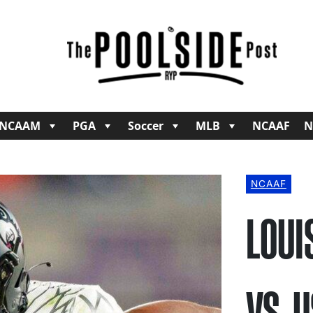
NCAAM
PGA
Soccer
MLB
NCAAF
N
NCAAF
LOUI
VS. 