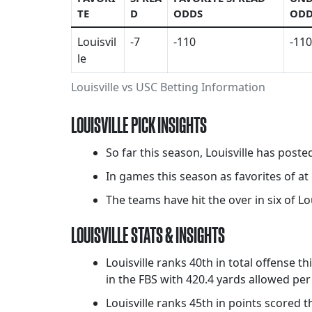
TE
D
ODDS
ODD
Louisvil
-7
-110
-110
le
Louisville vs USC Betting Information
LOUISVILLE PICK INSIGHTS
So far this season, Louisville has poste
In games this season as favorites of at 
The teams have hit the over in six of Lou
LOUISVILLE STATS & INSIGHTS
Louisville ranks 40th in total offense t
in the FBS with 420.4 yards allowed pe
Louisville ranks 45th in points scored 