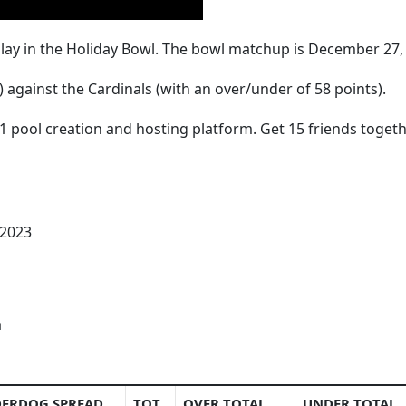
play in the Holiday Bowl. The bowl matchup is December 27, 2
) against the Cardinals (with an over/under of 58 points).
1 pool creation and hosting platform. Get 15 friends togeth
 2023
a
ERDOG SPREAD
TOT
OVER TOTAL
UNDER TOTAL