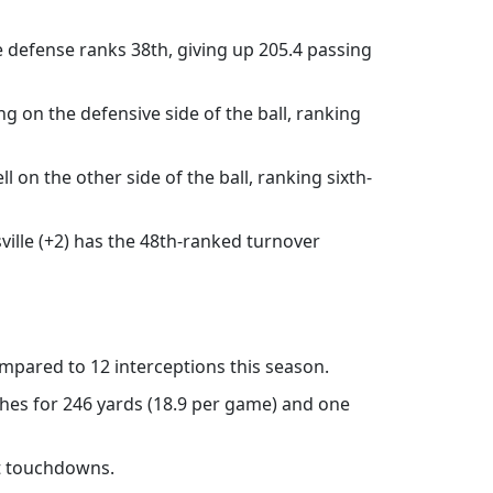
e defense ranks 38th, giving up 205.4 passing
ng on the defensive side of the ball, ranking
l on the other side of the ball, ranking sixth-
ville (+2) has the 48th-ranked turnover
mpared to 12 interceptions this season.
ches for 246 yards (18.9 per game) and one
ht touchdowns.