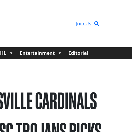
Join Us
HL
Entertainment
Editorial
SVILLE CARDINALS
USC TROJANS PICKS