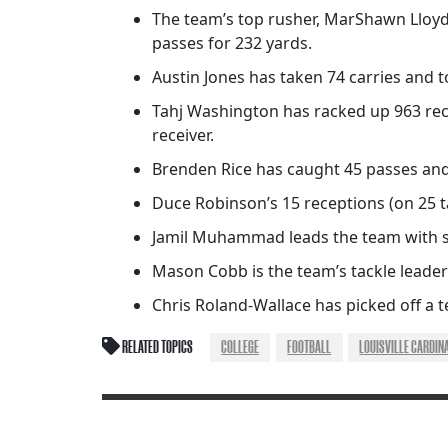
The team’s top rusher, MarShawn Lloyd,
passes for 232 yards.
Austin Jones has taken 74 carries and 
Tahj Washington has racked up 963 rece
receiver.
Brenden Rice has caught 45 passes and
Duce Robinson’s 15 receptions (on 25 
Jamil Muhammad leads the team with six
Mason Cobb is the team’s tackle leader 
Chris Roland-Wallace has picked off a 
RELATED TOPICS
COLLEGE
FOOTBALL
LOUISVILLE CARDIN