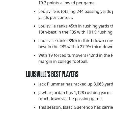
19.7 points allowed per game.
Louisville is totaling 244 passing yard
yards per contest.
Louisville ranks 45th in rushing yards t
13th-best in the FBS with 101.9 rushin
Louisville ranks 89th in third-down conv
best in the FBS with a 27.9% third-dow
With 19 forced turnovers (42nd in the F
margin in college football.
LOUISVILLE’S BEST PLAYERS
Jack Plummer has racked up 3,063 yard
Jawhar Jordan has 1,128 rushing yards 
touchdown via the passing game.
This season, Isaac Guerendo has carrie