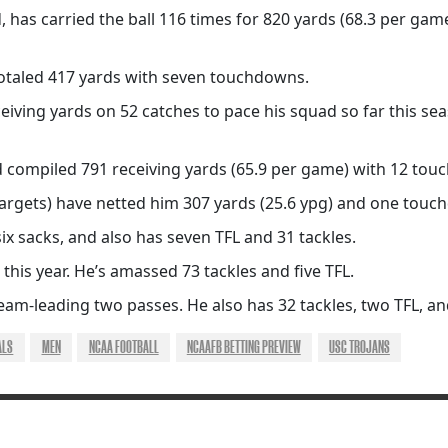
 has carried the ball 116 times for 820 yards (68.3 per gam
totaled 417 yards with seven touchdowns.
iving yards on 52 catches to pace his squad so far this se
 compiled 791 receiving yards (65.9 per game) with 12 tou
targets) have netted him 307 yards (25.6 ypg) and one touc
 sacks, and also has seven TFL and 31 tackles.
this year. He’s amassed 73 tackles and five TFL.
team-leading two passes. He also has 32 tackles, two TFL, 
ALS
MEN
NCAA FOOTBALL
NCAAFB BETTING PREVIEW
USC TROJANS