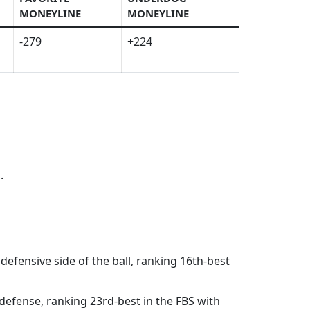
MONEYLINE
MONEYLINE
-279
+224
.
 defensive side of the ball, ranking 16th-best
 defense, ranking 23rd-best in the FBS with