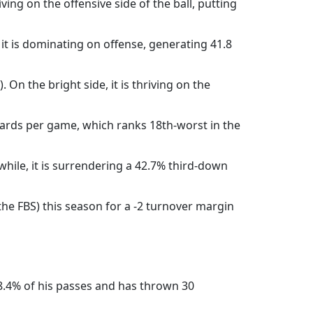
ving on the offensive side of the ball, putting
 it is dominating on offense, generating 41.8
On the bright side, it is thriving on the
yards per game, which ranks 18th-worst in the
hile, it is surrendering a 42.7% third-down
he FBS) this season for a -2 turnover margin
68.4% of his passes and has thrown 30