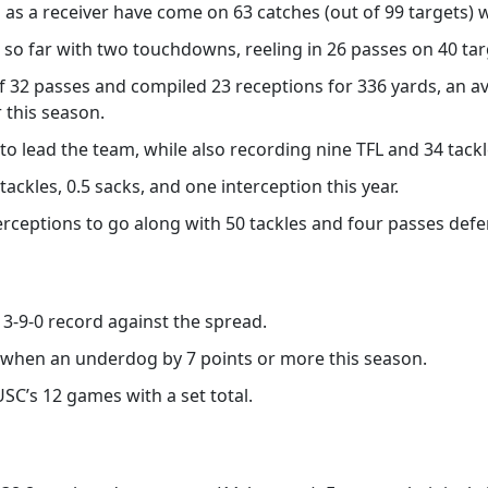
 as a receiver have come on 63 catches (out of 99 targets) 
 so far with two touchdowns, reeling in 26 passes on 40 tar
of 32 passes and compiled 23 receptions for 336 yards, an a
 this season.
to lead the team, while also recording nine TFL and 34 tackl
 tackles, 0.5 sacks, and one interception this year.
erceptions to go along with 50 tackles and four passes def
a 3-9-0 record against the spread.
d when an underdog by 7 points or more this season.
USC’s 12 games with a set total.