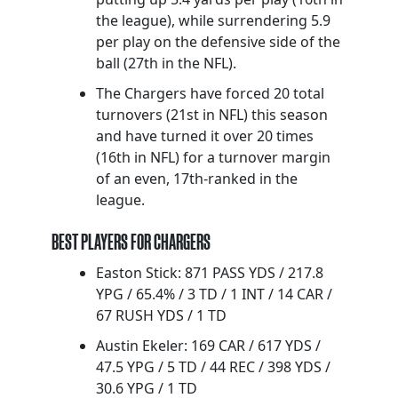
the league), while surrendering 5.9
per play on the defensive side of the
ball (27th in the NFL).
The Chargers have forced 20 total
turnovers (21st in NFL) this season
and have turned it over 20 times
(16th in NFL) for a turnover margin
of an even, 17th-ranked in the
league.
BEST PLAYERS FOR CHARGERS
Easton Stick: 871 PASS YDS / 217.8
YPG / 65.4% / 3 TD / 1 INT / 14 CAR /
67 RUSH YDS / 1 TD
Austin Ekeler: 169 CAR / 617 YDS /
47.5 YPG / 5 TD / 44 REC / 398 YDS /
30.6 YPG / 1 TD