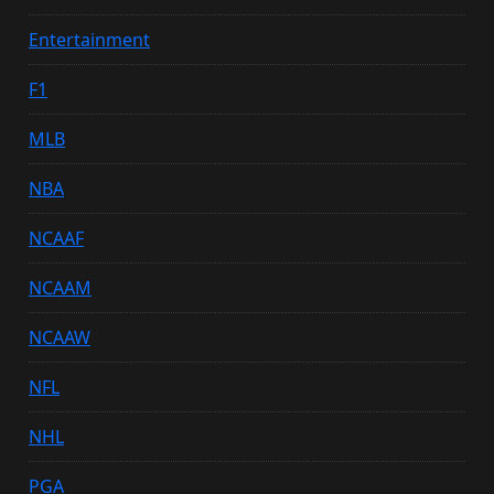
Entertainment
F1
MLB
NBA
NCAAF
NCAAM
NCAAW
NFL
NHL
PGA