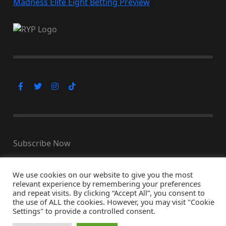
Madness Elite Eight Betting Preview
Subscribe Now
We use cookies on our website to give you the most
relevant experience by remembering your preferences
and repeat visits. By clicking “Accept All”, you consent to
© Copyright 2026, All Rights Reserved
the use of ALL the cookies. However, you may visit "Cookie
↑ Back to top
Settings" to provide a controlled consent.