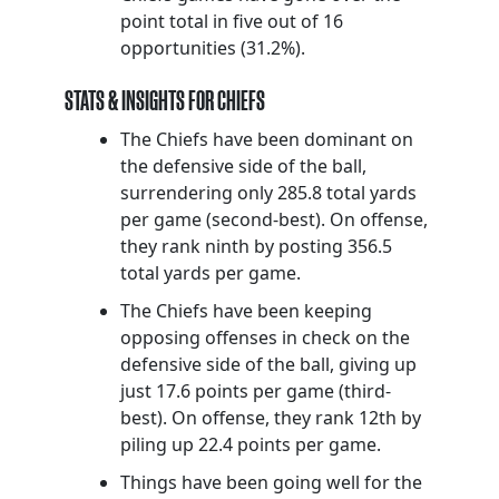
point total in five out of 16
opportunities (31.2%).
STATS & INSIGHTS FOR CHIEFS
The Chiefs have been dominant on
the defensive side of the ball,
surrendering only 285.8 total yards
per game (second-best). On offense,
they rank ninth by posting 356.5
total yards per game.
The Chiefs have been keeping
opposing offenses in check on the
defensive side of the ball, giving up
just 17.6 points per game (third-
best). On offense, they rank 12th by
piling up 22.4 points per game.
Things have been going well for the