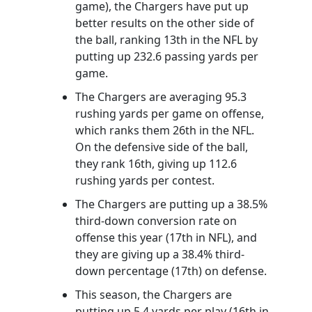
game), the Chargers have put up
better results on the other side of
the ball, ranking 13th in the NFL by
putting up 232.6 passing yards per
game.
The Chargers are averaging 95.3
rushing yards per game on offense,
which ranks them 26th in the NFL.
On the defensive side of the ball,
they rank 16th, giving up 112.6
rushing yards per contest.
The Chargers are putting up a 38.5%
third-down conversion rate on
offense this year (17th in NFL), and
they are giving up a 38.4% third-
down percentage (17th) on defense.
This season, the Chargers are
putting up 5.4 yards per play (16th in