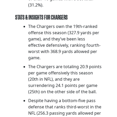
(31.2%).
STATS & INSIGHTS FOR CHARGERS
The Chargers own the 19th-ranked
offense this season (327.9 yards per
game), and they’ve been less
effective defensively, ranking fourth-
worst with 368.9 yards allowed per
game.
The Chargers are totaling 20.9 points
per game offensively this season
(20th in NFL), and they are
surrendering 24.1 points per game
(25th) on the other side of the ball.
Despite having a bottom-five pass
defense that ranks third-worst in the
NFL (256.3 passing yards allowed per