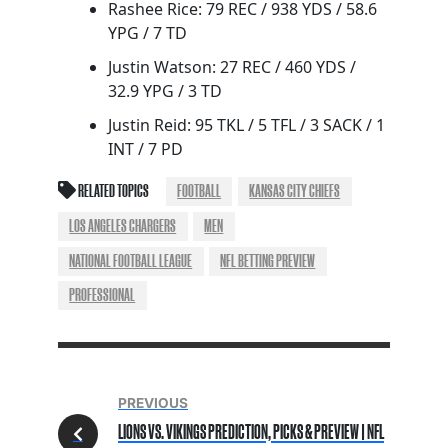
Rashee Rice: 79 REC / 938 YDS / 58.6
YPG / 7 TD
Justin Watson: 27 REC / 460 YDS /
32.9 YPG / 3 TD
Justin Reid: 95 TKL / 5 TFL / 3 SACK / 1
INT / 7 PD
RELATED TOPICS
FOOTBALL
KANSAS CITY CHIEFS
LOS ANGELES CHARGERS
MEN
NATIONAL FOOTBALL LEAGUE
NFL BETTING PREVIEW
PROFESSIONAL
PREVIOUS
LIONS VS. VIKINGS PREDICTION, PICKS & PREVIEW | NFL