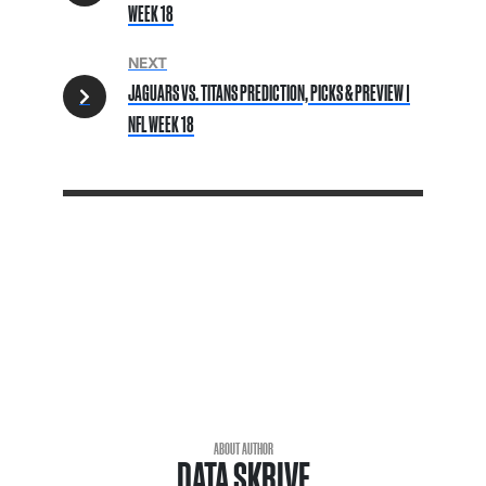
WEEK 18
NEXT
JAGUARS VS. TITANS PREDICTION, PICKS & PREVIEW |
NFL WEEK 18
ABOUT AUTHOR
DATA SKRIVE