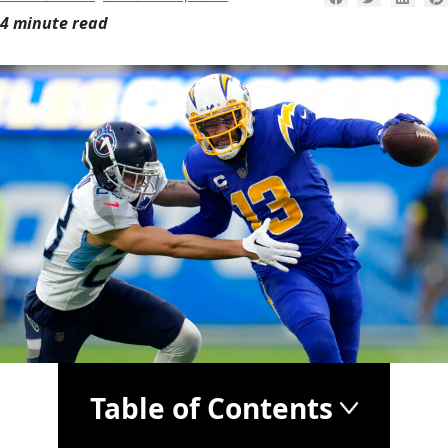
4 minute read
Table of Contents