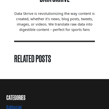
Data Skrive is revolutionizing the way content is
created, whether it’s news, blog posts, tweets,
images, or videos. We translate raw data into
digestible content – perfect for sports fans
RELATED POSTS
CATEGORIES
Editorial