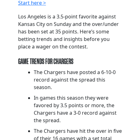
Start here >
Los Angeles is a 3.5-point favorite against
Kansas City on Sunday and the over/under
has been set at 35 points. Here’s some
betting trends and insights before you
place a wager on the contest.
GAME TRENDS FOR CHARGERS
The Chargers have posted a 6-10-0
record against the spread this
season.
In games this season they were
favored by 3.5 points or more, the
Chargers have a 3-0 record against
the spread.
The Chargers have hit the over in five
of their 16 games with a set total