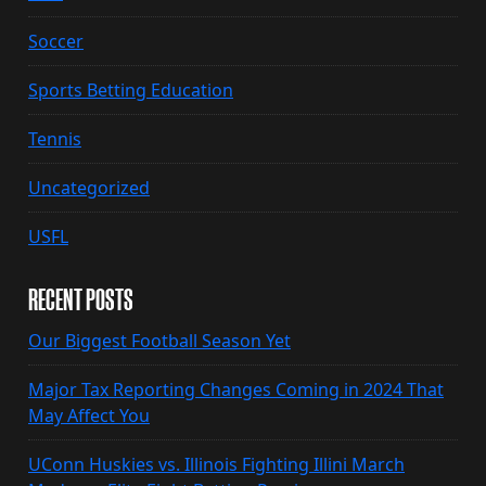
Soccer
Sports Betting Education
Tennis
Uncategorized
USFL
RECENT POSTS
Our Biggest Football Season Yet
Major Tax Reporting Changes Coming in 2024 That
May Affect You
UConn Huskies vs. Illinois Fighting Illini March