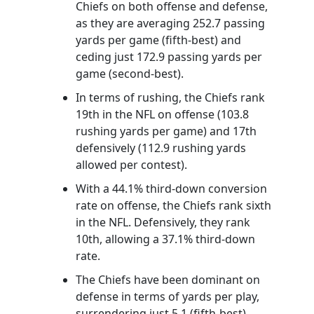
Chiefs on both offense and defense,
as they are averaging 252.7 passing
yards per game (fifth-best) and
ceding just 172.9 passing yards per
game (second-best).
In terms of rushing, the Chiefs rank
19th in the NFL on offense (103.8
rushing yards per game) and 17th
defensively (112.9 rushing yards
allowed per contest).
With a 44.1% third-down conversion
rate on offense, the Chiefs rank sixth
in the NFL. Defensively, they rank
10th, allowing a 37.1% third-down
rate.
The Chiefs have been dominant on
defense in terms of yards per play,
surrendering just 5.1 (fifth-best).