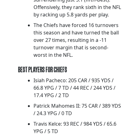
Offensively, they rank sixth in the NFL
by racking up 5.8 yards per play.
The Chiefs have forced 16 turnovers
this season and have turned the ball
over 27 times, resulting in a -11
turnover margin that is second-
worst in the NFL.
BEST PLAYERS FOR CHIEFS
Isiah Pacheco: 205 CAR / 935 YDS /
66.8 YPG / 7 TD / 44 REC / 244 YDS /
17.4 YPG / 2 TD
Patrick Mahomes II: 75 CAR / 389 YDS
/ 24.3 YPG / 0 TD
Travis Kelce: 93 REC / 984 YDS / 65.6
YPG / 5 TD