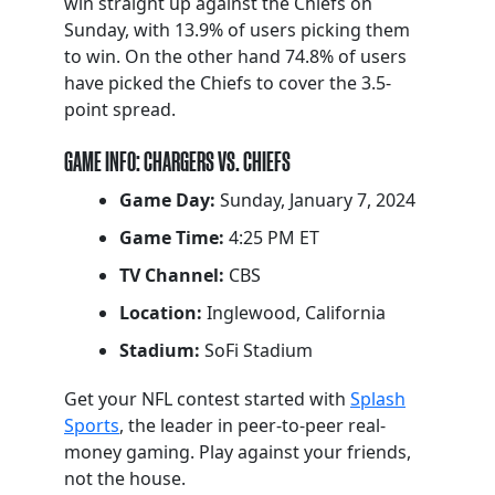
win straight up against the Chiefs on
Sunday, with 13.9% of users picking them
to win. On the other hand 74.8% of users
have picked the Chiefs to cover the 3.5-
point spread.
GAME INFO: CHARGERS VS. CHIEFS
Game Day:
Sunday, January 7, 2024
Game Time:
4:25 PM ET
TV Channel:
CBS
Location:
Inglewood, California
Stadium:
SoFi Stadium
Get your NFL contest started with
Splash
Sports
, the leader in peer-to-peer real-
money gaming. Play against your friends,
not the house.