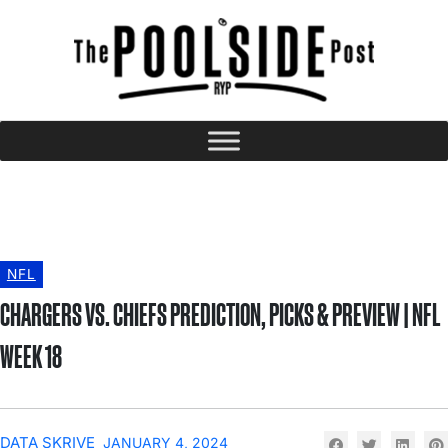
NFL
CHARGERS VS. CHIEFS PREDICTION, PICKS & PREVIEW | NFL
WEEK 18
DATA SKRIVE
JANUARY 4, 2024