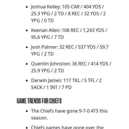
Joshua Kelley: 105 CAR / 404 YDS /
25.3 YPG / 2 TD / 8 REC / 32 YDS / 2
YPG / 0 TD
Keenan Allen: 108 REC / 1,243 YDS /
95.6 YPG / 7 TD
Josh Palmer: 32 REC / 537 YDS / 59.7
YPG / 2 TD
Quentin Johnston: 36 REC / 414 YDS /
25.9 YPG / 2 TD
Derwin James: 117 TKL / 5 TFL / 2
SACK / 1 INT / 7 PD
GAME TRENDS FOR CHIEFS
The Chiefs have gone 9-7-0 ATS this
season.
Chiefs games have gone over the