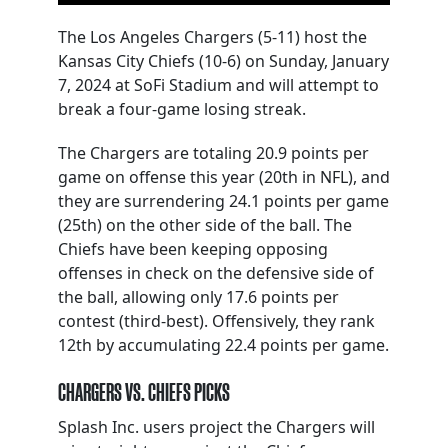
The Los Angeles Chargers (5-11) host the
Kansas City Chiefs (10-6) on Sunday, January
7, 2024 at SoFi Stadium and will attempt to
break a four-game losing streak.
The Chargers are totaling 20.9 points per
game on offense this year (20th in NFL), and
they are surrendering 24.1 points per game
(25th) on the other side of the ball. The
Chiefs have been keeping opposing
offenses in check on the defensive side of
the ball, allowing only 17.6 points per
contest (third-best). Offensively, they rank
12th by accumulating 22.4 points per game.
CHARGERS VS. CHIEFS PICKS
Splash Inc. users project the Chargers will