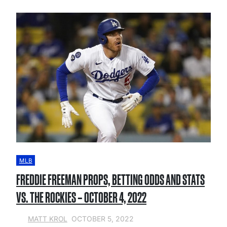
MLB
FREDDIE FREEMAN PROPS, BETTING ODDS AND STATS
VS. THE ROCKIES – OCTOBER 4, 2022
OCTOBER 5, 2022
MATT KROL