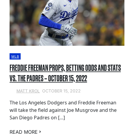
MLB
FREDDIE FREEMAN PROPS, BETTING ODDS AND STATS
VS. THE PADRES – OCTOBER 15, 2022
OCTOBER 15, 2022
MATT KROL
The Los Angeles Dodgers and Freddie Freeman
will take the field against Joe Musgrove and the
San Diego Padres on […]
READ MORE