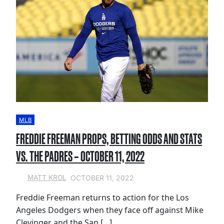
MLB
FREDDIE FREEMAN PROPS, BETTING ODDS AND STATS
VS. THE PADRES – OCTOBER 11, 2022
OCTOBER 11, 2022
MATT KROL
Freddie Freeman returns to action for the Los
Angeles Dodgers when they face off against Mike
Clevinger and the San […]