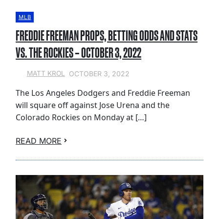
MLB
FREDDIE FREEMAN PROPS, BETTING ODDS AND STATS
VS. THE ROCKIES – OCTOBER 3, 2022
OCTOBER 3, 2022
MATT KROL
The Los Angeles Dodgers and Freddie Freeman
will square off against Jose Urena and the
Colorado Rockies on Monday at […]
READ MORE