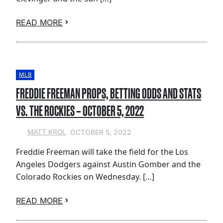
READ MORE
MLB
FREDDIE FREEMAN PROPS, BETTING ODDS AND STATS
VS. THE ROCKIES – OCTOBER 5, 2022
OCTOBER 5, 2022
MATT KROL
Freddie Freeman will take the field for the Los
Angeles Dodgers against Austin Gomber and the
Colorado Rockies on Wednesday. […]
READ MORE