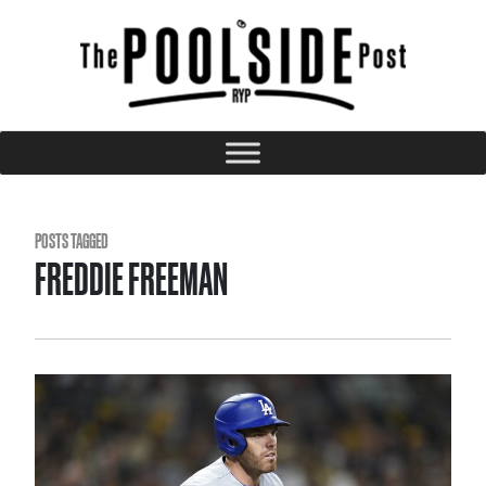
POSTS TAGGED
FREDDIE FREEMAN