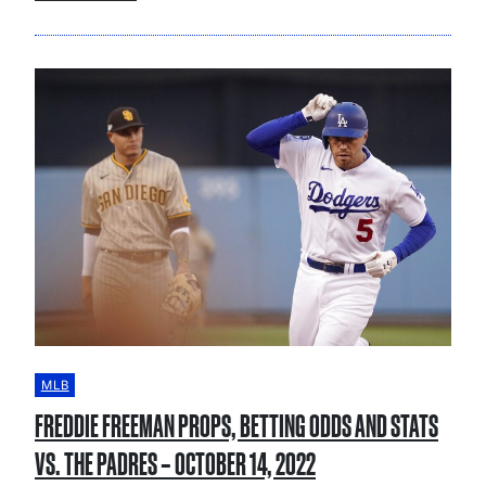
MLB
FREDDIE FREEMAN PROPS, BETTING ODDS AND STATS
VS. THE PADRES – OCTOBER 14, 2022