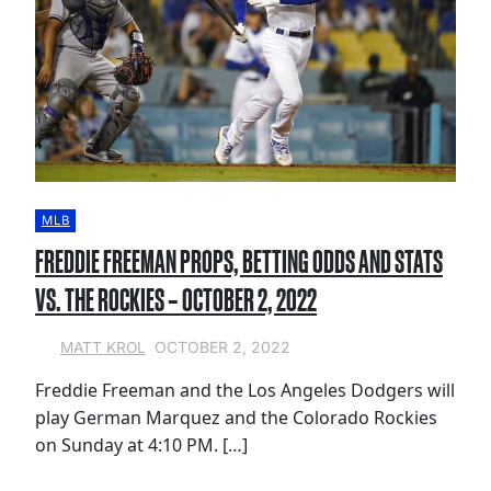
MLB
FREDDIE FREEMAN PROPS, BETTING ODDS AND STATS
VS. THE ROCKIES – OCTOBER 2, 2022
OCTOBER 2, 2022
MATT KROL
Freddie Freeman and the Los Angeles Dodgers will
play German Marquez and the Colorado Rockies
on Sunday at 4:10 PM. […]