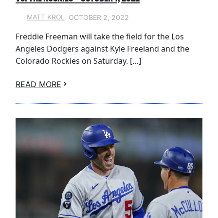
OCTOBER 2, 2022
MATT KROL
Freddie Freeman will take the field for the Los
Angeles Dodgers against Kyle Freeland and the
Colorado Rockies on Saturday. […]
READ MORE