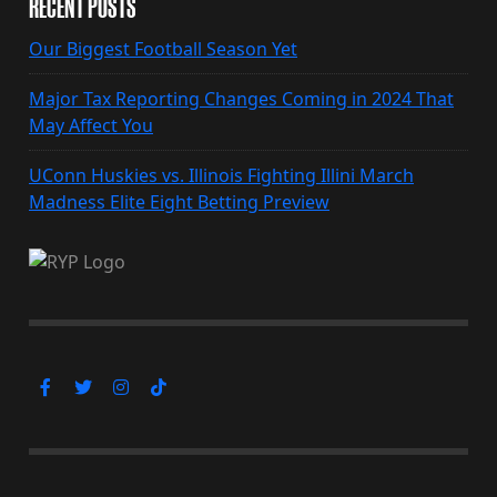
RECENT POSTS
Our Biggest Football Season Yet
Major Tax Reporting Changes Coming in 2024 That
May Affect You
UConn Huskies vs. Illinois Fighting Illini March
Madness Elite Eight Betting Preview