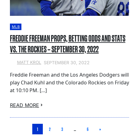
MLB
FREDDIE FREEMAN PROPS, BETTING ODDS AND STATS
VS. THE ROCKIES – SEPTEMBER 30, 2022
SEPTEMBER 30, 2022
MATT KROL
Freddie Freeman and the Los Angeles Dodgers will
play Chad Kuhl and the Colorado Rockies on Friday
at 10:10 PM. […]
READ MORE
1
2
3
…
6
»