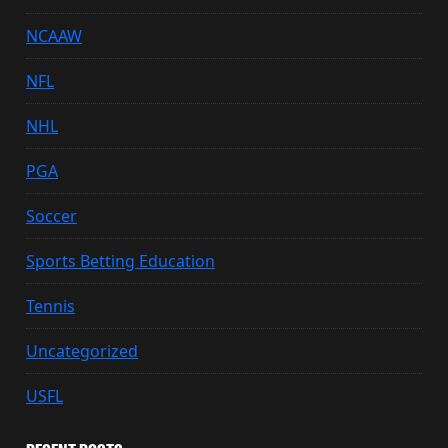
NCAAW
NFL
NHL
PGA
Soccer
Sports Betting Education
Tennis
Uncategorized
USFL