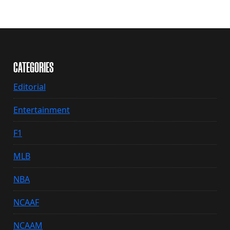
CATEGORIES
Editorial
Entertainment
F1
MLB
NBA
NCAAF
NCAAM