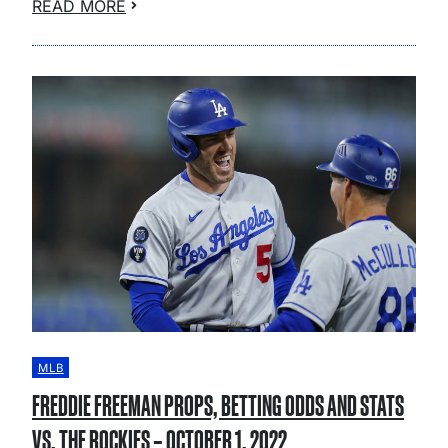
READ MORE
MLB
FREDDIE FREEMAN PROPS, BETTING ODDS AND STATS
VS. THE ROCKIES – OCTOBER 1, 2022