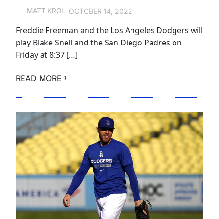
OCTOBER 14, 2022
MATT KROL
Freddie Freeman and the Los Angeles Dodgers will
play Blake Snell and the San Diego Padres on
Friday at 8:37 […]
READ MORE