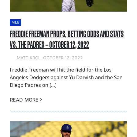
MLB
FREDDIE FREEMAN PROPS, BETTING ODDS AND STATS
VS. THE PADRES – OCTOBER 12, 2022
OCTOBER 12, 2022
MATT KROL
Freddie Freeman will hit the field for the Los
Angeles Dodgers against Yu Darvish and the San
Diego Padres on […]
READ MORE