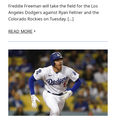
Freddie Freeman will take the field for the Los
Angeles Dodgers against Ryan Feltner and the
Colorado Rockies on Tuesday. […]
READ MORE