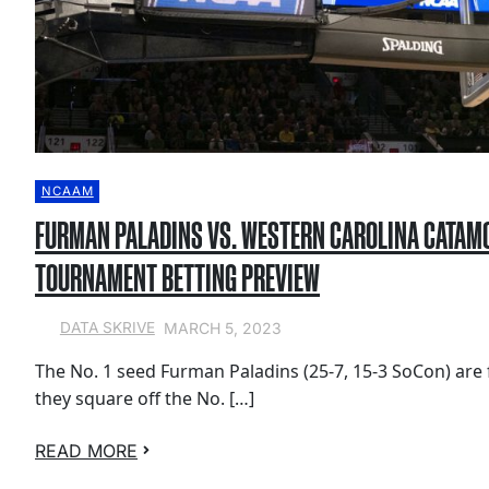
NCAAM
FURMAN PALADINS VS. WESTERN CAROLINA CATA
TOURNAMENT BETTING PREVIEW
MARCH 5, 2023
DATA SKRIVE
The No. 1 seed Furman Paladins (25-7, 15-3 SoCon) are
they square off the No. […]
READ MORE