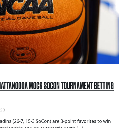
HATTANOOGA MOCS SOCON TOURNAMENT BETTING
023
ins (26-7, 15-3 SoCon) are 3-point favorites to win