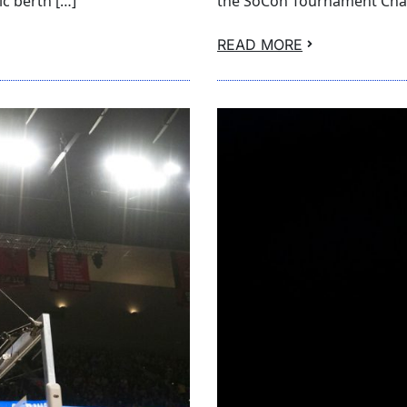
c berth […]
the SoCon Tournament Cham
READ MORE