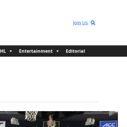
Join Us
HL
Entertainment
Editorial