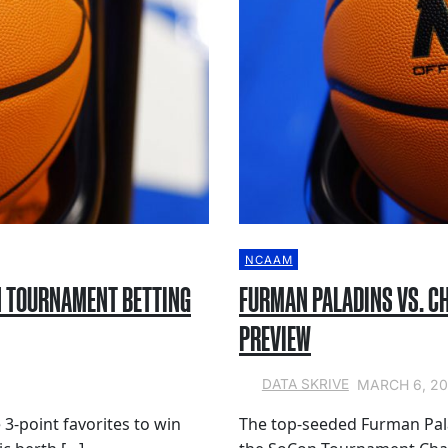
NCAAM
N TOURNAMENT BETTING
FURMAN PALADINS VS. C
PREVIEW
MARCH 6, 2
DATA SKRIVE
3-point favorites to win
The top-seeded Furman Palad