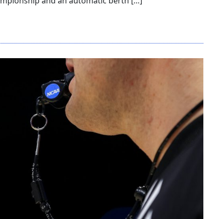
pionship and an automatic berth […]