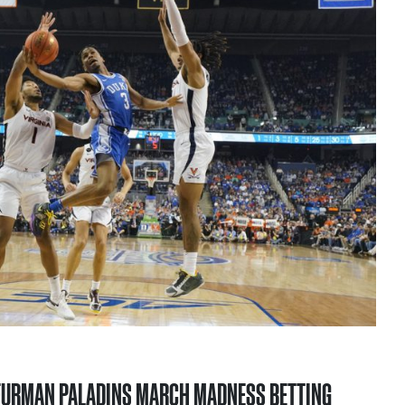
. FURMAN PALADINS MARCH MADNESS BETTING