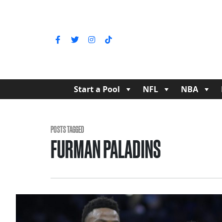
Start a Pool
NFL
NBA
POSTS TAGGED
FURMAN PALADINS