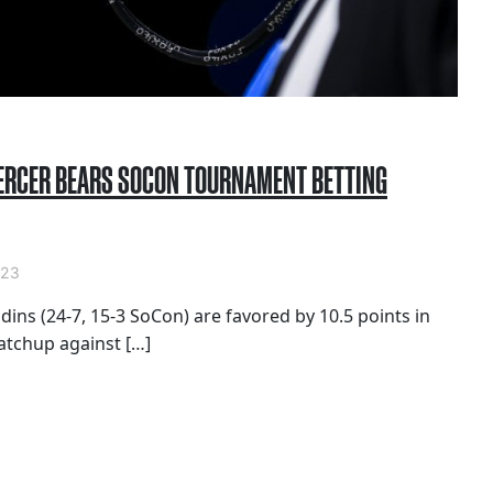
ERCER BEARS SOCON TOURNAMENT BETTING
023
ins (24-7, 15-3 SoCon) are favored by 10.5 points in
tchup against […]