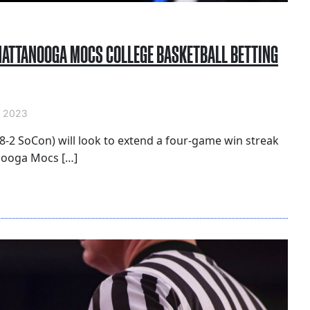
HATTANOOGA MOCS COLLEGE BASKETBALL BETTING
 2023
8-2 SoCon) will look to extend a four-game win streak
nooga Mocs […]