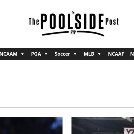
NCAAM
PGA
Soccer
MLB
NCAAF
N