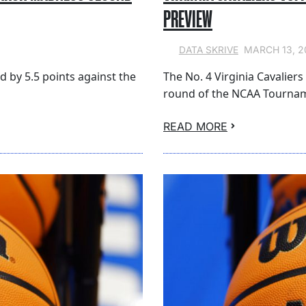
PREVIEW
MARCH 13, 2
DATA SKRIVE
d by 5.5 points against the
The No. 4 Virginia Cavaliers
round of the NCAA Tourna
READ MORE