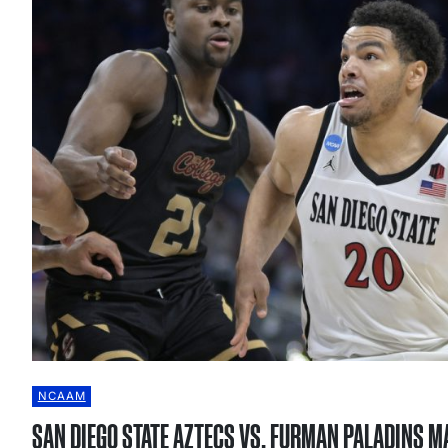
NCAAM
SAN DIEGO STATE AZTECS VS. FURMAN PALADINS 