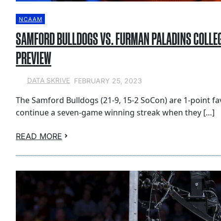
NCAAM
SAMFORD BULLDOGS VS. FURMAN PALADINS COLLEG
PREVIEW
FEBRUARY 25, 2023
DATA SKRIVE
The Samford Bulldogs (21-9, 15-2 SoCon) are 1-point fa
continue a seven-game winning streak when they […]
READ MORE