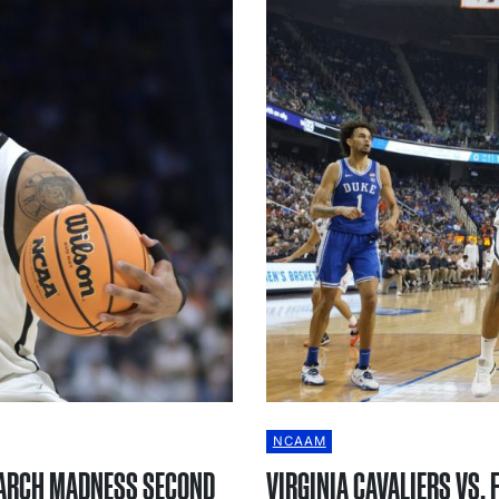
NCAAM
MARCH MADNESS SECOND
VIRGINIA CAVALIERS VS