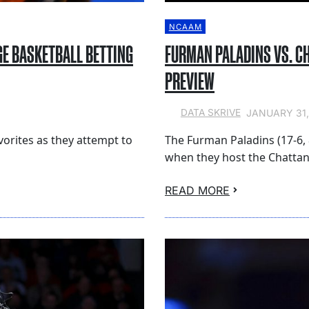
NCAAM
E BASKETBALL BETTING
FURMAN PALADINS VS. C
PREVIEW
JANUARY 31,
DATA SKRIVE
vorites as they attempt to
The Furman Paladins (17-6, 
when they host the Chatta
READ MORE