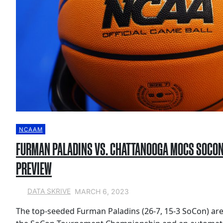
NCAAM
FURMAN PALADINS VS. CHATTANOOGA MOCS SOCO
PREVIEW
MARCH 6, 2023
DATA SKRIVE
The top-seeded Furman Paladins (26-7, 15-3 SoCon) are 