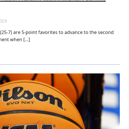
023
 (25-7) are 5-point favorites to advance to the second
ment when […]