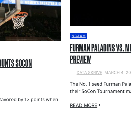
NCAAM
FURMAN PALADINS VS. M
PREVIEW
MOUNTS SOCON
MARCH 4, 2
DATA SKRIVE
The No. 1 seed Furman Palad
their SoCon Tournament ma
 favored by 12 points when
READ MORE