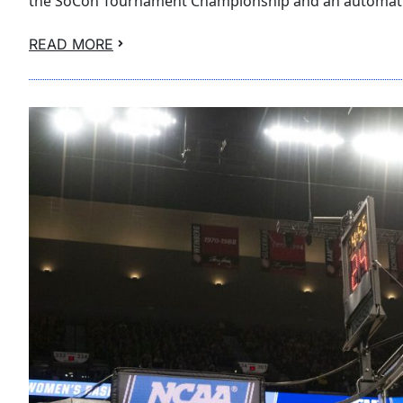
the SoCon Tournament Championship and an automati
READ MORE