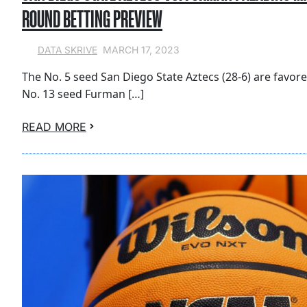
ROUND BETTING PREVIEW
MARCH 17, 2023
DATA SKRIVE
The No. 5 seed San Diego State Aztecs (28-6) are favore
No. 13 seed Furman […]
READ MORE