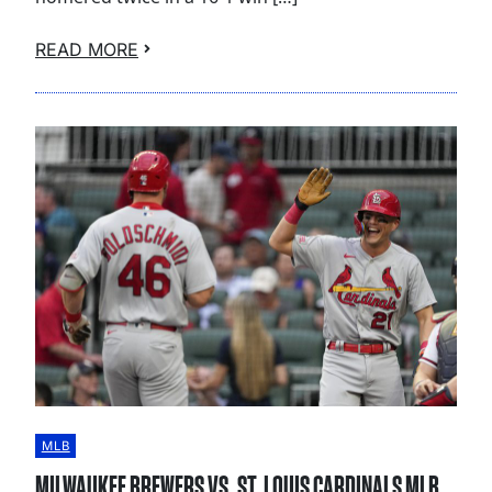
READ MORE
MLB
MILWAUKEE BREWERS VS. ST. LOUIS CARDINALS MLB