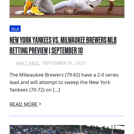
MLB
NEW YORK YANKEES VS. MILWAUKEE BREWERS MLB
BETTING PREVIEW | SEPTEMBER 10
SEPTEMBER 10, 2023
MATT KROL
The Milwaukee Brewers (79-62) have a 2-0 series
lead and will attempt to sweep the New York
Yankees (70-72) on […]
READ MORE