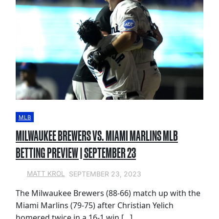
MLB
MILWAUKEE BREWERS VS. MIAMI MARLINS MLB
BETTING PREVIEW | SEPTEMBER 23
SEPTEMBER 23, 2023
MATT KROL
The Milwaukee Brewers (88-66) match up with the
Miami Marlins (79-75) after Christian Yelich
homered twice in a 16-1 win […]