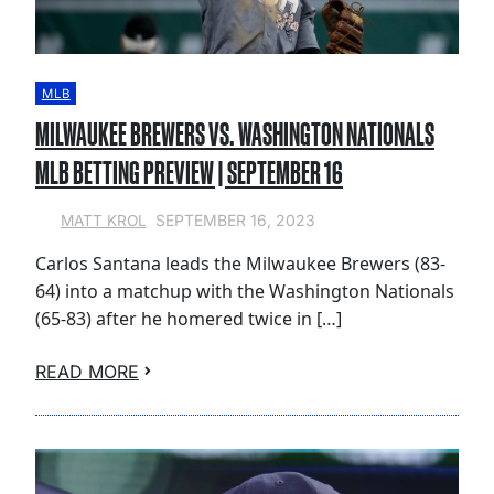
MLB
MILWAUKEE BREWERS VS. WASHINGTON NATIONALS
MLB BETTING PREVIEW | SEPTEMBER 16
SEPTEMBER 16, 2023
MATT KROL
Carlos Santana leads the Milwaukee Brewers (83-
64) into a matchup with the Washington Nationals
(65-83) after he homered twice in […]
READ MORE