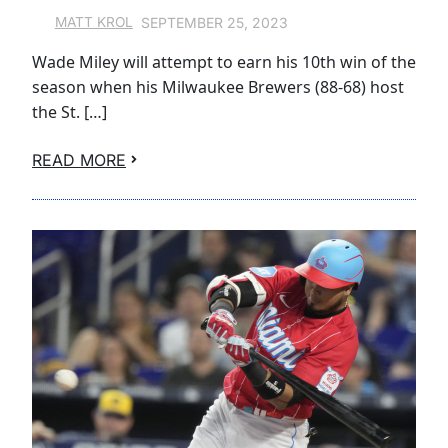
SEPTEMBER 25, 2023
MATT KROL
Wade Miley will attempt to earn his 10th win of the
season when his Milwaukee Brewers (88-68) host
the St. […]
READ MORE