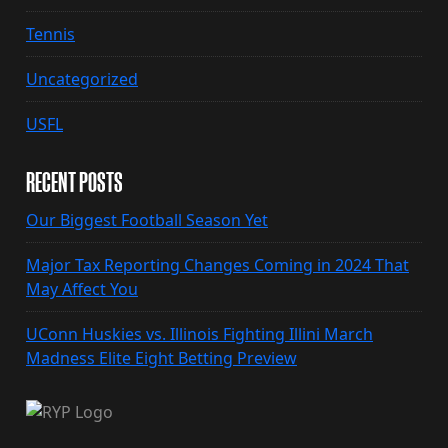
Tennis
Uncategorized
USFL
RECENT POSTS
Our Biggest Football Season Yet
Major Tax Reporting Changes Coming in 2024 That
May Affect You
UConn Huskies vs. Illinois Fighting Illini March
Madness Elite Eight Betting Preview