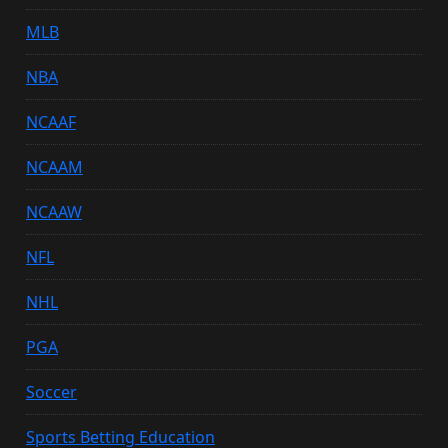
MLB
NBA
NCAAF
NCAAM
NCAAW
NFL
NHL
PGA
Soccer
Sports Betting Education