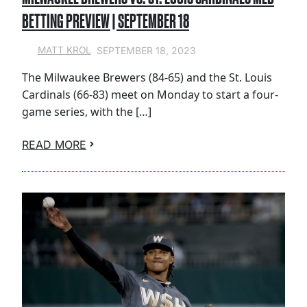
BETTING PREVIEW | SEPTEMBER 18
SEPTEMBER 18, 2023
MATT KROL
The Milwaukee Brewers (84-65) and the St. Louis
Cardinals (66-83) meet on Monday to start a four-
game series, with the […]
READ MORE