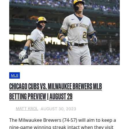
MLB
CHICAGO CUBS VS. MILWAUKEE BREWERS MLB
BETTING PREVIEW | AUGUST 29
AUGUST 30, 2023
MATT KROL
The Milwaukee Brewers (74-57) will aim to keep a
nine-game winning streak intact when they visit