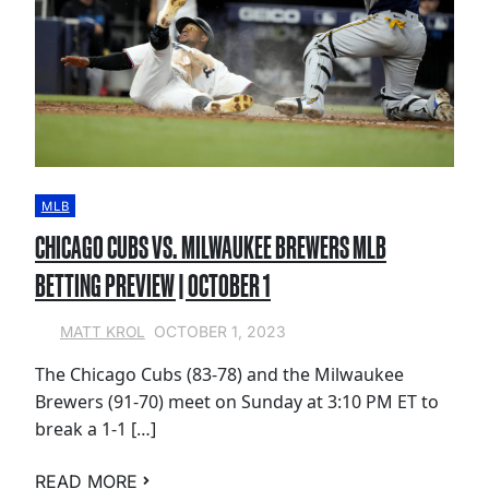
MLB
CHICAGO CUBS VS. MILWAUKEE BREWERS MLB
BETTING PREVIEW | OCTOBER 1
OCTOBER 1, 2023
MATT KROL
The Chicago Cubs (83-78) and the Milwaukee
Brewers (91-70) meet on Sunday at 3:10 PM ET to
break a 1-1 […]
READ MORE