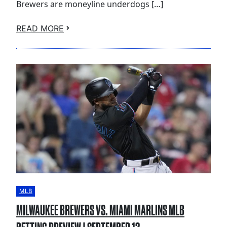
Brewers are moneyline underdogs […]
READ MORE
MLB
MILWAUKEE BREWERS VS. MIAMI MARLINS MLB