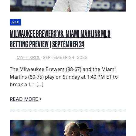
MLB
MILWAUKEE BREWERS VS. MIAMI MARLINS MLB
BETTING PREVIEW | SEPTEMBER 24
SEPTEMBER 24, 2023
MATT KROL
The Milwaukee Brewers (88-67) and the Miami
Marlins (80-75) play on Sunday at 1:40 PM ET to
break a 1-1 […]
READ MORE