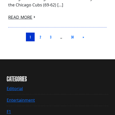
the Chicago Cubs (69-62) […]
READ MORE
1
2
3
…
34
»
CATEGORIES
Editorial
Entertainment
F1