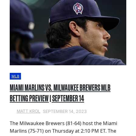
MLB
MIAMI MARLINS VS. MILWAUKEE BREWERS MLB
BETTING PREVIEW | SEPTEMBER 14
SEPTEMBER 14, 2023
MATT KROL
The Milwaukee Brewers (81-64) host the Miami
Marlins (75-71) on Thursday at 2:10 PM ET. The