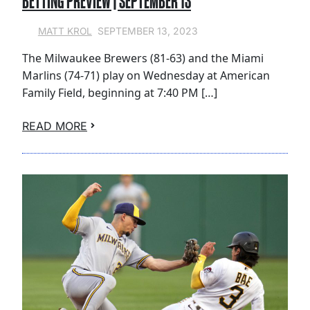
BETTING PREVIEW | SEPTEMBER 13
SEPTEMBER 13, 2023
MATT KROL
The Milwaukee Brewers (81-63) and the Miami
Marlins (74-71) play on Wednesday at American
Family Field, beginning at 7:40 PM […]
READ MORE