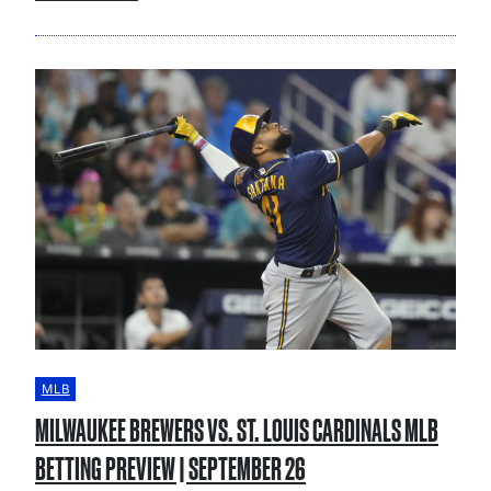
MLB
MILWAUKEE BREWERS VS. ST. LOUIS CARDINALS MLB
BETTING PREVIEW | SEPTEMBER 26