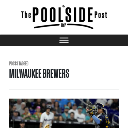
POSTS TAGGED
MILWAUKEE BREWERS