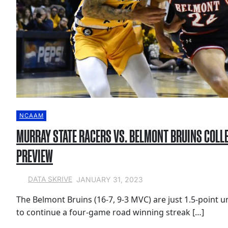
NCAAM
MURRAY STATE RACERS VS. BELMONT BRUINS COLL
PREVIEW
JANUARY 31, 2023
DATA SKRIVE
The Belmont Bruins (16-7, 9-3 MVC) are just 1.5-point 
to continue a four-game road winning streak […]