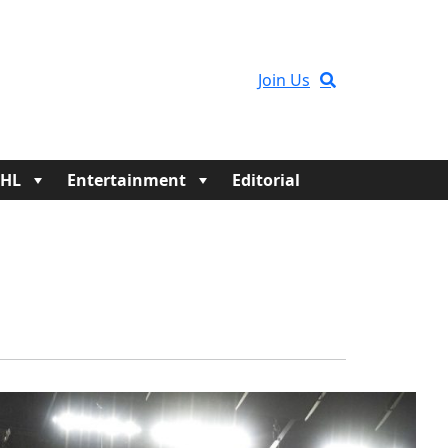
Join Us
HL
Entertainment
Editorial