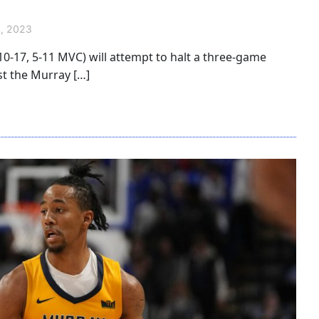
, 2023
(10-17, 5-11 MVC) will attempt to halt a three-game
st the Murray […]