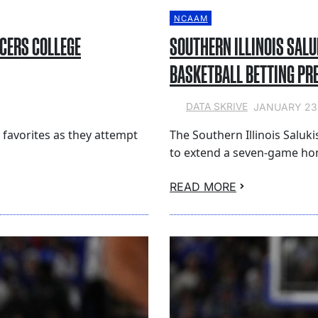
NCAAM
ACERS COLLEGE
SOUTHERN ILLINOIS SALU
BASKETBALL BETTING PR
JANUARY 23
DATA SKRIVE
t favorites as they attempt
The Southern Illinois Saluki
to extend a seven-game ho
READ MORE