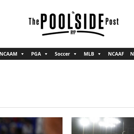
NCAAM
PGA
Soccer
MLB
NCAAF
N