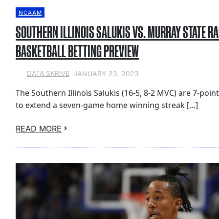
NCAAM
SOUTHERN ILLINOIS SALUKIS VS. MURRAY STATE R
BASKETBALL BETTING PREVIEW
JANUARY 23, 2023
DATA SKRIVE
The Southern Illinois Salukis (16-5, 8-2 MVC) are 7-poin
to extend a seven-game home winning streak […]
READ MORE