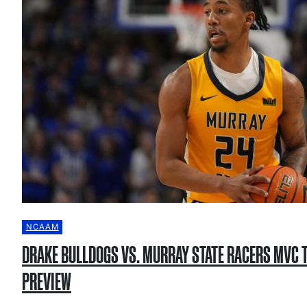
NCAAM
DRAKE BULLDOGS VS. MURRAY STATE RACERS MVC
PREVIEW