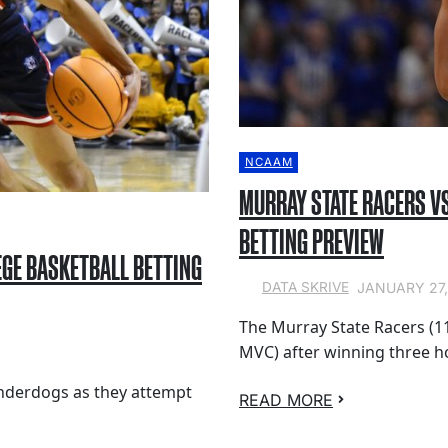
NCAAM
MURRAY STATE RACERS VS
BETTING PREVIEW
EGE BASKETBALL BETTING
JANUARY 27,
DATA SKRIVE
The Murray State Racers (11
MVC) after winning three 
underdogs as they attempt
READ MORE