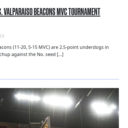
S. VALPARAISO BEACONS MVC TOURNAMENT
23
acons (11-20, 5-15 MVC) are 2.5-point underdogs in
hup against the No. seed […]