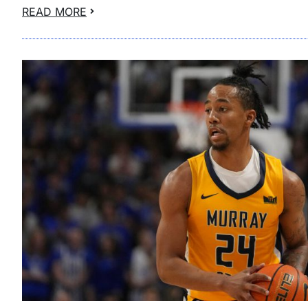
READ MORE