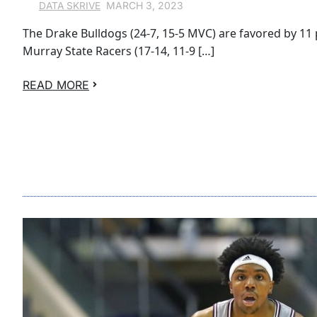
MARCH 3, 2023
DATA SKRIVE
The Drake Bulldogs (24-7, 15-5 MVC) are favored by 11 
Murray State Racers (17-14, 11-9 […]
READ MORE