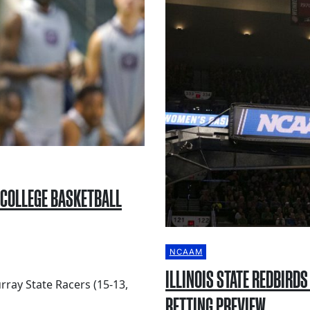
 COLLEGE BASKETBALL
NCAAM
ILLINOIS STATE REDBIRD
rray State Racers (15-13,
BETTING PREVIEW