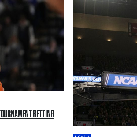
 TOURNAMENT BETTING