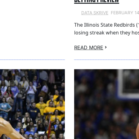
FEBRUARY 14
DATA SKRIVE
The Illinois State Redbirds 
losing streak when they ho
READ MORE