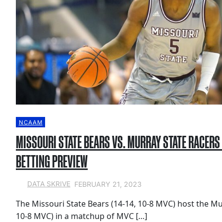
NCAAM
MISSOURI STATE BEARS VS. MURRAY STATE RACERS
BETTING PREVIEW
FEBRUARY 21, 2023
DATA SKRIVE
The Missouri State Bears (14-14, 10-8 MVC) host the Mu
10-8 MVC) in a matchup of MVC […]