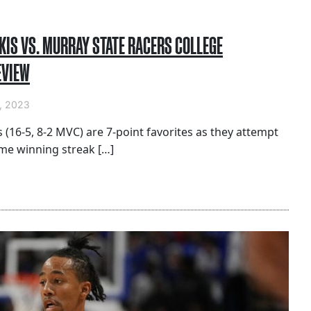
KIS VS. MURRAY STATE RACERS COLLEGE
EVIEW
, 2023
s (16-5, 8-2 MVC) are 7-point favorites as they attempt
me winning streak […]