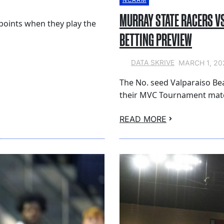
NCAAM
MURRAY STATE RACERS V
points when they play the
BETTING PREVIEW
MARCH 1, 20
DATA SKRIVE
The No. seed Valparaiso Be
their MVC Tournament matc
READ MORE