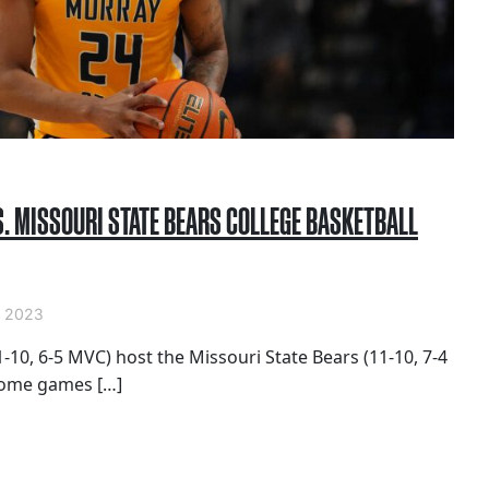
. MISSOURI STATE BEARS COLLEGE BASKETBALL
 2023
-10, 6-5 MVC) host the Missouri State Bears (11-10, 7-4
home games […]