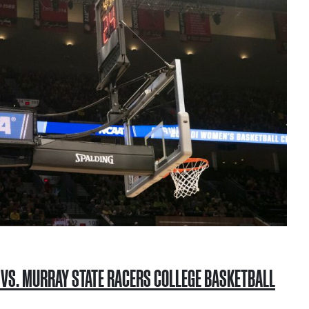
S VS. MURRAY STATE RACERS COLLEGE BASKETBALL