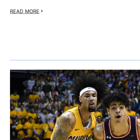
READ MORE