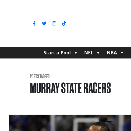
Start a Pool
NFL
NBA
POSTS TAGGED
MURRAY STATE RACERS