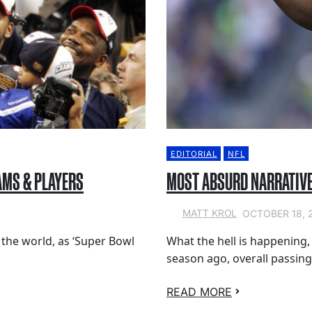
EDITORIAL
NFL
AMS & PLAYERS
MOST ABSURD NARRATIVE
OCTOBER 18, 
MATT KROL
 the world, as ‘Super Bowl
What the hell is happening
season ago, overall passing
READ MORE