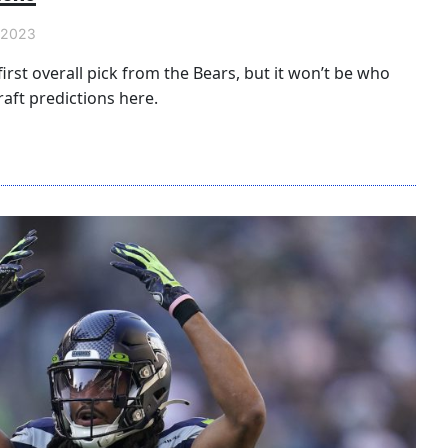
 2023
irst overall pick from the Bears, but it won’t be who
aft predictions here.