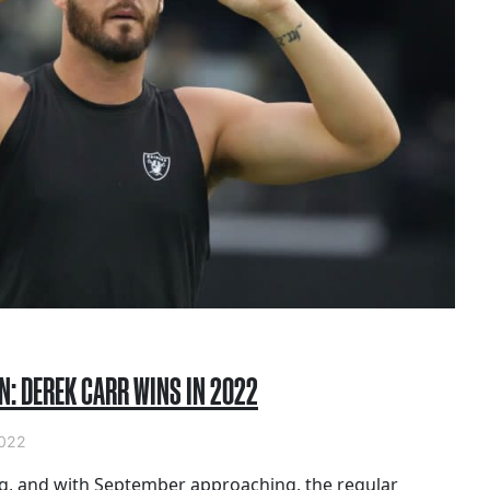
N: DEREK CARR WINS IN 2022
022
g, and with September approaching, the regular