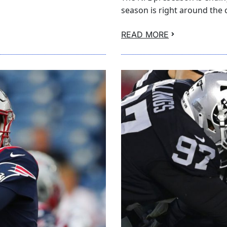
season is right around the 
READ MORE