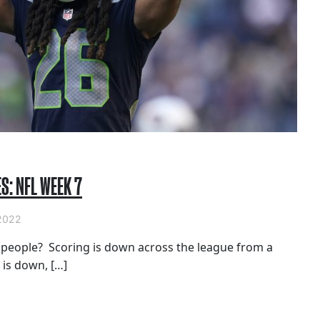
S: NFL WEEK 7
2022
, people? Scoring is down across the league from a
 is down, […]