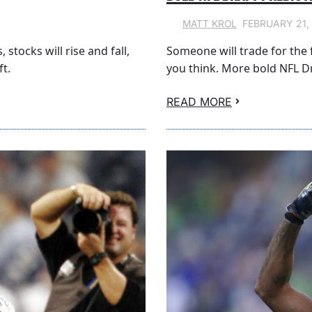
FEBRUARY 21,
MATT KROL
stocks will rise and fall,
Someone will trade for the f
t.
you think. More bold NFL Dr
READ MORE