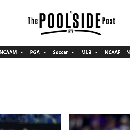
NCAAM
PGA
Soccer
MLB
NCAAF
N