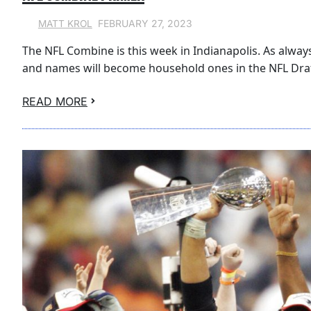
FEBRUARY 27, 2023
MATT KROL
The NFL Combine is this week in Indianapolis. As always, 
and names will become household ones in the NFL Draf
READ MORE