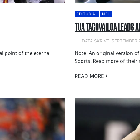
EDITORIAL
NFL
TUA TAGOVAILOA LEADS 
SEPTEMBER 2
DATA SKRIVE
cal point of the eternal
Note: An original version of
Sports. Read more of their s
READ MORE