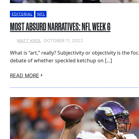
EDITORIAL
NFL
MOST ABSURD NARRATIVES: NFL WEEK 6
OCTOBER 11, 2022
MATT KROL
What is “art,” really? Subjectivity or objectivity is the fo
debate of whether speckled ketchup on […]
READ MORE