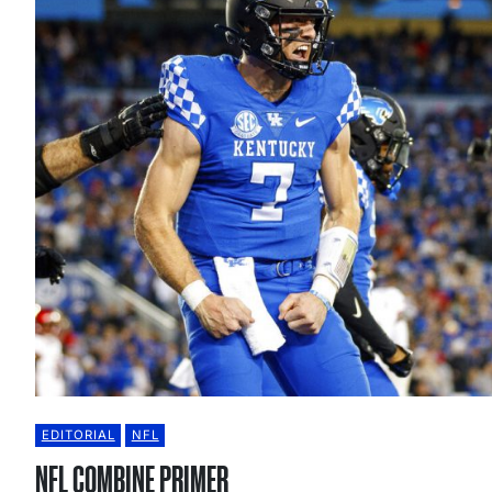
EDITORIAL
NFL
NFL COMBINE PRIMER