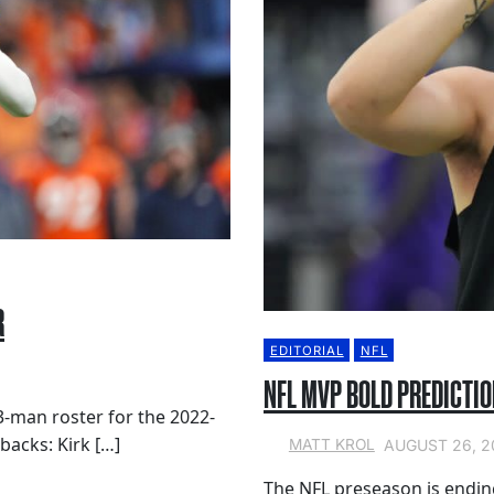
R
EDITORIAL
NFL
NFL MVP BOLD PREDICTIO
53-man roster for the 2022-
backs: Kirk […]
AUGUST 26, 2
MATT KROL
The NFL preseason is endin