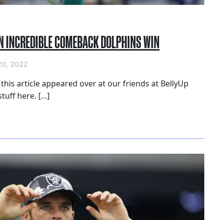
AN INCREDIBLE COMEBACK DOLPHINS WIN
0, 2022
 this article appeared over at our friends at BellyUp
tuff here. […]