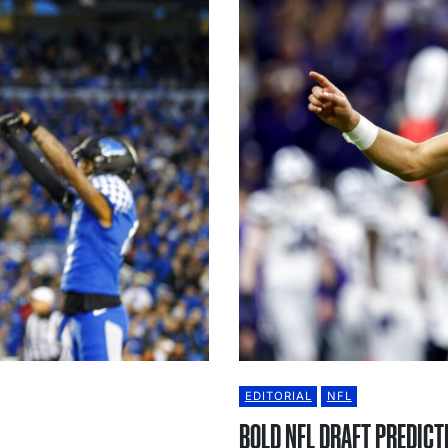
EDITORIAL
NFL
BOLD NFL DRAFT PREDICT