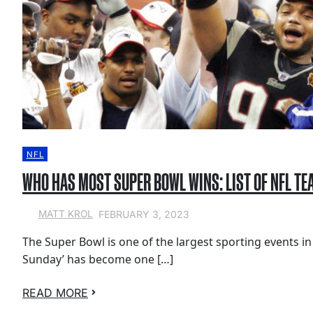
NFL
WHO HAS MOST SUPER BOWL WINS: LIST OF NFL TE
FEBRUARY 3, 2023
MATT KROL
The Super Bowl is one of the largest sporting events in
Sunday’ has become one […]
READ MORE