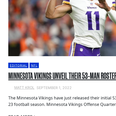
EDITORIAL
NFL
MINNESOTA VIKINGS UNVEIL THEIR 53-MAN ROSTE
SEPTEMBER 1, 2022
MATT KROL
The Minnesota Vikings have just released their initial 
23 football season. Minnesota Vikings Offense Quarter