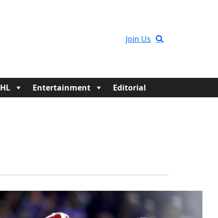
Join Us
HL
Entertainment
Editorial