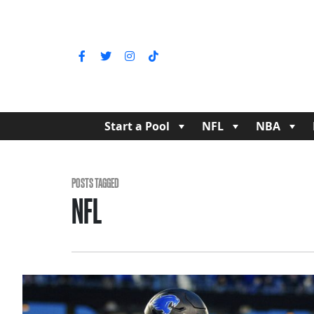
Start a Pool
NFL
NBA
POSTS TAGGED
NFL