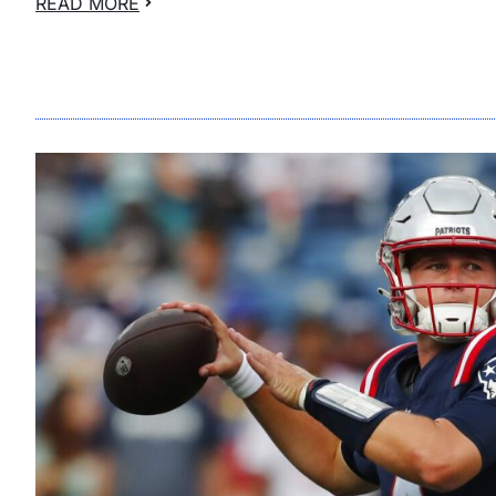
READ MORE