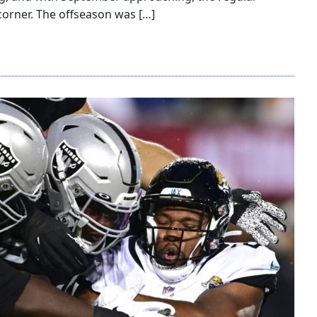
corner. The offseason was […]