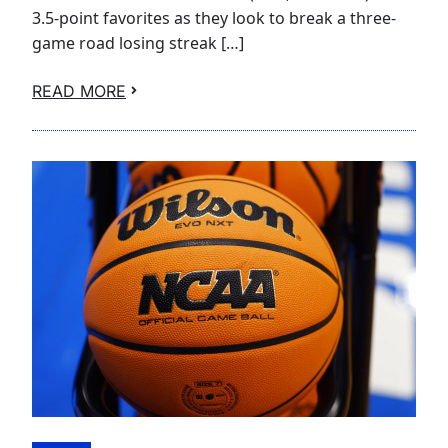
3.5-point favorites as they look to break a three-
game road losing streak […]
READ MORE