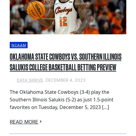
NCAAM
OKLAHOMA STATE COWBOYS VS. SOUTHERN ILLINOIS
SALUKIS COLLEGE BASKETBALL BETTING PREVIEW
DECEMBER 4, 2023
DATA SKRIVE
The Oklahoma State Cowboys (3-4) play the
Southern Illinois Salukis (5-2) as just 1.5-point
favorites on Tuesday, December 5, 2023 […]
READ MORE