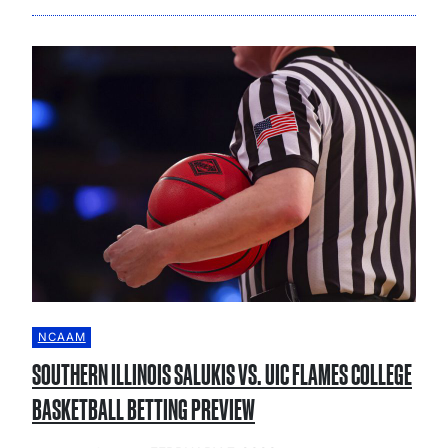
NCAAM
SOUTHERN ILLINOIS SALUKIS VS. UIC FLAMES COLLEGE
BASKETBALL BETTING PREVIEW