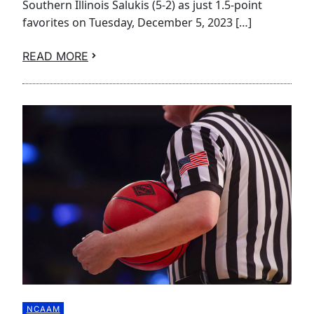
Southern Illinois Salukis (5-2) as just 1.5-point
favorites on Tuesday, December 5, 2023 […]
READ MORE
NCAAM