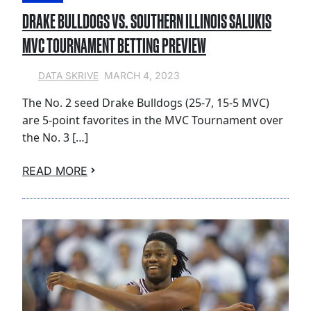
DRAKE BULLDOGS VS. SOUTHERN ILLINOIS SALUKIS
MVC TOURNAMENT BETTING PREVIEW
MARCH 4, 2023
DATA SKRIVE
The No. 2 seed Drake Bulldogs (25-7, 15-5 MVC)
are 5-point favorites in the MVC Tournament over
the No. 3 […]
READ MORE