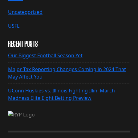
Uncategorized
USFL
RECENT POSTS
Our Biggest Football Season Yet
Major Tax Reporting Changes Coming in 2024 That
May Affect You
UConn Huskies vs. Illinois Fighting Illini March
Madness Elite Eight Betting Preview