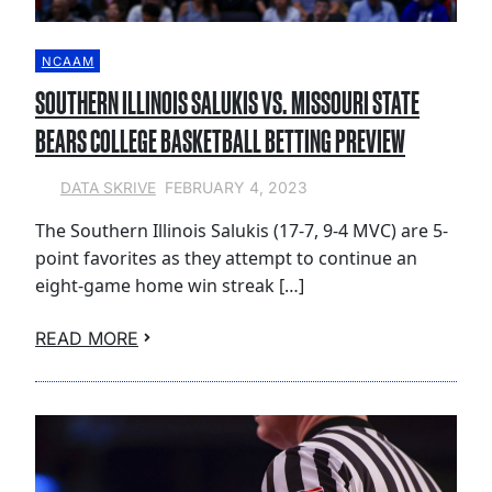
NCAAM
SOUTHERN ILLINOIS SALUKIS VS. MISSOURI STATE
BEARS COLLEGE BASKETBALL BETTING PREVIEW
FEBRUARY 4, 2023
DATA SKRIVE
The Southern Illinois Salukis (17-7, 9-4 MVC) are 5-
point favorites as they attempt to continue an
eight-game home win streak […]
READ MORE