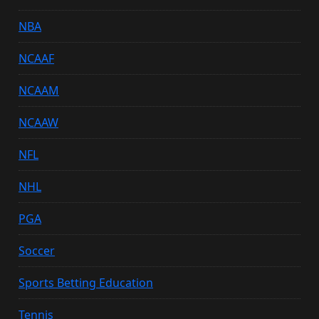
NBA
NCAAF
NCAAM
NCAAW
NFL
NHL
PGA
Soccer
Sports Betting Education
Tennis