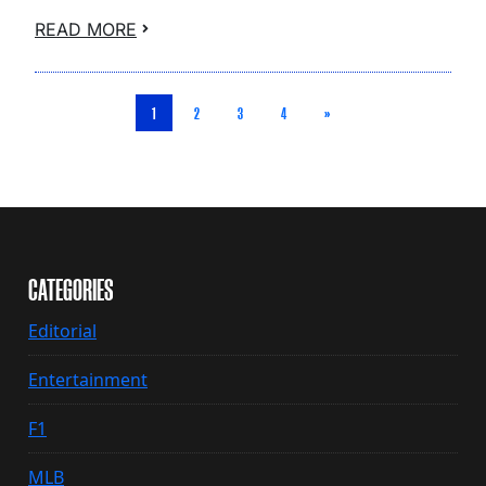
READ MORE
1
2
3
4
»
CATEGORIES
Editorial
Entertainment
F1
MLB