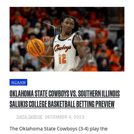
NCAAM
OKLAHOMA STATE COWBOYS VS. SOUTHERN ILLINOIS
SALUKIS COLLEGE BASKETBALL BETTING PREVIEW
DECEMBER 4, 2023
DATA SKRIVE
The Oklahoma State Cowboys (3-4) play the