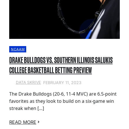
NCAAM
DRAKE BULLDOGS VS. SOUTHERN ILLINOIS SALUKIS
COLLEGE BASKETBALL BETTING PREVIEW
FEBRUARY 11, 2023
DATA SKRIVE
The Drake Bulldogs (20-6, 11-4 MVC) are 6.5-point
favorites as they look to build on a six-game win
streak when […]
READ MORE