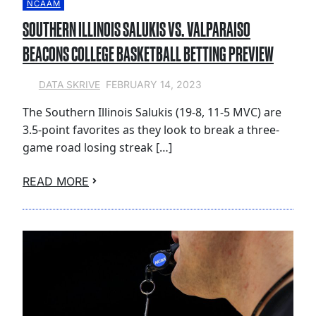
NCAAM
SOUTHERN ILLINOIS SALUKIS VS. VALPARAISO
BEACONS COLLEGE BASKETBALL BETTING PREVIEW
FEBRUARY 14, 2023
DATA SKRIVE
The Southern Illinois Salukis (19-8, 11-5 MVC) are
3.5-point favorites as they look to break a three-
game road losing streak […]
READ MORE