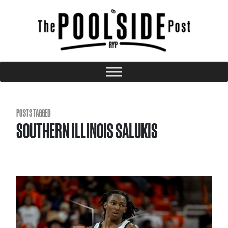
POSTS TAGGED
SOUTHERN ILLINOIS SALUKIS