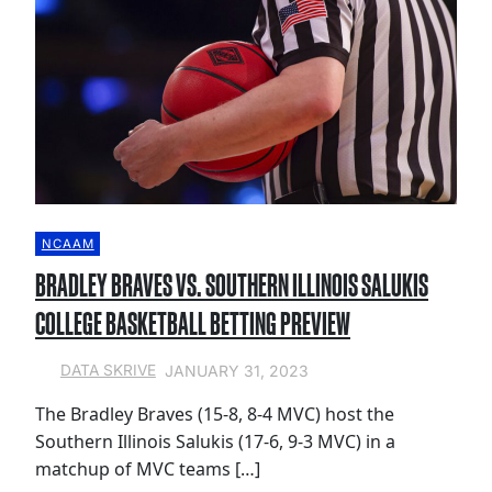
NCAAM
BRADLEY BRAVES VS. SOUTHERN ILLINOIS SALUKIS
COLLEGE BASKETBALL BETTING PREVIEW
JANUARY 31, 2023
DATA SKRIVE
The Bradley Braves (15-8, 8-4 MVC) host the
Southern Illinois Salukis (17-6, 9-3 MVC) in a
matchup of MVC teams […]