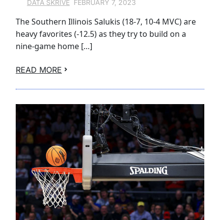
FEBRUARY 7, 2023
DATA SKRIVE
The Southern Illinois Salukis (18-7, 10-4 MVC) are
heavy favorites (-12.5) as they try to build on a
nine-game home […]
READ MORE