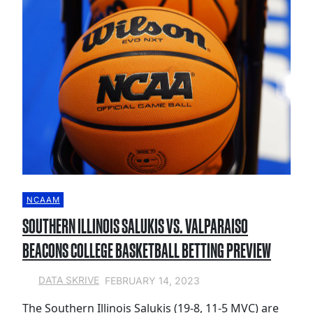
NCAAM
SOUTHERN ILLINOIS SALUKIS VS. VALPARAISO
BEACONS COLLEGE BASKETBALL BETTING PREVIEW
FEBRUARY 14, 2023
DATA SKRIVE
The Southern Illinois Salukis (19-8, 11-5 MVC) are