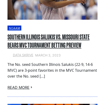
NCAAM
SOUTHERN ILLINOIS SALUKIS VS. MISSOURI STATE
BEARS MVC TOURNAMENT BETTING PREVIEW
MARCH 3, 2023
DATA SKRIVE
The No. seed Southern Illinois Salukis (22-9, 14-6
MVC) are 3-point favorites in the MVC Tournament
over the No. seed […]
READ MORE