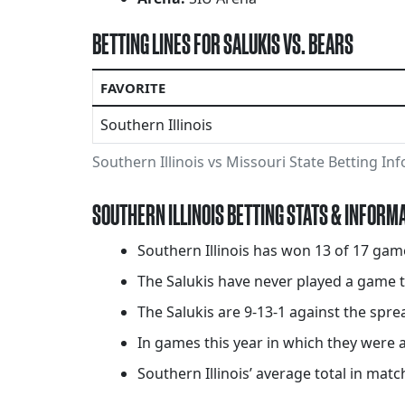
BETTING LINES FOR SALUKIS VS. BEARS
FAVORITE
Southern Illinois
Southern Illinois vs Missouri State Betting In
SOUTHERN ILLINOIS BETTING STATS & INFORM
Southern Illinois has won 13 of 17 gam
The Salukis have never played a game t
The Salukis are 9-13-1 against the spre
In games this year in which they were 
Southern Illinois’ average total in mat