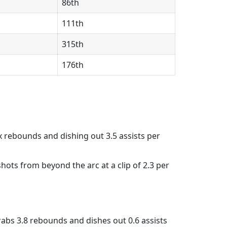
86th
111th
315th
176th
x rebounds and dishing out 3.5 assists per
ts from beyond the arc at a clip of 2.3 per
rabs 3.8 rebounds and dishes out 0.6 assists