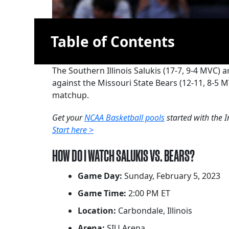
Table of Contents
The Southern Illinois Salukis (17-7, 9-4 MVC)
against the Missouri State Bears (12-11, 8-5 
matchup.
Get your
NCAA Basketball pools
started with the I
Start here >
HOW DO I WATCH SALUKIS VS. BEARS?
Game Day:
Sunday, February 5, 2023
Game Time:
2:00 PM ET
Location:
Carbondale, Illinois
Arena:
SIU Arena