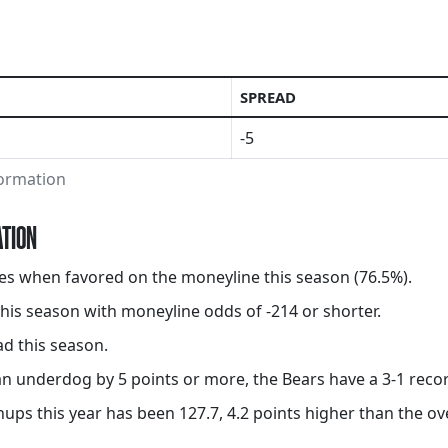
SPREAD
-5
formation
ATION
es when favored on the moneyline this season (76.5%).
his season with moneyline odds of -214 or shorter.
ad this season.
an underdog by 5 points or more, the Bears have a 3-1 reco
chups this year has been 127.7, 4.2 points higher than the ov