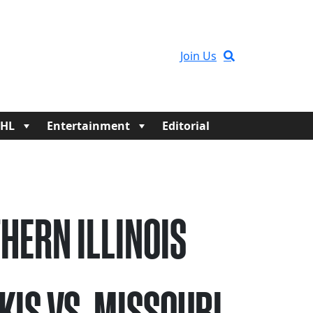
Join Us
HL
Entertainment
Editorial
HERN ILLINOIS
KIS VS. MISSOURI