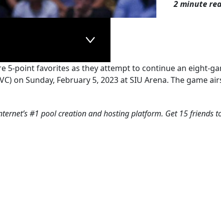
2 minute re
 are 5-point favorites as they attempt to continue an eight
MVC) on Sunday, February 5, 2023 at SIU Arena. The game airs
nternet’s #1 pool creation and hosting platform. Get 15 friends t