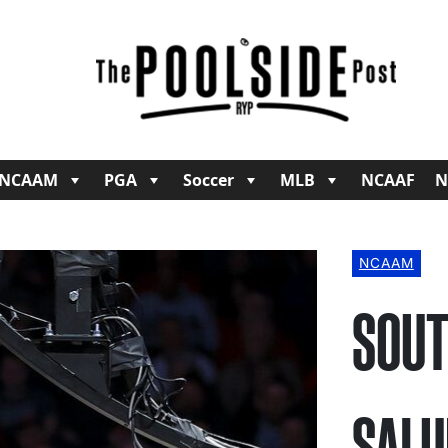
NCAAM
PGA
Soccer
MLB
NCAAF
N
NCAAM
SOUT
SALU