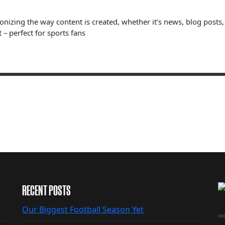
ionizing the way content is created, whether it’s news, blog posts
 – perfect for sports fans
RECENT POSTS
Our Biggest Football Season Yet