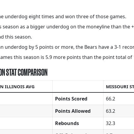
the underdog eight times and won three of those games.
s season as a bigger underdog on the moneyline than the 
ad this season.
an underdog by 5 points or more, the Bears have a 3-1 reco
ames this season is 5.9 more points than the point total of 
SON STAT COMPARISON
N ILLINOIS AVG
MISSOURI S
Points Scored
66.2
Points Allowed
63.2
Rebounds
32.3