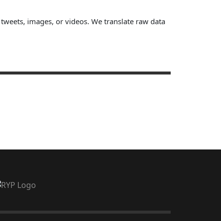
, tweets, images, or videos. We translate raw data