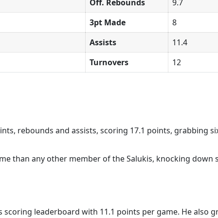
Off. Rebounds
9.7
3pt Made
8
Assists
11.4
Turnovers
12
nts, rebounds and assists, scoring 17.1 points, grabbing si
e than any other member of the Salukis, knocking down sho
s scoring leaderboard with 11.1 points per game. He also g