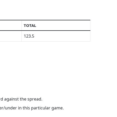
TOTAL
123.5
rd against the spread.
er/under in this particular game.