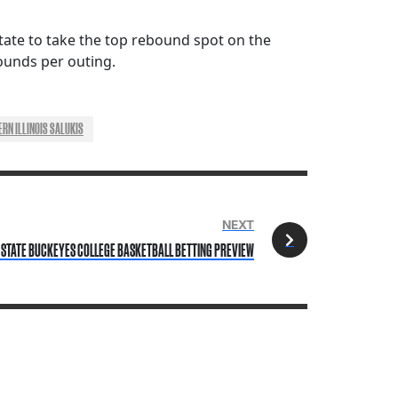
State to take the top rebound spot on the
ounds per outing.
RN ILLINOIS SALUKIS
NEXT
O STATE BUCKEYES COLLEGE BASKETBALL BETTING PREVIEW