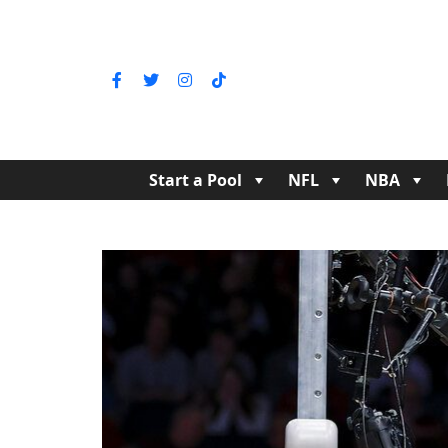
Start a Pool
NFL
NBA