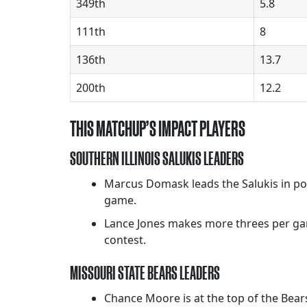
349th
5.8
111th
8
136th
13.7
200th
12.2
THIS MATCHUP’S IMPACT PLAYERS
SOUTHERN ILLINOIS SALUKIS LEADERS
Marcus Domask leads the Salukis in poi
game.
Lance Jones makes more threes per gam
contest.
MISSOURI STATE BEARS LEADERS
Chance Moore is at the top of the Bear