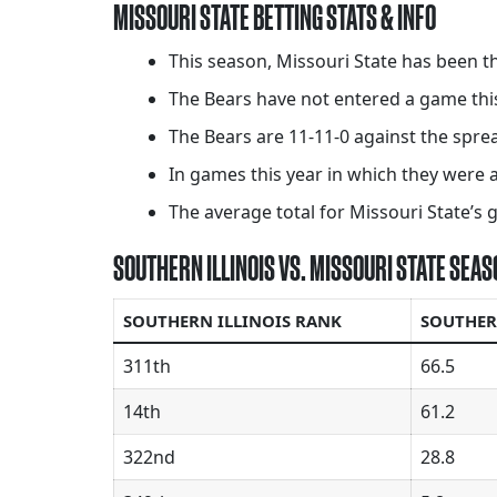
MISSOURI STATE BETTING STATS & INFO
This season, Missouri State has been 
The Bears have not entered a game thi
The Bears are 11-11-0 against the spre
In games this year in which they were 
The average total for Missouri State’s g
SOUTHERN ILLINOIS VS. MISSOURI STATE SEA
SOUTHERN ILLINOIS RANK
SOUTHER
311th
66.5
14th
61.2
322nd
28.8