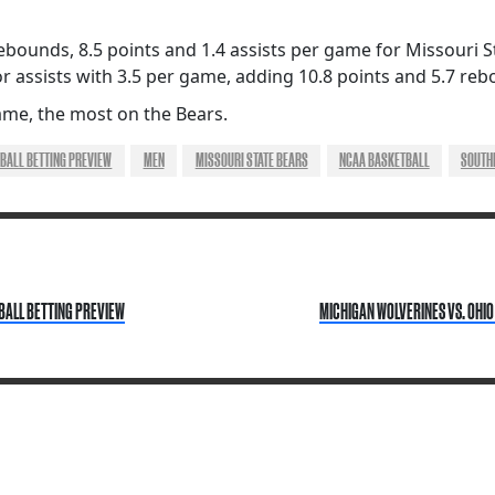
rebounds, 8.5 points and 1.4 assists per game for Missouri 
r assists with 3.5 per game, adding 10.8 points and 5.7 reb
me, the most on the Bears.
BALL BETTING PREVIEW
MEN
MISSOURI STATE BEARS
NCAA BASKETBALL
SOUTHE
BALL BETTING PREVIEW
MICHIGAN WOLVERINES VS. OHI