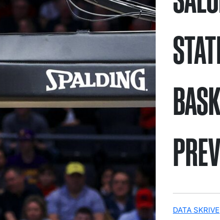
STAT
BASK
PREV
DATA SKRIVE