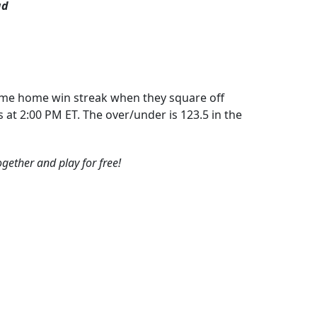
ad
-game home win streak when they square off
 at 2:00 PM ET. The over/under is 123.5 in the
ogether and play for free!