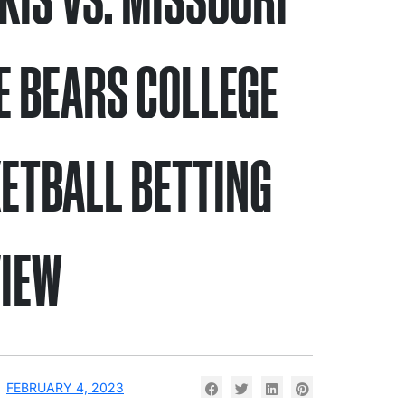
E BEARS COLLEGE
ETBALL BETTING
IEW
FEBRUARY 4, 2023