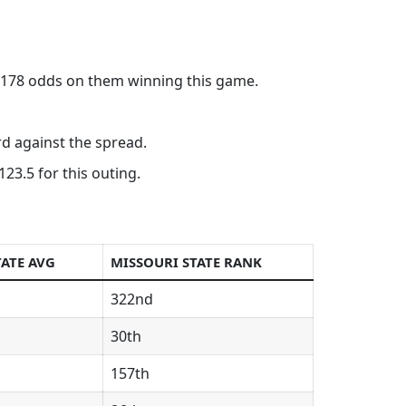
+178 odds on them winning this game.
rd against the spread.
123.5 for this outing.
TATE AVG
MISSOURI STATE RANK
322nd
30th
157th