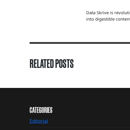
Data Skrive is revolut
into digestible content
RELATED POSTS
CATEGORIES
Editorial