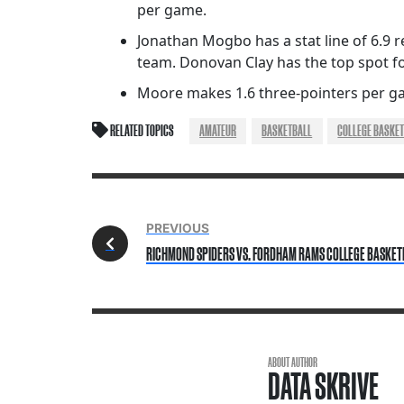
per game.
Jonathan Mogbo has a stat line of 6.9 
team. Donovan Clay has the top spot fo
Moore makes 1.6 three-pointers per ga
RELATED TOPICS
AMATEUR
BASKETBALL
COLLEGE BASKET
PREVIOUS
RICHMOND SPIDERS VS. FORDHAM RAMS COLLEGE BASKET
ABOUT AUTHOR
DATA SKRIVE