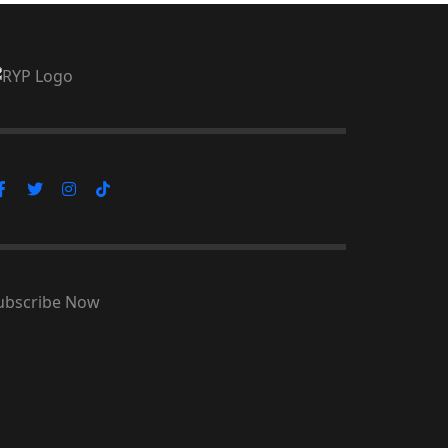
ubscribe Now