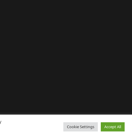
y
Cookie Settings
Accept All
↑ Back to top