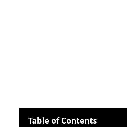
Table of Contents