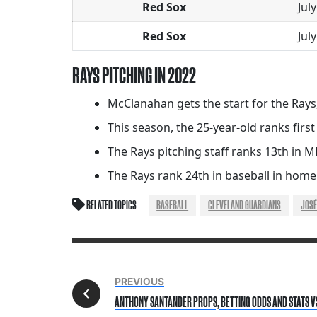
Red Sox
July
Red Sox
July
RAYS PITCHING IN 2022
McClanahan gets the start for the Rays,
This season, the 25-year-old ranks first
The Rays pitching staff ranks 13th in ML
The Rays rank 24th in baseball in home
RELATED TOPICS
BASEBALL
CLEVELAND GUARDIANS
JOSÉ
PREVIOUS
ANTHONY SANTANDER PROPS, BETTING ODDS AND STATS VS. 