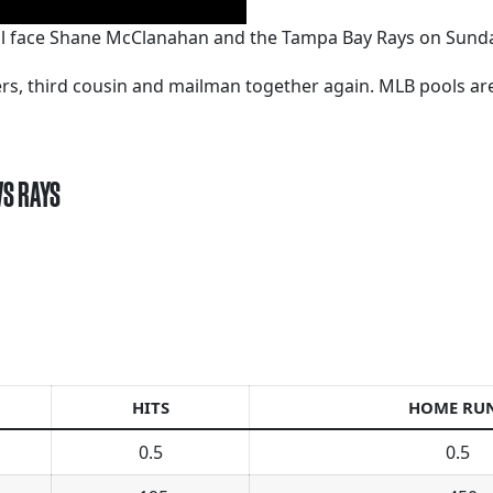
ll face Shane McClanahan and the Tampa Bay Rays on Sunda
kers, third cousin and mailman together again. MLB pools a
VS RAYS
HITS
HOME RU
0.5
0.5