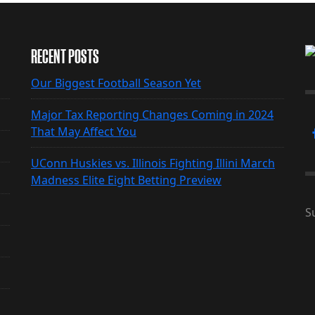
RECENT POSTS
Our Biggest Football Season Yet
Major Tax Reporting Changes Coming in 2024
That May Affect You
UConn Huskies vs. Illinois Fighting Illini March
Madness Elite Eight Betting Preview
S