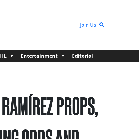
Join Us
HL
Entertainment
Editorial
 RAMÍREZ PROPS,
ING ODDS AND