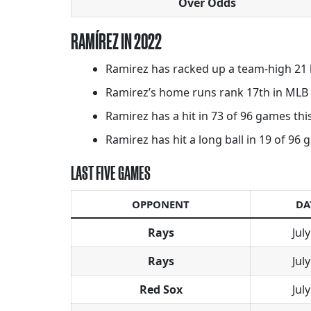
Over Odds
RAMÍREZ IN 2022
Ramirez has racked up a team-high 21 
Ramirez’s home runs rank 17th in MLB a
Ramirez has a hit in 73 of 96 games this
Ramirez has hit a long ball in 19 of 96 g
LAST FIVE GAMES
OPPONENT
DA
Rays
July
Rays
July
Red Sox
July