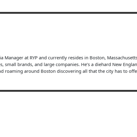
dia Manager at RYP and currently resides in Boston, Massachuset
s, small brands, and large companies. He’s a diehard New England 
nd roaming around Boston discovering all that the city has to offe