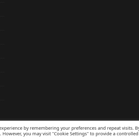
 experience by remembering your preferences and repeat visits. B
s. However, you may visit "Cookie Settings" to provide a controlled