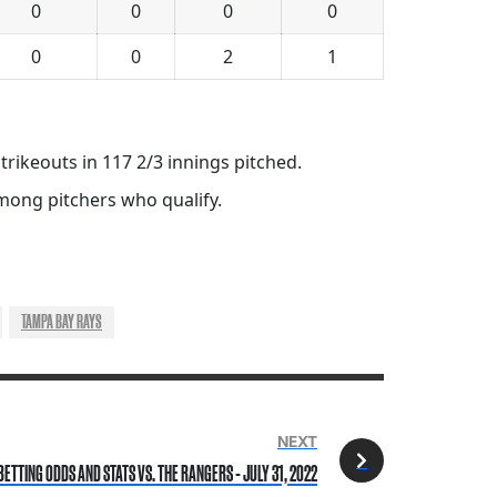
0
0
0
0
0
0
2
1
trikeouts in 117 2/3 innings pitched.
 among pitchers who qualify.
TAMPA BAY RAYS
NEXT
BETTING ODDS AND STATS VS. THE RANGERS - JULY 31, 2022