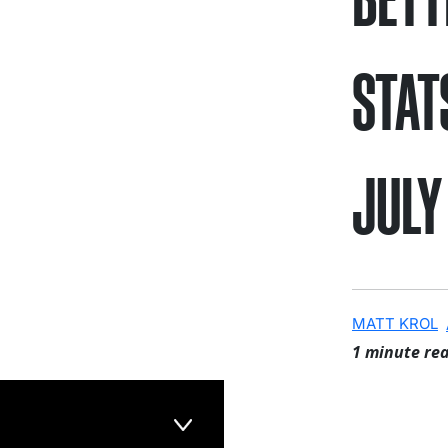
STAT
JULY
MATT KROL
1 minute re