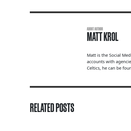
ABOUT AUTHOR
MATT KROL
Matt is the Social Me
accounts with agencie
Celtics, he can be fou
RELATED POSTS