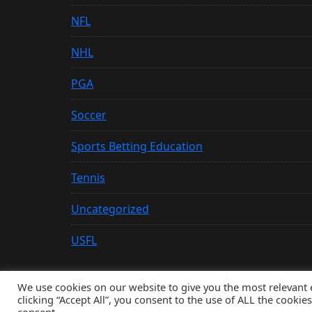
NFL
NHL
PGA
Soccer
Sports Betting Education
Tennis
Uncategorized
USFL
We use cookies on our website to give you the most relevant
clicking “Accept All”, you consent to the use of ALL the cookie
© Copyright 2026, All Rights Reserved