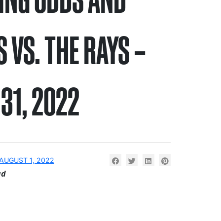
S VS. THE RAYS –
 31, 2022
AUGUST 1, 2022
ad