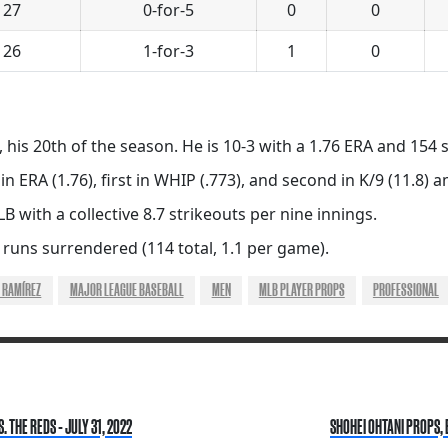
 27
0-for-5
0
0
 26
1-for-3
1
0
 his 20th of the season. He is 10-3 with a 1.76 ERA and 154 s
 in ERA (1.76), first in WHIP (.773), and second in K/9 (11.8)
B with a collective 8.7 strikeouts per nine innings.
 runs surrendered (114 total, 1.1 per game).
 RAMÍREZ
MAJOR LEAGUE BASEBALL
MEN
MLB PLAYER PROPS
PROFESSIONAL
THE REDS - JULY 31, 2022
SHOHEI OHTANI PROPS, 