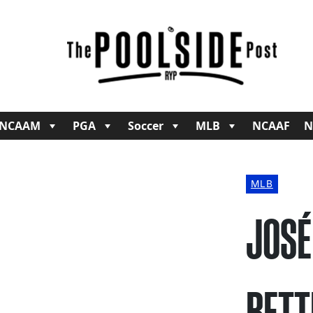
NCAAM
PGA
Soccer
MLB
NCAAF
N
MLB
JOSÉ
BETT