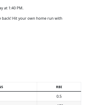
y at 1:40 PM.
re back! Hit your own home run with
NS
RBI
0.5