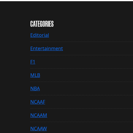
CATEGORIES
Editorial
Entertainment
F1
MLB
NBA
NCAAF
NCAAM
NCAAW