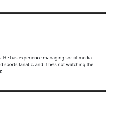
ts. He has experience managing social media
sports fanatic, and if he’s not watching the
r.