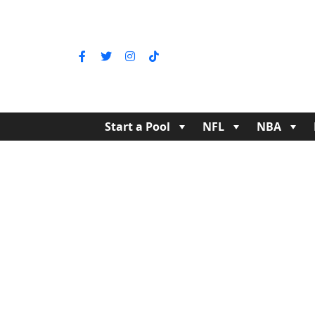
Start a Pool
NFL
NBA