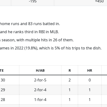
-195
+450
home runs and 83 runs batted in.
nd he ranks third in RBI in MLB.
 season, with multiple hits in 26 of them.
ames in 2022 (19.8%), which is 5% of his trips to the dish.
TE
H/AB
R
HR
 30
2-for-5
2
0
 29
2-for-4
1
1
 28
1-for-4
1
1