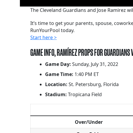
The Cleveland Guardians and Jose Ramirez wi
It’s time to get your parents, spouse, cowor
RunYourPool today.
Start here >
GAME INFO, RAMÍREZ PROPS FOR GUARDIANS 
Game Day:
Sunday, July 31, 2022
Game Time:
1:40 PM ET
Location:
St. Petersburg, Florida
Stadium:
Tropicana Field
Over/Under