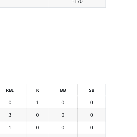
+170
RBI
K
BB
SB
0
1
0
0
3
0
0
0
1
0
0
0