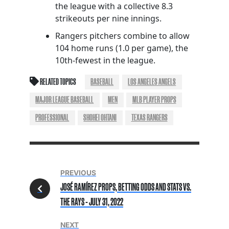
the league with a collective 8.3
strikeouts per nine innings.
Rangers pitchers combine to allow
104 home runs (1.0 per game), the
10th-fewest in the league.
RELATED TOPICS
BASEBALL
LOS ANGELES ANGELS
MAJOR LEAGUE BASEBALL
MEN
MLB PLAYER PROPS
PROFESSIONAL
SHOHEI OHTANI
TEXAS RANGERS
PREVIOUS
JOSÉ RAMÍREZ PROPS, BETTING ODDS AND STATS VS.
THE RAYS - JULY 31, 2022
NEXT