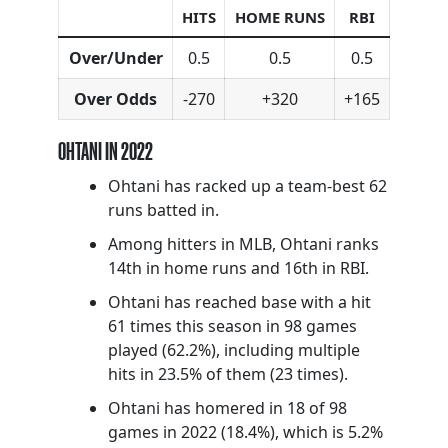
HITS
HOME RUNS
RBI
Over/Under
0.5
0.5
0.5
Over Odds
-270
+320
+165
OHTANI IN 2022
Ohtani has racked up a team-best 62
runs batted in.
Among hitters in MLB, Ohtani ranks
14th in home runs and 16th in RBI.
Ohtani has reached base with a hit
61 times this season in 98 games
played (62.2%), including multiple
hits in 23.5% of them (23 times).
Ohtani has homered in 18 of 98
games in 2022 (18.4%), which is 5.2%