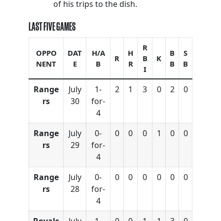
of his trips to the dish.
LAST FIVE GAMES
R
OPPO
DAT
H/A
H
B
S
R
B
K
NENT
E
B
R
B
B
I
Range
July
1-
2
1
3
0
2
0
rs
30
for-
4
Range
July
0-
0
0
0
1
0
0
rs
29
for-
4
Range
July
0-
0
0
0
0
0
0
rs
28
for-
4