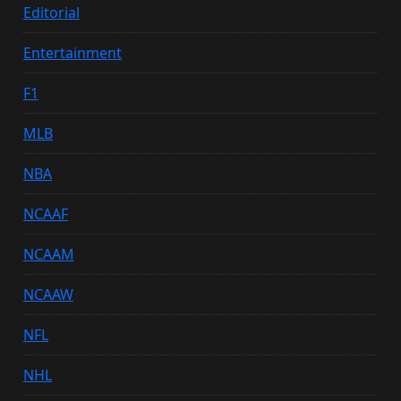
Editorial
Entertainment
F1
MLB
NBA
NCAAF
NCAAM
NCAAW
NFL
NHL