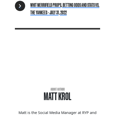
WHIT MERRIFIELD PROPS, BETTING ODDS AND STATS VS.
THE YANKEES - JULY 31, 2022
ABOUT AUTHOR
MATT KROL
Matt is the Social Media Manager at RYP and