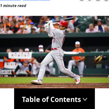
1 minute read
Table of Contents