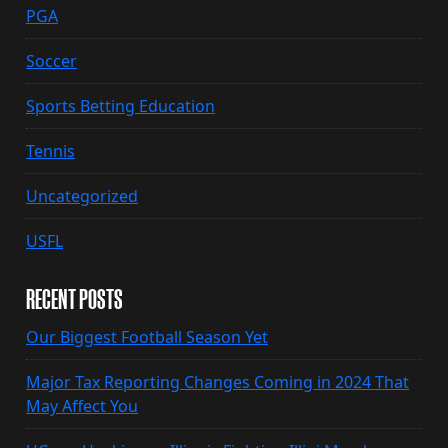
PGA
Soccer
Sports Betting Education
Tennis
Uncategorized
USFL
RECENT POSTS
Our Biggest Football Season Yet
Major Tax Reporting Changes Coming in 2024 That
May Affect You