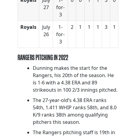
Royals
July
1-
0
0
1
1
3
0
27
for-
3
Royals
July
1-
2
1
1
1
3
1
26
for-
3
RANGERS PITCHING IN 2022
Dunning makes the start for the
Rangers, his 20th of the season. He
is 1-6 with a 4.38 ERA and 89
strikeouts in 100 2/3 innings pitched.
The 27-year-old’s 4.38 ERA ranks
54th, 1.411 WHIP ranks 58th, and 8.0
K/9 ranks 38th among qualifying
pitchers this season.
The Rangers pitching staff is 19th in