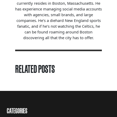
currently resides in Boston, Massachusetts. He
has experience managing social media accounts
with agencies, small brands, and large
companies. He’s a diehard New England sports
fanatic, and if he’s not watching the Celtics, he
can be found roaming around Boston
discovering all that the city has to offer.
RELATED POSTS
CATEGORIES