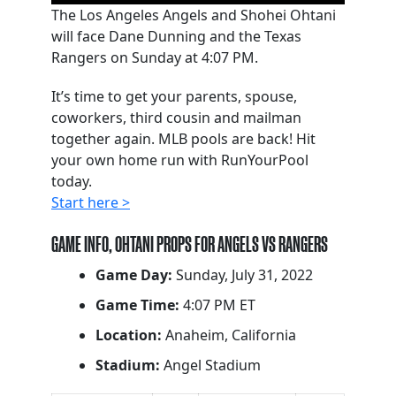
The Los Angeles Angels and Shohei Ohtani
will face Dane Dunning and the Texas
Rangers on Sunday at 4:07 PM.
It’s time to get your parents, spouse,
coworkers, third cousin and mailman
together again. MLB pools are back! Hit
your own home run with RunYourPool
today.
Start here >
GAME INFO, OHTANI PROPS FOR ANGELS VS RANGERS
Game Day:
Sunday, July 31, 2022
Game Time:
4:07 PM ET
Location:
Anaheim, California
Stadium:
Angel Stadium