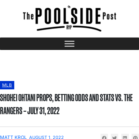
MLB
SHOHEI OHTANI PROPS, BETTING ODDS AND STATS VS. THE
RANGERS – JULY 31, 2022
MATT KROL
AUGUST 1, 2022