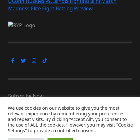
UConn Huskies vs. Illinois Fighting Illini March
Madness Elite Eight Betting Preview
Subscribe Now
We use cookies on our website to give you the most
relevant experience by remembering your preferences
and repeat visits. By clicking “Accept All”, you consent to
the use of ALL the cookies. However, you may visit "Cookie
© Copyright 2026, All Rights Reserved
Settings" to provide a controlled consent.
↑ Back to top