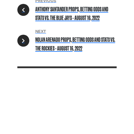
PREVIOUS
ANTHONY SANTANDER PROPS, BETTING ODDS AND
STATS VS. THE BLUE JAYS - AUGUST 16, 2022
NEXT
NOLAN ARENADO PROPS, BETTING ODDS AND STATS VS.
THE ROCKIES - AUGUST 16, 2022