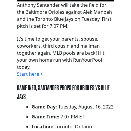
Anthony Santander will take the field for
the Baltimore Orioles against Alek Manoah
and the Toronto Blue Jays on Tuesday. First
pitch is set for 7:07 PM.
It’s time to get your parents, spouse,
coworkers, third cousin and mailman
together again. MLB pools are back! Hit
your own home run with RunYourPool
today.
Start here >
GAME INFO, SANTANDER PROPS FOR ORIOLES VS BLUE
JAYS
Game Day:
Tuesday, August 16, 2022
Game Time:
7:07 PM ET
Location:
Toronto, Ontario