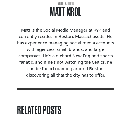
ABOUT AUTHOR
MATT KROL
Matt is the Social Media Manager at RYP and
currently resides in Boston, Massachusetts. He
has experience managing social media accounts
with agencies, small brands, and large
companies. He’s a diehard New England sports
fanatic, and if he’s not watching the Celtics, he
can be found roaming around Boston
discovering all that the city has to offer.
RELATED POSTS