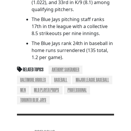
(1.022), and 33rd in K/9 (8.1) among
qualifying pitchers.
The Blue Jays pitching staff ranks
17th in the league with a collective
8.5 strikeouts per nine innings.
The Blue Jays rank 24th in baseball in
home runs surrendered (135 total,
1.2 per game).
RELATED TOPICS
ANTHONY SANTANDER
BALTIMORE ORIOLES
BASEBALL
MAJOR LEAGUE BASEBALL
MEN
MLB PLAYER PROPS
PROFESSIONAL
TORONTO BLUE JAYS