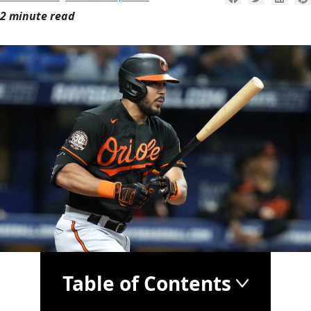
2 minute read
Table of Contents