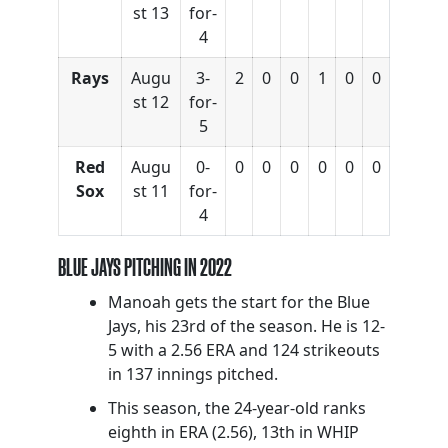
st 13
for-
4
Rays
Augu
3-
2
0
0
1
0
0
st 12
for-
5
Red
Augu
0-
0
0
0
0
0
0
Sox
st 11
for-
4
BLUE JAYS PITCHING IN 2022
Manoah gets the start for the Blue
Jays, his 23rd of the season. He is 12-
5 with a 2.56 ERA and 124 strikeouts
in 137 innings pitched.
This season, the 24-year-old ranks
eighth in ERA (2.56), 13th in WHIP