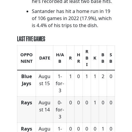
he’s recorded at least two base hits.
Santander has hit a home run in 19
of 106 games in 2022 (17.9%), which
is 4.4% of his trips to the dish.
LAST FIVE GAMES
R
OPPO
H/A
H
B
S
DATE
R
B
K
NENT
B
R
B
B
I
Blue
Augu
1-
1
0
1
1
2
0
Jays
st 15
for-
3
Rays
Augu
0-
0
0
0
1
0
0
st 14
for-
3
Rays
Augu
1-
0
0
0
0
1
0