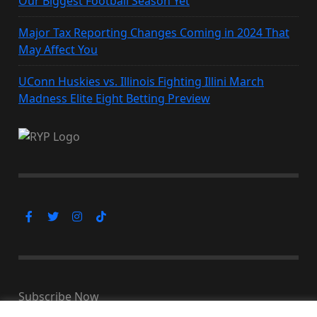
Our Biggest Football Season Yet
Major Tax Reporting Changes Coming in 2024 That
May Affect You
UConn Huskies vs. Illinois Fighting Illini March
Madness Elite Eight Betting Preview
Subscribe Now