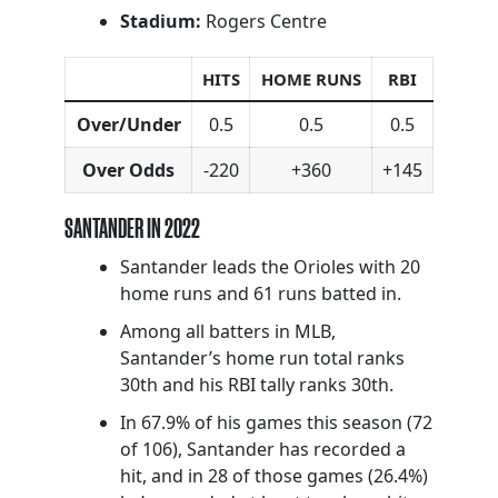
Stadium:
Rogers Centre
HITS
HOME RUNS
RBI
Over/Under
0.5
0.5
0.5
Over Odds
-220
+360
+145
SANTANDER IN 2022
Santander leads the Orioles with 20
home runs and 61 runs batted in.
Among all batters in MLB,
Santander’s home run total ranks
30th and his RBI tally ranks 30th.
In 67.9% of his games this season (72
of 106), Santander has recorded a
hit, and in 28 of those games (26.4%)