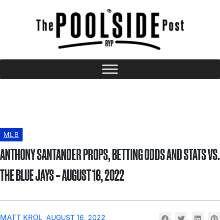
MLB
ANTHONY SANTANDER PROPS, BETTING ODDS AND STATS VS.
THE BLUE JAYS – AUGUST 16, 2022
MATT KROL
AUGUST 16, 2022