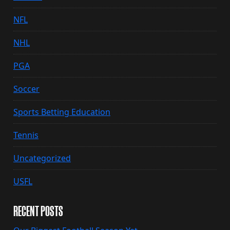
NFL
NHL
PGA
Soccer
Sports Betting Education
Tennis
Uncategorized
USFL
RECENT POSTS