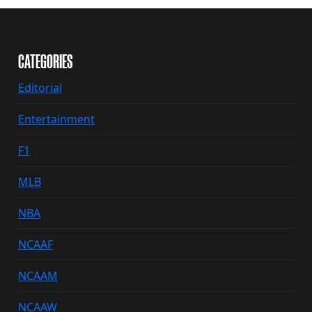
CATEGORIES
Editorial
Entertainment
F1
MLB
NBA
NCAAF
NCAAM
NCAAW