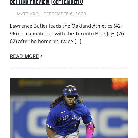
BETTING PREVIEW | SEPTEMBER 5
SEPTEMBER 6, 2023
MATT KROL
Lawrence Butler leads the Oakland Athletics (42-
96) into a matchup with the Toronto Blue Jays (76-
62) after he homered twice […]
READ MORE