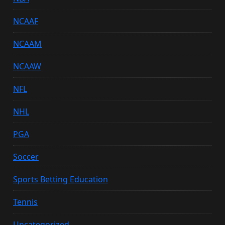
NCAAF
NCAAM
NCAAW
NFL
NHL
PGA
Soccer
Sports Betting Education
Tennis
Uncategorized