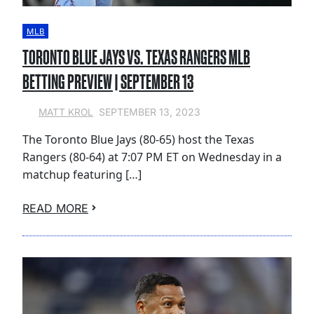
MLB
TORONTO BLUE JAYS VS. TEXAS RANGERS MLB
BETTING PREVIEW | SEPTEMBER 13
SEPTEMBER 13, 2023
MATT KROL
The Toronto Blue Jays (80-65) host the Texas
Rangers (80-64) at 7:07 PM ET on Wednesday in a
matchup featuring […]
READ MORE