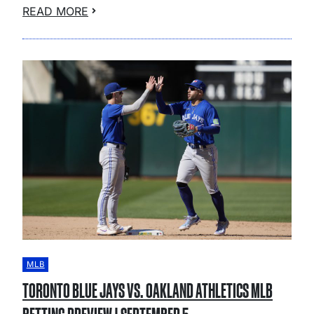
READ MORE
MLB
TORONTO BLUE JAYS VS. OAKLAND ATHLETICS MLB