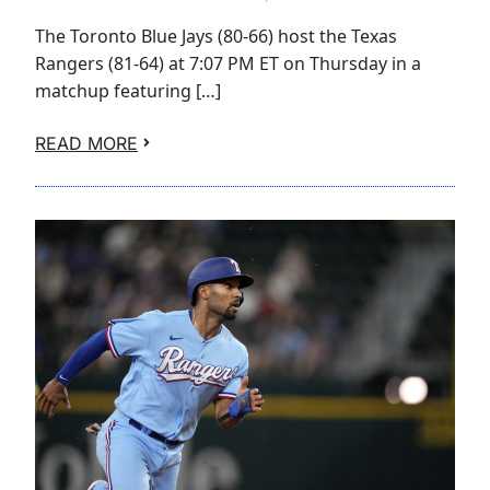
The Toronto Blue Jays (80-66) host the Texas
Rangers (81-64) at 7:07 PM ET on Thursday in a
matchup featuring […]
READ MORE