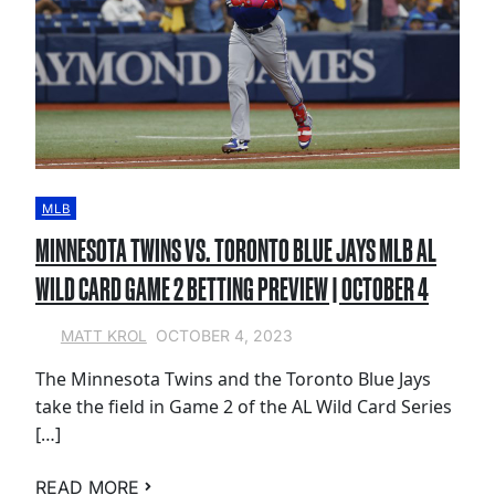
MLB
MINNESOTA TWINS VS. TORONTO BLUE JAYS MLB AL
WILD CARD GAME 2 BETTING PREVIEW | OCTOBER 4
OCTOBER 4, 2023
MATT KROL
The Minnesota Twins and the Toronto Blue Jays
take the field in Game 2 of the AL Wild Card Series
[…]
READ MORE