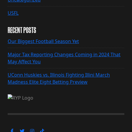
USFL
RECENT POSTS
Our Biggest Football Season Yet
Major Tax Reporting Changes Coming in 2024 That
May Affect You
UConn Huskies vs. Illinois Fighting Illini March
Madness Elite Eight Betting Preview