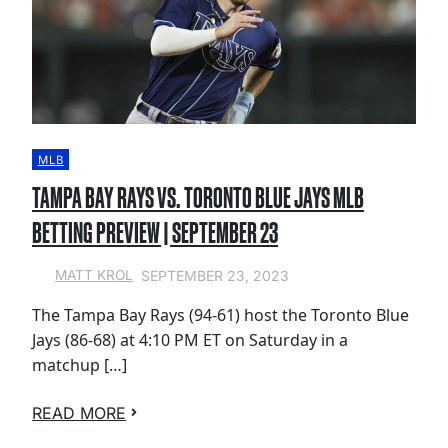
MLB
TAMPA BAY RAYS VS. TORONTO BLUE JAYS MLB
BETTING PREVIEW | SEPTEMBER 23
SEPTEMBER 23, 2023
MATT KROL
The Tampa Bay Rays (94-61) host the Toronto Blue
Jays (86-68) at 4:10 PM ET on Saturday in a
matchup […]
READ MORE