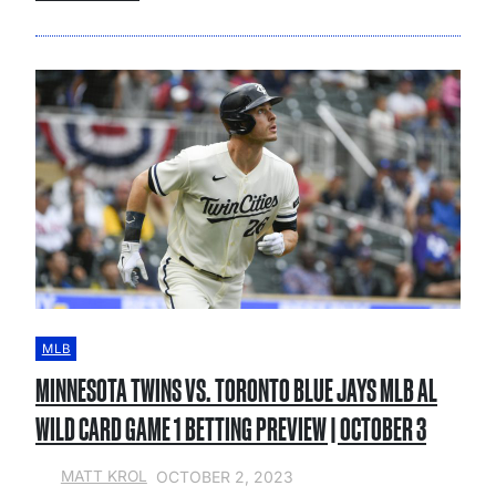
MLB
MINNESOTA TWINS VS. TORONTO BLUE JAYS MLB AL
WILD CARD GAME 1 BETTING PREVIEW | OCTOBER 3
OCTOBER 2, 2023
MATT KROL