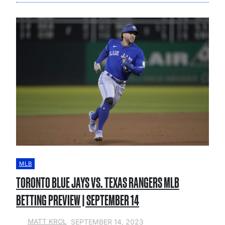
MLB
TORONTO BLUE JAYS VS. TEXAS RANGERS MLB
BETTING PREVIEW | SEPTEMBER 14
SEPTEMBER 14, 2023
MATT KROL