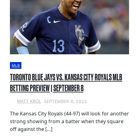
MLB
TORONTO BLUE JAYS VS. KANSAS CITY ROYALS MLB
BETTING PREVIEW | SEPTEMBER 8
SEPTEMBER 8, 2023
MATT KROL
The Kansas City Royals (44-97) will look for another
strong showing from a batter when they square
off against the […]