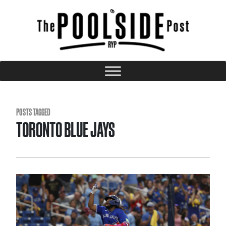
POSTS TAGGED
TORONTO BLUE JAYS