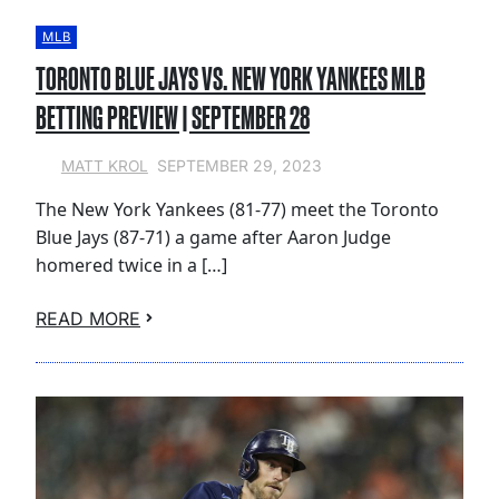
MLB
TORONTO BLUE JAYS VS. NEW YORK YANKEES MLB
BETTING PREVIEW | SEPTEMBER 28
SEPTEMBER 29, 2023
MATT KROL
The New York Yankees (81-77) meet the Toronto
Blue Jays (87-71) a game after Aaron Judge
homered twice in a […]
READ MORE