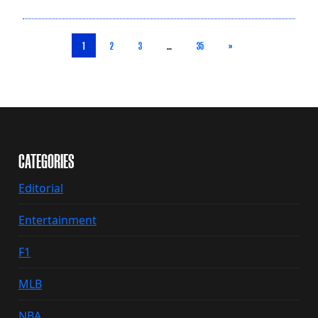
1
2
3
…
35
»
CATEGORIES
Editorial
Entertainment
F1
MLB
NBA