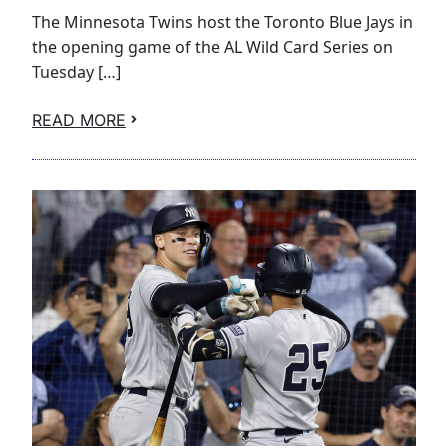
The Minnesota Twins host the Toronto Blue Jays in
the opening game of the AL Wild Card Series on
Tuesday […]
READ MORE