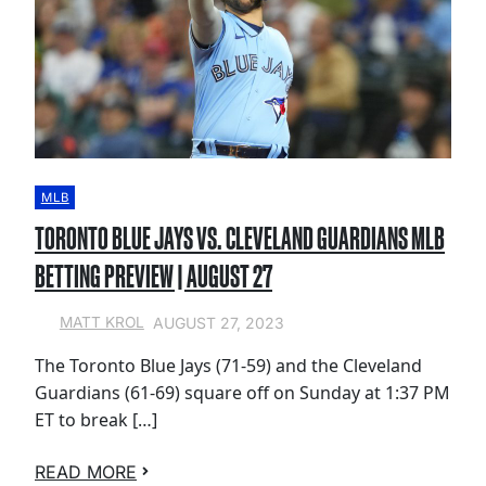
MLB
TORONTO BLUE JAYS VS. CLEVELAND GUARDIANS MLB
BETTING PREVIEW | AUGUST 27
AUGUST 27, 2023
MATT KROL
The Toronto Blue Jays (71-59) and the Cleveland
Guardians (61-69) square off on Sunday at 1:37 PM
ET to break […]
READ MORE