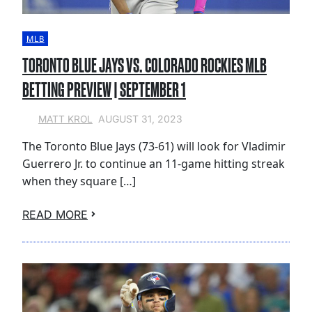
MLB
TORONTO BLUE JAYS VS. COLORADO ROCKIES MLB
BETTING PREVIEW | SEPTEMBER 1
AUGUST 31, 2023
MATT KROL
The Toronto Blue Jays (73-61) will look for Vladimir
Guerrero Jr. to continue an 11-game hitting streak
when they square […]
READ MORE