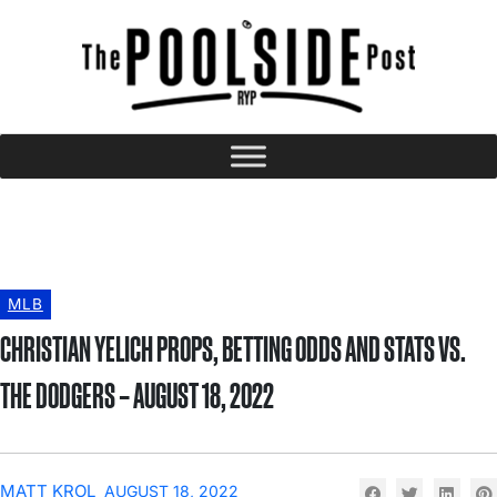
MLB
CHRISTIAN YELICH PROPS, BETTING ODDS AND STATS VS.
THE DODGERS – AUGUST 18, 2022
MATT KROL
AUGUST 18, 2022