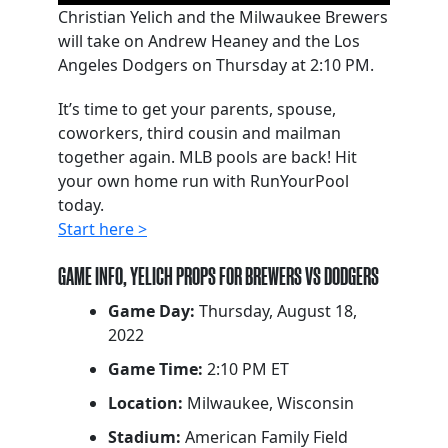
Christian Yelich and the Milwaukee Brewers
will take on Andrew Heaney and the Los
Angeles Dodgers on Thursday at 2:10 PM.
It’s time to get your parents, spouse,
coworkers, third cousin and mailman
together again. MLB pools are back! Hit
your own home run with RunYourPool
today.
Start here >
GAME INFO, YELICH PROPS FOR BREWERS VS DODGERS
Game Day:
Thursday, August 18,
2022
Game Time:
2:10 PM ET
Location:
Milwaukee, Wisconsin
Stadium:
American Family Field