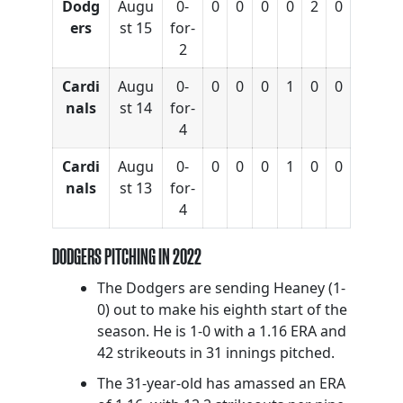
Dodg
Augu
0-
0
0
0
0
2
0
ers
st 15
for-
2
Cardi
Augu
0-
0
0
0
1
0
0
nals
st 14
for-
4
Cardi
Augu
0-
0
0
0
1
0
0
nals
st 13
for-
4
DODGERS PITCHING IN 2022
The Dodgers are sending Heaney (1-
0) out to make his eighth start of the
season. He is 1-0 with a 1.16 ERA and
42 strikeouts in 31 innings pitched.
The 31-year-old has amassed an ERA