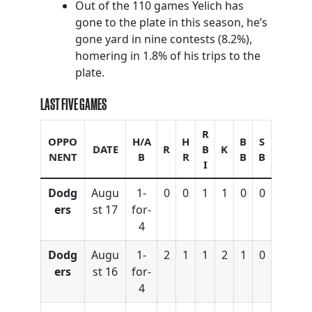
Out of the 110 games Yelich has
gone to the plate in this season, he’s
gone yard in nine contests (8.2%),
homering in 1.8% of his trips to the
plate.
LAST FIVE GAMES
R
OPPO
H/A
H
B
S
DATE
R
B
K
NENT
B
R
B
B
I
Dodg
Augu
1-
0
0
1
1
0
0
ers
st 17
for-
4
Dodg
Augu
1-
2
1
1
2
1
0
ers
st 16
for-
4