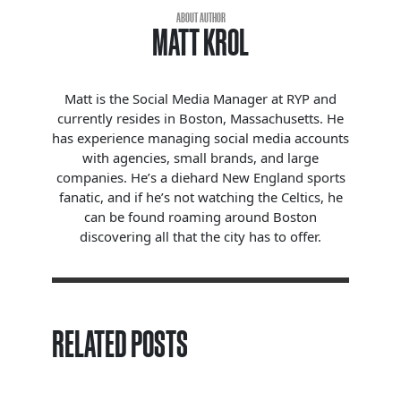
ABOUT AUTHOR
MATT KROL
Matt is the Social Media Manager at RYP and
currently resides in Boston, Massachusetts. He
has experience managing social media accounts
with agencies, small brands, and large
companies. He’s a diehard New England sports
fanatic, and if he’s not watching the Celtics, he
can be found roaming around Boston
discovering all that the city has to offer.
RELATED POSTS