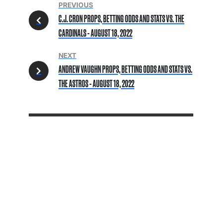
PREVIOUS
C.J. CRON PROPS, BETTING ODDS AND STATS VS. THE
CARDINALS - AUGUST 18, 2022
NEXT
ANDREW VAUGHN PROPS, BETTING ODDS AND STATS VS.
THE ASTROS - AUGUST 18, 2022