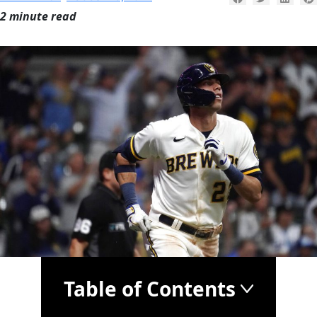
2 minute read
Table of Contents