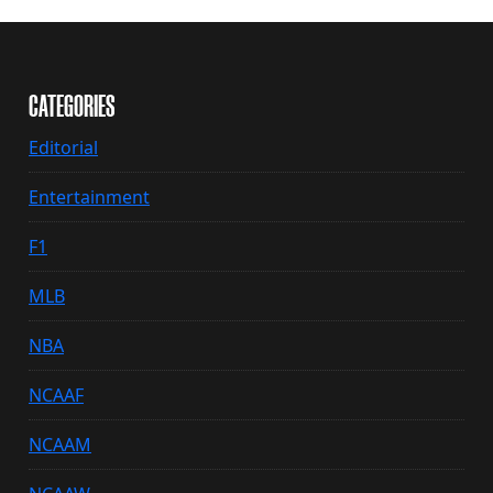
CATEGORIES
Editorial
Entertainment
F1
MLB
NBA
NCAAF
NCAAM