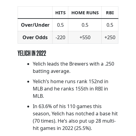
HITS
HOME RUNS
RBI
Over/Under
0.5
0.5
0.5
Over Odds
-220
+550
+250
YELICH IN 2022
Yelich leads the Brewers with a .250
batting average.
Yelich’s home runs rank 152nd in
MLB and he ranks 155th in RBI in
MLB.
In 63.6% of his 110 games this
season, Yelich has notched a base hit
(70 times). He’s also put up 28 multi-
hit games in 2022 (25.5%).