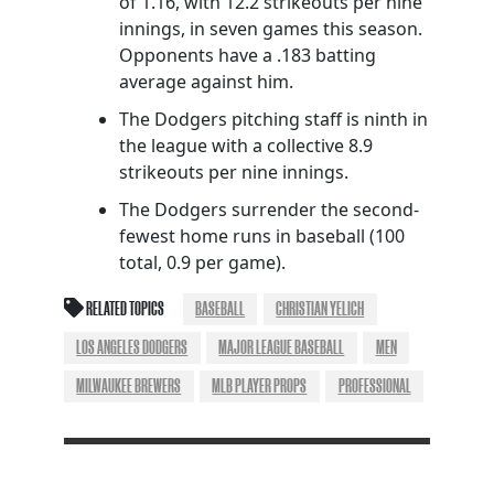
of 1.16, with 12.2 strikeouts per nine
innings, in seven games this season.
Opponents have a .183 batting
average against him.
The Dodgers pitching staff is ninth in
the league with a collective 8.9
strikeouts per nine innings.
The Dodgers surrender the second-
fewest home runs in baseball (100
total, 0.9 per game).
RELATED TOPICS
BASEBALL
CHRISTIAN YELICH
LOS ANGELES DODGERS
MAJOR LEAGUE BASEBALL
MEN
MILWAUKEE BREWERS
MLB PLAYER PROPS
PROFESSIONAL