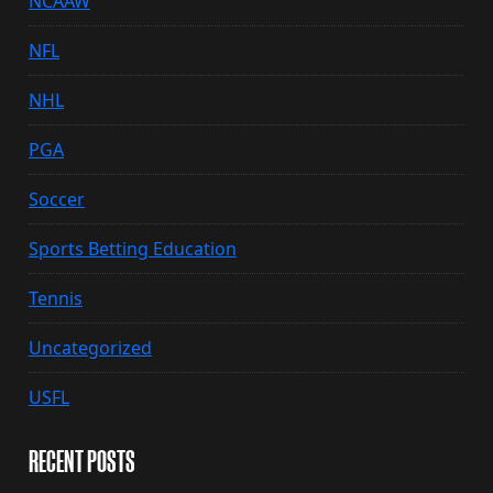
NCAAW
NFL
NHL
PGA
Soccer
Sports Betting Education
Tennis
Uncategorized
USFL
RECENT POSTS