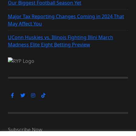
Our Biggest Football Season Yet
Major Tax Reporting Changes Coming in 2024 That
May Affect You
UConn Huskies vs. Illinois Fighting Illini March
Madness Elite Eight Betting Preview
Subscribe Now